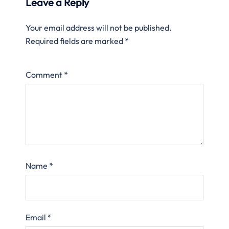
Leave a Reply
Your email address will not be published.
Required fields are marked
*
Comment
*
Name
*
Email
*