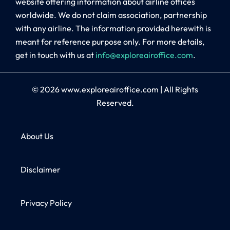
website offering information about airline offices
worldwide. We do not claim association, partnership
with any airline. The information provided herewith is
meant for reference purpose only. For more details,
get in touch with us at
info@exploreairoffice.com
.
© 2026
www.exploreairoffice.com
|
All Rights
Reserved.
About Us
Disclaimer
Privacy Policy