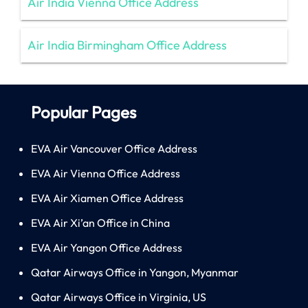
Air India Vienna Office Address
Air India Birmingham Office Address
Popular Pages
EVA Air Vancouver Office Address
EVA Air Vienna Office Address
EVA Air Xiamen Office Address
EVA Air Xi’an Office in China
EVA Air Yangon Office Address
Qatar Airways Office in Yangon, Myanmar
Qatar Airways Office in Virginia, US