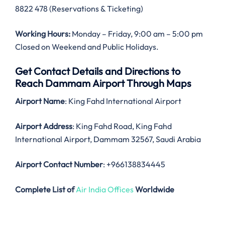
8822 478 (Reservations & Ticketing)
Working Hours:
Monday – Friday, 9:00 am – 5:00 pm
Closed on Weekend and Public Holidays.
Get Contact Details and Directions to
Reach Dammam Airport Through Maps
Airport Name
: King Fahd International Airport
Airport Address
: King Fahd Road, King Fahd
International Airport, Dammam 32567, Saudi Arabia
Airport Contact Number
: +966138834445
Complete List of
Air India Offices
Worldwide