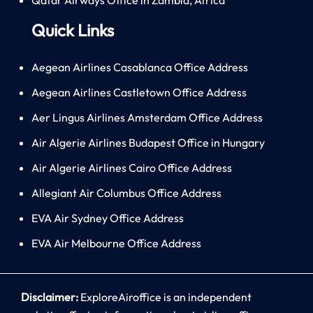
Quick Links
Aegean Airlines Casablanca Office Address
Aegean Airlines Castletown Office Address
Aer Lingus Airlines Amsterdam Office Address
Air Algerie Airlines Budapest Office in Hungary
Air Algerie Airlines Cairo Office Address
Allegiant Air Columbus Office Address
EVA Air Sydney Office Address
EVA Air Melbourne Office Address
Disclaimer:
ExploreAiroffice is an independent