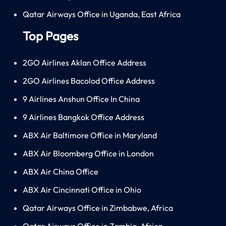
Qatar Airways Office in Uganda, East Africa
Top Pages
2GO Airlines Aklan Office Address
2GO Airlines Bacolod Office Address
9 Airlines Anshun Office In China
9 Airlines Bangkok Office Address
ABX Air Baltimore Office in Maryland
ABX Air Bloomberg Office in London
ABX Air China Office
ABX Air Cincinnati Office in Ohio
Qatar Airways Office in Zimbabwe, Africa
Qatar Airways Office in Zambia, Africa