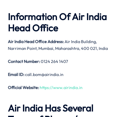
Information Of Air India
Head Office
Air India
Head Office Address:
Air India Building,
Narriman Point, Mumbai, Maharashtra, 400 021, India
Contact Number:
0124 264 1407
Email ID:
call.bom@airindia.in
Official Website:
https://www.airindia.in
Air India Has Several