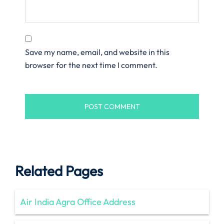
Save my name, email, and website in this
browser for the next time I comment.
Related Pages
Air India Agra Office Address