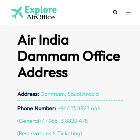
Skip
to
Search
Toggl
content
menu
Air India
Dammam Office
Address
Address:
Dammam, Saudi Arabia
Phone Number:
+966 13 8823 644
(General) / +966 13 8822 478
(Reservations & Ticketing)