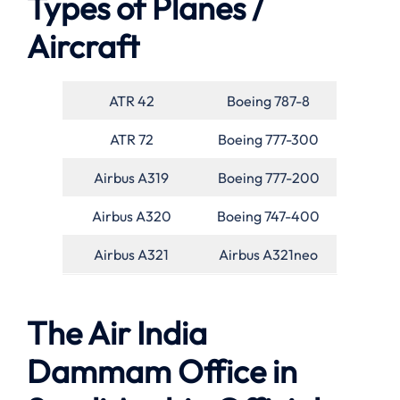
Types of Planes /
Aircraft
ATR 42
Boeing 787-8
ATR 72
Boeing 777-300
Airbus A319
Boeing 777-200
Airbus A320
Boeing 747-400
Airbus A321
Airbus A321neo
The Air India
Dammam Office in