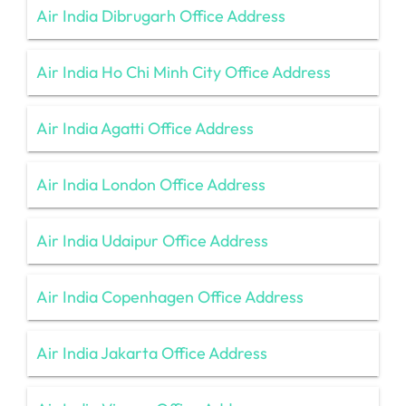
Air India Dibrugarh Office Address
Air India Ho Chi Minh City Office Address
Air India Agatti Office Address
Air India London Office Address
Air India Udaipur Office Address
Air India Copenhagen Office Address
Air India Jakarta Office Address