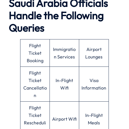
Saudi Arabia Officials
Handle the Following
Queries
Flight
Immigratio
Airport
Ticket
n Services
Lounges
Booking
Flight
Ticket
In-Flight
Visa
Cancellatio
Wifi
Information
n
Flight
Ticket
In-Flight
Airport Wifi
Rescheduli
Meals