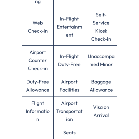
ng
Self-
In-Flight
Web
Service
Entertainm
Check-in
Kiosk
ent
Check-in
Airport
In-Flight
Unaccompa
Counter
Duty-Free
nied Minor
Check-in
Duty-Free
Airport
Baggage
Allowance
Facilities
Allowance
Flight
Airport
Visa on
Informatio
Transportat
Arrival
n
ion
Seats