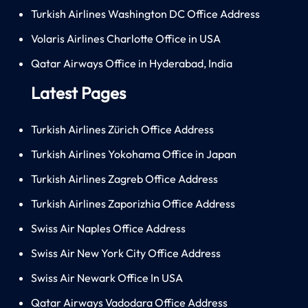
Turkish Airlines Washington DC Office Address
Volaris Airlines Charlotte Office in USA
Qatar Airways Office in Hyderabad, India
Latest Pages
Turkish Airlines Zürich Office Address
Turkish Airlines Yokohama Office in Japan
Turkish Airlines Zagreb Office Address
Turkish Airlines Zaporizhia Office Address
Swiss Air Naples Office Address
Swiss Air New York City Office Address
Swiss Air Newark Office In USA
Qatar Airways Vadodara Office Address