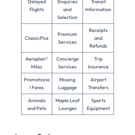
Delayed
Enquiries
Transit
Flights
and
Information
Selection
Receipts
Premium
ClassicPlus
and
Services
Refunds
Aeroplan®
Concierge
Trip
Miles
Services
Insurance
Promotiona
Missing
Airport
l Fares
Luggage
Transfers
Animals
Maple Leaf
Sports
and Pets
Lounges
Equipment