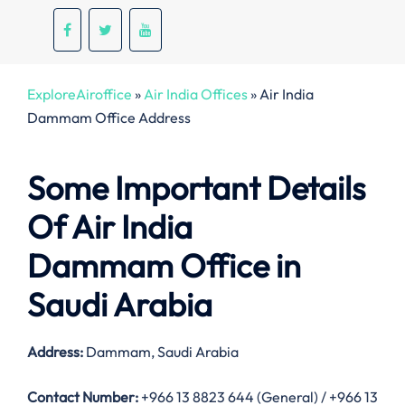
ExploreAiroffice
»
Air India Offices
»
Air India
Dammam Office Address
Some Important Details
Of Air India
Dammam Office in
Saudi Arabia
Address:
Dammam, Saudi Arabia
Contact Number:
+966 13 8823 644 (General) / +966 13