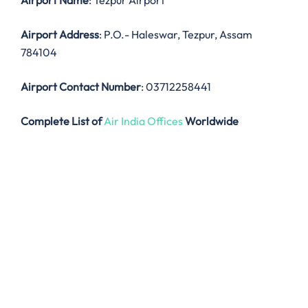
Airport Name
: Tezpur Airport
Airport Address
: P.O.- Haleswar, Tezpur, Assam
784104
Airport Contact Number
: 03712258441
Complete List of
Air India Offices
Worldwide