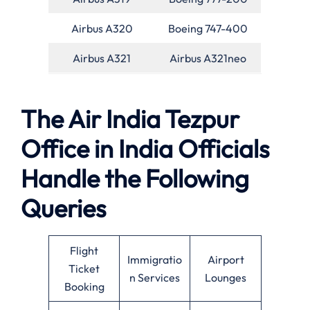
Airbus A320
Boeing 747-400
Airbus A321
Airbus A321neo
The Air India Tezpur
Office in India Officials
Handle the Following
Queries
Flight
Immigratio
Airport
Ticket
n Services
Lounges
Booking