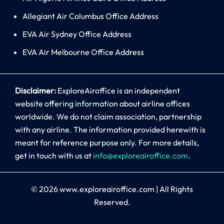
Allegiant Air Columbus Office Address
EVA Air Sydney Office Address
EVA Air Melbourne Office Address
Disclaimer:
ExploreAiroffice is an independent
website offering information about airline offices
worldwide. We do not claim association, partnership
with any airline. The information provided herewith is
meant for reference purpose only. For more details,
get in touch with us at
info@exploreairoffice.com
.
© 2026
www.exploreairoffice.com
|
All Rights
Reserved.