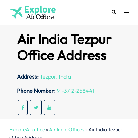
Skip
to
Search
Toggl
content
menu
Air India Tezpur
Office Address
Address:
Tezpur, India
Phone Number:
91-3712-258441
ExploreAiroffice
»
Air India Offices
»
Air India Tezpur
Office Address