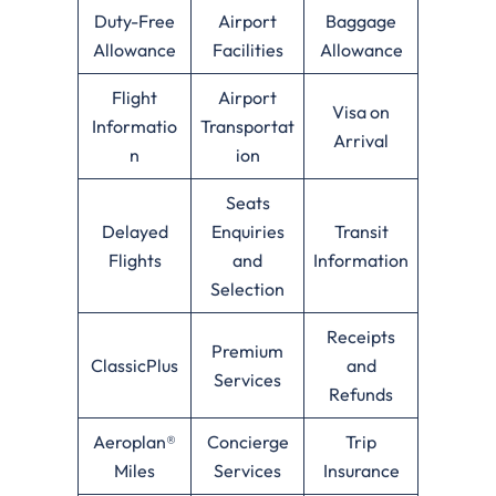
Duty-Free
Airport
Baggage
Allowance
Facilities
Allowance
Flight
Airport
Visa on
Informatio
Transportat
Arrival
n
ion
Seats
Delayed
Enquiries
Transit
Flights
and
Information
Selection
Receipts
Premium
ClassicPlus
and
Services
Refunds
Aeroplan®
Concierge
Trip
Miles
Services
Insurance