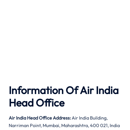
Information Of Air India
Head Office
Air India
Head Office Address:
Air India Building,
Narriman Point, Mumbai, Maharashtra, 400 021, India