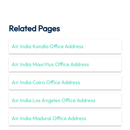
Related Pages
Air India Kandla Office Address
Air India Mauritius Office Address
Air India Cairo Office Address
Air India Los Angeles Office Address
Air India Madurai Office Address