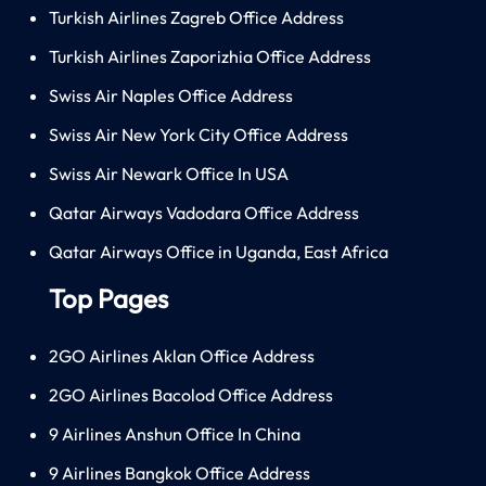
Turkish Airlines Zagreb Office Address
Turkish Airlines Zaporizhia Office Address
Swiss Air Naples Office Address
Swiss Air New York City Office Address
Swiss Air Newark Office In USA
Qatar Airways Vadodara Office Address
Qatar Airways Office in Uganda, East Africa
Top Pages
2GO Airlines Aklan Office Address
2GO Airlines Bacolod Office Address
9 Airlines Anshun Office In China
9 Airlines Bangkok Office Address