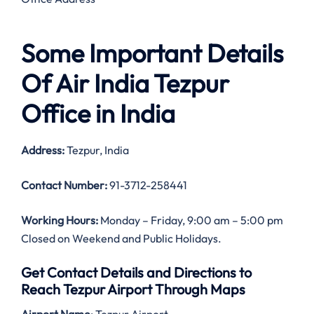
Some Important Details
Of Air India Tezpur
Office in India
Address:
Tezpur, India
Contact Number:
91-3712-258441
Working Hours:
Monday – Friday, 9:00 am – 5:00 pm
Closed on Weekend and Public Holidays.
Get Contact Details and Directions to
Reach Tezpur Airport Through Maps