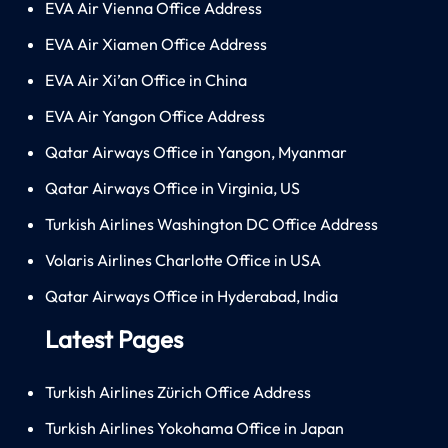
EVA Air Vienna Office Address
EVA Air Xiamen Office Address
EVA Air Xi’an Office in China
EVA Air Yangon Office Address
Qatar Airways Office in Yangon, Myanmar
Qatar Airways Office in Virginia, US
Turkish Airlines Washington DC Office Address
Volaris Airlines Charlotte Office in USA
Qatar Airways Office in Hyderabad, India
Latest Pages
Turkish Airlines Zürich Office Address
Turkish Airlines Yokohama Office in Japan