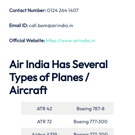
Contact Number:
0124 264 1407
Email ID:
call.bom@airindia.in
Official Website:
https://www.airindia.in
Air India Has Several
Types of Planes /
Aircraft
ATR 42
Boeing 787-8
ATR 72
Boeing 777-300
Airbus A319
Boeing 777-200