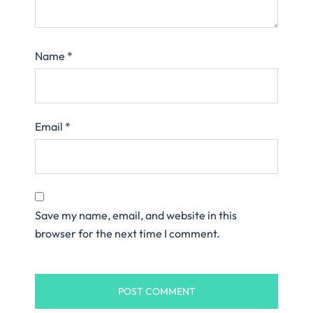
Name
*
Email
*
Save my name, email, and website in this
browser for the next time I comment.