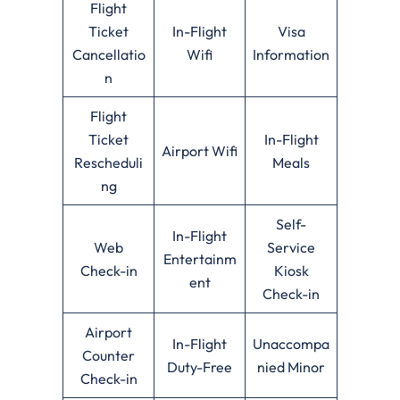
Flight
Ticket
In-Flight
Visa
Cancellatio
Wifi
Information
n
Flight
Ticket
In-Flight
Airport Wifi
Rescheduli
Meals
ng
Self-
In-Flight
Web
Service
Entertainm
Check-in
Kiosk
ent
Check-in
Airport
In-Flight
Unaccompa
Counter
Duty-Free
nied Minor
Check-in