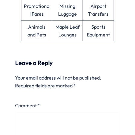
Promotiona
Missing
Airport
l Fares
Luggage
Transfers
Animals
Maple Leaf
Sports
and Pets
Lounges
Equipment
Leave a Reply
Your email address will not be published.
Required fields are marked
*
Comment
*