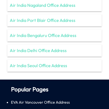
Air India Nagaland Office Address
Air India Port Blair Office Address
Air India Bengaluru Office Address
Air India Delhi Office Address
Air India Seoul Office Address
Popular Pages
EVA Air Vancouver Office Address