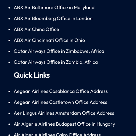
ABX Air Baltimore Office in Maryland
ABX Air Bloomberg Office in London
ABX Air China Office
ABX Air Cincinnati Office in Ohio
Qatar Airways Office in Zimbabwe, Africa
Qatar Airways Office in Zambia, Africa
Quick Links
Aegean Airlines Casablanca Office Address
Aegean Airlines Castletown Office Address
Aer Lingus Airlines Amsterdam Office Address
Air Algerie Airlines Budapest Office in Hungary
Air Algerie Airlines Cairo Office Address