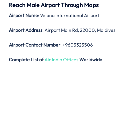
Reach Male Airport Through Maps
Airport Name
: Velana International Airport
Airport Address
: Airport Main Rd, 22000, Maldives
Airport Contact Number
: +9603323506
Complete List of
Air India Offices
Worldwide