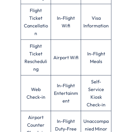
Flight
Ticket
In-Flight
Visa
Cancellatio
Wifi
Information
n
Flight
Ticket
In-Flight
Airport Wifi
Rescheduli
Meals
ng
Self-
In-Flight
Web
Service
Entertainm
Check-in
Kiosk
ent
Check-in
Airport
In-Flight
Unaccompa
Counter
Duty-Free
nied Minor