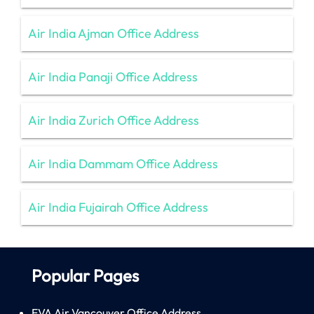
Air India Ajman Office Address
Air India Panaji Office Address
Air India Zurich Office Address
Air India Dammam Office Address
Air India Fujairah Office Address
Popular Pages
EVA Air Vancouver Office Address