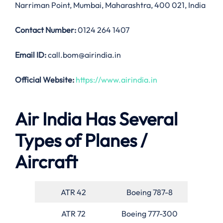
Narriman Point, Mumbai, Maharashtra, 400 021, India
Contact Number:
0124 264 1407
Email ID:
call.bom@airindia.in
Official Website:
https://www.airindia.in
Air India Has Several
Types of Planes /
Aircraft
ATR 42
Boeing 787-8
ATR 72
Boeing 777-300