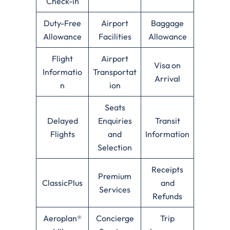
Check-in
Duty-Free
Airport
Baggage
Allowance
Facilities
Allowance
Flight
Airport
Visa on
Informatio
Transportat
Arrival
n
ion
Seats
Delayed
Enquiries
Transit
Flights
and
Information
Selection
Receipts
Premium
ClassicPlus
and
Services
Refunds
Aeroplan®
Concierge
Trip