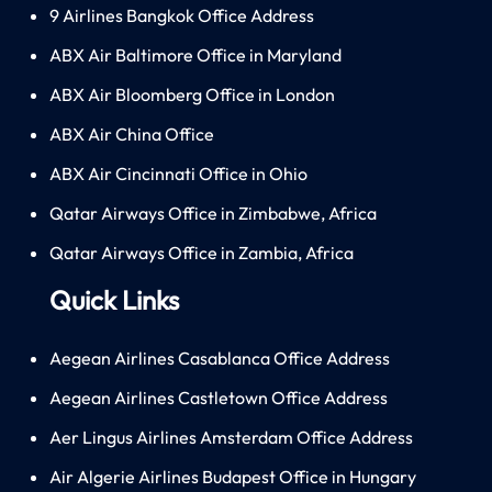
9 Airlines Bangkok Office Address
ABX Air Baltimore Office in Maryland
ABX Air Bloomberg Office in London
ABX Air China Office
ABX Air Cincinnati Office in Ohio
Qatar Airways Office in Zimbabwe, Africa
Qatar Airways Office in Zambia, Africa
Quick Links
Aegean Airlines Casablanca Office Address
Aegean Airlines Castletown Office Address
Aer Lingus Airlines Amsterdam Office Address
Air Algerie Airlines Budapest Office in Hungary