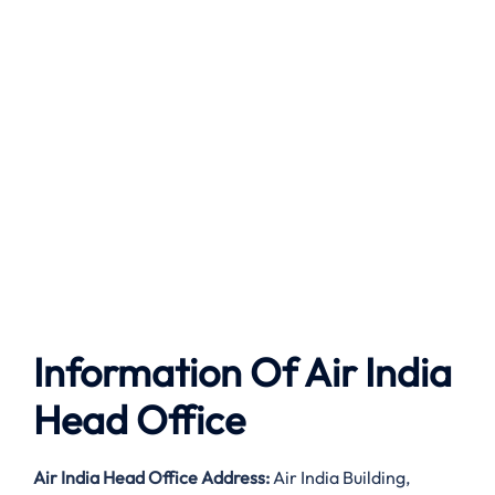
Information Of Air India
Head Office
Air India
Head Office Address:
Air India Building,