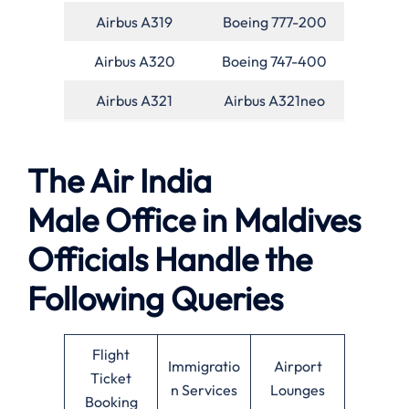
Airbus A319
Boeing 777-200
Airbus A320
Boeing 747-400
Airbus A321
Airbus A321neo
The Air India
Male Office in Maldives
Officials Handle the
Following Queries
Flight
Immigratio
Airport
Ticket
n Services
Lounges
Booking