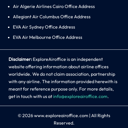
Air Algerie Airlines Cairo Office Address
Allegiant Air Columbus Office Address
EVA Air Sydney Office Address
EVA Air Melbourne Office Address
Disclaimer:
ExploreAiroffice is an independent
website offering information about airline offices
worldwide. We do not claim association, partnership
with any airline. The information provided herewith is
meant for reference purpose only. For more details,
get in touch with us at
info@exploreairoffice.com
.
© 2026
www.exploreairoffice.com
|
All Rights
Reserved.