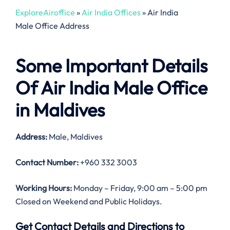
ExploreAiroffice
»
Air India Offices
»
Air India
Male Office Address
Some Important Details
Of Air India Male Office
in Maldives
Address:
Male, Maldives
Contact Number:
+960 332 3003
Working Hours:
Monday – Friday, 9:00 am – 5:00 pm
Closed on Weekend and Public Holidays.
Get Contact Details and Directions to