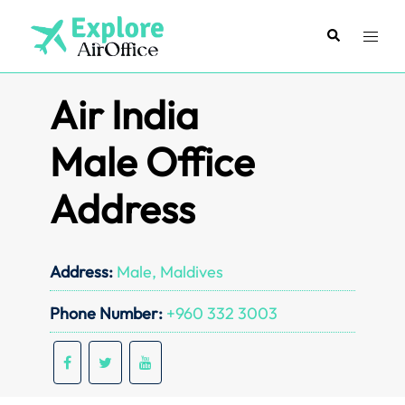
Skip
to
Search
Toggl
content
menu
Air India
Male Office
Address
Address:
Male, Maldives
Phone Number:
+960 332 3003