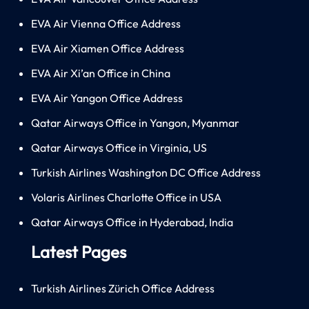
EVA Air Vienna Office Address
EVA Air Xiamen Office Address
EVA Air Xi’an Office in China
EVA Air Yangon Office Address
Qatar Airways Office in Yangon, Myanmar
Qatar Airways Office in Virginia, US
Turkish Airlines Washington DC Office Address
Volaris Airlines Charlotte Office in USA
Qatar Airways Office in Hyderabad, India
Latest Pages
Turkish Airlines Zürich Office Address