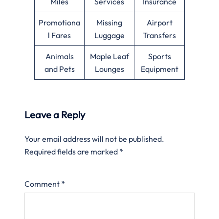
Miles
Services
Insurance
Promotiona
Missing
Airport
l Fares
Luggage
Transfers
Animals
Maple Leaf
Sports
and Pets
Lounges
Equipment
Leave a Reply
Your email address will not be published.
Required fields are marked
*
Comment
*