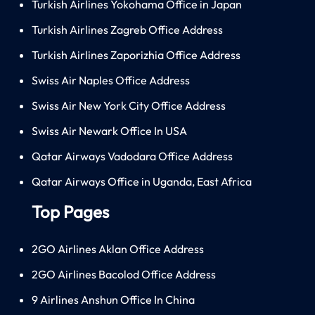
Turkish Airlines Yokohama Office in Japan
Turkish Airlines Zagreb Office Address
Turkish Airlines Zaporizhia Office Address
Swiss Air Naples Office Address
Swiss Air New York City Office Address
Swiss Air Newark Office In USA
Qatar Airways Vadodara Office Address
Qatar Airways Office in Uganda, East Africa
Top Pages
2GO Airlines Aklan Office Address
2GO Airlines Bacolod Office Address
9 Airlines Anshun Office In China