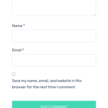
Name
*
Email
*
Save my name, email, and website in this
browser for the next time I comment.