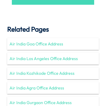
Related Pages
Air India Goa Office Address
Air India Los Angeles Office Address
Air India Kozhikode Office Address
Air India Agra Office Address
Air India Gurgaon Office Address