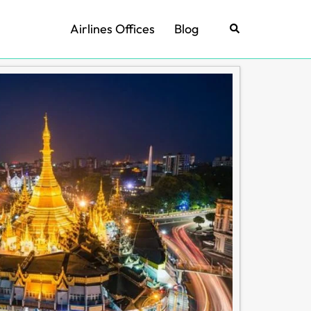
Airlines Offices
Blog
Search