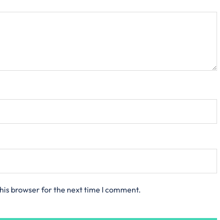
his browser for the next time I comment.