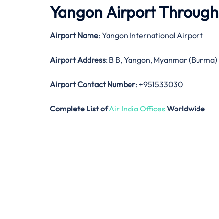
Yangon Airport Throug
Airport Name
: Yangon International Airport
Airport Address
: B B, Yangon, Myanmar (Burma)
Airport Contact Number
: +951533030
Complete List of
Air India Offices
Worldwide