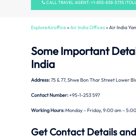
CALL TRAVEL AGENT: +1-855-838-5735 (TOL
ExploreAiroffice
»
Air India Offices
»
Air India Ya
Some Important Detail
India
Address:
75 & 77, Shwe Bon Thar Street Lower 
Contact Number:
+95-1-253 597
Working Hours:
Monday – Friday, 9:00 am – 5:00
Get Contact Details and