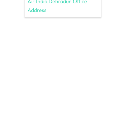
Air India Dehradun Office
Address