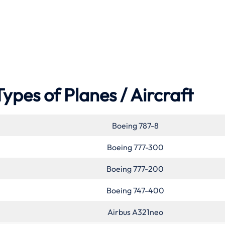
Types of Planes / Aircraft
Boeing 787-8
Boeing 777-300
Boeing 777-200
Boeing 747-400
Airbus A321neo