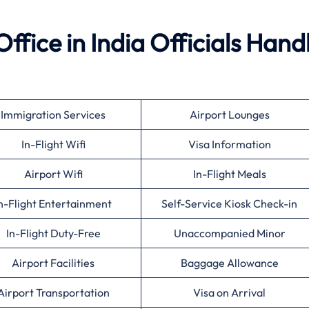
ffice in India Officials Hand
Immigration Services
Airport Lounges
In-Flight Wifi
Visa Information
Airport Wifi
In-Flight Meals
n-Flight Entertainment
Self-Service Kiosk Check-in
In-Flight Duty-Free
Unaccompanied Minor
Airport Facilities
Baggage Allowance
Airport Transportation
Visa on Arrival