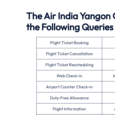
The Air India Yangon O
the Following Queries
Flight Ticket Booking
Flight Ticket Cancellation
Flight Ticket Rescheduling
Web Check-in
I
Airport Counter Check-in
Duty-Free Allowance
Flight Information