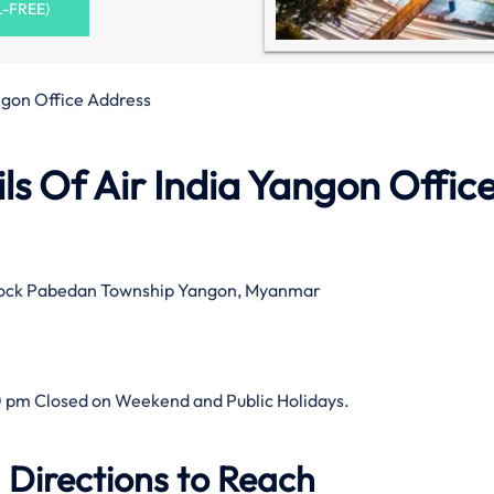
L-FREE)
ngon Office Address
s Of Air India Yangon Office
Block Pabedan Township Yangon, Myanmar
 pm Closed on Weekend and Public Holidays.
 Directions to Reach