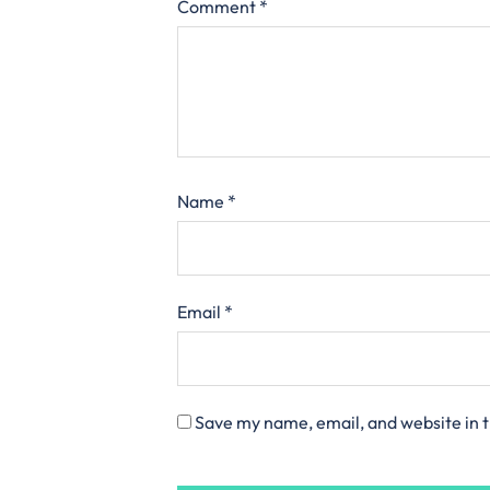
Comment
*
Name
*
Email
*
Save my name, email, and website in t