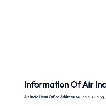
Information Of Air In
Air India
Head Office Address:
Air India Buildin