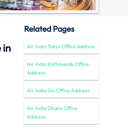
Related Pages
 in
Air India Tokyo Office Address
Air India Kathmandu Office
Address
Air India Diu Office Address
Air India Dhaka Office
Address