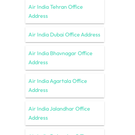
Air India Tehran Office
Address
Air India Dubai Office Address
Air India Bhavnagar Office
Address
Air India Agartala Office
Address
Air India Jalandhar Office
Address