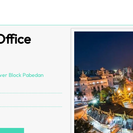
Office
ower Block Pabedan