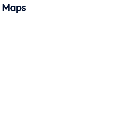
h Maps