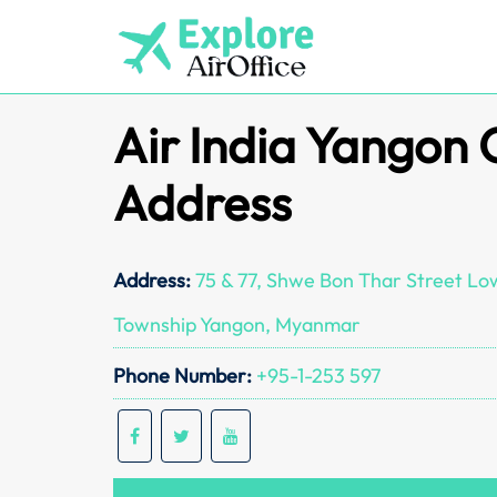
Skip
to
content
Air India Yangon 
Address
Address:
75 & 77, Shwe Bon Thar Street L
Township Yangon, Myanmar
Phone Number:
+95-1-253 597