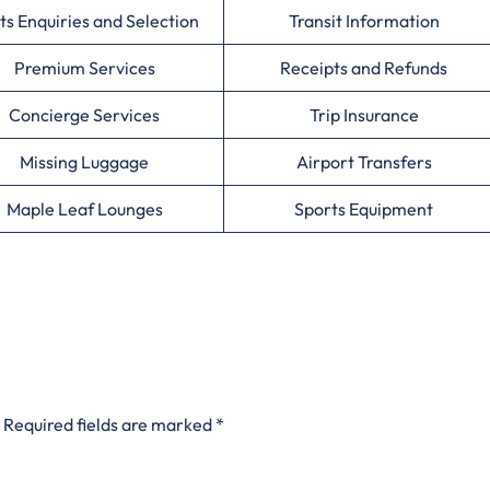
ts Enquiries and Selection
Transit Information
Premium Services
Receipts and Refunds
Concierge Services
Trip Insurance
Missing Luggage
Airport Transfers
Maple Leaf Lounges
Sports Equipment
Required fields are marked
*