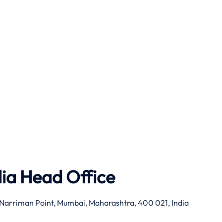
dia Head Office
g, Narriman Point, Mumbai, Maharashtra, 400 021, India