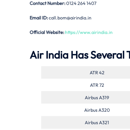
Contact Number:
0124 264 1407
Email ID:
call.bom@airindia.in
Official Website:
https://www.airindia.in
Air India Has Several 
ATR 42
ATR 72
Airbus A319
Airbus A320
Airbus A321