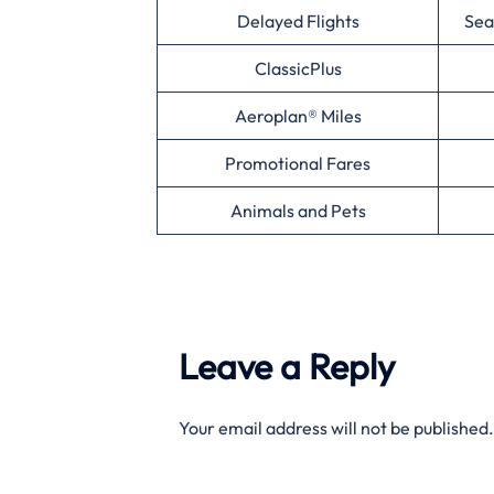
Delayed Flights
Sea
ClassicPlus
Aeroplan® Miles
Promotional Fares
Animals and Pets
Leave a Reply
Your email address will not be published.