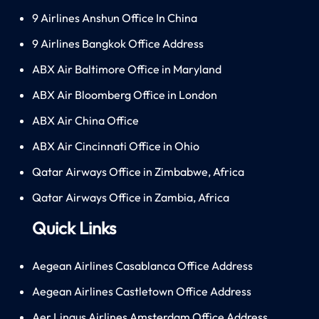
9 Airlines Anshun Office In China
9 Airlines Bangkok Office Address
ABX Air Baltimore Office in Maryland
ABX Air Bloomberg Office in London
ABX Air China Office
ABX Air Cincinnati Office in Ohio
Qatar Airways Office in Zimbabwe, Africa
Qatar Airways Office in Zambia, Africa
Quick Links
Aegean Airlines Casablanca Office Address
Aegean Airlines Castletown Office Address
Aer Lingus Airlines Amsterdam Office Address