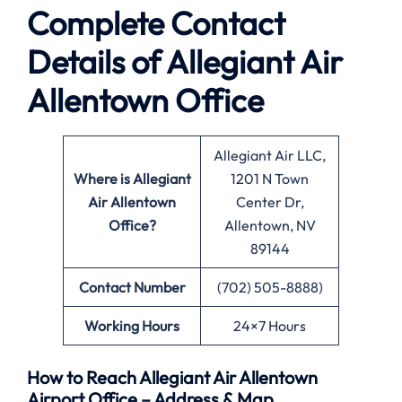
Complete Contact
Details of Allegiant Air
Allentown Office
Allegiant Air LLC,
Where is Allegiant
1201 N Town
Air Allentown
Center Dr,
Office?
Allentown, NV
89144
Contact Number
(702) 505-8888)
Working Hours
24×7 Hours
How to Reach Allegiant Air Allentown
Airport Office – Address & Map