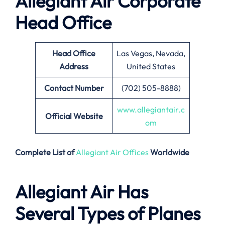
Allegiant Air Corporate
Head Office
Head Office
Las Vegas, Nevada,
Address
United States
Contact Number
(702) 505-8888)
www.allegianta
ir.c
Official Website
om
Complete List of
Allegiant Air Offices
Worldwide
Allegiant Air Has
Several Types of Planes