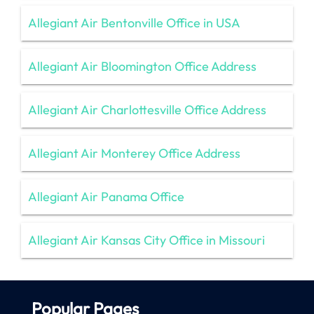
Allegiant Air Bentonville Office in USA
Allegiant Air Bloomington Office Address
Allegiant Air Charlottesville Office Address
Allegiant Air Monterey Office Address
Allegiant Air Panama Office
Allegiant Air Kansas City Office in Missouri
Popular Pages