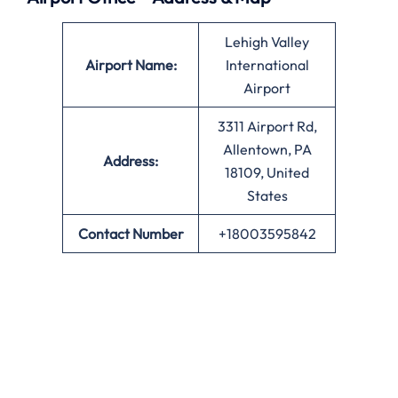
Lehigh Valley
Airport Name:
International
Airport
3311 Airport Rd,
Allentown, PA
Address:
18109, United
States
Contact Number
+18003595842