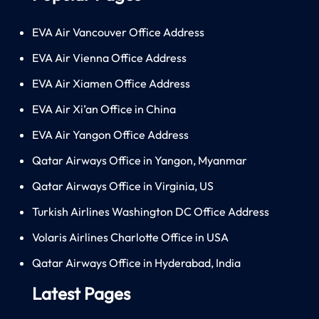
EVA Air Vancouver Office Address
EVA Air Vienna Office Address
EVA Air Xiamen Office Address
EVA Air Xi’an Office in China
EVA Air Yangon Office Address
Qatar Airways Office in Yangon, Myanmar
Qatar Airways Office in Virginia, US
Turkish Airlines Washington DC Office Address
Volaris Airlines Charlotte Office in USA
Qatar Airways Office in Hyderabad, India
Latest Pages