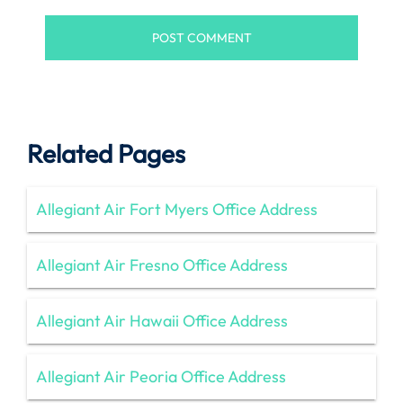
Related Pages
Allegiant Air Fort Myers Office Address
Allegiant Air Fresno Office Address
Allegiant Air Hawaii Office Address
Allegiant Air Peoria Office Address