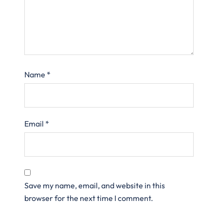
Name
*
Email
*
Save my name, email, and website in this
browser for the next time I comment.