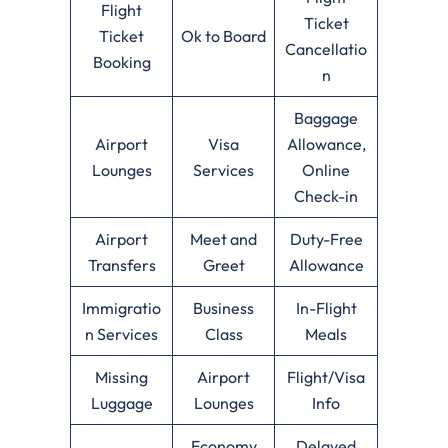
Flight
Ticket
Ticket
Ok to Board
Cancellatio
Booking
n
Baggage
Airport
Visa
Allowance,
Lounges
Services
Online
Check-in
Airport
Meet and
Duty-Free
Transfers
Greet
Allowance
Immigratio
Business
In-Flight
n Services
Class
Meals
Missing
Airport
Flight/Visa
Luggage
Lounges
Info
Economy
Delayed