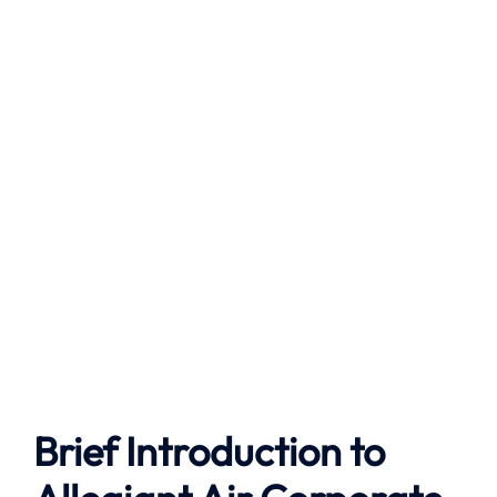
Brief Introduction to