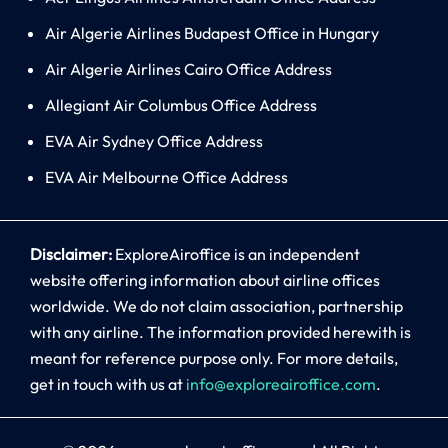
Air Algerie Airlines Budapest Office in Hungary
Air Algerie Airlines Cairo Office Address
Allegiant Air Columbus Office Address
EVA Air Sydney Office Address
EVA Air Melbourne Office Address
Disclaimer:
ExploreAiroffice is an independent
website offering information about airline offices
worldwide. We do not claim association, partnership
with any airline. The information provided herewith is
meant for reference purpose only. For more details,
get in touch with us at
info@exploreairoffice.com
.