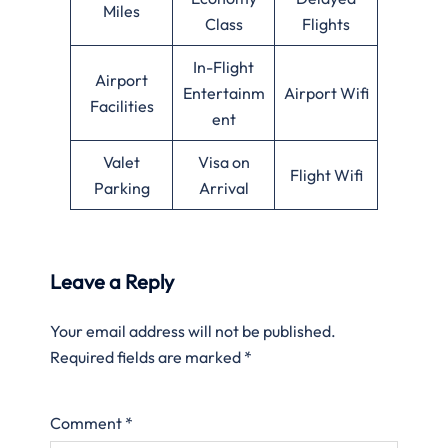
Miles
Class
Flights
In-Flight
Airport
Entertainm
Airport Wifi
Facilities
ent
Valet
Visa on
Flight Wifi
Parking
Arrival
Leave a Reply
Your email address will not be published.
Required fields are marked
*
Comment
*