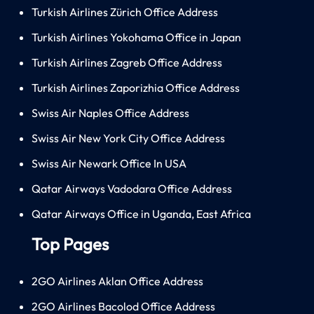
Turkish Airlines Zürich Office Address
Turkish Airlines Yokohama Office in Japan
Turkish Airlines Zagreb Office Address
Turkish Airlines Zaporizhia Office Address
Swiss Air Naples Office Address
Swiss Air New York City Office Address
Swiss Air Newark Office In USA
Qatar Airways Vadodara Office Address
Qatar Airways Office in Uganda, East Africa
Top Pages
2GO Airlines Aklan Office Address
2GO Airlines Bacolod Office Address