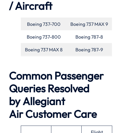
/ Aircraft
Boeing 737-700
Boeing 737 MAX 9
Boeing 737-800
Boeing 787-8
Boeing 737 MAX 8
Boeing 787-9
Common Passenger
Queries Resolved
by
Allegiant
Air
Customer Care
Flight