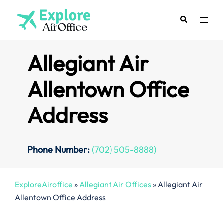
Skip
to
Search
Toggl
content
menu
Allegiant Air
Allentown Office
Address
Phone Number:
(702) 505-8888)
ExploreAiroffice
»
Allegiant Air Offices
»
Allegiant Air
Allentown Office Address