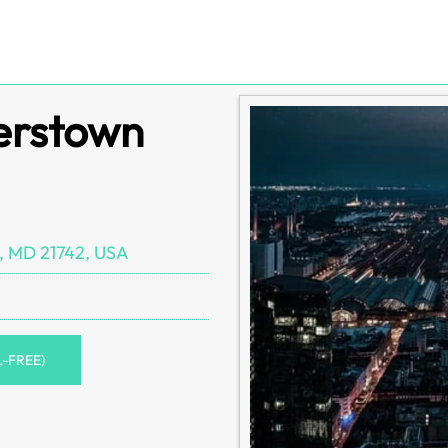
gerstown
, MD 21742, USA
L-FREE)