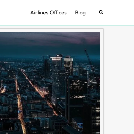
Airlines Offices
Blog
Search