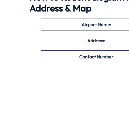
Address & Map
Airport Name:
Address:
Contact Number