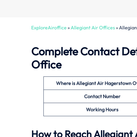
ExploreAiroffice
»
Allegiant Air Offices
»
Allegia
Complete Contact Deta
Office
Where is Allegiant Air Hagerstown O
Contact Number
Working Hours
How to Reach Allegiant 