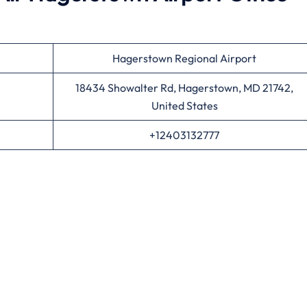
Hagerstown Regional Airport
18434 Showalter Rd, Hagerstown, MD 21742,
United States
+12403132777