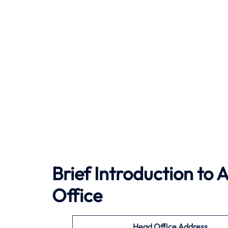
Brief Introduction to 
Office
Head Office Address