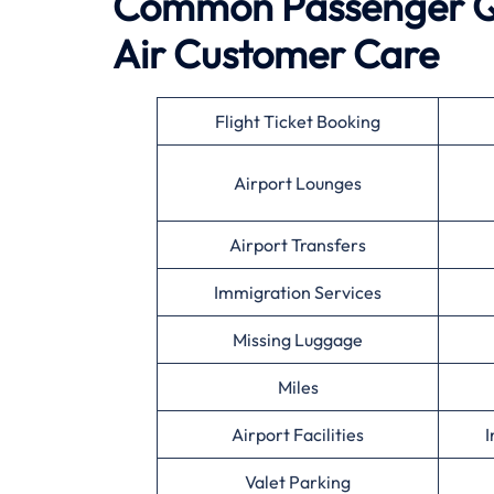
Common Passenger Qu
Air
Customer Care
Flight Ticket Booking
Airport Lounges
Airport Transfers
Immigration Services
Missing Luggage
Miles
Airport Facilities
I
Valet Parking