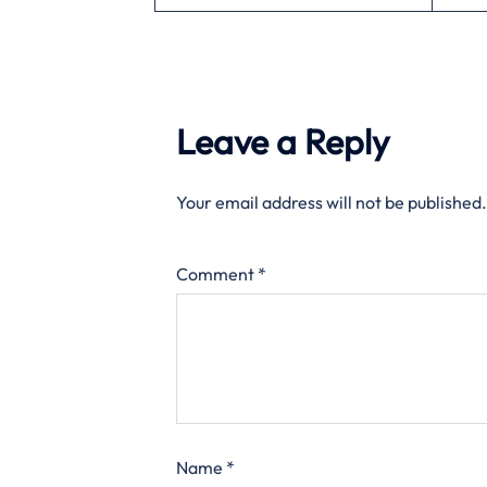
Leave a Reply
Your email address will not be published.
Comment
*
Name
*