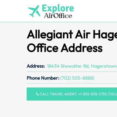
Skip
to
content
Allegiant Air Ha
Office Address
Address:
18434 Showalter Rd, Hagerstown
Phone Number:
(702) 505-8888)
CALL TRAVEL AGENT: +1-855-838-5735 (TOL