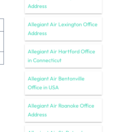
Address
Allegiant Air Lexington Office
Address
Allegiant Air Hartford Office
in Connecticut
Allegiant Air Bentonville
Office in USA
Allegiant Air Roanoke Office
Address