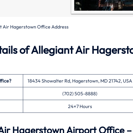
nt Air Hagerstown Office Address
ils of Allegiant Air Hagers
ffice?
18434 Showalter Rd, Hagerstown, MD 21742, USA
(702) 505-8888)
24×7 Hours
Air Hagerstown Airport Office –