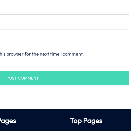
his browser for the next time I comment.
Pages
Top Pages