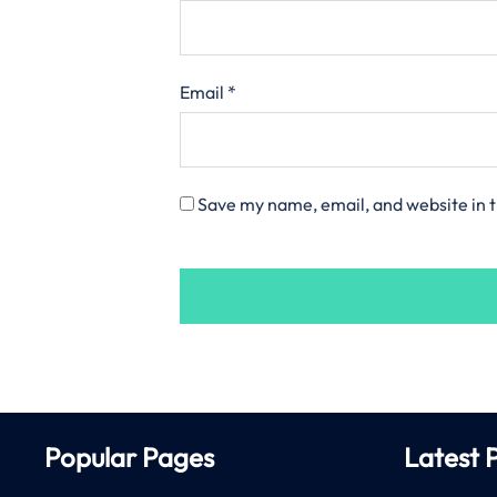
Email
*
Save my name, email, and website in t
Popular Pages
Latest 