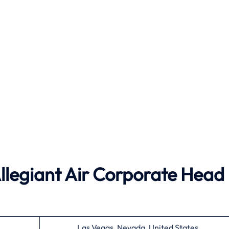
Allegiant Air Corporate Head
Las Vegas, Nevada, United States