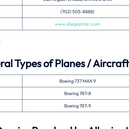
(702) 505-8888)
www.allegiantair.com
e
ral Types of Planes / Aircraft
Boeing 737 MAX 9
Boeing 787-8
Boeing 787-9