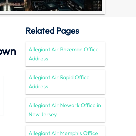
Related Pages
town
Allegiant Air Bozeman Office
Address
Allegiant Air Rapid Office
Address
Allegiant Air Newark Office in
New Jersey
Allegiant Air Memphis Office