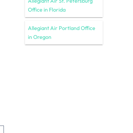
Allegiant Air St. Petersburg
Office in Florida
Allegiant Air Portland Office
in Oregon