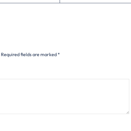
Required fields are marked
*