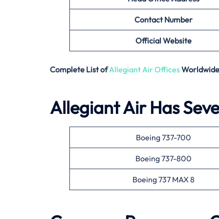
Contact Number
Official Website
Complete List of
Allegiant Air Offices
Worldwid
Allegiant Air Has Seve
Boeing 737-700
Boeing 737-800
Boeing 737 MAX 8