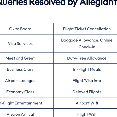
eries Resolved by
Allegiant
Ok to Board
Flight Ticket Cancellation
Baggage Allowance, Online
Visa Services
Check-in
Meet and Greet
Duty-Free Allowance
Business Class
In-Flight Meals
Airport Lounges
Flight/Visa Info
Economy Class
Delayed Flights
n-Flight Entertainment
Airport Wifi
Visa on Arrival
Flight Wifi