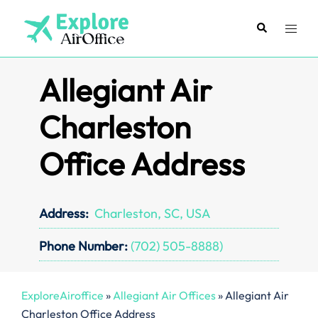
Skip
to
Search
Toggl
content
menu
Allegiant Air
Charleston
Office Address
Address:
Charleston, SC, USA
Phone Number:
(702) 505-8888)
ExploreAiroffice
»
Allegiant Air Offices
»
Allegiant Air
Charleston Office Address