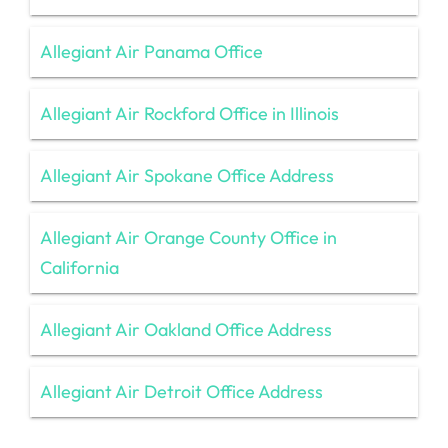
Allegiant Air Panama Office
Allegiant Air Rockford Office in Illinois
Allegiant Air Spokane Office Address
Allegiant Air Orange County Office in
California
Allegiant Air Oakland Office Address
Allegiant Air Detroit Office Address