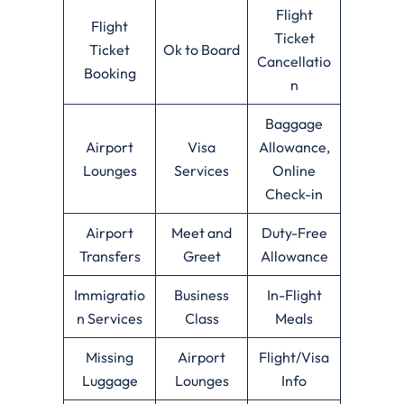
Flight
Flight
Ticket
Ticket
Ok to Board
Cancellatio
Booking
n
Baggage
Airport
Visa
Allowance,
Lounges
Services
Online
Check-in
Airport
Meet and
Duty-Free
Transfers
Greet
Allowance
Immigratio
Business
In-Flight
n Services
Class
Meals
Missing
Airport
Flight/Visa
Luggage
Lounges
Info