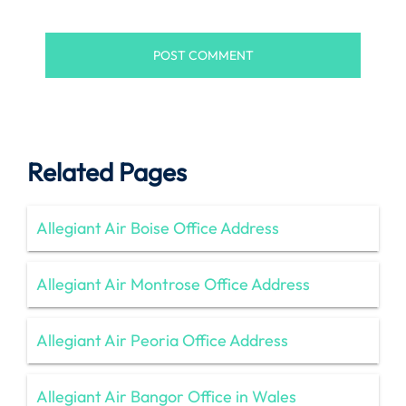
Related Pages
Allegiant Air Boise Office Address
Allegiant Air Montrose Office Address
Allegiant Air Peoria Office Address
Allegiant Air Bangor Office in Wales