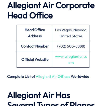
Allegiant Air Corporate
Head Office
Head Office
Las Vegas, Nevada,
Address
United States
Contact Number
(702) 505-8888)
www.allegiantair.c
Official Website
om
Complete List of
Allegiant Air Offices
Worldwide
Allegiant Air Has
Several Types of Planes