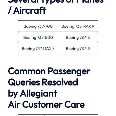
/ Aircraft
Boeing 737-700
Boeing 737 MAX 9
Boeing 737-800
Boeing 787-8
Boeing 737 MAX 8
Boeing 787-9
Common Passenger
Queries Resolved
by
Allegiant
Air
Customer Care