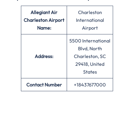
Allegiant Air
Charleston
Charleston Airport
International
Name:
Airport
5500 International
Blvd, North
Address:
Charleston, SC
29418, United
States
Contact Number
+18437677000