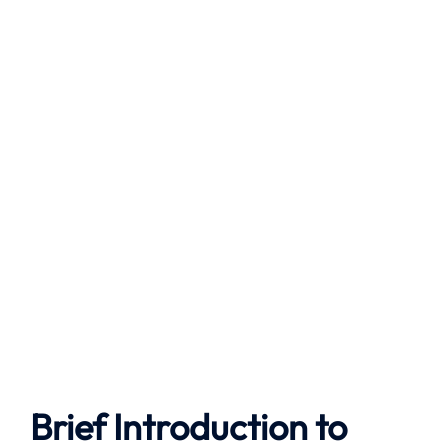
Brief Introduction to