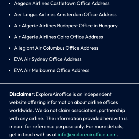
Aegean Airlines Castletown Office Address
Aer Lingus Airlines Amsterdam Office Address
Air Algerie Airlines Budapest Office in Hungary
Air Algerie Airlines Cairo Office Address
Allegiant Air Columbus Office Address
EVA Air Sydney Office Address
EVA Air Melbourne Office Address
Disclaimer:
ExploreAiroffice is an independent
website offering information about airline offices
worldwide. We do not claim association, partnership
with any airline. The information provided herewith is
meant for reference purpose only. For more details,
get in touch with us at
info@exploreairoffice.com
.