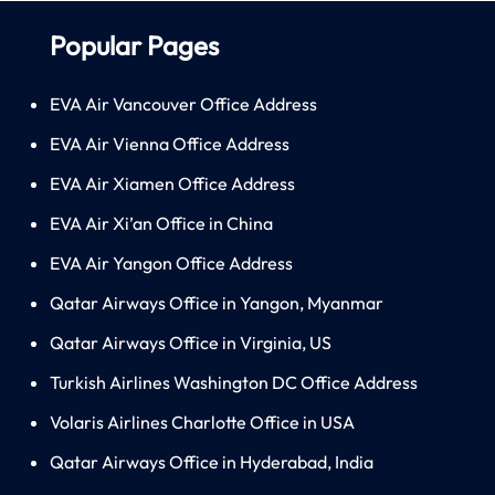
Popular Pages
EVA Air Vancouver Office Address
EVA Air Vienna Office Address
EVA Air Xiamen Office Address
EVA Air Xi’an Office in China
EVA Air Yangon Office Address
Qatar Airways Office in Yangon, Myanmar
Qatar Airways Office in Virginia, US
Turkish Airlines Washington DC Office Address
Volaris Airlines Charlotte Office in USA
Qatar Airways Office in Hyderabad, India