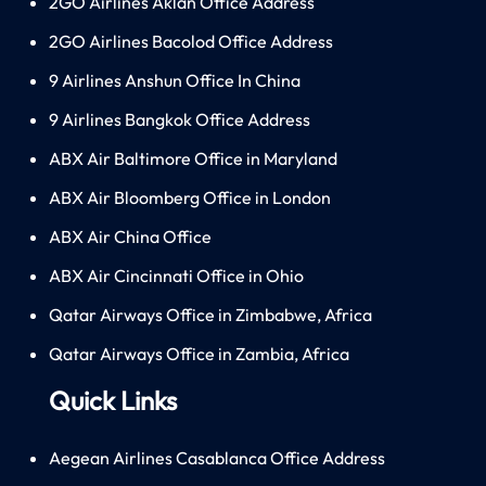
2GO Airlines Aklan Office Address
2GO Airlines Bacolod Office Address
9 Airlines Anshun Office In China
9 Airlines Bangkok Office Address
ABX Air Baltimore Office in Maryland
ABX Air Bloomberg Office in London
ABX Air China Office
ABX Air Cincinnati Office in Ohio
Qatar Airways Office in Zimbabwe, Africa
Qatar Airways Office in Zambia, Africa
Quick Links
Aegean Airlines Casablanca Office Address