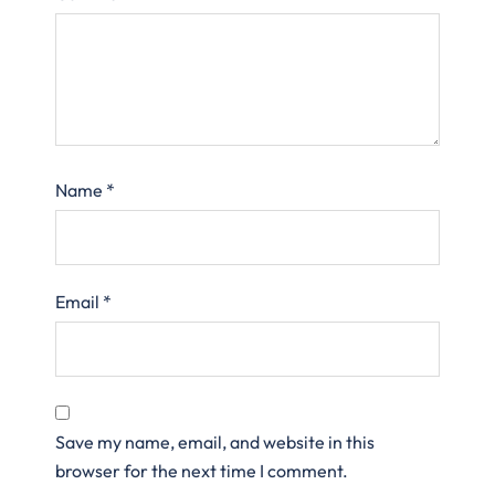
Name
*
Email
*
Save my name, email, and website in this
browser for the next time I comment.