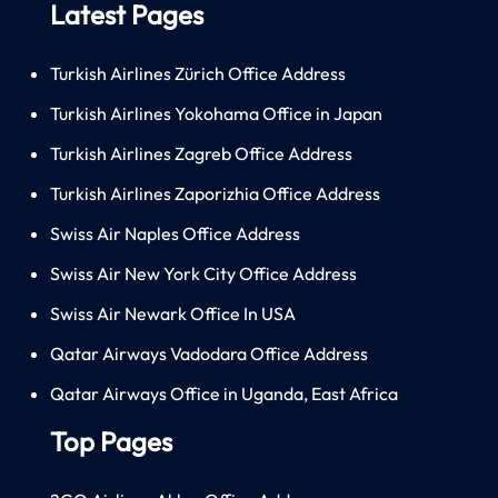
Latest Pages
Turkish Airlines Zürich Office Address
Turkish Airlines Yokohama Office in Japan
Turkish Airlines Zagreb Office Address
Turkish Airlines Zaporizhia Office Address
Swiss Air Naples Office Address
Swiss Air New York City Office Address
Swiss Air Newark Office In USA
Qatar Airways Vadodara Office Address
Qatar Airways Office in Uganda, East Africa
Top Pages