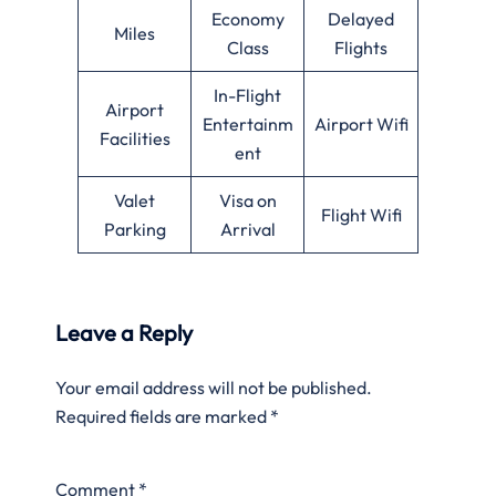
Economy
Delayed
Miles
Class
Flights
In-Flight
Airport
Entertainm
Airport Wifi
Facilities
ent
Valet
Visa on
Flight Wifi
Parking
Arrival
Leave a Reply
Your email address will not be published.
Required fields are marked
*
Comment
*