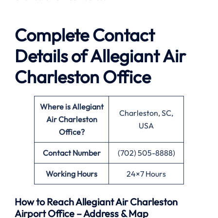
Complete Contact
Details of Allegiant Air
Charleston Office
Where is Allegiant
Charleston, SC,
Air Charleston
USA
Office?
Contact Number
(702) 505-8888)
Working Hours
24×7 Hours
How to Reach Allegiant Air Charleston
Airport Office – Address & Map