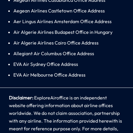
Aegean Airlines Castletown Office Address
Aer Lingus Airlines Amsterdam Office Address
Air Algerie Airlines Budapest Office in Hungary
Air Algerie Airlines Cairo Office Address
Allegiant Air Columbus Office Address
EVA Air Sydney Office Address
EVA Air Melbourne Office Address
Disclaimer:
ExploreAiroffice is an independent
website offering information about airline offices
worldwide. We do not claim association, partnership
with any airline. The information provided herewith is
meant for reference purpose only. For more details,