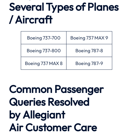
Several Types of Planes
/ Aircraft
Boeing 737-700
Boeing 737 MAX 9
Boeing 737-800
Boeing 787-8
Boeing 737 MAX 8
Boeing 787-9
Common Passenger
Queries Resolved
by
Allegiant
Air
Customer Care