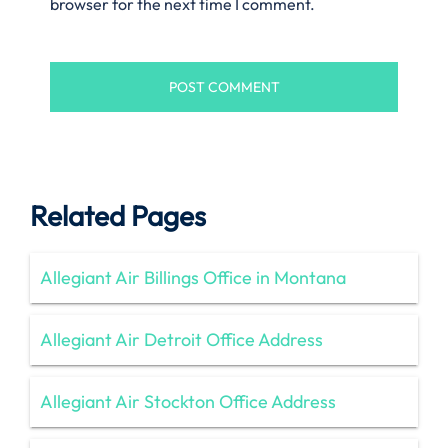
browser for the next time I comment.
Related Pages
Allegiant Air Billings Office in Montana
Allegiant Air Detroit Office Address
Allegiant Air Stockton Office Address