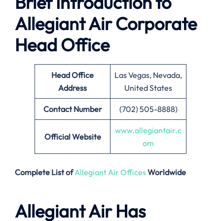
Brief Introduction to
Allegiant Air Corporate
Head Office
Head Office
Las Vegas, Nevada,
Address
United States
Contact Number
(702) 505-8888)
www.allegiantair.c
Official Website
om
Complete List of
Allegiant Air Offices
Worldwide
Allegiant Air Has