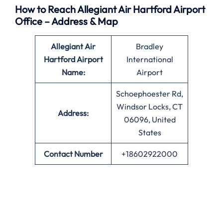
How to Reach Allegiant Air Hartford Airport
Office – Address & Map
Allegiant Air
Bradley
Hartford Airport
International
Name:
Airport
Schoephoester Rd,
Windsor Locks, CT
Address:
06096, United
States
Contact Number
+18602922000