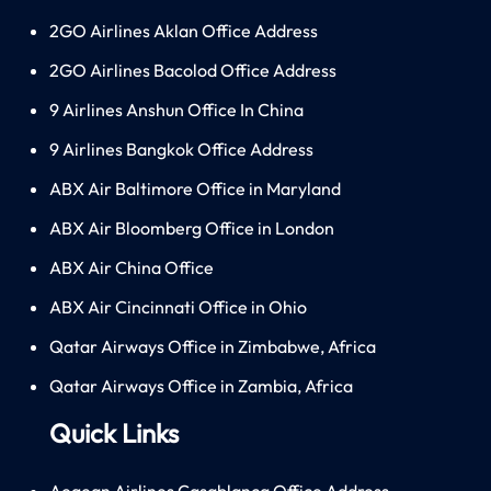
2GO Airlines Aklan Office Address
2GO Airlines Bacolod Office Address
9 Airlines Anshun Office In China
9 Airlines Bangkok Office Address
ABX Air Baltimore Office in Maryland
ABX Air Bloomberg Office in London
ABX Air China Office
ABX Air Cincinnati Office in Ohio
Qatar Airways Office in Zimbabwe, Africa
Qatar Airways Office in Zambia, Africa
Quick Links
Aegean Airlines Casablanca Office Address