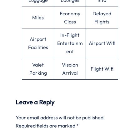
Economy
Delayed
Miles
Class
Flights
In-Flight
Airport
Entertainm
Airport Wifi
Facilities
ent
Valet
Visa on
Flight Wifi
Parking
Arrival
Leave a Reply
Your email address will not be published.
Required fields are marked
*