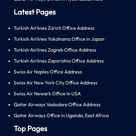
Latest Pages
Turkish Airlines Zürich Office Address
Turkish Airlines Yokohama Office in Japan
Turkish Airlines Zagreb Office Address
Turkish Airlines Zaporizhia Office Address
Swiss Air Naples Office Address
Swiss Air New York City Office Address
Swiss Air Newark Office In USA
Qatar Airways Vadodara Office Address
Qatar Airways Office in Uganda, East Africa
Top Pages