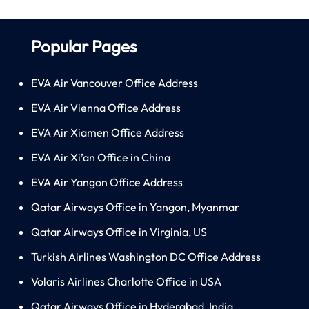
Popular Pages
EVA Air Vancouver Office Address
EVA Air Vienna Office Address
EVA Air Xiamen Office Address
EVA Air Xi’an Office in China
EVA Air Yangon Office Address
Qatar Airways Office in Yangon, Myanmar
Qatar Airways Office in Virginia, US
Turkish Airlines Washington DC Office Address
Volaris Airlines Charlotte Office in USA
Qatar Airways Office in Hyderabad, India