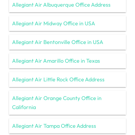
Allegiant Air Albuquerque Office Address
Allegiant Air Midway Office in USA
Allegiant Air Bentonville Office in USA
Allegiant Air Amarillo Office in Texas
Allegiant Air Little Rock Office Address
Allegiant Air Orange County Office in
California
Allegiant Air Tampa Office Address