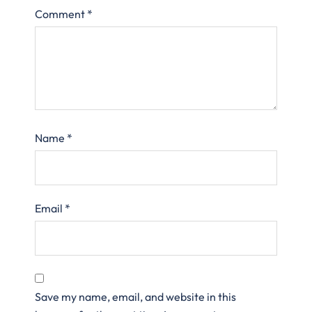
Comment
*
Name
*
Email
*
Save my name, email, and website in this