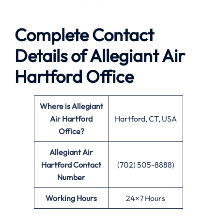
Complete Contact
Details of Allegiant Air
Hartford Office
Where is Allegiant
Air Hartford
Hartford, CT, USA
Office?
Allegiant Air
Hartford
Contact
(702) 505-8888)
Number
Working Hours
24×7 Hours