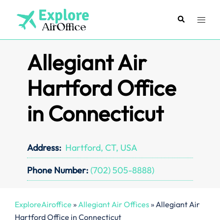
Skip
to
Search
Toggl
content
menu
Allegiant Air
Hartford Office
in Connecticut
Address:
Hartford, CT, USA
Phone Number:
(702) 505-8888)
ExploreAiroffice
»
Allegiant Air Offices
»
Allegiant Air
Hartford Office in Connecticut