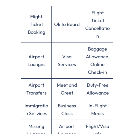
Flight
Flight
Ticket
Ticket
Ok to Board
Cancellatio
Booking
n
Baggage
Airport
Visa
Allowance,
Lounges
Services
Online
Check-in
Airport
Meet and
Duty-Free
Transfers
Greet
Allowance
Immigratio
Business
In-Flight
n Services
Class
Meals
Missing
Airport
Flight/Visa
Luggage
Lounges
Info