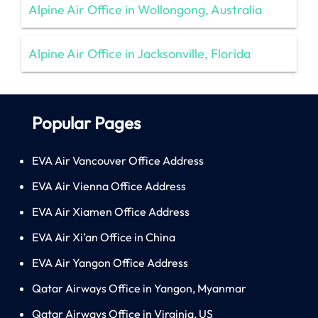
Alpine Air Office in Wollongong, Australia
Alpine Air Office in Jacksonville, Florida
Popular Pages
EVA Air Vancouver Office Address
EVA Air Vienna Office Address
EVA Air Xiamen Office Address
EVA Air Xi’an Office in China
EVA Air Yangon Office Address
Qatar Airways Office in Yangon, Myanmar
Qatar Airways Office in Virginia, US