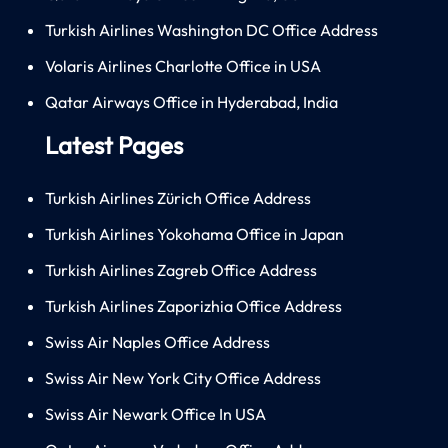
Turkish Airlines Washington DC Office Address
Volaris Airlines Charlotte Office in USA
Qatar Airways Office in Hyderabad, India
Latest Pages
Turkish Airlines Zürich Office Address
Turkish Airlines Yokohama Office in Japan
Turkish Airlines Zagreb Office Address
Turkish Airlines Zaporizhia Office Address
Swiss Air Naples Office Address
Swiss Air New York City Office Address
Swiss Air Newark Office In USA