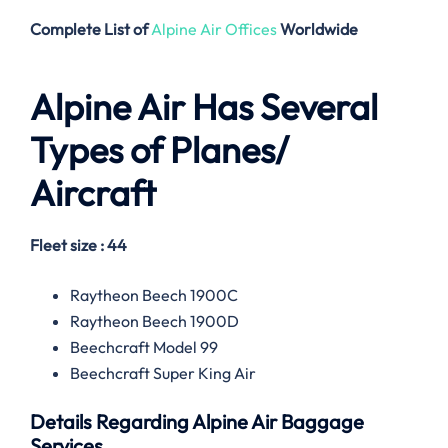
Complete List of
Alpine Air Offices
Worldwide
Alpine Air
Has Several
Types of Planes/
Aircraft
Fleet size : 44
Raytheon Beech 1900C
Raytheon Beech 1900D
Beechcraft Model 99
Beechcraft Super King Air
Details Regarding
Alpine Air
Baggage
Services