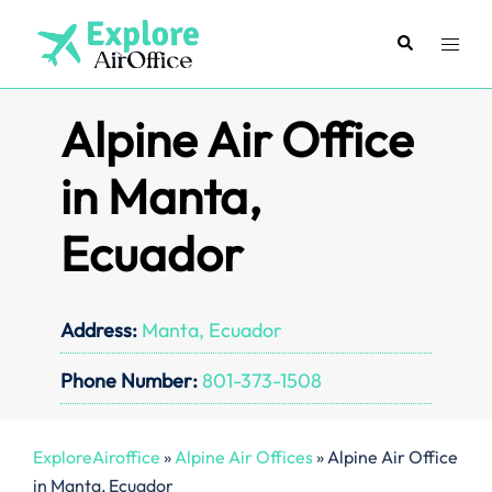
Skip
to
Search
Toggl
content
menu
Alpine Air Office
in Manta,
Ecuador
Address:
Manta, Ecuador
Phone Number:
801-373-1508
ExploreAiroffice
»
Alpine Air Offices
»
Alpine Air Office
in Manta, Ecuador