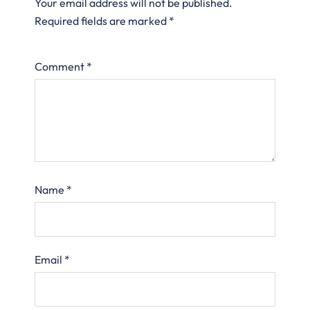
Your email address will not be published.
Required fields are marked
*
Comment
*
Name
*
Email
*