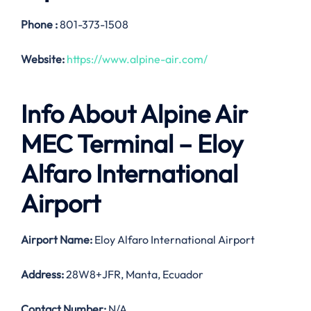
Phone :
801-373-1508
Website:
https://www.alpine-air.com/
Info About Alpine Air
MEC Terminal – Eloy
Alfaro International
Airport
Airport Name:
Eloy Alfaro International Airport
Address:
28W8+JFR, Manta, Ecuador
Contact Number:
N/A