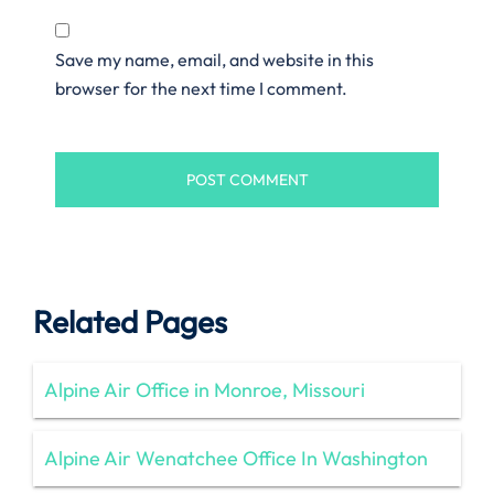
Save my name, email, and website in this
browser for the next time I comment.
Related Pages
Alpine Air Office in Monroe, Missouri
Alpine Air Wenatchee Office In Washington