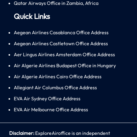
Qatar Airways Office in Zambia, Africa
Quick Links
Aegean Airlines Casablanca Office Address
Aegean Airlines Castletown Office Address
Aer Lingus Airlines Amsterdam Office Address
Air Algerie Airlines Budapest Office in Hungary
Air Algerie Airlines Cairo Office Address
Allegiant Air Columbus Office Address
EVA Air Sydney Office Address
EVA Air Melbourne Office Address
Disclaimer:
ExploreAiroffice is an independent