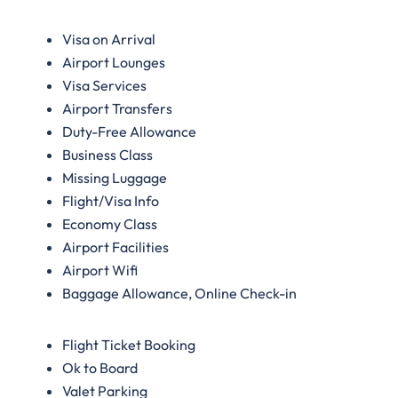
Visa on Arrival
Airport Lounges
Visa Services
Airport Transfers
Duty-Free Allowance
Business Class
Missing Luggage
Flight/Visa Info
Economy Class
Airport Facilities
Airport Wifi
Baggage Allowance, Online Check-in
Flight Ticket Booking
Ok to Board
Valet Parking