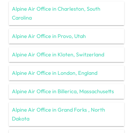
Alpine Air Office in Charleston, South
Carolina
Alpine Air Office in Provo, Utah
Alpine Air Office in Kloten, Switzerland
Alpine Air Office in London, England
Alpine Air Office in Billerica, Massachusetts
Alpine Air Office in Grand Forks , North
Dakota