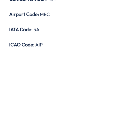
Airport Code:
MEC
IATA Code
: 5A
ICAO Code
: AIP