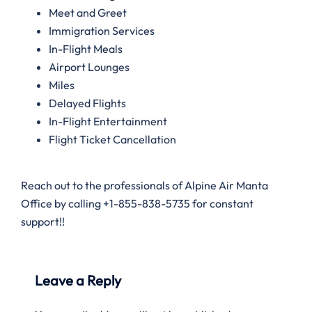
Meet and Greet
Immigration Services
In-Flight Meals
Airport Lounges
Miles
Delayed Flights
In-Flight Entertainment
Flight Ticket Cancellation
Reach out to the professionals of Alpine Air Manta
Office by calling +1-855-838-5735 for constant
support!!
Leave a Reply