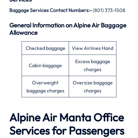
Baggage Services Contact Numbers:-
(801) 373-1508
General Information on Alpine Air Baggage
Allowance
Checked baggage
View Airlines Hand
Excess baggage
Cabin baggage
charges
Overweight
Oversize baggage
baggage charges
charges
Alpine Air
Manta
Office
Services for Passengers