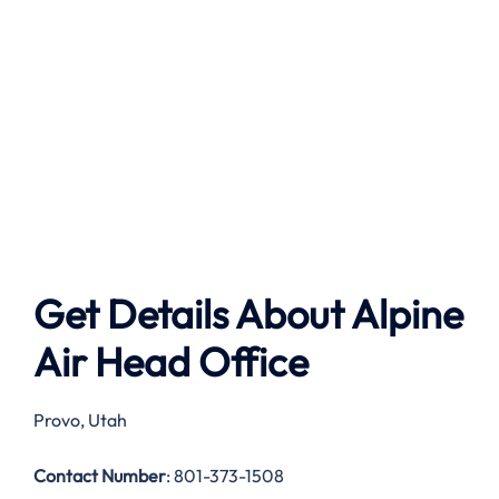
Get Details About
Alpine
Air
Head Office
Provo, Utah
Contact Number
: 801-373-1508