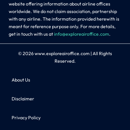
website offering information about airline offices
worldwide. We do not claim association, partnership
with any airline. The information provided herewith is
meant for reference purpose only. For more details,
get in touch with us at
info@exploreairoffice.com
.
© 2026
www.exploreairoffice.com
|
All Rights
Reserved.
About Us
Disclaimer
Privacy Policy