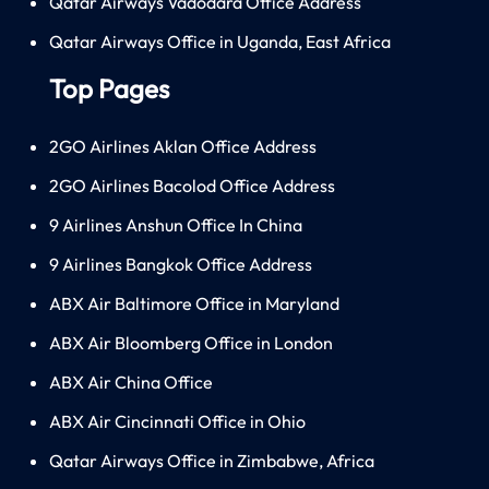
Qatar Airways Vadodara Office Address
Qatar Airways Office in Uganda, East Africa
Top Pages
2GO Airlines Aklan Office Address
2GO Airlines Bacolod Office Address
9 Airlines Anshun Office In China
9 Airlines Bangkok Office Address
ABX Air Baltimore Office in Maryland
ABX Air Bloomberg Office in London
ABX Air China Office
ABX Air Cincinnati Office in Ohio
Qatar Airways Office in Zimbabwe, Africa