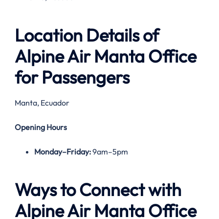
Location Details of
Alpine Air Manta Office
for Passengers
Manta, Ecuador
Opening Hours
Monday–Friday:
9am–5pm
Ways to Connect with
Alpine Air
Manta
Office