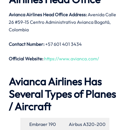
Avianca Airlines Head Office Address:
Avenida Calle
26 #59-15 Centro Administrativo Avianca Bogotá,
Colombia
Contact Number:
+57 601 401 3434
Official Website:
https://www.avianca.com/
Avianca Airlines Has
Several Types of Planes
/ Aircraft
Embraer 190
Airbus A320-200