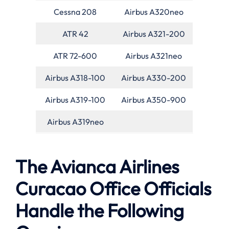
Cessna 208
Airbus A320neo
ATR 42
Airbus A321-200
ATR 72-600
Airbus A321neo
Airbus A318-100
Airbus A330-200
Airbus A319-100
Airbus A350-900
Airbus A319neo
The Avianca Airlines
Curacao Office Officials
Handle the Following