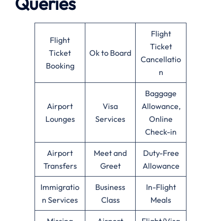
Queries
Flight
Flight
Ticket
Ticket
Ok to Board
Cancellatio
Booking
n
Baggage
Airport
Visa
Allowance,
Lounges
Services
Online
Check-in
Airport
Meet and
Duty-Free
Transfers
Greet
Allowance
Immigratio
Business
In-Flight
n Services
Class
Meals
Missing
Airport
Flight/Visa