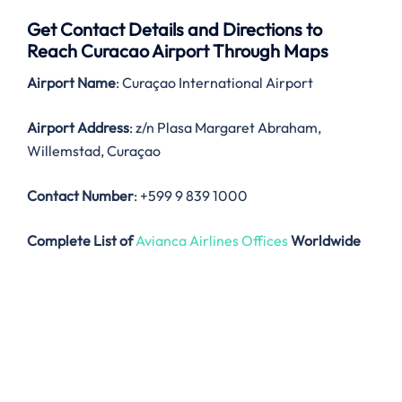
Get Contact Details and Directions to
Reach Curacao Airport Through Maps
Airport Name
: Curaçao International Airport
Airport Address
: z/n Plasa Margaret Abraham,
Willemstad, Curaçao
Contact Number
: +599 9 839 1000
Complete List of
Avianca Airlines Offices
Worldwide