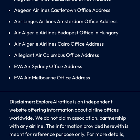
Aegean Airlines Castletown Office Address
Aer Lingus Airlines Amsterdam Office Address
Air Algerie Airlines Budapest Office in Hungary
Air Algerie Airlines Cairo Office Address
Allegiant Air Columbus Office Address
EVA Air Sydney Office Address
EVA Air Melbourne Office Address
Disclaimer:
ExploreAiroffice is an independent
website offering information about airline offices
worldwide. We do not claim association, partnership
with any airline. The information provided herewith is
meant for reference purpose only. For more details,