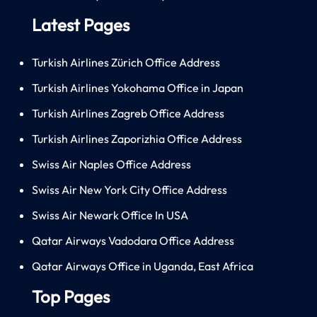
Latest Pages
Turkish Airlines Zürich Office Address
Turkish Airlines Yokohama Office in Japan
Turkish Airlines Zagreb Office Address
Turkish Airlines Zaporizhia Office Address
Swiss Air Naples Office Address
Swiss Air New York City Office Address
Swiss Air Newark Office In USA
Qatar Airways Vadodara Office Address
Qatar Airways Office in Uganda, East Africa
Top Pages