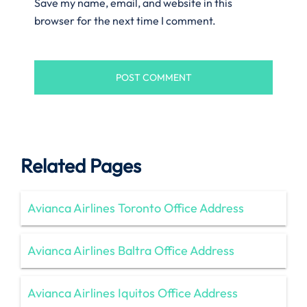
Save my name, email, and website in this
browser for the next time I comment.
Related Pages
Avianca Airlines Toronto Office Address
Avianca Airlines Baltra Office Address
Avianca Airlines Iquitos Office Address