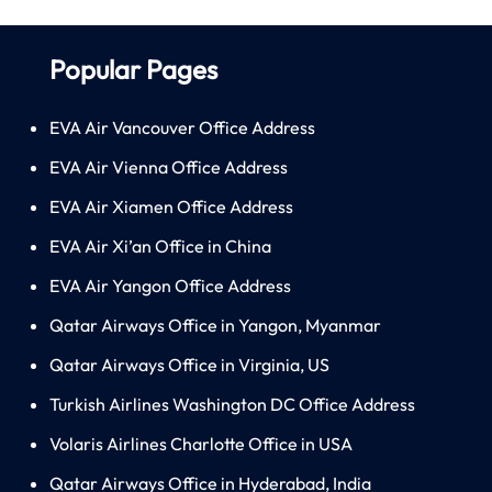
Popular Pages
EVA Air Vancouver Office Address
EVA Air Vienna Office Address
EVA Air Xiamen Office Address
EVA Air Xi’an Office in China
EVA Air Yangon Office Address
Qatar Airways Office in Yangon, Myanmar
Qatar Airways Office in Virginia, US
Turkish Airlines Washington DC Office Address
Volaris Airlines Charlotte Office in USA
Qatar Airways Office in Hyderabad, India