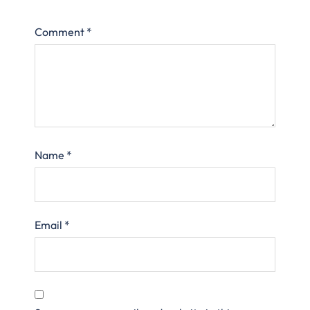
Comment
*
Name
*
Email
*