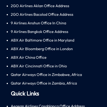
2GO Airlines Aklan Office Address
2GO Airlines Bacolod Office Address
9 Airlines Anshun Office In China
9 Airlines Bangkok Office Address
ABX Air Baltimore Office in Maryland
ABX Air Bloomberg Office in London
ABX Air China Office
ABX Air Cincinnati Office in Ohio
Qatar Airways Office in Zimbabwe, Africa
Qatar Airways Office in Zambia, Africa
Quick Links
Aegean Airlines Casablanca Office Address