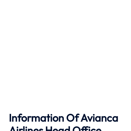
Information Of Avianca
Airlines Head Office