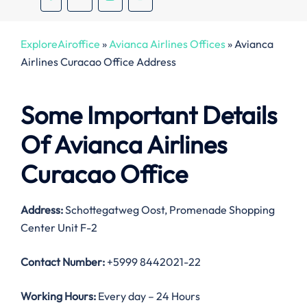
ExploreAiroffice
»
Avianca Airlines Offices
»
Avianca
Airlines Curacao Office Address
Some Important Details
Of Avianca Airlines
Curacao Office
Address:
Schottegatweg Oost, Promenade Shopping
Center Unit F-2
Contact Number:
+5999 8442021-22
Working Hours:
Every day – 24 Hours