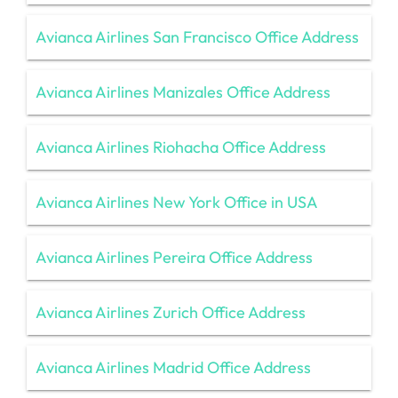
Avianca Airlines San Francisco Office Address
Avianca Airlines Manizales Office Address
Avianca Airlines Riohacha Office Address
Avianca Airlines New York Office in USA
Avianca Airlines Pereira Office Address
Avianca Airlines Zurich Office Address
Avianca Airlines Madrid Office Address