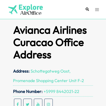
Skip
to
Search
Toggl
content
menu
Avianca Airlines
Curacao Office
Address
Address:
Schottegatweg Oost,
Promenade Shopping Center Unit F-2
Phone Number:
+5999 8442021-22