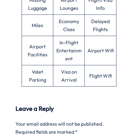
Luggage
Lounges
Info
Economy
Delayed
Miles
Class
Flights
In-Flight
Airport
Entertainm
Airport Wifi
Facilities
ent
Valet
Visa on
Flight Wifi
Parking
Arrival
Leave a Reply
Your email address will not be published.
Required fields are marked
*