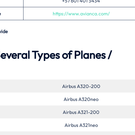
+57 601 401 3434
e
https://www.avianca.com/
ide
everal Types of Planes /
Airbus A320-200
Airbus A320neo
Airbus A321-200
Airbus A321neo