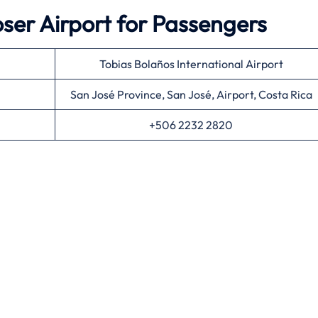
er Airport for Passengers
Tobias Bolaños International Airport
San José Province, San José, Airport, Costa Rica
+506 2232 2820