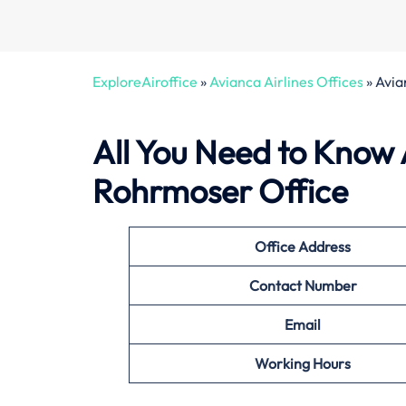
ExploreAiroffice
»
Avianca Airlines Offices
»
Avia
All You Need to Know 
Rohrmoser Office
Office
Address
Contact Number
Email
Working Hours