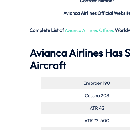
Contact Number
Avianca Airlines Official Websit
Complete List of
Avianca Airlines Offices
Worldw
Avianca Airlines Has S
Aircraft
Embraer 190
Cessna 208
ATR 42
ATR 72-600