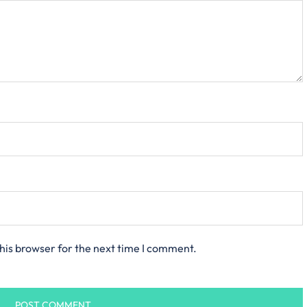
his browser for the next time I comment.