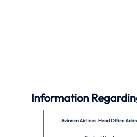
Information Regarding
Avianca Airlines Head Office Addr