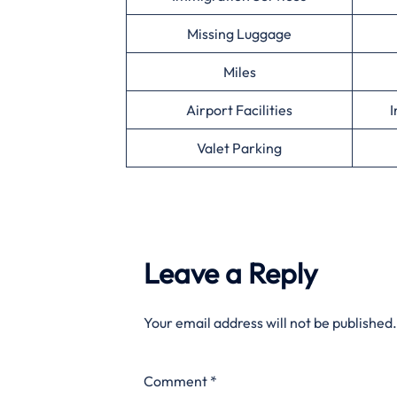
Missing Luggage
Miles
Airport Facilities
I
Valet Parking
Leave a Reply
Your email address will not be published.
Comment
*