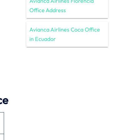
Avianca Airlines Florencia
Office Address
Avianca Airlines Coca Office
in Ecuador
ce