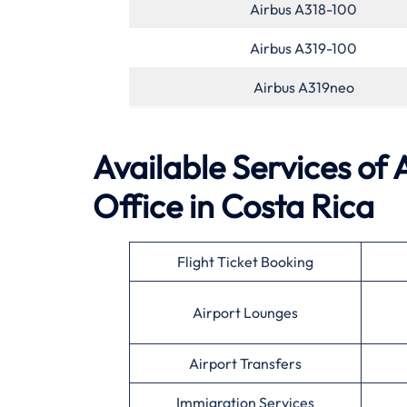
Airbus A318-100
Airbus A319-100
Airbus A319neo
Available Services of
Office in Costa Rica
Flight Ticket Booking
Airport Lounges
Airport Transfers
Immigration Services