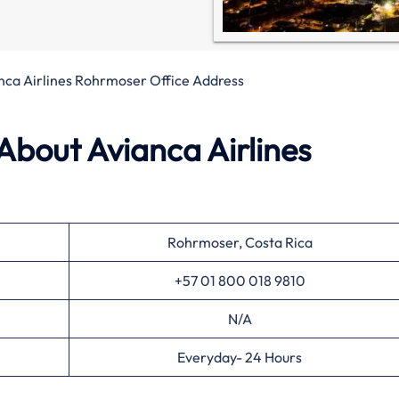
nca Airlines Rohrmoser Office Address
About Avianca Airlines
Rohrmoser, Costa Rica
+57 01 800 018 9810
N/A
Everyday- 24 Hours