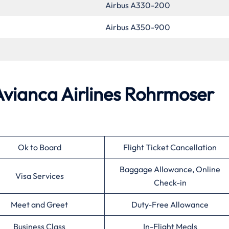
Airbus A330-200
Airbus A350-900
 Avianca Airlines Rohrmoser
Ok to Board
Flight Ticket Cancellation
Baggage Allowance, Online
Visa Services
Check-in
Meet and Greet
Duty-Free Allowance
Business Class
In-Flight Meals