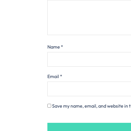
Name
*
Email
*
Save my name, email, and website in t