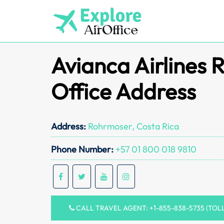
Skip
to
content
Avianca Airlines
Office Address
Address:
Rohrmoser, Costa Rica
Phone Number:
+57 01 800 018 9810
CALL TRAVEL AGENT: +1-855-838-5735 (TOL