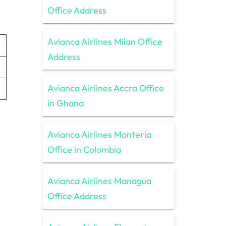
Office Address
Avianca Airlines Milan Office
Address
Avianca Airlines Accra Office
in Ghana
Avianca Airlines Monteria
Office in Colombia
Avianca Airlines Managua
Office Address