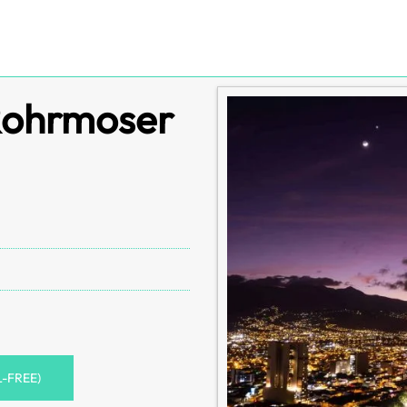
 Rohrmoser
L-FREE)