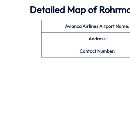
Detailed Map of Rohrmos
Avianca Airlines Airport Name:
Address:
Contact Number: