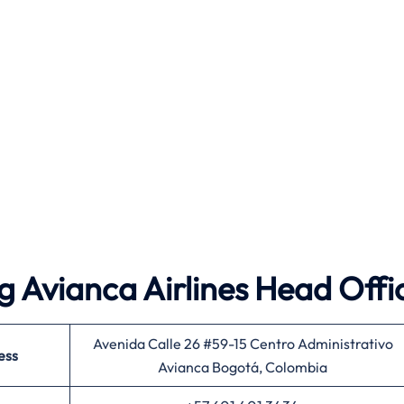
 Avianca Airlines Head Offi
Avenida Calle 26 #59-15 Centro Administrativo
ess
Avianca Bogotá, Colombia