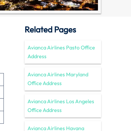
Related Pages
Avianca Airlines Pasto Office
Address
Avianca Airlines Maryland
Office Address
Avianca Airlines Los Angeles
Office Address
Avianca Airlines Havana