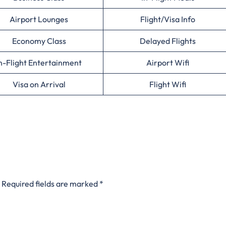
Airport Lounges
Flight/Visa Info
Economy Class
Delayed Flights
n-Flight Entertainment
Airport Wifi
Visa on Arrival
Flight Wifi
Required fields are marked
*