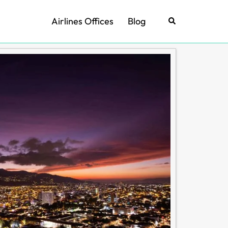
Airlines Offices
Blog
Search