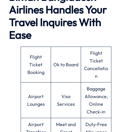
Airlines Handles Your
Travel Inquires With
Ease
Flight
Flight
Ticket
Ticket
Ok to Board
Cancellatio
Booking
n
Baggage
Airport
Visa
Allowance,
Lounges
Services
Online
Check-in
Airport
Meet and
Duty-Free
Transfers
Greet
Allowance