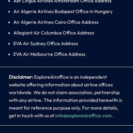
Aer Lingus Airlines Amsterdam Office Address
Air Algerie Airlines Budapest Office in Hungary
Air Algerie Airlines Cairo Office Address
Allegiant Air Columbus Office Address
EVA Air Sydney Office Address
EVA Air Melbourne Office Address
Disclaimer:
ExploreAiroffice is an independent
website offering information about airline offices
worldwide. We do not claim association, partnership
with any airline. The information provided herewith is
meant for reference purpose only. For more details,
get in touch with us at
info@exploreairoffice.com
.