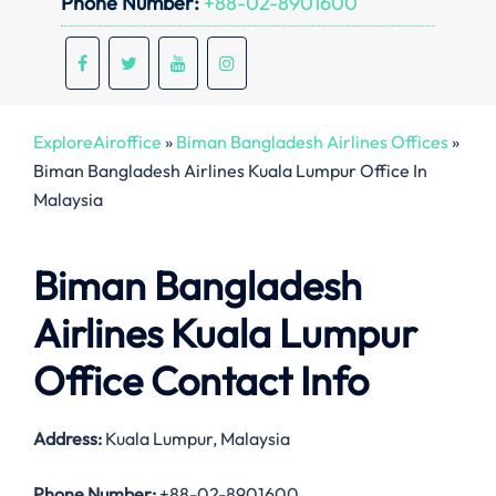
Phone Number:
+88-02-8901600
ExploreAiroffice
»
Biman Bangladesh Airlines Offices
»
Biman Bangladesh Airlines Kuala Lumpur Office In
Malaysia
Biman Bangladesh
Airlines Kuala Lumpur
Office Contact Info
Address:
Kuala Lumpur, Malaysia
Phone Number:
+88-02-8901600