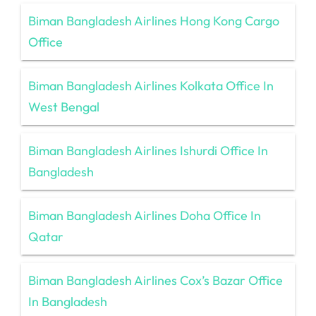
Biman Bangladesh Airlines Hong Kong Cargo
Office
Biman Bangladesh Airlines Kolkata Office In
West Bengal
Biman Bangladesh Airlines Ishurdi Office In
Bangladesh
Biman Bangladesh Airlines Doha Office In
Qatar
Biman Bangladesh Airlines Cox’s Bazar Office
In Bangladesh