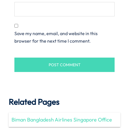
Save my name, email, and website in this
browser for the next time I comment.
Related Pages
Biman Bangladesh Airlines Singapore Office