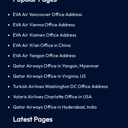
EVA Air Vancouver Office Address
EVA Air Vienna Office Address
EVA Air Xiamen Office Address
EVA Air Xi’an Office in China
EVA Air Yangon Office Address
Qatar Airways Office in Yangon, Myanmar
Qatar Airways Office in Virginia, US
Turkish Airlines Washington DC Office Address
Volaris Airlines Charlotte Office in USA
Qatar Airways Office in Hyderabad, India
Latest Pages