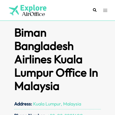
Skip
to
Search
Toggl
content
menu
Biman
Bangladesh
Airlines Kuala
Lumpur Office In
Malaysia
Address:
Kuala Lumpur, Malaysia