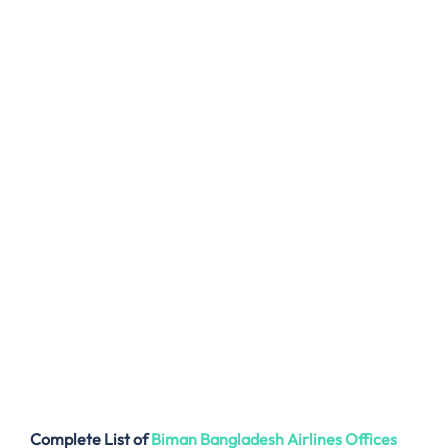
Complete List of
Biman Bangladesh Airlines
Offices