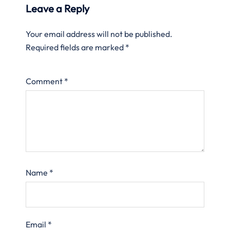
Leave a Reply
Your email address will not be published.
Required fields are marked
*
Comment
*
Name
*
Email
*