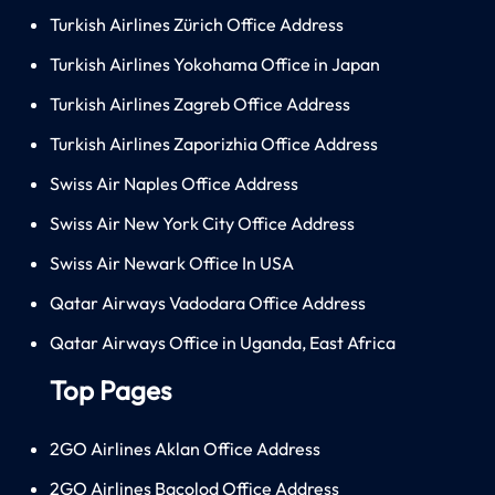
Turkish Airlines Zürich Office Address
Turkish Airlines Yokohama Office in Japan
Turkish Airlines Zagreb Office Address
Turkish Airlines Zaporizhia Office Address
Swiss Air Naples Office Address
Swiss Air New York City Office Address
Swiss Air Newark Office In USA
Qatar Airways Vadodara Office Address
Qatar Airways Office in Uganda, East Africa
Top Pages
2GO Airlines Aklan Office Address
2GO Airlines Bacolod Office Address