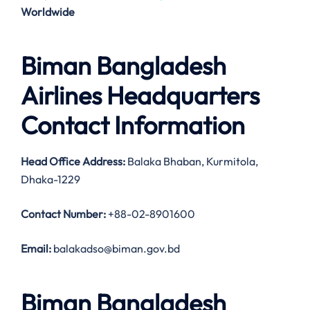
Worldwide
Biman Bangladesh
Airlines Headquarters
Contact Information
Head Office Address
:
Balaka Bhaban, Kurmitola,
Dhaka-1229
Contact Number:
+88-02-8901600
Email:
balakadso@biman.gov.bd
Biman Bangladesh