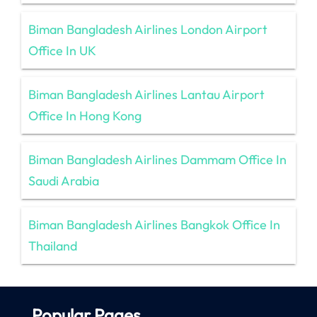
Biman Bangladesh Airlines London Airport
Office In UK
Biman Bangladesh Airlines Lantau Airport
Office In Hong Kong
Biman Bangladesh Airlines Dammam Office In
Saudi Arabia
Biman Bangladesh Airlines Bangkok Office In
Thailand
Popular Pages