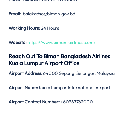
Email:
balakadso@biman.gov.bd
Working Hours:
24 Hours
Website
:
https://www.biman-airlines.com/
Reach Out To Biman Bangladesh Airlines
Kuala Lumpur Airport Office
Airport Address:
64000 Sepang, Selangor, Malaysia
Airport Name:
Kuala Lumpur International Airport
Airport Contact Number:
+60387762000