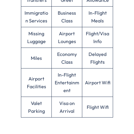
Immigratio
Business
In-Flight
n Services
Class
Meals
Missing
Airport
Flight/Visa
Luggage
Lounges
Info
Economy
Delayed
Miles
Class
Flights
In-Flight
Airport
Entertainm
Airport Wifi
Facilities
ent
Valet
Visa on
Flight Wifi
Parking
Arrival