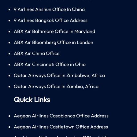
9 Airlines Anshun Office In China
9 Airlines Bangkok Office Address
ABX Air Baltimore Office in Maryland
ABX Air Bloomberg Office in London
ABX Air China Office
ABX Air Cincinnati Office in Ohio
Qatar Airways Office in Zimbabwe, Africa
Qatar Airways Office in Zambia, Africa
Quick Links
Aegean Airlines Casablanca Office Address
Aegean Airlines Castletown Office Address