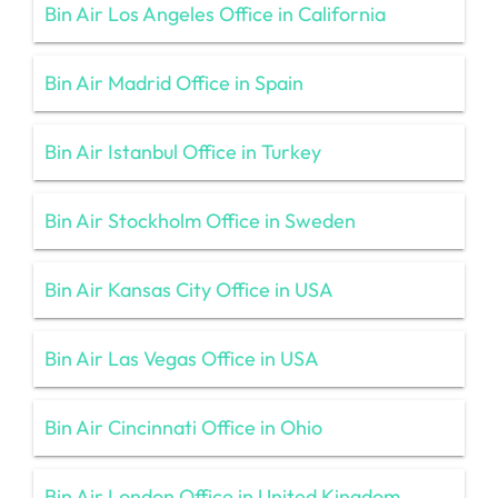
Bin Air Los Angeles Office in California
Bin Air Madrid Office in Spain
Bin Air Istanbul Office in Turkey
Bin Air Stockholm Office in Sweden
Bin Air Kansas City Office in USA
Bin Air Las Vegas Office in USA
Bin Air Cincinnati Office in Ohio
Bin Air London Office in United Kingdom