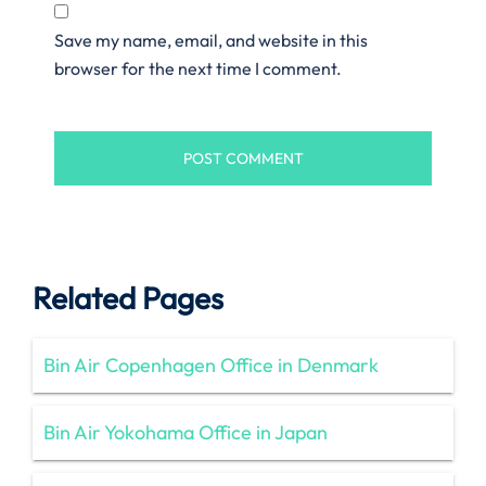
Save my name, email, and website in this
browser for the next time I comment.
Related Pages
Bin Air Copenhagen Office in Denmark
Bin Air Yokohama Office in Japan