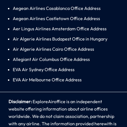
Aegean Airlines Casablanca Office Address
Aegean Airlines Castletown Office Address
Aer Lingus Airlines Amsterdam Office Address
Air Algerie Airlines Budapest Office in Hungary
Air Algerie Airlines Cairo Office Address
Allegiant Air Columbus Office Address
EVA Air Sydney Office Address
EVA Air Melbourne Office Address
Disclaimer:
ExploreAiroffice is an independent
website offering information about airline offices
worldwide. We do not claim association, partnership
with any airline. The information provided herewith is