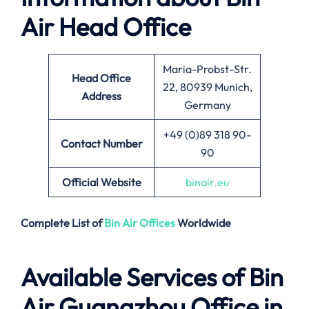
Air
Head Office
Maria-Probst-Str.
Head Office
22, 80939 Munich,
Address
Germany
+49 (0)89 318 90-
Contact Number
90
Official Website
binair.eu
Complete List of
Bin Air
Offices
Worldwide
Available Services of
Bin
Air Guangzhou Office in