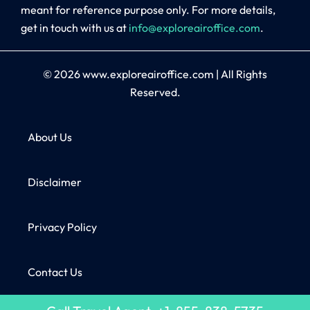
meant for reference purpose only. For more details,
get in touch with us at
info@exploreairoffice.com
.
© 2026
www.exploreairoffice.com
|
All Rights
Reserved.
About Us
Disclaimer
Privacy Policy
Contact Us