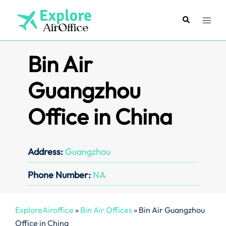
Skip
to
Search
Toggl
content
menu
Bin Air
Guangzhou
Office in China
Address:
Guangzhou
Phone Number:
NA
ExploreAiroffice
»
Bin Air Offices
»
Bin Air Guangzhou
Office in China