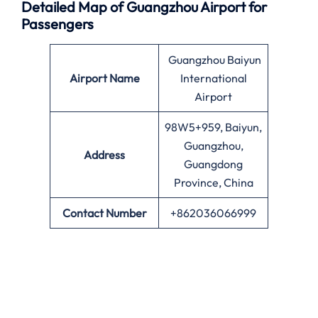
Detailed Map of Guangzhou Airport for
Passengers
Guangzhou Baiyun
Airport Name
International
Airport
98W5+959, Baiyun,
Guangzhou,
Address
Guangdong
Province, China
Contact Number
+862036066999