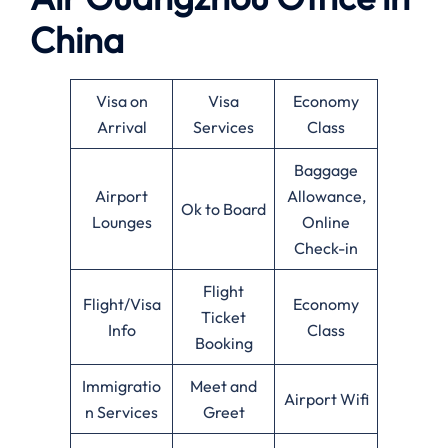
China
Visa on
Visa
Economy
Arrival
Services
Class
Baggage
Airport
Allowance,
Ok to Board
Lounges
Online
Check-in
Flight
Flight/Visa
Economy
Ticket
Info
Class
Booking
Immigratio
Meet and
Airport Wifi
n Services
Greet