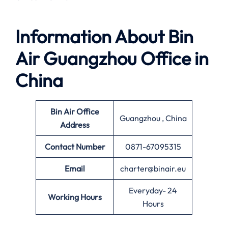
Information About
Bin
Air Guangzhou Office in
China
Bin Air Office
Guangzhou , China
Address
Contact Number
0871-67095315
Email
charter@binair.eu
Everyday- 24
Working Hours
Hours