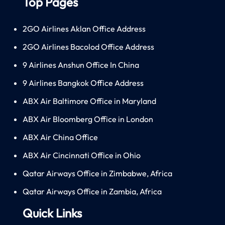
Top Pages
2GO Airlines Aklan Office Address
2GO Airlines Bacolod Office Address
9 Airlines Anshun Office In China
9 Airlines Bangkok Office Address
ABX Air Baltimore Office in Maryland
ABX Air Bloomberg Office in London
ABX Air China Office
ABX Air Cincinnati Office in Ohio
Qatar Airways Office in Zimbabwe, Africa
Qatar Airways Office in Zambia, Africa
Quick Links