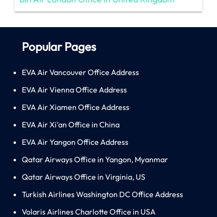
Popular Pages
EVA Air Vancouver Office Address
EVA Air Vienna Office Address
EVA Air Xiamen Office Address
EVA Air Xi’an Office in China
EVA Air Yangon Office Address
Qatar Airways Office in Yangon, Myanmar
Qatar Airways Office in Virginia, US
Turkish Airlines Washington DC Office Address
Volaris Airlines Charlotte Office in USA