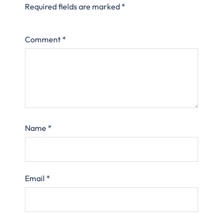
Required fields are marked
*
Comment
*
Name
*
Email
*