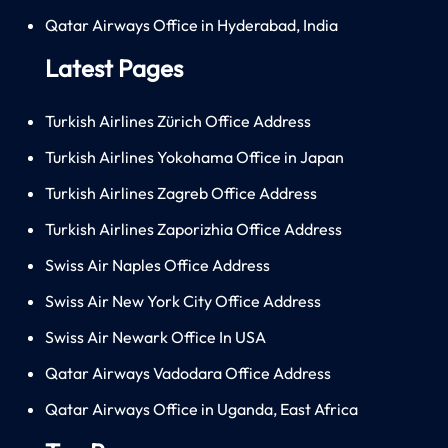
Qatar Airways Office in Hyderabad, India
Latest Pages
Turkish Airlines Zürich Office Address
Turkish Airlines Yokohama Office in Japan
Turkish Airlines Zagreb Office Address
Turkish Airlines Zaporizhia Office Address
Swiss Air Naples Office Address
Swiss Air New York City Office Address
Swiss Air Newark Office In USA
Qatar Airways Vadodara Office Address
Qatar Airways Office in Uganda, East Africa