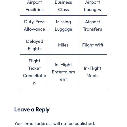
Airport
Business
Airport
Facilities
Class
Lounges
Duty-Free
Missing
Airport
Allowance
Luggage
Transfers
Delayed
Miles
Flight Wifi
Flights
Flight
In-Flight
Ticket
In-Flight
Entertainm
Cancellatio
Meals
ent
n
Leave a Reply
Your email address will not be published.