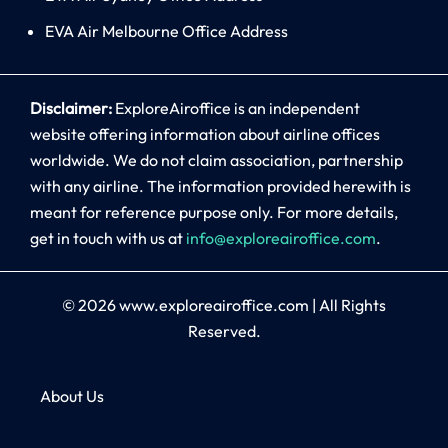
EVA Air Melbourne Office Address
Disclaimer:
ExploreAiroffice is an independent
website offering information about airline offices
worldwide. We do not claim association, partnership
with any airline. The information provided herewith is
meant for reference purpose only. For more details,
get in touch with us at
info@exploreairoffice.com
.
© 2026
www.exploreairoffice.com
|
All Rights
Reserved.
About Us