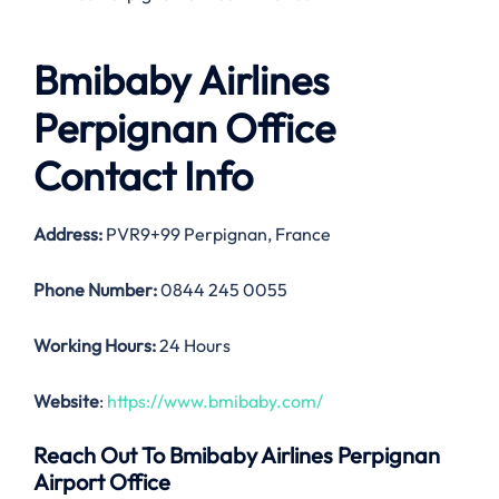
Bmibaby Airlines
Perpignan Office
Contact Info
Address:
PVR9+99 Perpignan, France
Phone Number:
0844 245 0055
Working Hours:
24 Hours
Website
:
https://www.bmibaby.com/
Reach Out To Bmibaby Airlines Perpignan
Airport Office