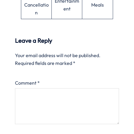
Entertainm
Cancellatio
Meals
ent
n
Leave a Reply
Your email address will not be published.
Required fields are marked
*
Comment
*