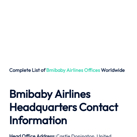
Complete List of
Bmibaby Airlines
Offices
Worldwide
Bmibaby Airlines
Headquarters Contact
Information
Head Office Address
:
Castle Donington, United