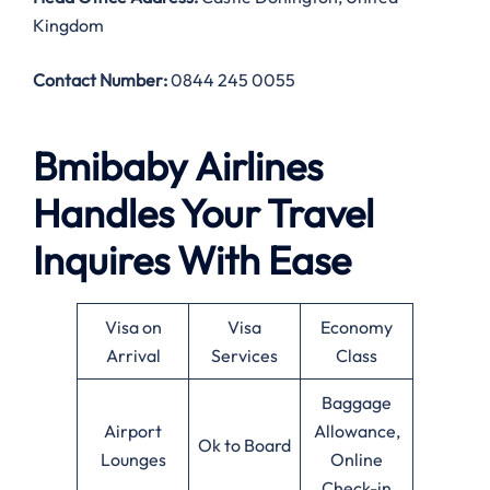
Kingdom
Contact Number:
0844 245 0055
Bmibaby Airlines
Handles Your Travel
Inquires With Ease
Visa on
Visa
Economy
Arrival
Services
Class
Baggage
Airport
Allowance,
Ok to Board
Lounges
Online
Check-in