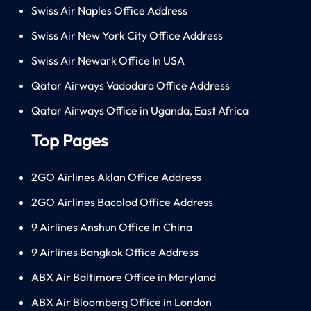
Swiss Air Naples Office Address
Swiss Air New York City Office Address
Swiss Air Newark Office In USA
Qatar Airways Vadodara Office Address
Qatar Airways Office in Uganda, East Africa
Top Pages
2GO Airlines Aklan Office Address
2GO Airlines Bacolod Office Address
9 Airlines Anshun Office In China
9 Airlines Bangkok Office Address
ABX Air Baltimore Office in Maryland
ABX Air Bloomberg Office in London