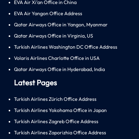
EVA Air Xi’an Office in China
EVA Air Yangon Office Address
Qatar Airways Office in Yangon, Myanmar
Qatar Airways Office in Virginia, US
Turkish Airlines Washington DC Office Address
Volaris Airlines Charlotte Office in USA
Qatar Airways Office in Hyderabad, India
Latest Pages
Turkish Airlines Zürich Office Address
Turkish Airlines Yokohama Office in Japan
Turkish Airlines Zagreb Office Address
Turkish Airlines Zaporizhia Office Address