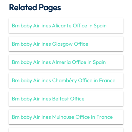
Related Pages
Bmibaby Airlines Alicante Office in Spain
Bmibaby Airlines Glasgow Office
Bmibaby Airlines Almería Office in Spain
Bmibaby Airlines Chambéry Office in France
Bmibaby Airlines Belfast Office
Bmibaby Airlines Mulhouse Office in France