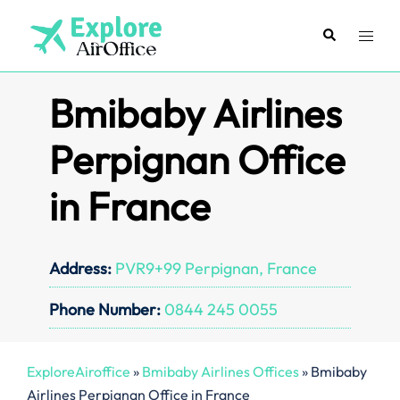
Skip
to
Search
Toggl
content
menu
Bmibaby Airlines
Perpignan Office
in France
Address:
PVR9+99 Perpignan, France
Phone Number:
0844 245 0055
ExploreAiroffice
»
Bmibaby Airlines Offices
»
Bmibaby
Airlines Perpignan Office in France