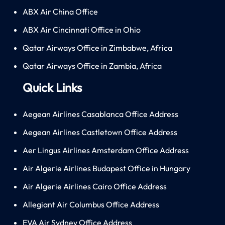
ABX Air China Office
ABX Air Cincinnati Office in Ohio
Qatar Airways Office in Zimbabwe, Africa
Qatar Airways Office in Zambia, Africa
Quick Links
Aegean Airlines Casablanca Office Address
Aegean Airlines Castletown Office Address
Aer Lingus Airlines Amsterdam Office Address
Air Algerie Airlines Budapest Office in Hungary
Air Algerie Airlines Cairo Office Address
Allegiant Air Columbus Office Address
EVA Air Sydney Office Address