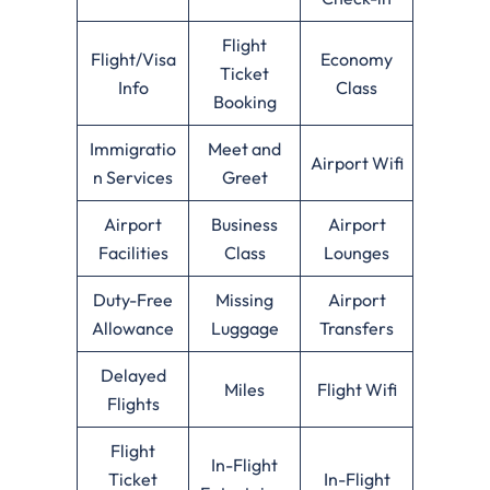
Flight
Flight/Visa
Economy
Ticket
Info
Class
Booking
Immigratio
Meet and
Airport Wifi
n Services
Greet
Airport
Business
Airport
Facilities
Class
Lounges
Duty-Free
Missing
Airport
Allowance
Luggage
Transfers
Delayed
Miles
Flight Wifi
Flights
Flight
In-Flight
Ticket
In-Flight