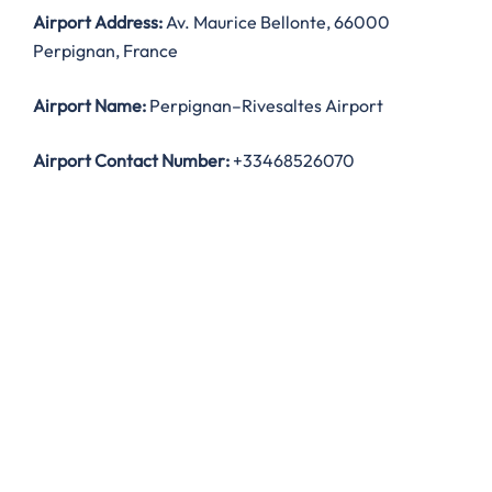
Airport Address:
Av. Maurice Bellonte, 66000
Perpignan, France
Airport Name:
Perpignan–Rivesaltes Airport
Airport Contact Number:
+33468526070