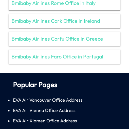
Bmibaby Airlines Rome Office in Italy
Bmibaby Airlines Cork Office in Ireland
Bmibaby Airlines Corfu Office in Greece
Bmibaby Airlines Faro Office in Portugal
Popular Pages
EVA Air Vancouver Office Address
EVA Air Vienna Office Address
EVA Air Xiamen Office Address