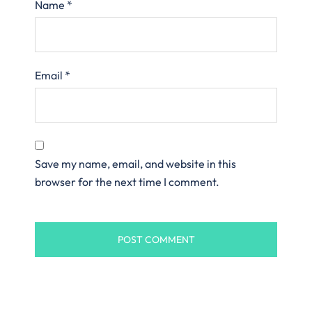
Name
*
Email
*
Save my name, email, and website in this
browser for the next time I comment.