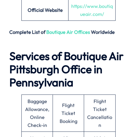
https://www.boutiq
Official Website
ueair.com/
Complete List of
Boutique Air
Offices
Worldwide
Services of
Boutique Air
Pittsburgh Office in
Pennsylvania
Baggage
Flight
Flight
Allowance,
Ticket
Ticket
Online
Cancellatio
Booking
Check-in
n