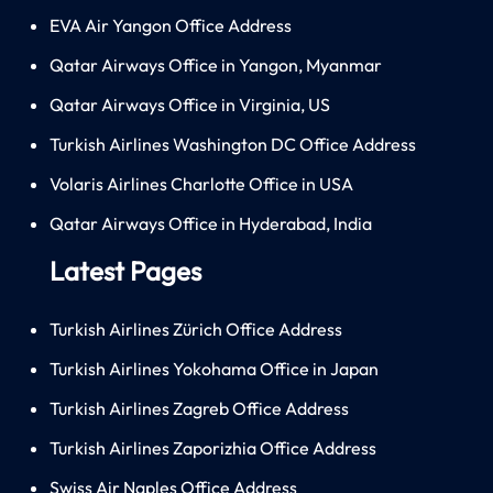
EVA Air Yangon Office Address
Qatar Airways Office in Yangon, Myanmar
Qatar Airways Office in Virginia, US
Turkish Airlines Washington DC Office Address
Volaris Airlines Charlotte Office in USA
Qatar Airways Office in Hyderabad, India
Latest Pages
Turkish Airlines Zürich Office Address
Turkish Airlines Yokohama Office in Japan
Turkish Airlines Zagreb Office Address
Turkish Airlines Zaporizhia Office Address
Swiss Air Naples Office Address