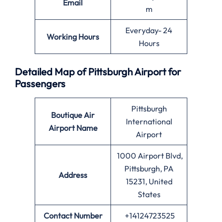
Email
m
Everyday- 24
Working Hours
Hours
Detailed Map of Pittsburgh Airport for
Passengers
Pittsburgh
Boutique Air
International
Airport Name
Airport
1000 Airport Blvd,
Pittsburgh, PA
Address
15231, United
States
Contact Number
+14124723525