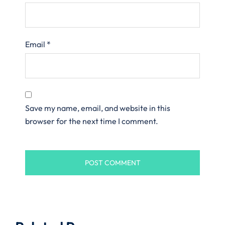
Email
*
Save my name, email, and website in this
browser for the next time I comment.