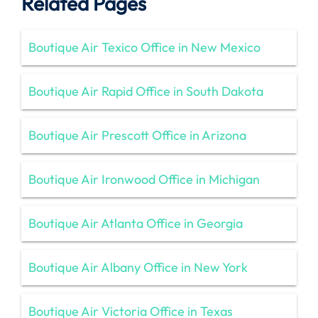
Related Pages
Boutique Air Texico Office in New Mexico
Boutique Air Rapid Office in South Dakota
Boutique Air Prescott Office in Arizona
Boutique Air Ironwood Office in Michigan
Boutique Air Atlanta Office in Georgia
Boutique Air Albany Office in New York
Boutique Air Victoria Office in Texas