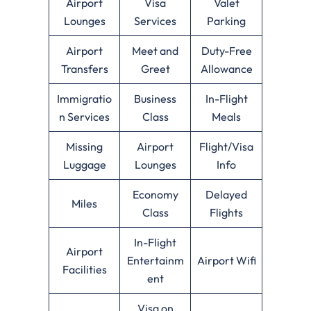
Airport
Visa
Valet
Lounges
Services
Parking
Airport
Meet and
Duty-Free
Transfers
Greet
Allowance
Immigratio
Business
In-Flight
n Services
Class
Meals
Missing
Airport
Flight/Visa
Luggage
Lounges
Info
Economy
Delayed
Miles
Class
Flights
In-Flight
Airport
Entertainm
Airport Wifi
Facilities
ent
Visa on