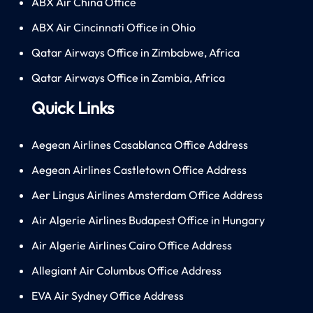
ABX Air China Office
ABX Air Cincinnati Office in Ohio
Qatar Airways Office in Zimbabwe, Africa
Qatar Airways Office in Zambia, Africa
Quick Links
Aegean Airlines Casablanca Office Address
Aegean Airlines Castletown Office Address
Aer Lingus Airlines Amsterdam Office Address
Air Algerie Airlines Budapest Office in Hungary
Air Algerie Airlines Cairo Office Address
Allegiant Air Columbus Office Address
EVA Air Sydney Office Address