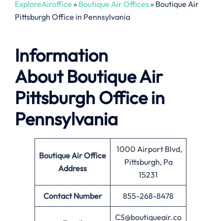
ExploreAiroffice
»
Boutique Air Offices
»
Boutique Air
Pittsburgh Office in Pennsylvania
Information
About
Boutique Air
Pittsburgh Office in
Pennsylvania
1000 Airport Blvd,
Boutique Air
Office
Pittsburgh, Pa
Address
15231
Contact Number
855-268-8478
CS@boutiqueair.co