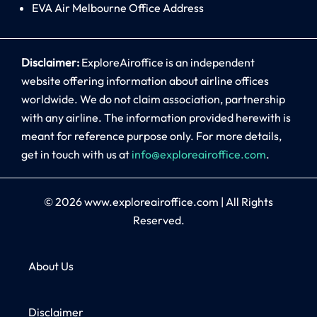
EVA Air Melbourne Office Address
Disclaimer:
ExploreAiroffice is an independent
website offering information about airline offices
worldwide. We do not claim association, partnership
with any airline. The information provided herewith is
meant for reference purpose only. For more details,
get in touch with us at
info@exploreairoffice.com
.
© 2026
www.exploreairoffice.com
|
All Rights
Reserved.
About Us
Disclaimer