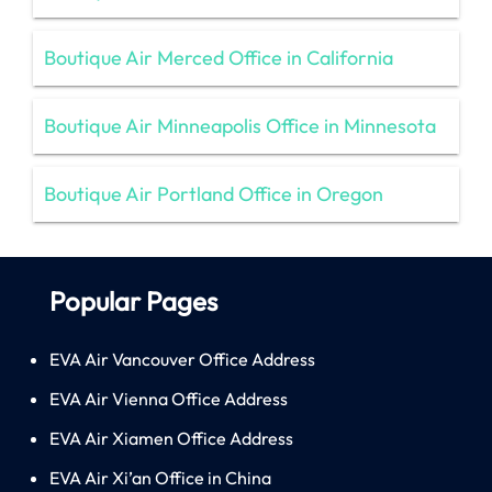
Boutique Air Merced Office in California
Boutique Air Minneapolis Office in Minnesota
Boutique Air Portland Office in Oregon
Popular Pages
EVA Air Vancouver Office Address
EVA Air Vienna Office Address
EVA Air Xiamen Office Address
EVA Air Xi’an Office in China