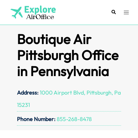
Skip
to
Search
Toggl
content
menu
Boutique Air
Pittsburgh Office
in Pennsylvania
Address:
1000 Airport Blvd, Pittsburgh, Pa
15231
Phone Number:
855-268-8478