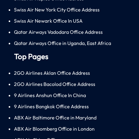
Swiss Air New York City Office Address
Swiss Air Newark Office In USA
Qatar Airways Vadodara Office Address
Qatar Airways Office in Uganda, East Africa
Top Pages
2GO Airlines Aklan Office Address
2GO Airlines Bacolod Office Address
9 Airlines Anshun Office In China
9 Airlines Bangkok Office Address
ABX Air Baltimore Office in Maryland
ABX Air Bloomberg Office in London