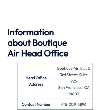
Information
about
Boutique
Air
Head Office
Boutique Air, Inc . 5
3rd Street, Suite
Head Office
925
Address
San Francisco, CA
94103
Contact Number
415-209-5896