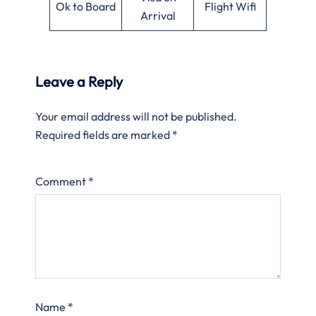
Ok to Board
Flight Wifi
Arrival
Leave a Reply
Your email address will not be published.
Required fields are marked
*
Comment
*
Name
*