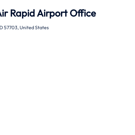
ir Rapid Airport Office
SD 57703, United States