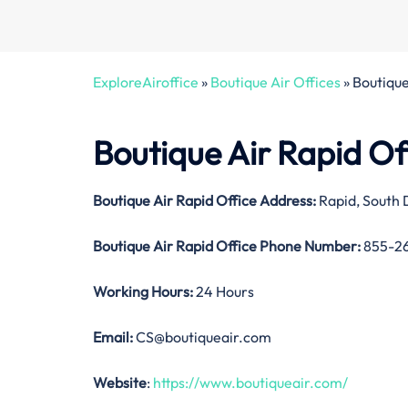
ExploreAiroffice
»
Boutique Air Offices
»
Boutique
Boutique Air Rapid Of
Boutique Air Rapid Office
Address:
Rapid, South
Boutique Air Rapid Office
Phone Number:
855-2
Working Hours:
24 Hours
Email:
CS@boutiqueair.com
Website
:
https://www.boutiqueair.com/