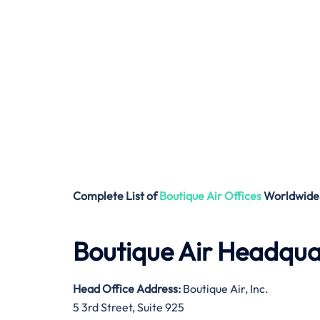
Complete List of
Boutique Air
Offices
Worldwide
Boutique Air Headqua
Head Office Address
:
Boutique Air, Inc.
5 3rd Street, Suite 925