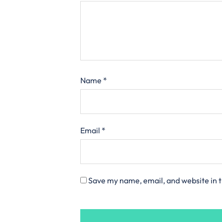
Name
*
Email
*
Save my name, email, and website in t