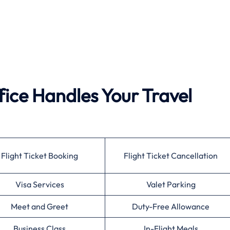
fice Handles Your Travel
Flight Ticket Booking
Flight Ticket Cancellation
Visa Services
Valet Parking
Meet and Greet
Duty-Free Allowance
Business Class
In-Flight Meals