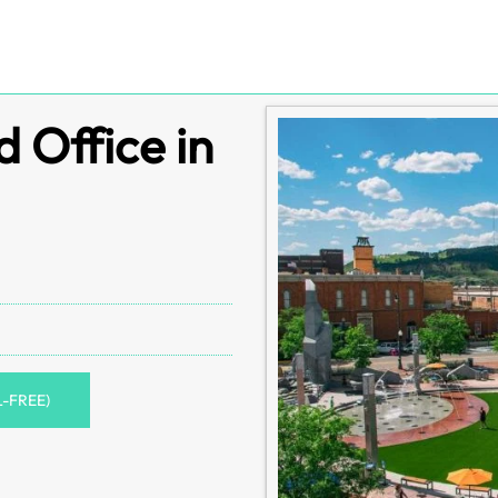
 Office in
L-FREE)