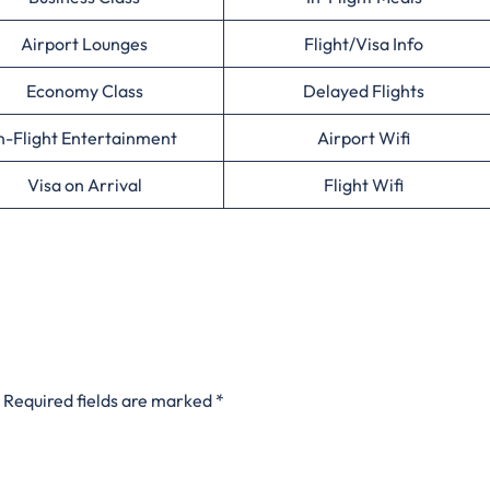
Airport Lounges
Flight/Visa Info
Economy Class
Delayed Flights
n-Flight Entertainment
Airport Wifi
Visa on Arrival
Flight Wifi
Required fields are marked
*