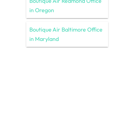
Boutique Air Redmond Office
in Oregon
Boutique Air Baltimore Office
in Maryland