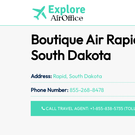
Skip
to
content
Boutique Air Rapid
South Dakota
Address:
Rapid, South Dakota
Phone Number:
855-268-8478
CALL TRAVEL AGENT: +1-855-838-5735 (TOL