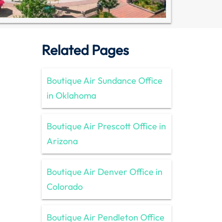
Related Pages
Boutique Air Sundance Office
in Oklahoma
Boutique Air Prescott Office in
Arizona
Boutique Air Denver Office in
Colorado
Boutique Air Pendleton Office