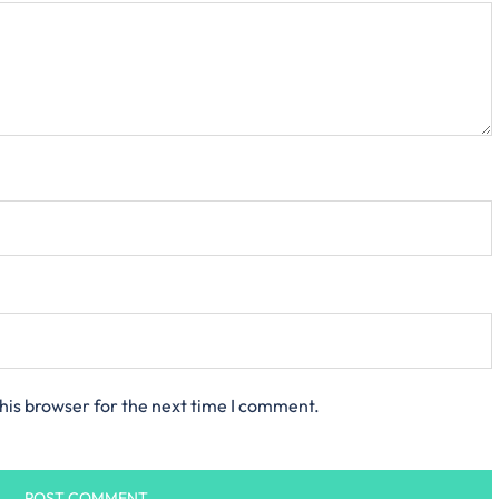
his browser for the next time I comment.