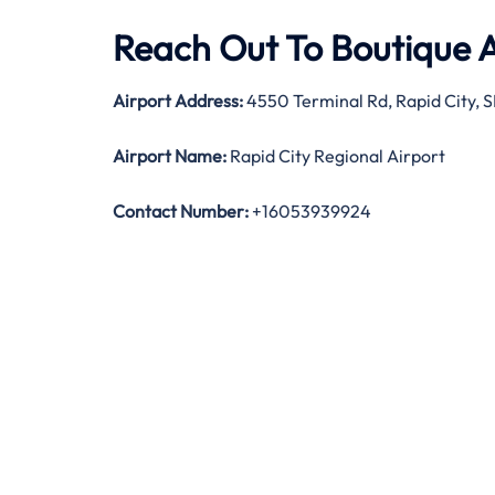
Reach Out To Boutique A
Airport Address:
4550 Terminal Rd, Rapid City, 
Airport Name:
Rapid City Regional Airport
Contact Number:
+16053939924