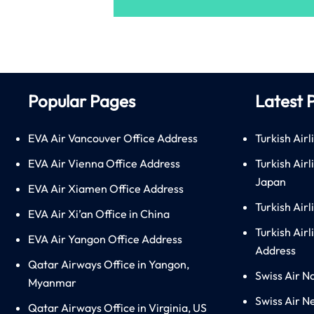
Popular Pages
Latest 
EVA Air Vancouver Office Address
Turkish Airl
EVA Air Vienna Office Address
Turkish Air
Japan
EVA Air Xiamen Office Address
Turkish Air
EVA Air Xi’an Office in China
Turkish Airl
EVA Air Yangon Office Address
Address
Qatar Airways Office in Yangon,
Swiss Air N
Myanmar
Swiss Air N
Qatar Airways Office in Virginia, US