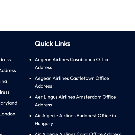
Quick Links
dress
Aegean Airlines Casablanca Office
Address
 Address
Aegean Airlines Castletown Office
hina
Address
dress
Aer Lingus Airlines Amsterdam Office
Maryland
Address
 London
Air Algerie Airlines Budapest Office in
Hungary
Air Algerie Airlines Cairo Office Address