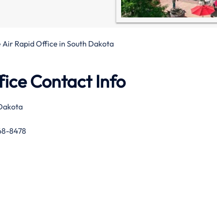
 Air Rapid Office in South Dakota
fice Contact Info
 Dakota
68-8478