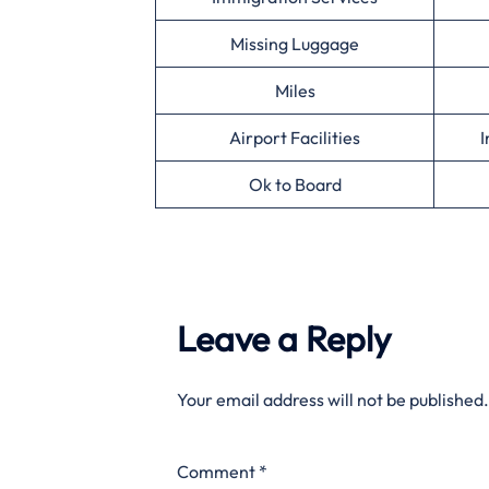
Missing Luggage
Miles
Airport Facilities
I
Ok to Board
Leave a Reply
Your email address will not be published.
Comment
*