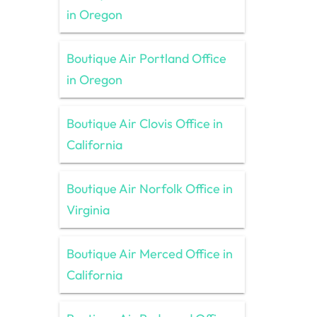
in Oregon
Boutique Air Portland Office
in Oregon
Boutique Air Clovis Office in
California
Boutique Air Norfolk Office in
Virginia
Boutique Air Merced Office in
California