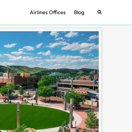
Airlines Offices
Blog
Search