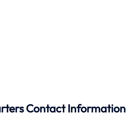
rters Contact Information