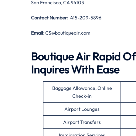
San Francisco, CA 94103
Contact Number:
415-209-5896
Email:
CS@boutiqueair.com
Boutique Air Rapid Of
Inquires With Ease
Baggage Allowance, Online
Check-in
Airport Lounges
Airport Transfers
Immigration Services