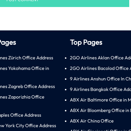
Pages
Top Pages
ines Zürich Office Address
2GO Airlines Aklan Office Ad
lines Yokohama Office in
2GO Airlines Bacolod Office
9 Airlines Anshun Office In C
lines Zagreb Office Address
9 Airlines Bangkok Office Ad
ines Zaporizhia Office
ABX Air Baltimore Office in 
ABX Air Bloomberg Office in
aples Office Address
ABX Air China Office
ew York City Office Address