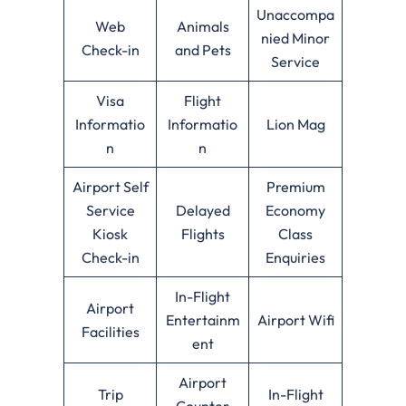
Unaccompa
Web
Animals
nied Minor
Check-in
and Pets
Service
Visa
Flight
Informatio
Informatio
Lion Mag
n
n
Airport Self
Premium
Service
Delayed
Economy
Kiosk
Flights
Class
Check-in
Enquiries
In-Flight
Airport
Entertainm
Airport Wifi
Facilities
ent
Airport
Trip
In-Flight
Counter