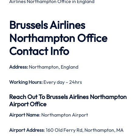
Airlines Northampton Office in England
Brussels Airlines
Northampton Office
Contact Info
Address:
Northampton, England
Working Hours:
Every day – 24hrs
Reach Out To Brussels Airlines Northampton
Airport Office
Airport Name
: Northampton Airport
Airport Address
: 160 Old Ferry Rd, Northampton, MA