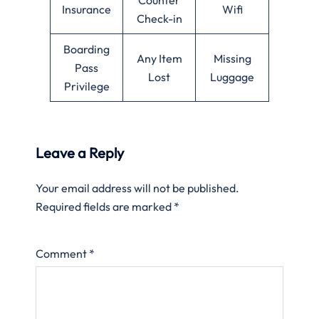
Insurance
Wifi
Check-in
Boarding
Any Item
Missing
Pass
Lost
Luggage
Privilege
Leave a Reply
Your email address will not be published.
Required fields are marked
*
Comment
*