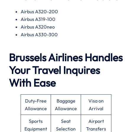
Airbus A320-200
Airbus A319-100
Airbus A320neo
Airbus A330-300
Brussels Airlines Handles
Your Travel Inquires
With Ease
Duty-Free
Baggage
Visa on
Allowance
Allowance
Arrival
Sports
Seat
Airport
Equipment
Selection
Transfers