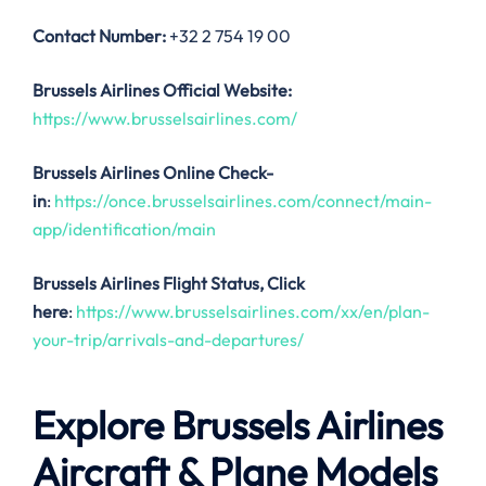
Contact Number:
+32 2 754 19 00
Brussels Airlines Official Website:
https://www.brusselsairlines.com/
Brussels Airlines Online Check-
in
:
https://once.brusselsairlines.com/connect/main-
app/identification/main
Brussels Airlines
Flight Status, Click
here
:
https://www.brusselsairlines.com/xx/en/plan-
your-trip/arrivals-and-departures/
Explore Brussels Airlines
Aircraft & Plane Models