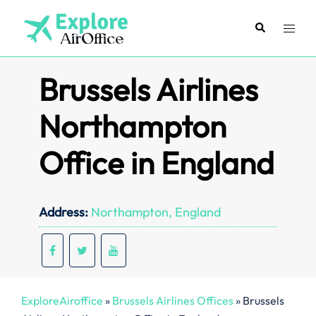
Skip
to
Search
Toggl
content
menu
Brussels Airlines
Northampton
Office in England
Address:
Northampton, England
ExploreAiroffice
»
Brussels Airlines Offices
»
Brussels