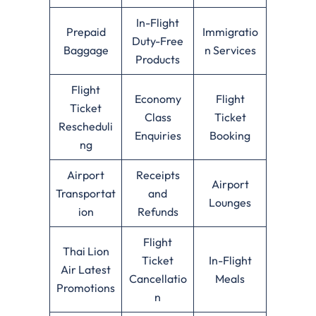
In-Flight
Prepaid
Immigratio
Duty-Free
Baggage
n Services
Products
Flight
Economy
Flight
Ticket
Class
Ticket
Rescheduli
Enquiries
Booking
ng
Airport
Receipts
Airport
Transportat
and
Lounges
ion
Refunds
Flight
Thai Lion
Ticket
In-Flight
Air Latest
Cancellatio
Meals
Promotions
n