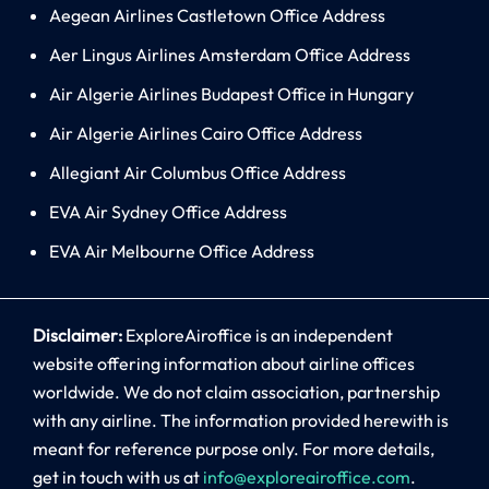
Aegean Airlines Castletown Office Address
Aer Lingus Airlines Amsterdam Office Address
Air Algerie Airlines Budapest Office in Hungary
Air Algerie Airlines Cairo Office Address
Allegiant Air Columbus Office Address
EVA Air Sydney Office Address
EVA Air Melbourne Office Address
Disclaimer:
ExploreAiroffice is an independent
website offering information about airline offices
worldwide. We do not claim association, partnership
with any airline. The information provided herewith is
meant for reference purpose only. For more details,
get in touch with us at
info@exploreairoffice.com
.