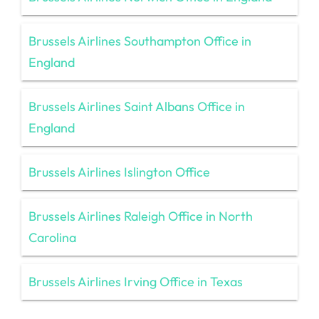
Brussels Airlines Southampton Office in
England
Brussels Airlines Saint Albans Office in
England
Brussels Airlines Islington Office
Brussels Airlines Raleigh Office in North
Carolina
Brussels Airlines Irving Office in Texas