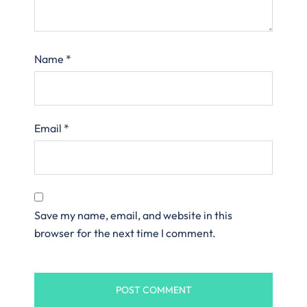
Name
*
Email
*
Save my name, email, and website in this
browser for the next time I comment.