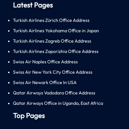
Latest Pages
Turkish Airlines Zürich Office Address
Turkish Airlines Yokohama Office in Japan
Turkish Airlines Zagreb Office Address
Turkish Airlines Zaporizhia Office Address
Swiss Air Naples Office Address
Swiss Air New York City Office Address
Swiss Air Newark Office In USA
Qatar Airways Vadodara Office Address
Qatar Airways Office in Uganda, East Africa
Top Pages