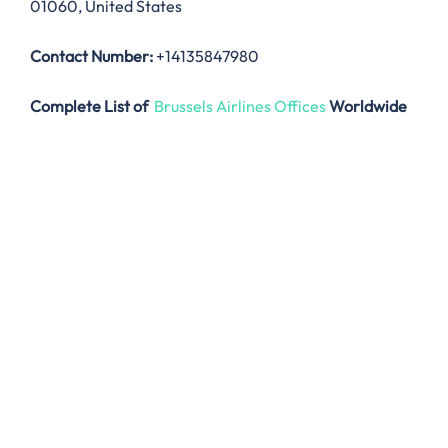
01060, United States
Contact Number:
+14135847980
Complete List of
Brussels Airlines Offices
Worldwide