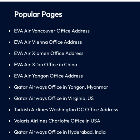
Popular Pages
EVA Air Vancouver Office Address
EVA Air Vienna Office Address
EVA Air Xiamen Office Address
EVA Air Xi’an Office in China
EVA Air Yangon Office Address
Qatar Airways Office in Yangon, Myanmar
Qatar Airways Office in Virginia, US
Turkish Airlines Washington DC Office Address
Volaris Airlines Charlotte Office in USA
Qatar Airways Office in Hyderabad, India