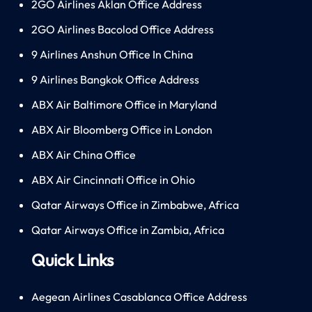
2GO Airlines Aklan Office Address
2GO Airlines Bacolod Office Address
9 Airlines Anshun Office In China
9 Airlines Bangkok Office Address
ABX Air Baltimore Office in Maryland
ABX Air Bloomberg Office in London
ABX Air China Office
ABX Air Cincinnati Office in Ohio
Qatar Airways Office in Zimbabwe, Africa
Qatar Airways Office in Zambia, Africa
Quick Links
Aegean Airlines Casablanca Office Address