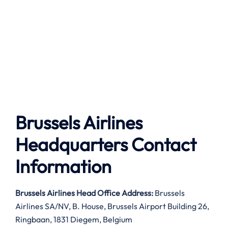
Brussels Airlines
Headquarters Contact
Information
Brussels Airlines
Head Office Address:
Brussels
Airlines SA/NV, B. House, Brussels Airport Building 26,
Ringbaan, 1831 Diegem, Belgium