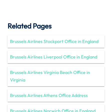
Related Pages
Brussels Airlines Stockport Office in England
Brussels Airlines Liverpool Office in England
Brussels Airlines Virginia Beach Office in
Virginia
Brussels Airlines Athens Office Address
Brussels Airlines Norwich Office in England