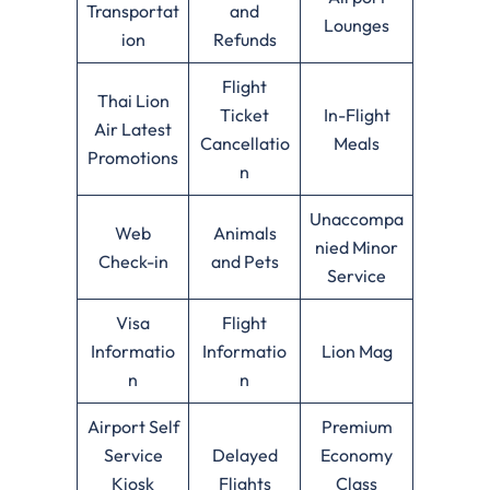
Transportat
and
Lounges
ion
Refunds
Flight
Thai Lion
Ticket
In-Flight
Air Latest
Cancellatio
Meals
Promotions
n
Unaccompa
Web
Animals
nied Minor
Check-in
and Pets
Service
Visa
Flight
Informatio
Informatio
Lion Mag
n
n
Airport Self
Premium
Service
Delayed
Economy
Kiosk
Flights
Class