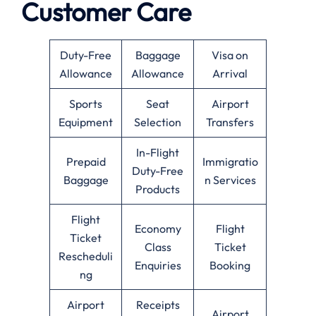
Customer Care
Duty-Free
Baggage
Visa on
Allowance
Allowance
Arrival
Sports
Seat
Airport
Equipment
Selection
Transfers
In-Flight
Prepaid
Immigratio
Duty-Free
Baggage
n Services
Products
Flight
Economy
Flight
Ticket
Class
Ticket
Rescheduli
Enquiries
Booking
ng
Airport
Receipts
Airport