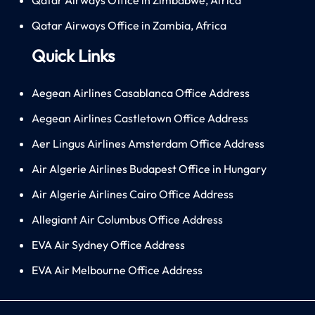
Qatar Airways Office in Zambia, Africa
Quick Links
Aegean Airlines Casablanca Office Address
Aegean Airlines Castletown Office Address
Aer Lingus Airlines Amsterdam Office Address
Air Algerie Airlines Budapest Office in Hungary
Air Algerie Airlines Cairo Office Address
Allegiant Air Columbus Office Address
EVA Air Sydney Office Address
EVA Air Melbourne Office Address