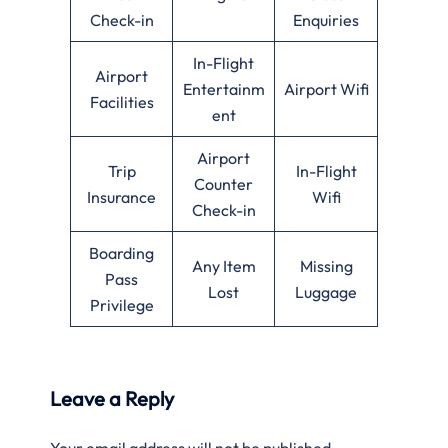
Check-in
Enquiries
In-Flight
Airport
Entertainm
Airport Wifi
Facilities
ent
Airport
Trip
In-Flight
Counter
Insurance
Wifi
Check-in
Boarding
Any Item
Missing
Pass
Lost
Luggage
Privilege
Leave a Reply
Your email address will not be published.