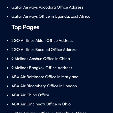
Qatar Airways Vadodara Office Address
Qatar Airways Office in Uganda, East Africa
Top Pages
2GO Airlines Aklan Office Address
2GO Airlines Bacolod Office Address
9 Airlines Anshun Office In China
9 Airlines Bangkok Office Address
ABX Air Baltimore Office in Maryland
ABX Air Bloomberg Office in London
ABX Air China Office
ABX Air Cincinnati Office in Ohio
Qatar Airways Office in Zimbabwe, Africa