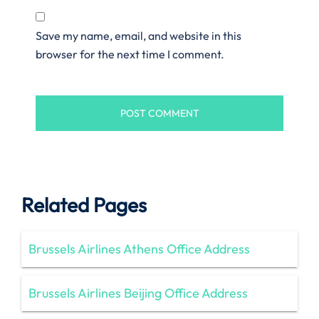
Save my name, email, and website in this
browser for the next time I comment.
Related Pages
Brussels Airlines Athens Office Address
Brussels Airlines Beijing Office Address