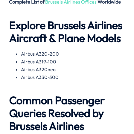
Complete List of
Brussels Airlines Offices
Worldwide
Explore Brussels Airlines
Aircraft & Plane Models
Airbus A320-200
Airbus A319-100
Airbus A320neo
Airbus A330-300
Common Passenger
Queries Resolved by
Brussels Airlines