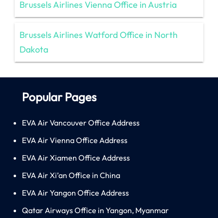
Brussels Airlines Vienna Office in Austria
Brussels Airlines Watford Office in North
Dakota
Popular Pages
EVA Air Vancouver Office Address
EVA Air Vienna Office Address
EVA Air Xiamen Office Address
EVA Air Xi’an Office in China
EVA Air Yangon Office Address
Qatar Airways Office in Yangon, Myanmar