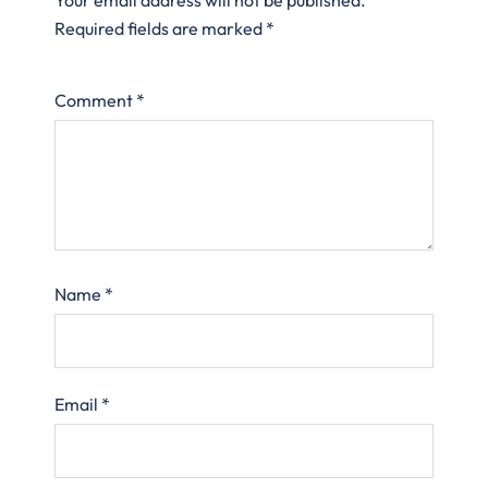
Required fields are marked
*
Comment
*
Name
*
Email
*