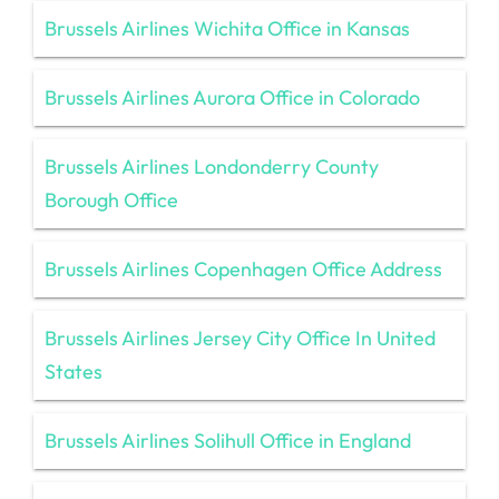
Brussels Airlines Wichita Office in Kansas
Brussels Airlines Aurora Office in Colorado
Brussels Airlines Londonderry County
Borough Office
Brussels Airlines Copenhagen Office Address
Brussels Airlines Jersey City Office In United
States
Brussels Airlines Solihull Office in England