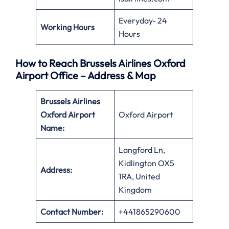
Everyday- 24
Working Hours
Hours
How to Reach Brussels Airlines Oxford
Airport Office – Address & Map
Brussels Airlines
Oxford Airport
Oxford Airport
Name:
Langford Ln,
Kidlington OX5
Address:
1RA, United
Kingdom
Contact Number:
+441865290600