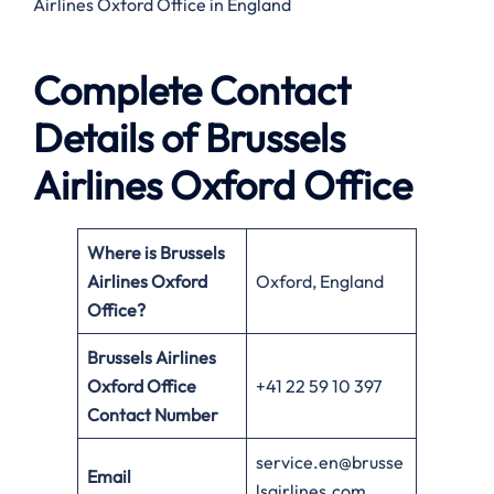
Airlines Oxford Office in England
Complete Contact
Details of Brussels
Airlines Oxford Office
Where is Brussels
Airlines Oxford
Oxford, England
Office?
Brussels Airlines
Oxford Office
+41 22 59 10 397
Contact Number
service.en@brusse
Email
lsairlines.com