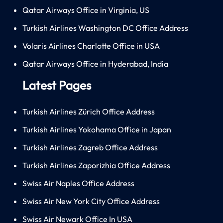
Qatar Airways Office in Virginia, US
Turkish Airlines Washington DC Office Address
Volaris Airlines Charlotte Office in USA
Qatar Airways Office in Hyderabad, India
Latest Pages
Turkish Airlines Zürich Office Address
Turkish Airlines Yokohama Office in Japan
Turkish Airlines Zagreb Office Address
Turkish Airlines Zaporizhia Office Address
Swiss Air Naples Office Address
Swiss Air New York City Office Address
Swiss Air Newark Office In USA