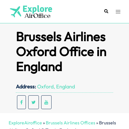
Skip
to
Search
Toggl
content
menu
Brussels Airlines
Oxford Office in
England
Address:
Oxford, England
ExploreAiroffice
»
Brussels Airlines Offices
»
Brussels