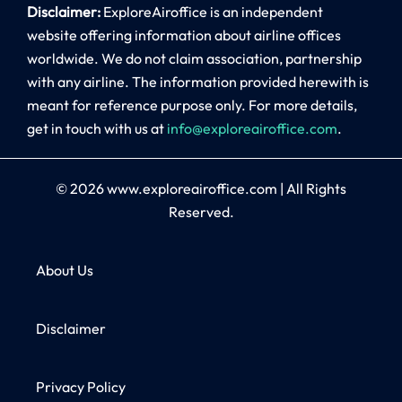
Disclaimer:
ExploreAiroffice is an independent
website offering information about airline offices
worldwide. We do not claim association, partnership
with any airline. The information provided herewith is
meant for reference purpose only. For more details,
get in touch with us at
info@exploreairoffice.com
.
© 2026
www.exploreairoffice.com
|
All Rights
Reserved.
About Us
Disclaimer
Privacy Policy