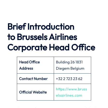
Brief Introduction
to Brussels Airlines
Corporate Head Office
Head Office
Building 26 1831
Address
Diegem Belgium
Contact Number
+32 2 723 23 62
https://www.bruss
Official Website
elsairlines.com