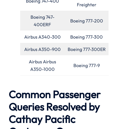
Boeing 747-400
Freighter
Boeing 747-
Boeing 777-200
400ERF
Airbus A340-300
Boeing 777-300
Airbus A350-900
Boeing 777-300ER
Airbus Airbus
Boeing 777-9
A350-1000
Common Passenger
Queries Resolved by
Cathay Pacific