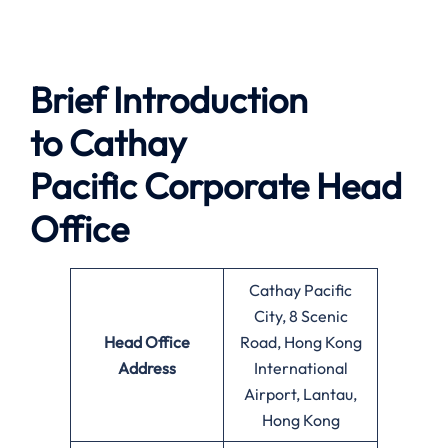
Brief Introduction
to
Cathay
Pacific
Corporate Head
Office
Cathay Pacific
City, 8 Scenic
Head Office
Road, Hong Kong
Address
International
Airport, Lantau,
Hong Kong