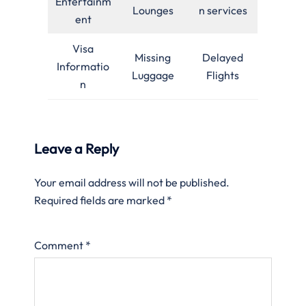
Entertainm
Lounges
n services
ent
Visa
Missing
Delayed
Informatio
Luggage
Flights
n
Leave a Reply
Your email address will not be published.
Required fields are marked
*
Comment
*