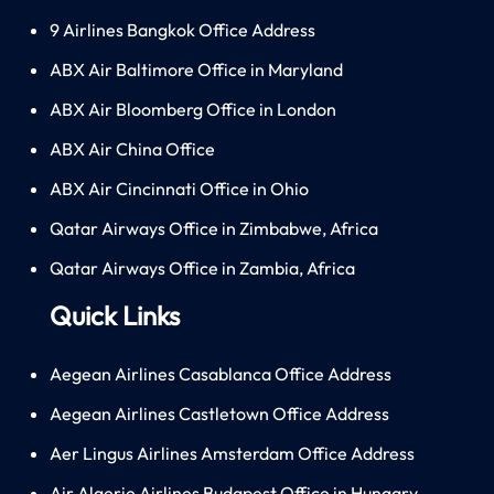
9 Airlines Bangkok Office Address
ABX Air Baltimore Office in Maryland
ABX Air Bloomberg Office in London
ABX Air China Office
ABX Air Cincinnati Office in Ohio
Qatar Airways Office in Zimbabwe, Africa
Qatar Airways Office in Zambia, Africa
Quick Links
Aegean Airlines Casablanca Office Address
Aegean Airlines Castletown Office Address
Aer Lingus Airlines Amsterdam Office Address
Air Algerie Airlines Budapest Office in Hungary