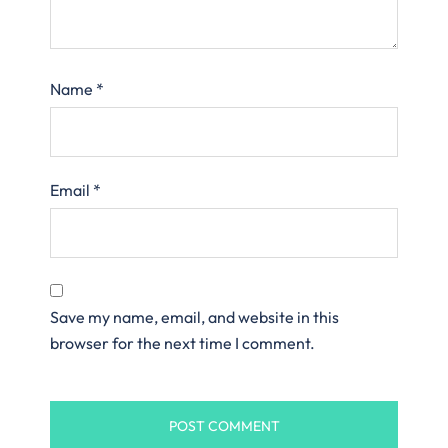
Name
*
Email
*
Save my name, email, and website in this
browser for the next time I comment.