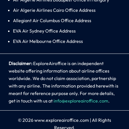
Air Algerie Airlines Cairo Office Address
Allegiant Air Columbus Office Address
EVA Air Sydney Office Address
EVA Air Melbourne Office Address
Disclaimer:
ExploreAiroffice is an independent
website offering information about airline offices
worldwide. We do not claim association, partnership
with any airline. The information provided herewith is
meant for reference purpose only. For more details,
get in touch with us at
info@exploreairoffice.com
.
© 2026
www.exploreairoffice.com
|
All Rights
Reserved.