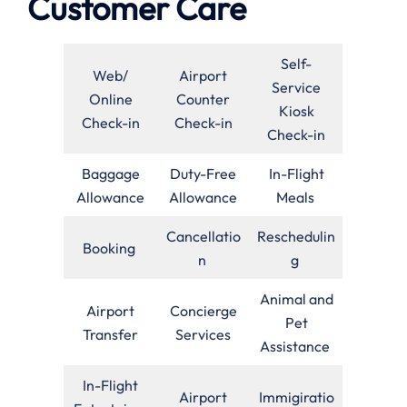
Customer Care
Self-
Web/
Airport
Service
Online
Counter
Kiosk
Check-in
Check-in
Check-in
Baggage
Duty-Free
In-Flight
Allowance
Allowance
Meals
Cancellatio
Reschedulin
Booking
n
g
Animal and
Airport
Concierge
Pet
Transfer
Services
Assistance
In-Flight
Airport
Immigiratio