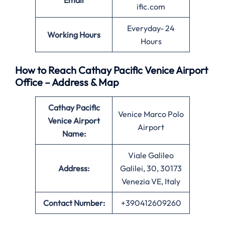
Email
ific.com
Everyday- 24
Working Hours
Hours
How to Reach Cathay Pacific Venice Airport
Office – Address & Map
Cathay Pacific
Venice Marco Polo
Venice
Airport
Airport
Name:
Viale Galileo
Address:
Galilei, 30, 30173
Venezia VE, Italy
Contact Number:
+390412609260