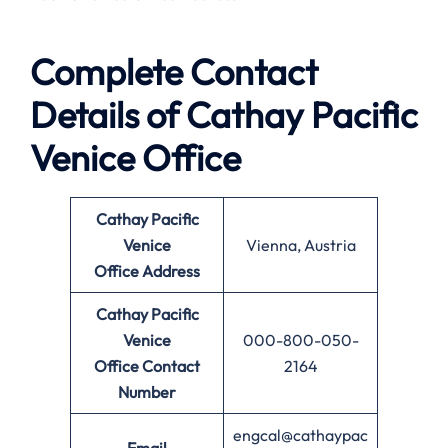
Complete Contact
Details of Cathay Pacific
Venice Office
Cathay Pacific
Venice
Vienna, Austria
Office
Address
Cathay Pacific
Venice
000-800-050-
Office
Contact
2164
Number
engcal@cathaypac