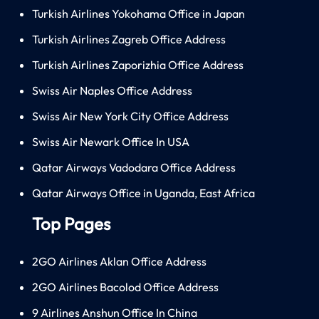
Turkish Airlines Yokohama Office in Japan
Turkish Airlines Zagreb Office Address
Turkish Airlines Zaporizhia Office Address
Swiss Air Naples Office Address
Swiss Air New York City Office Address
Swiss Air Newark Office In USA
Qatar Airways Vadodara Office Address
Qatar Airways Office in Uganda, East Africa
Top Pages
2GO Airlines Aklan Office Address
2GO Airlines Bacolod Office Address
9 Airlines Anshun Office In China