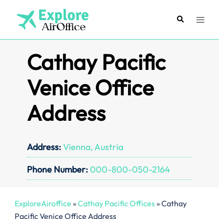
Skip
to
Search
Toggl
content
menu
Cathay Pacific
Venice Office
Address
Address:
Vienna, Austria
Phone Number:
000-800-050-2164
ExploreAiroffice
»
Cathay Pacific Offices
»
Cathay
Pacific Venice Office Address