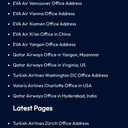
EVA Air Vancouver Office Address
EVA Air Vienna Office Address
EVA Air Xiamen Office Address
EVA Air Xi’an Office in China
EVA Air Yangon Office Address
Qatar Airways Office in Yangon, Myanmar
Qatar Airways Office in Virginia, US
Turkish Airlines Washington DC Office Address
Volaris Airlines Charlotte Office in USA
Qatar Airways Office in Hyderabad, India
Latest Pages
Turkish Airlines Zürich Office Address