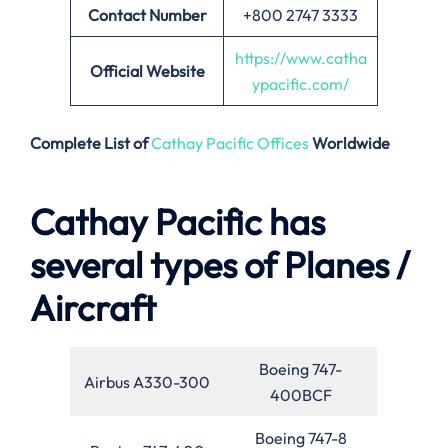
Contact Number
+800 2747 3333
https://www.catha
Official Website
ypacific.com/
Complete List of
Cathay Pacific Offices
Worldwide
Cathay Pacific has
several types of Planes /
Aircraft
Boeing 747-
Airbus A330-300
400BCF
Boeing 747-8