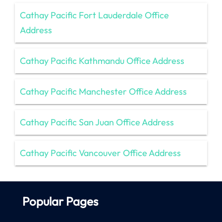
Cathay Pacific Fort Lauderdale Office
Address
Cathay Pacific Kathmandu Office Address
Cathay Pacific Manchester Office Address
Cathay Pacific San Juan Office Address
Cathay Pacific Vancouver Office Address
Popular Pages