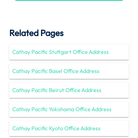
Related Pages
Cathay Pacific Stuttgart Office Address
Cathay Pacific Basel Office Address
Cathay Pacific Beirut Office Address
Cathay Pacific Yokohama Office Address
Cathay Pacific Kyoto Office Address