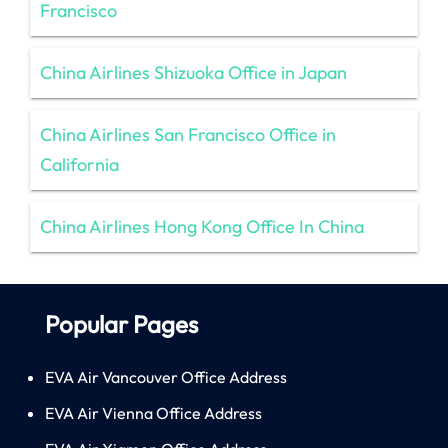
Francisco
China Airlines Shizuoka Office in Japan
China Airlines San Francisco Office in
California
China Airlines Hong Kong Office In China
Popular Pages
EVA Air Vancouver Office Address
EVA Air Vienna Office Address