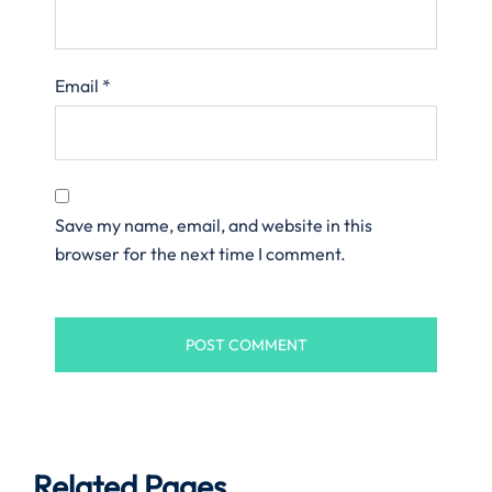
Email
*
Save my name, email, and website in this
browser for the next time I comment.
Related Pages