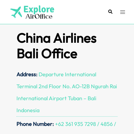
Skip
to
Search
Toggl
content
menu
China Airlines
Bali Office
Address:
Departure International
Terminal 2nd Floor No. AO-12B Ngurah Rai
International Airport Tuban – Bali
Indonesia
Phone Number:
+62 361 935 7298 / 4856 /