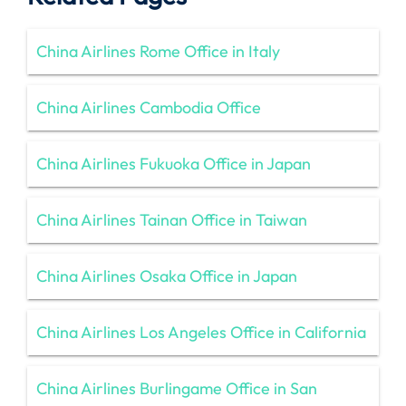
China Airlines Rome Office in Italy
China Airlines Cambodia Office
China Airlines Fukuoka Office in Japan
China Airlines Tainan Office in Taiwan
China Airlines Osaka Office in Japan
China Airlines Los Angeles Office in California
China Airlines Burlingame Office in San