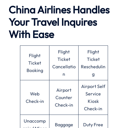
China Airlines Handles
Your Travel Inquires
With Ease
Flight
Flight
Flight
Ticket
Ticket
Ticket
Cancellatio
Reschedulin
Booking
n
g
Airport Self
Airport
Web
Service
Counter
Check-in
Kiosk
Check-in
Check-in
Unaccomp
Baggage
Duty Free