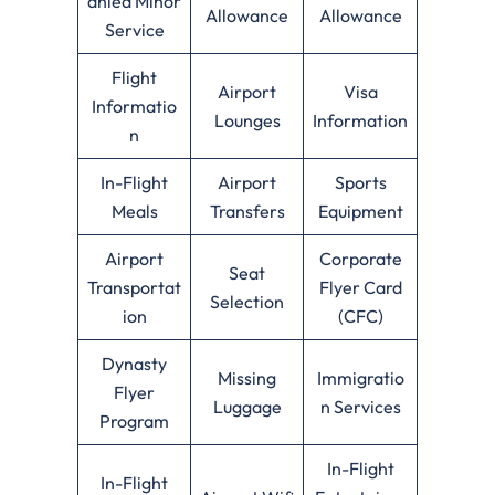
anied Minor
Allowance
Allowance
Service
Flight
Airport
Visa
Informatio
Lounges
Information
n
In-Flight
Airport
Sports
Meals
Transfers
Equipment
Airport
Corporate
Seat
Transportat
Flyer Card
Selection
ion
(CFC)
Dynasty
Missing
Immigratio
Flyer
Luggage
n Services
Program
In-Flight
In-Flight