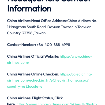
Information
China Airlines
Head Office Address:
China Airlines No.
1 Hangzhan South Road ,Dayuan Township Taoyuan
Country, 33758 ,Taiwan
Contact Number:
+86-400-888-6998
China Airlines
Official Website:
https://www.china-
airlines.com/
China Airlines Online Check-in:
https://calec.china-
airlines.com/echeckin_tn/eCheckin_home.aspx?
country=us&locale=en
China Airlines
Flight Status, Click
here
:
https://www.china-airlines.com/hk/en/fly/flight-