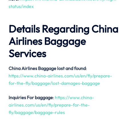
status/index
Details Regarding China
Airlines Baggage
Services
China Airlines
Baggage lost and found
:
https://www.china-airlines.com/us/en/fly/prepare-
for-the-fly/baggage/lost-damages-baggage
Inquiries For baggage
:
https://www.china-
airlines.com/us/en/fly/prepare-for-the-
fly/baggage/baggage-rules