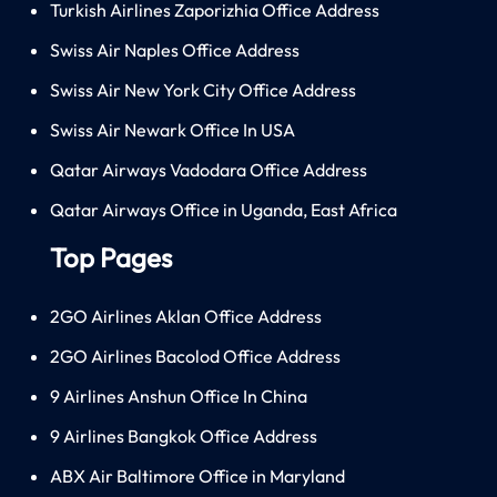
Turkish Airlines Zaporizhia Office Address
Swiss Air Naples Office Address
Swiss Air New York City Office Address
Swiss Air Newark Office In USA
Qatar Airways Vadodara Office Address
Qatar Airways Office in Uganda, East Africa
Top Pages
2GO Airlines Aklan Office Address
2GO Airlines Bacolod Office Address
9 Airlines Anshun Office In China
9 Airlines Bangkok Office Address
ABX Air Baltimore Office in Maryland