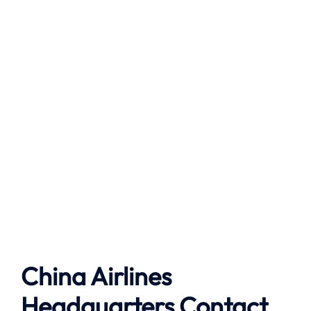
China Airlines
Headquarters Contact