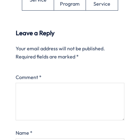
Program
Service
Leave a Reply
Your email address will not be published.
Required fields are marked
*
Comment
*
Name
*