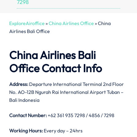
7298
ExploreAiroffice
»
China Airlines Office
»
China
Airlines Bali Office
China Airlines Bali
Office Contact Info
Address:
Departure International Terminal 2nd Floor
No. AO-12B Ngurah Rai International Airport Tuban –
Bali Indonesia
Contact Number:
+62 361 935 7298 / 4856 / 7298
Working Hours:
Every day – 24hrs