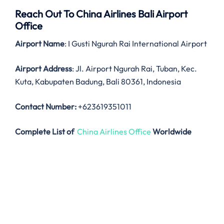
Reach Out To China Airlines Bali Airport
Office
Airport Name
: I Gusti Ngurah Rai International Airport
Airport Address
: Jl. Airport Ngurah Rai, Tuban, Kec.
Kuta, Kabupaten Badung, Bali 80361, Indonesia
Contact Number:
+623619351011
Complete List of
China Airlines Office
Worldwide