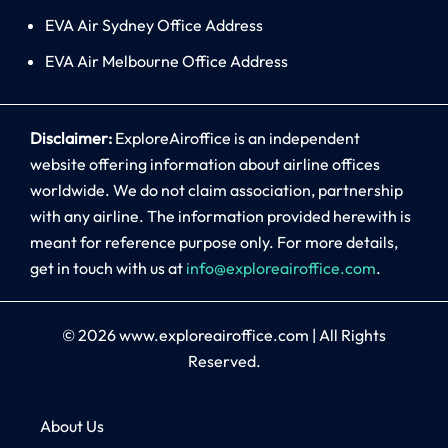
EVA Air Sydney Office Address
EVA Air Melbourne Office Address
Disclaimer:
ExploreAiroffice is an independent
website offering information about airline offices
worldwide. We do not claim association, partnership
with any airline. The information provided herewith is
meant for reference purpose only. For more details,
get in touch with us at
info@exploreairoffice.com
.
© 2026
www.exploreairoffice.com
|
All Rights
Reserved.
About Us