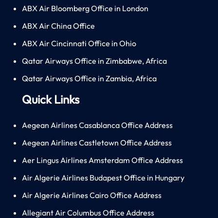
ABX Air Bloomberg Office in London
ABX Air China Office
ABX Air Cincinnati Office in Ohio
Qatar Airways Office in Zimbabwe, Africa
Qatar Airways Office in Zambia, Africa
Quick Links
Aegean Airlines Casablanca Office Address
Aegean Airlines Castletown Office Address
Aer Lingus Airlines Amsterdam Office Address
Air Algerie Airlines Budapest Office in Hungary
Air Algerie Airlines Cairo Office Address
Allegiant Air Columbus Office Address