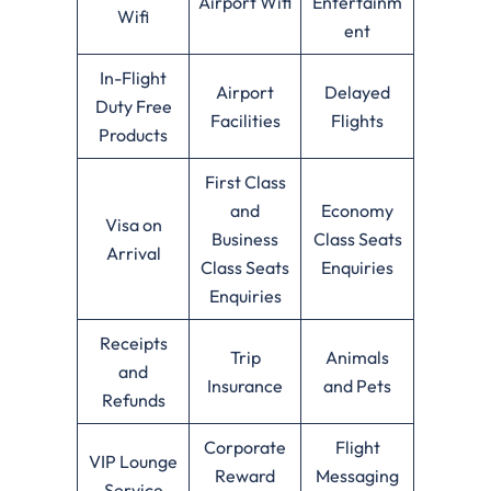
Airport Wifi
Entertainm
Wifi
ent
In-Flight
Airport
Delayed
Duty Free
Facilities
Flights
Products
First Class
and
Economy
Visa on
Business
Class Seats
Arrival
Class Seats
Enquiries
Enquiries
Receipts
Trip
Animals
and
Insurance
and Pets
Refunds
Corporate
Flight
VIP Lounge
Reward
Messaging
Service