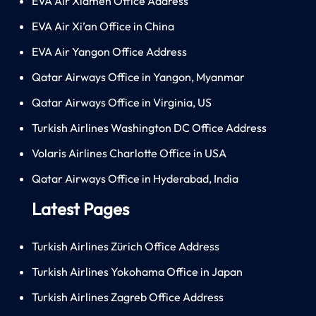
EVA Air Xiamen Office Address
EVA Air Xi’an Office in China
EVA Air Yangon Office Address
Qatar Airways Office in Yangon, Myanmar
Qatar Airways Office in Virginia, US
Turkish Airlines Washington DC Office Address
Volaris Airlines Charlotte Office in USA
Qatar Airways Office in Hyderabad, India
Latest Pages
Turkish Airlines Zürich Office Address
Turkish Airlines Yokohama Office in Japan
Turkish Airlines Zagreb Office Address