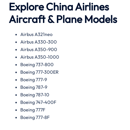
Explore China Airlines
Aircraft & Plane Models
Airbus A321neo
Airbus A330-300
Airbus A350-900
Airbus A350-1000
Boeing 737-800
Boeing 777-300ER
Boeing 777-9
Boeing 787-9
Boeing 787-10
Boeing 747-400F
Boeing 777F
Boeing 777-8F