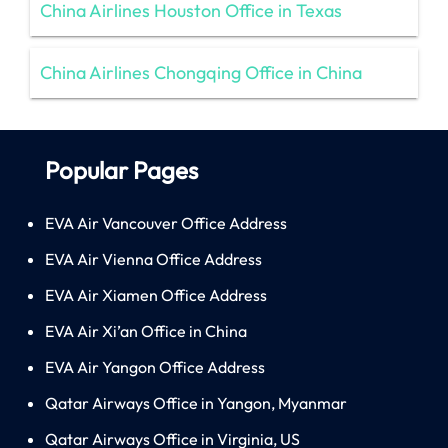
China Airlines Houston Office in Texas
China Airlines Chongqing Office in China
Popular Pages
EVA Air Vancouver Office Address
EVA Air Vienna Office Address
EVA Air Xiamen Office Address
EVA Air Xi’an Office in China
EVA Air Yangon Office Address
Qatar Airways Office in Yangon, Myanmar
Qatar Airways Office in Virginia, US