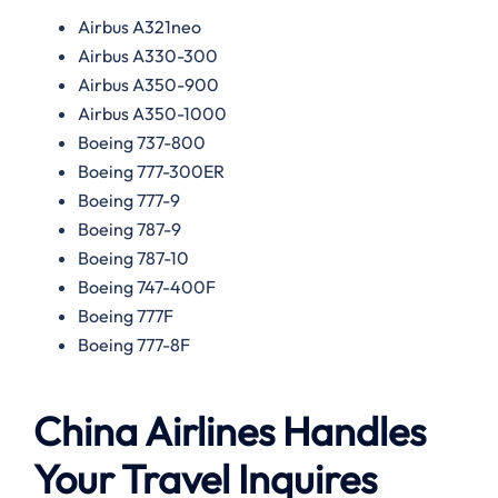
Airbus A321neo
Airbus A330-300
Airbus A350-900
Airbus A350-1000
Boeing 737-800
Boeing 777-300ER
Boeing 777-9
Boeing 787-9
Boeing 787-10
Boeing 747-400F
Boeing 777F
Boeing 777-8F
China Airlines Handles
Your Travel Inquires