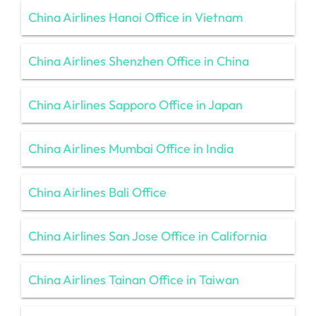
China Airlines Hanoi Office in Vietnam
China Airlines Shenzhen Office in China
China Airlines Sapporo Office in Japan
China Airlines Mumbai Office in India
China Airlines Bali Office
China Airlines San Jose Office in California
China Airlines Tainan Office in Taiwan