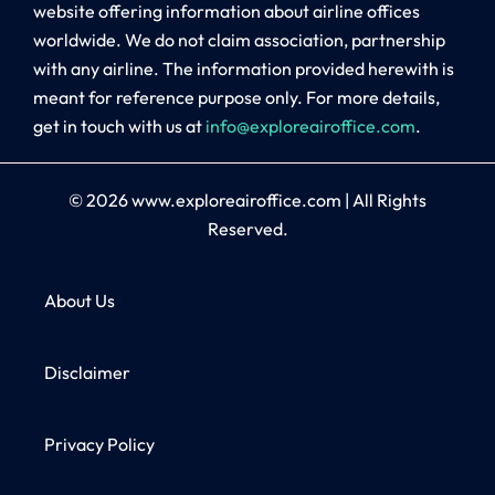
website offering information about airline offices
worldwide. We do not claim association, partnership
with any airline. The information provided herewith is
meant for reference purpose only. For more details,
get in touch with us at
info@exploreairoffice.com
.
© 2026
www.exploreairoffice.com
|
All Rights
Reserved.
About Us
Disclaimer
Privacy Policy