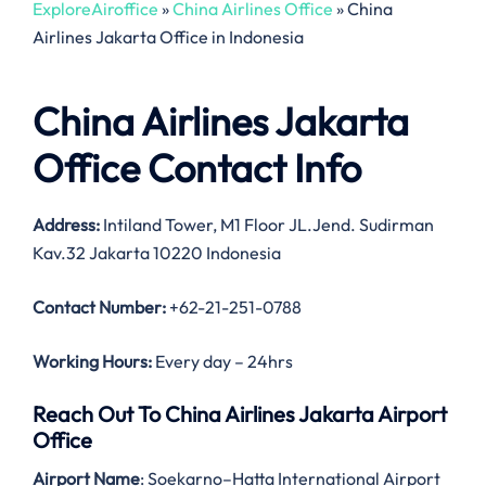
ExploreAiroffice
»
China Airlines Office
»
China
Airlines Jakarta Office in Indonesia
China Airlines Jakarta
Office Contact Info
Address:
Intiland Tower, M1 Floor JL.Jend. Sudirman
Kav.32 Jakarta 10220 Indonesia
Contact Number:
+62-21-251-0788
Working Hours:
Every day – 24hrs
Reach Out To China Airlines Jakarta Airport
Office
Airport Name
: Soekarno–Hatta International Airport