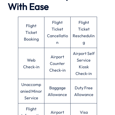
With Ease
Flight
Flight
Flight
Ticket
Ticket
Ticket
Cancellatio
Reschedulin
Booking
n
g
Airport Self
Airport
Web
Service
Counter
Check-in
Kiosk
Check-in
Check-in
Unaccomp
Baggage
Duty Free
anied Minor
Allowance
Allowance
Service
Flight
Airport
Visa