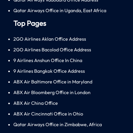
Qatar Airways Office in Uganda, East Africa
Top Pages
2GO Airlines Aklan Office Address
2GO Airlines Bacolod Office Address
9 Airlines Anshun Office In China
9 Airlines Bangkok Office Address
ABX Air Baltimore Office in Maryland
ABX Air Bloomberg Office in London
ABX Air China Office
ABX Air Cincinnati Office in Ohio
Qatar Airways Office in Zimbabwe, Africa