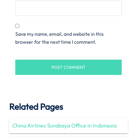
Save my name, email, and website in this
browser for the next time I comment.
Related Pages
China Airlines Surabaya Office in Indonesia