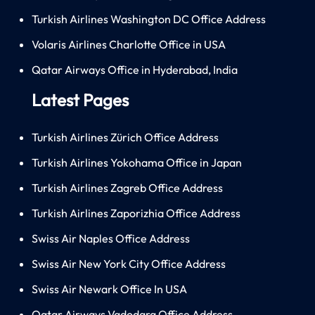
Turkish Airlines Washington DC Office Address
Volaris Airlines Charlotte Office in USA
Qatar Airways Office in Hyderabad, India
Latest Pages
Turkish Airlines Zürich Office Address
Turkish Airlines Yokohama Office in Japan
Turkish Airlines Zagreb Office Address
Turkish Airlines Zaporizhia Office Address
Swiss Air Naples Office Address
Swiss Air New York City Office Address
Swiss Air Newark Office In USA
Qatar Airways Vadodara Office Address