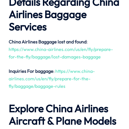
Details Regarding China
Airlines Baggage
Services
China Airlines
Baggage lost and found
:
https://www.china-airlines.com/us/en/fly/prepare-
for-the-fly/baggage/lost-damages-baggage
Inquiries For baggage
:
https://www.china-
airlines.com/us/en/fly/prepare-for-the-
fly/baggage/baggage-rules
Explore China Airlines
Aircraft & Plane Models