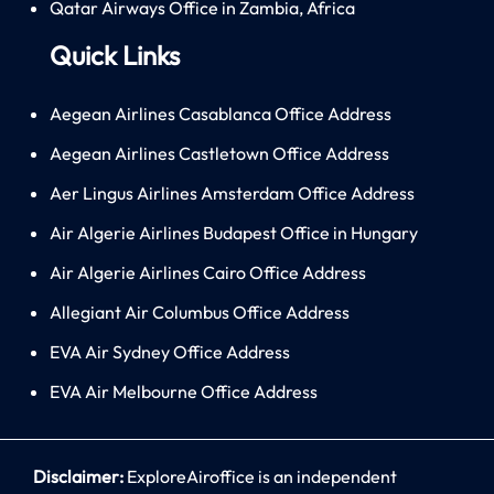
Qatar Airways Office in Zambia, Africa
Quick Links
Aegean Airlines Casablanca Office Address
Aegean Airlines Castletown Office Address
Aer Lingus Airlines Amsterdam Office Address
Air Algerie Airlines Budapest Office in Hungary
Air Algerie Airlines Cairo Office Address
Allegiant Air Columbus Office Address
EVA Air Sydney Office Address
EVA Air Melbourne Office Address
Disclaimer:
ExploreAiroffice is an independent