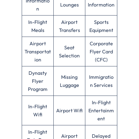
Informatio
Lounges
Information
n
In-Flight
Airport
Sports
Meals
Transfers
Equipment
Airport
Corporate
Seat
Transportat
Flyer Card
Selection
ion
(CFC)
Dynasty
Missing
Immigratio
Flyer
Luggage
n Services
Program
In-Flight
In-Flight
Airport Wifi
Entertainm
Wifi
ent
In-Flight
Airport
Delayed