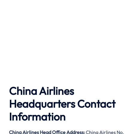
China Airlines
Headquarters Contact
Information
China Airlines
Head Office Address:
China Airlines No.