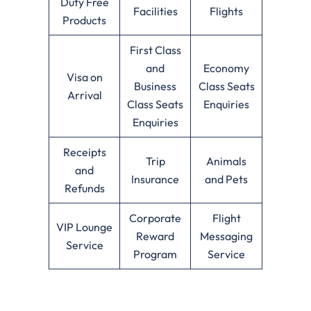
Duty Free
Facilities
Flights
Products
First Class
and
Economy
Visa on
Business
Class Seats
Arrival
Class Seats
Enquiries
Enquiries
Receipts
Trip
Animals
and
Insurance
and Pets
Refunds
Corporate
Flight
VIP Lounge
Reward
Messaging
Service
Program
Service