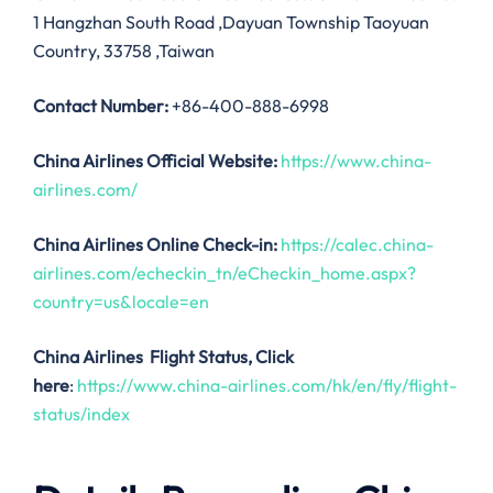
1 Hangzhan South Road ,Dayuan Township Taoyuan
Country, 33758 ,Taiwan
Contact Number:
+86-400-888-6998
China Airlines
Official Website:
https://www.china-
airlines.com/
China Airlines Online Check-in:
https://calec.china-
airlines.com/echeckin_tn/eCheckin_home.aspx?
country=us&locale=en
China Airlines
Flight Status, Click
here
:
https://www.china-airlines.com/hk/en/fly/flight-
status/index