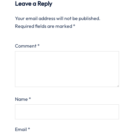
Leave a Reply
Your email address will not be published.
Required fields are marked
*
Comment
*
Name
*
Email
*