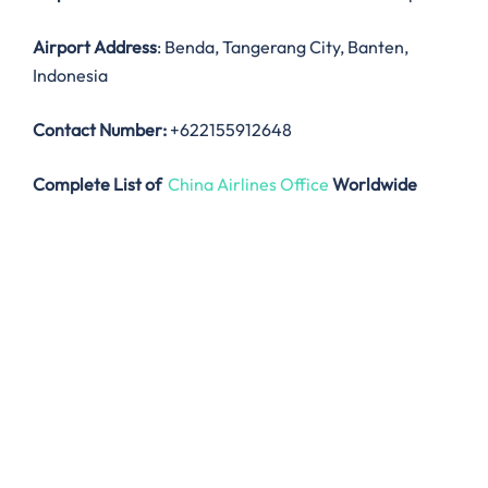
Airport Address
: Benda, Tangerang City, Banten,
Indonesia
Contact Number:
+622155912648
Complete List of
China Airlines Office
Worldwide