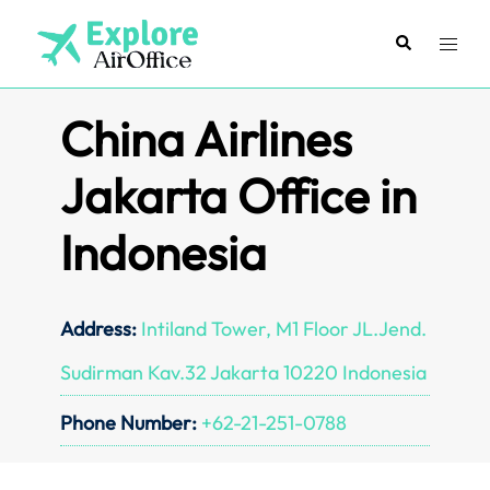
Skip
to
Search
Toggl
content
menu
China Airlines
Jakarta Office in
Indonesia
Address:
Intiland Tower, M1 Floor JL.Jend.
Sudirman Kav.32 Jakarta 10220 Indonesia
Phone Number:
+62-21-251-0788