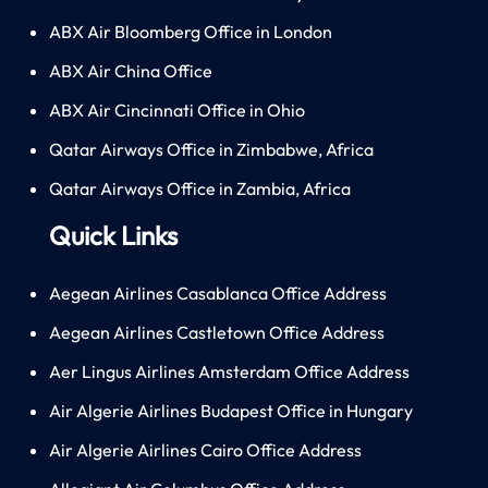
ABX Air Bloomberg Office in London
ABX Air China Office
ABX Air Cincinnati Office in Ohio
Qatar Airways Office in Zimbabwe, Africa
Qatar Airways Office in Zambia, Africa
Quick Links
Aegean Airlines Casablanca Office Address
Aegean Airlines Castletown Office Address
Aer Lingus Airlines Amsterdam Office Address
Air Algerie Airlines Budapest Office in Hungary
Air Algerie Airlines Cairo Office Address