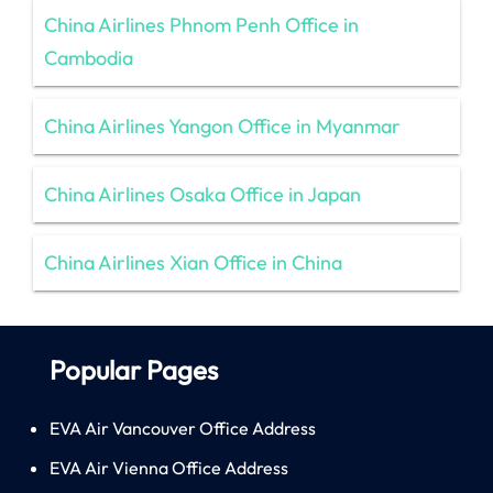
China Airlines Phnom Penh Office in
Cambodia
China Airlines Yangon Office in Myanmar
China Airlines Osaka Office in Japan
China Airlines Xian Office in China
Popular Pages
EVA Air Vancouver Office Address
EVA Air Vienna Office Address