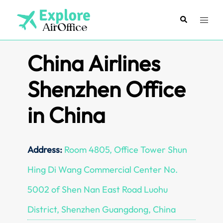
Skip
to
Search
Toggl
content
menu
China Airlines
Shenzhen Office
in China
Address:
Room 4805, Office Tower Shun
Hing Di Wang Commercial Center No.
5002 of Shen Nan East Road Luohu
District, Shenzhen Guangdong, China