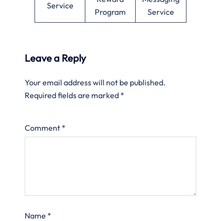
Service
Program
Service
Leave a Reply
Your email address will not be published.
Required fields are marked
*
Comment
*
Name
*