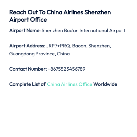
Reach Out To China Airlines Shenzhen
Airport Office
Airport Name
: Shenzhen Bao’an International Airport
Airport Address
: JRP7+PRQ, Baoan, Shenzhen,
Guangdong Province, China
Contact Number:
+8675523456789
Complete List of
China Airlines Office
Worldwide