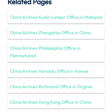
Related Pages
China Airlines Kuala Lumpur Office in Malaysia
China Airlines Zhengzhou Office in China
China Airlines Philadelphia Office in
Pennsylvania
China Airlines Honolulu Office in Hawaii
China Airlines Richmond Office in Virginia
China Airlines Hong Kong Office In China