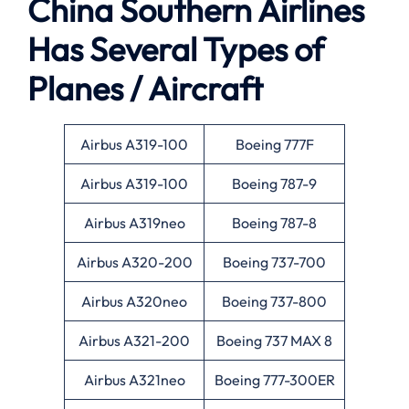
China Southern Airlines
Has Several Types of
Planes / Aircraft
Airbus A319-100
Boeing 777F
Airbus A319-100
Boeing 787-9
Airbus A319neo
Boeing 787-8
Airbus A320-200
Boeing 737-700
Airbus A320neo
Boeing 737-800
Airbus A321-200
Boeing 737 MAX 8
Airbus A321neo
Boeing 777-300ER