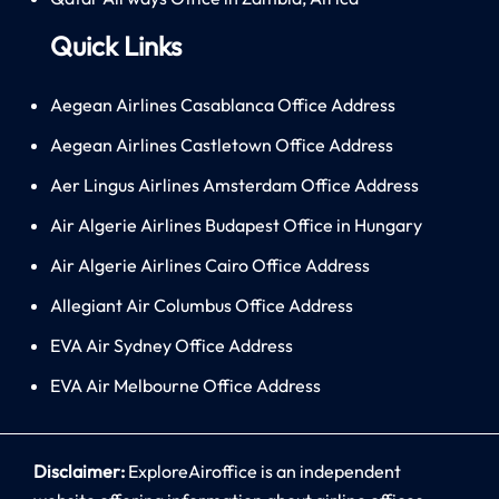
Quick Links
Aegean Airlines Casablanca Office Address
Aegean Airlines Castletown Office Address
Aer Lingus Airlines Amsterdam Office Address
Air Algerie Airlines Budapest Office in Hungary
Air Algerie Airlines Cairo Office Address
Allegiant Air Columbus Office Address
EVA Air Sydney Office Address
EVA Air Melbourne Office Address
Disclaimer:
ExploreAiroffice is an independent