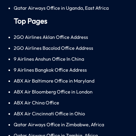
Qatar Airways Office in Uganda, East Africa
Top Pages
2GO Airlines Aklan Office Address
2GO Airlines Bacolod Office Address
9 Airlines Anshun Office In China
9 Airlines Bangkok Office Address
ABX Air Baltimore Office in Maryland
ABX Air Bloomberg Office in London
ABX Air China Office
ABX Air Cincinnati Office in Ohio
Qatar Airways Office in Zimbabwe, Africa
Qatar Airways Office in Zambia, Africa