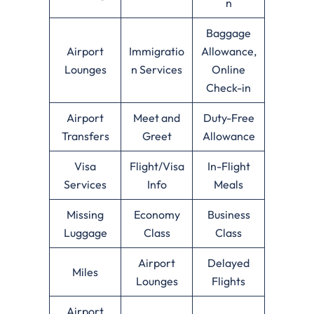
n
Baggage
Airport
Immigratio
Allowance,
Lounges
n Services
Online
Check-in
Airport
Meet and
Duty-Free
Transfers
Greet
Allowance
Visa
Flight/Visa
In-Flight
Services
Info
Meals
Missing
Economy
Business
Luggage
Class
Class
Airport
Delayed
Miles
Lounges
Flights
Airport