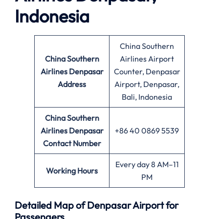
Indonesia
China Southern
China Southern
Airlines Airport
Airlines Denpasar
Counter, Denpasar
Address
Airport, Denpasar,
Bali, Indonesia
China Southern
Airlines Denpasar
+86 40 0869 5539
Contact Number
Every day 8 AM–11
Working Hours
PM
Detailed Map of Denpasar Airport for
Passengers