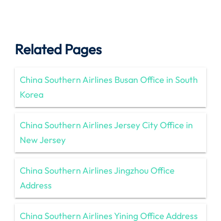
Related Pages
China Southern Airlines Busan Office in South
Korea
China Southern Airlines Jersey City Office in
New Jersey
China Southern Airlines Jingzhou Office
Address
China Southern Airlines Yining Office Address