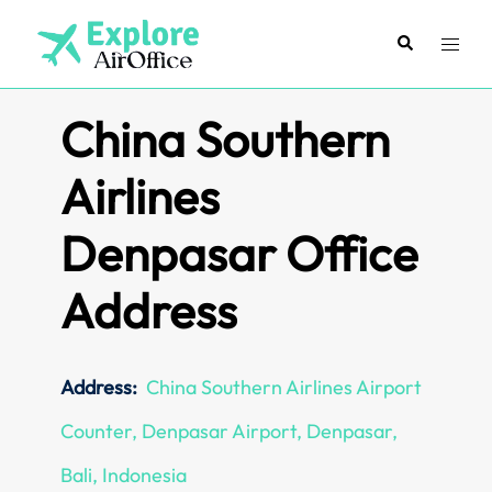
Skip
to
Search
Toggl
content
menu
China Southern
Airlines
Denpasar Office
Address
Address:
China Southern Airlines Airport
Counter, Denpasar Airport, Denpasar,
Bali, Indonesia