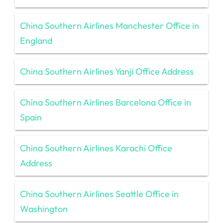
China Southern Airlines Manchester Office in
England
China Southern Airlines Yanji Office Address
China Southern Airlines Barcelona Office in
Spain
China Southern Airlines Karachi Office
Address
China Southern Airlines Seattle Office in
Washington