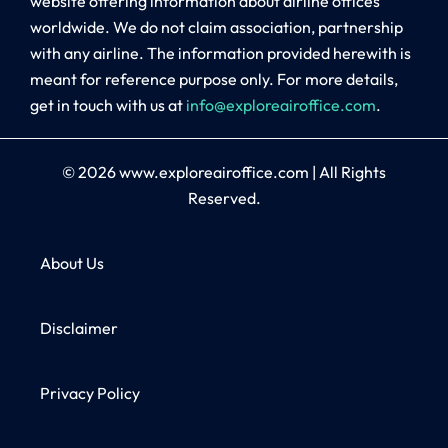
website offering information about airline offices
worldwide. We do not claim association, partnership
with any airline. The information provided herewith is
meant for reference purpose only. For more details,
get in touch with us at
info@exploreairoffice.com
.
© 2026
www.exploreairoffice.com
|
All Rights
Reserved.
About Us
Disclaimer
Privacy Policy