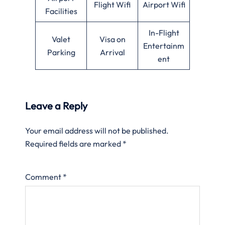
Flight Wifi
Airport Wifi
Facilities
In-Flight
Valet
Visa on
Entertainm
Parking
Arrival
ent
Leave a Reply
Your email address will not be published.
Required fields are marked
*
Comment
*