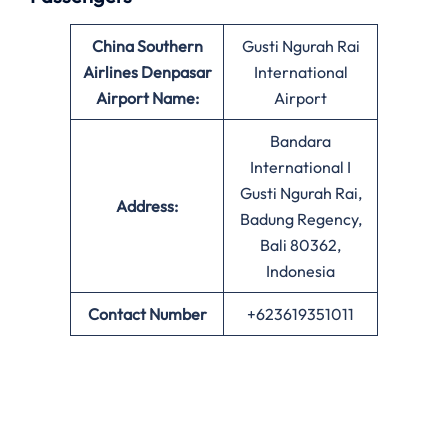
China Southern
Gusti Ngurah Rai
Airlines Denpasar
International
Airport Name:
Airport
Bandara
International I
Gusti Ngurah Rai,
Address:
Badung Regency,
Bali 80362,
Indonesia
Contact Number
+623619351011