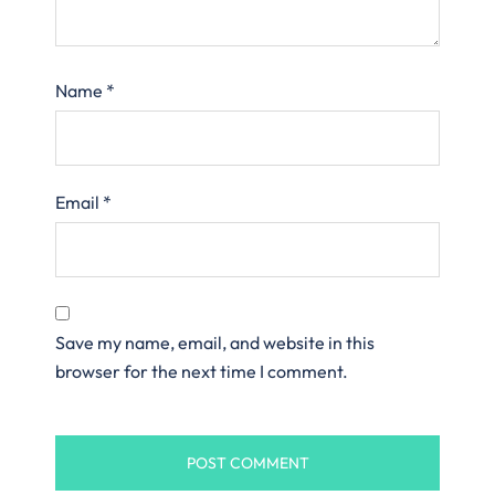
Name
*
Email
*
Save my name, email, and website in this
browser for the next time I comment.