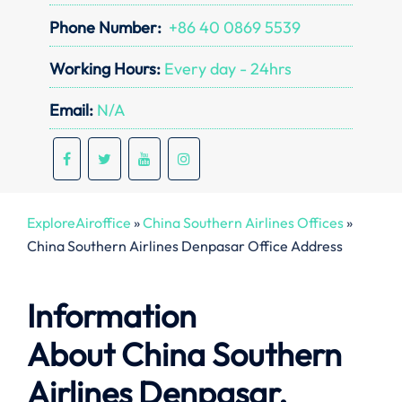
Phone Number:
+86 40 0869 5539
Working Hours:
Every day - 24hrs
Email:
N/A
ExploreAiroffice
»
China Southern Airlines Offices
»
China Southern Airlines Denpasar Office Address
Information
About
China Southern
Airlines Denpasar,