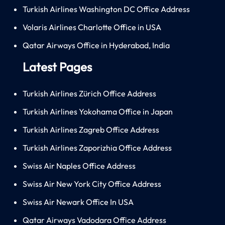
Turkish Airlines Washington DC Office Address
Volaris Airlines Charlotte Office in USA
Qatar Airways Office in Hyderabad, India
Latest Pages
Turkish Airlines Zürich Office Address
Turkish Airlines Yokohama Office in Japan
Turkish Airlines Zagreb Office Address
Turkish Airlines Zaporizhia Office Address
Swiss Air Naples Office Address
Swiss Air New York City Office Address
Swiss Air Newark Office In USA
Qatar Airways Vadodara Office Address