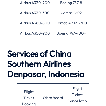
Airbus A330-200
Boeing 787-8
Airbus A330-300
Comac C919
Airbus A380-800
Comac ARJ21-700
Airbus A350-900
Boeing 747-400F
Services of
China
Southern Airlines
Denpasar, Indonesia
Flight
Flight
Ticket
Ticket
Ok to Board
Cancellatio
Booking