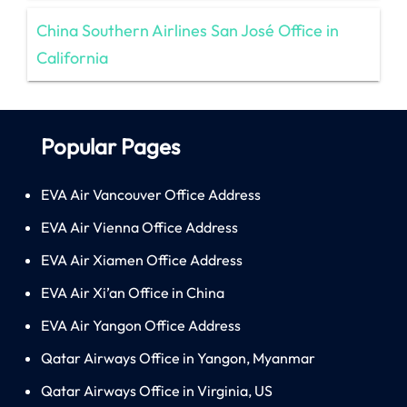
China Southern Airlines San José Office in
California
Popular Pages
EVA Air Vancouver Office Address
EVA Air Vienna Office Address
EVA Air Xiamen Office Address
EVA Air Xi’an Office in China
EVA Air Yangon Office Address
Qatar Airways Office in Yangon, Myanmar
Qatar Airways Office in Virginia, US