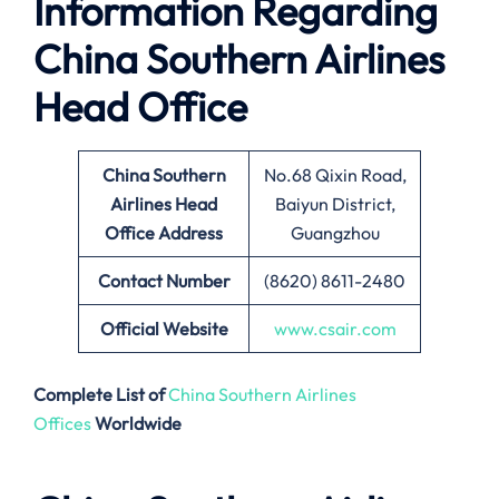
Information Regarding
China Southern Airlines
Head Office
China Southern
No.68 Qixin Road,
Airlines Head
Baiyun District,
Office Address
Guangzhou
Contact Number
(8620) 8611-2480
Official Website
www.csair.com
Complete List of
China Southern Airlines
Offices
Worldwide