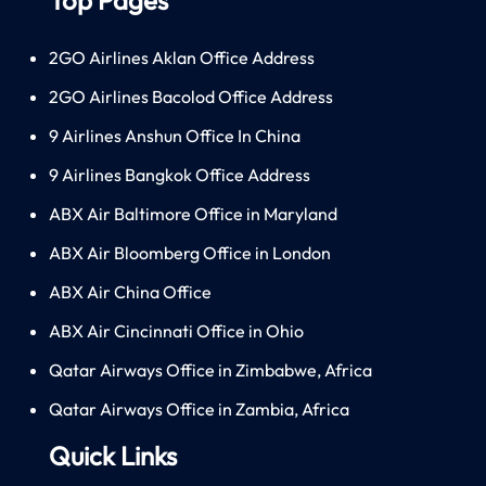
2GO Airlines Aklan Office Address
2GO Airlines Bacolod Office Address
9 Airlines Anshun Office In China
9 Airlines Bangkok Office Address
ABX Air Baltimore Office in Maryland
ABX Air Bloomberg Office in London
ABX Air China Office
ABX Air Cincinnati Office in Ohio
Qatar Airways Office in Zimbabwe, Africa
Qatar Airways Office in Zambia, Africa
Quick Links