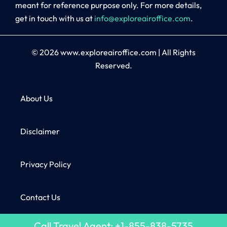
meant for reference purpose only. For more details,
get in touch with us at
info@exploreairoffice.com
.
© 2026
www.exploreairoffice.com
|
All Rights
Reserved.
About Us
Disclaimer
Privacy Policy
Contact Us
Call Travel Agent: +1-855-838-5735