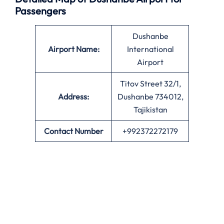
Passengers
Dushanbe
Airport Name:
International
Airport
Titov Street 32/1,
Address:
Dushanbe 734012,
Tajikistan
Contact Number
+992372272179