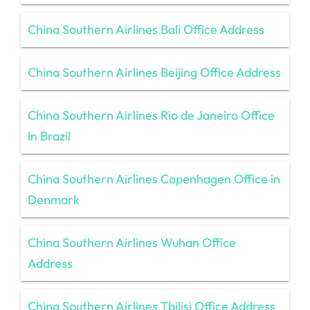
China Southern Airlines Bali Office Address
China Southern Airlines Beijing Office Address
China Southern Airlines Rio de Janeiro Office
in Brazil
China Southern Airlines Copenhagen Office in
Denmark
China Southern Airlines Wuhan Office
Address
China Southern Airlines Tbilisi Office Address