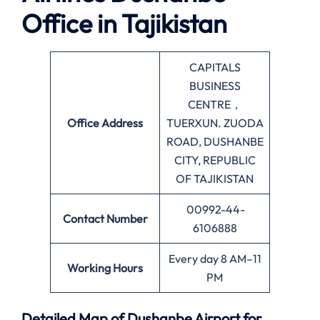
Office in Tajikistan
CAPITALS
BUSINESS
CENTRE，
Office
Address
TUERXUN. ZUODA
ROAD, DUSHANBE
CITY, REPUBLIC
OF TAJIKISTAN
00992-44-
Contact Number
6106888
Every day 8 AM–11
Working Hours
PM
Detailed Map of Dushanbe Airport for