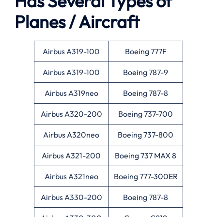
Has Several Types of
Planes / Aircraft
Airbus A319-100
Boeing 777F
Airbus A319-100
Boeing 787-9
Airbus A319neo
Boeing 787-8
Airbus A320-200
Boeing 737-700
Airbus A320neo
Boeing 737-800
Airbus A321-200
Boeing 737 MAX 8
Airbus A321neo
Boeing 777-300ER
Airbus A330-200
Boeing 787-8