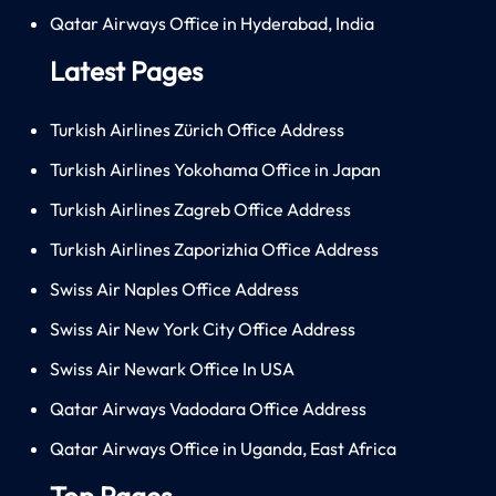
Qatar Airways Office in Hyderabad, India
Latest Pages
Turkish Airlines Zürich Office Address
Turkish Airlines Yokohama Office in Japan
Turkish Airlines Zagreb Office Address
Turkish Airlines Zaporizhia Office Address
Swiss Air Naples Office Address
Swiss Air New York City Office Address
Swiss Air Newark Office In USA
Qatar Airways Vadodara Office Address
Qatar Airways Office in Uganda, East Africa
Top Pages