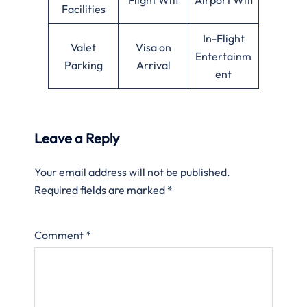
Facilities
In-Flight
Valet
Visa on
Entertainm
Parking
Arrival
ent
Leave a Reply
Your email address will not be published.
Required fields are marked
*
Comment
*