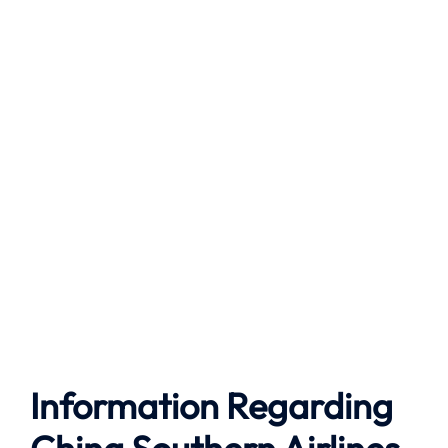
Information Regarding