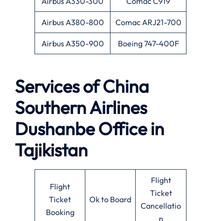
Airbus A330-300
Comac C919
Airbus A380-800
Comac ARJ21-700
Airbus A350-900
Boeing 747-400F
Services of
China
Southern Airlines
Dushanbe Office in
Tajikistan
Flight
Flight
Ticket
Ticket
Ok to Board
Cancellatio
Booking
n