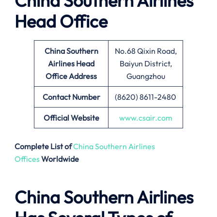
China Southern Airlines
Head Office
China Southern
No.68 Qixin Road,
Airlines Head
Baiyun District,
Office Address
Guangzhou
Contact Number
(8620) 8611-2480
Official Website
www.csair.com
Complete List of
China Southern Airlines
Offices
Worldwide
China Southern Airlines