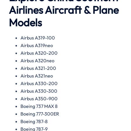
Airlines Aircraft & Plane
Models
Airbus A319-100
Airbus A319neo
Airbus A320-200
Airbus A320neo
Airbus A321-200
Airbus A321neo
Airbus A330-200
Airbus A330-300
Airbus A350-900
Boeing 737 MAX 8
Boeing 777-300ER
Boeing 787-8
Boeing 787-9