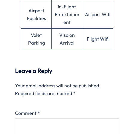
In-Flight
Airport
Entertainm
Airport Wifi
Facilities
ent
Valet
Visa on
Flight Wifi
Parking
Arrival
Leave a Reply
Your email address will not be published.
Required fields are marked
*
Comment
*