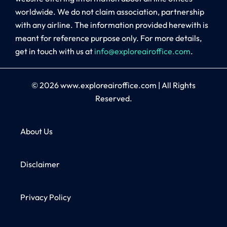
worldwide. We do not claim association, partnership
with any airline. The information provided herewith is
meant for reference purpose only. For more details,
get in touch with us at
info@exploreairoffice.com
.
© 2026
www.exploreairoffice.com
|
All Rights
Reserved.
About Us
Disclaimer
Privacy Policy