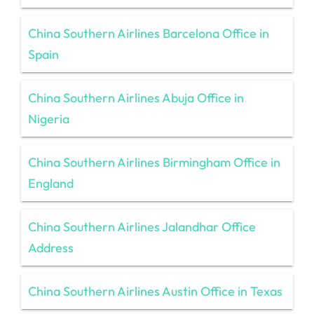
China Southern Airlines Barcelona Office in
Spain
China Southern Airlines Abuja Office in
Nigeria
China Southern Airlines Birmingham Office in
England
China Southern Airlines Jalandhar Office
Address
China Southern Airlines Austin Office in Texas