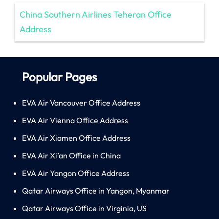
China Southern Airlines Teheran Office
Address
Popular Pages
EVA Air Vancouver Office Address
EVA Air Vienna Office Address
EVA Air Xiamen Office Address
EVA Air Xi’an Office in China
EVA Air Yangon Office Address
Qatar Airways Office in Yangon, Myanmar
Qatar Airways Office in Virginia, US