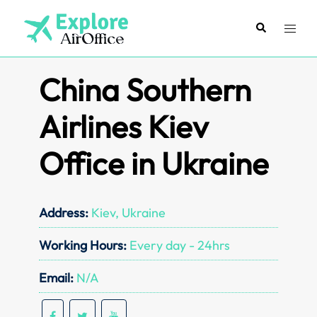
Skip
to
Search
Toggl
content
menu
China Southern
Airlines Kiev
Office in Ukraine
Address:
Kiev, Ukraine
Working Hours:
Every day - 24hrs
Email:
N/A