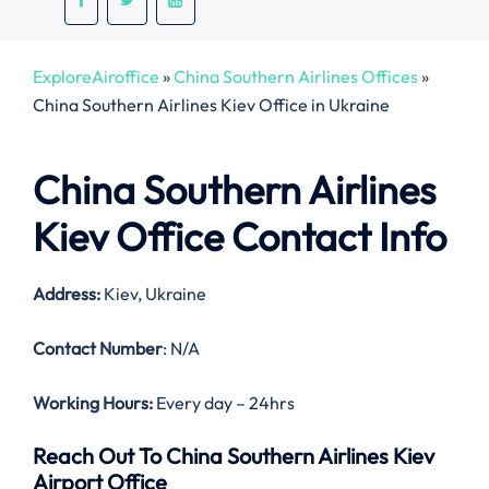
ExploreAiroffice
»
China Southern Airlines Offices
»
China Southern Airlines Kiev Office in Ukraine
China Southern Airlines
Kiev Office Contact Info
Address:
Kiev, Ukraine
Contact Number
: N/A
Working Hours:
Every day – 24hrs
Reach Out To China Southern Airlines Kiev
Airport Office