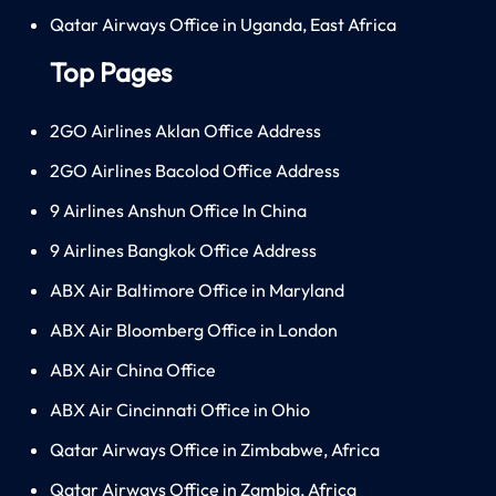
Qatar Airways Office in Uganda, East Africa
Top Pages
2GO Airlines Aklan Office Address
2GO Airlines Bacolod Office Address
9 Airlines Anshun Office In China
9 Airlines Bangkok Office Address
ABX Air Baltimore Office in Maryland
ABX Air Bloomberg Office in London
ABX Air China Office
ABX Air Cincinnati Office in Ohio
Qatar Airways Office in Zimbabwe, Africa
Qatar Airways Office in Zambia, Africa