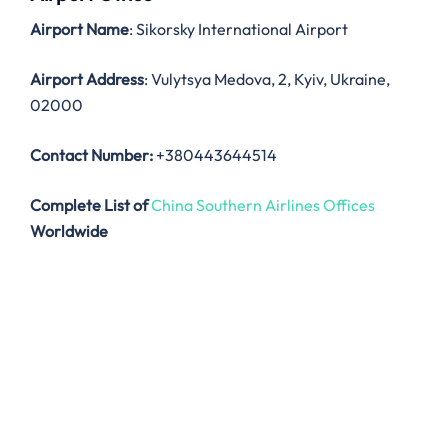
Airport Name
: Sikorsky International Airport
Airport Address
: Vulytsya Medova, 2, Kyiv, Ukraine,
02000
Contact Number:
+380443644514
Complete List of
China Southern Airlines Offices
Worldwide