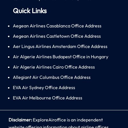
Quick Links
Aegean Airlines Casablanca Office Address
Aegean Airlines Castletown Office Address
Aer Lingus Airlines Amsterdam Office Address
Air Algerie Airlines Budapest Office in Hungary
Air Algerie Airlines Cairo Office Address
Allegiant Air Columbus Office Address
EVA Air Sydney Office Address
EVA Air Melbourne Office Address
Disclaimer:
ExploreAiroffice is an independent
website offering information about airline offices