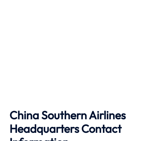
China Southern Airlines
Headquarters Contact