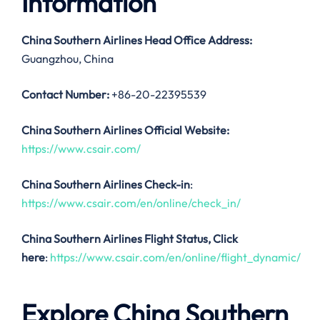
Information
China Southern Airlines
Head Office Address:
Guangzhou, China
Contact Number:
+86-20-22395539
China Southern Airlines Official Website:
https://www.csair.com/
China Southern Airlines Check-in
:
https://www.csair.com/en/online/check_in/
China Southern Airlines
Flight Status, Click
here
:
https://www.csair.com/en/online/flight_dynamic/
Explore China Southern