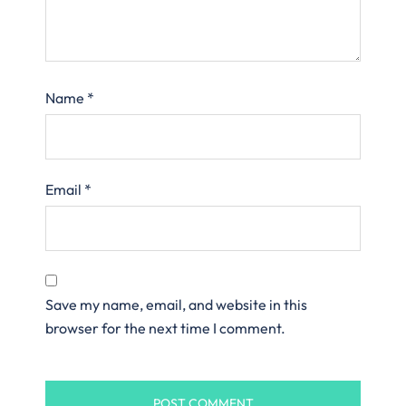
Name
*
Email
*
Save my name, email, and website in this
browser for the next time I comment.