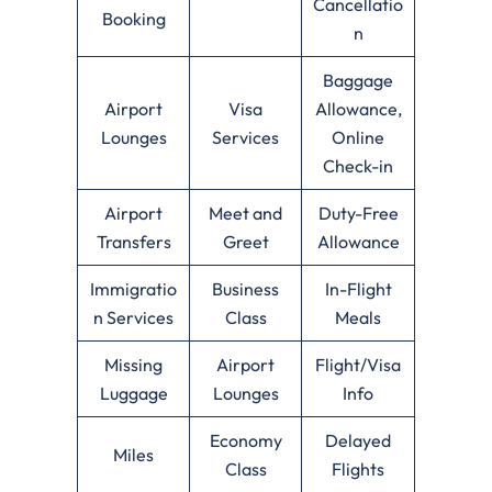
Cancellatio
Booking
n
Baggage
Airport
Visa
Allowance,
Lounges
Services
Online
Check-in
Airport
Meet and
Duty-Free
Transfers
Greet
Allowance
Immigratio
Business
In-Flight
n Services
Class
Meals
Missing
Airport
Flight/Visa
Luggage
Lounges
Info
Economy
Delayed
Miles
Class
Flights