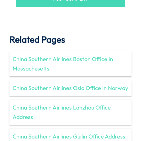
Related Pages
China Southern Airlines Boston Office in
Massachusetts
China Southern Airlines Oslo Office in Norway
China Southern Airlines Lanzhou Office
Address
China Southern Airlines Guilin Office Address