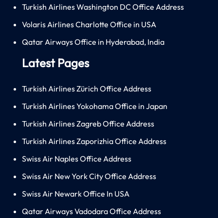
Turkish Airlines Washington DC Office Address
Volaris Airlines Charlotte Office in USA
Qatar Airways Office in Hyderabad, India
Latest Pages
Turkish Airlines Zürich Office Address
Turkish Airlines Yokohama Office in Japan
Turkish Airlines Zagreb Office Address
Turkish Airlines Zaporizhia Office Address
Swiss Air Naples Office Address
Swiss Air New York City Office Address
Swiss Air Newark Office In USA
Qatar Airways Vadodara Office Address