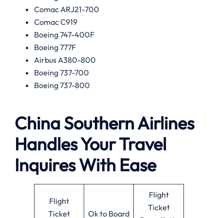
Comac ARJ21-700
Comac C919
Boeing 747-400F
Boeing 777F
Airbus A380-800
Boeing 737-700
Boeing 737-800
China Southern Airlines
Handles Your Travel
Inquires With Ease
Flight
Flight
Ticket
Ticket
Ok to Board