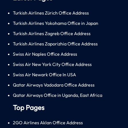
Turkish Airlines Zürich Office Address
Turkish Airlines Yokohama Office in Japan
Turkish Airlines Zagreb Office Address
Turkish Airlines Zaporizhia Office Address
Swiss Air Naples Office Address
Swiss Air New York City Office Address
Swiss Air Newark Office In USA
Qatar Airways Vadodara Office Address
Qatar Airways Office in Uganda, East Africa
Top Pages
2GO Airlines Aklan Office Address