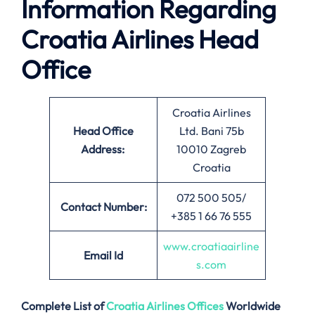
Information Regarding
Croatia Airlines Head
Office
Croatia Airlines
Head Office
Ltd. Bani 75b
Address:
10010 Zagreb
Croatia
072 500 505/
Contact Number:
+385 1 66 76 555
www.croatiaairline
Email
Id
s.com
Complete List of
Croatia Airlines
Offices
Worldwide