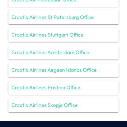
Croatia Airlines St Petersburg Office
Croatia Airlines Stuttgart Office
Croatia Airlines Amsterdam Office
Croatia Airlines Aegean Islands Office
Croatia Airlines Pristina Office
Croatia Airlines Skopje Office