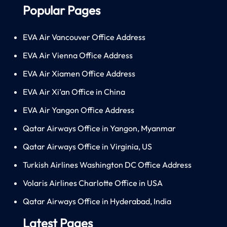
Popular Pages
EVA Air Vancouver Office Address
EVA Air Vienna Office Address
EVA Air Xiamen Office Address
EVA Air Xi’an Office in China
EVA Air Yangon Office Address
Qatar Airways Office in Yangon, Myanmar
Qatar Airways Office in Virginia, US
Turkish Airlines Washington DC Office Address
Volaris Airlines Charlotte Office in USA
Qatar Airways Office in Hyderabad, India
Latest Pages