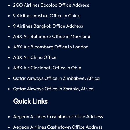
2GO Airlines Bacolod Office Address
9 Airlines Anshun Office In China
9 Airlines Bangkok Office Address
ABX Air Baltimore Office in Maryland
ABX Air Bloomberg Office in London
ABX Air China Office
ABX Air Cincinnati Office in Ohio
Qatar Airways Office in Zimbabwe, Africa
Qatar Airways Office in Zambia, Africa
Quick Links
Aegean Airlines Casablanca Office Address
Aegean Airlines Castletown Office Address