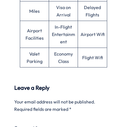
Visa on
Delayed
Miles
Arrival
Flights
In-Flight
Airport
Entertainm
Airport Wifi
Facilities
ent
Valet
Economy
Flight Wifi
Parking
Class
Leave a Reply
Your email address will not be published.
Required fields are marked
*