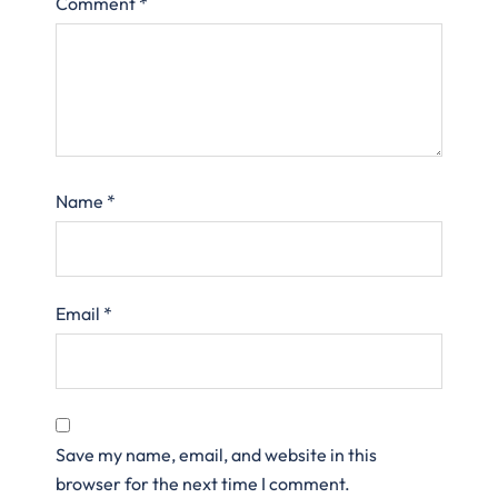
Comment
*
Name
*
Email
*
Save my name, email, and website in this
browser for the next time I comment.