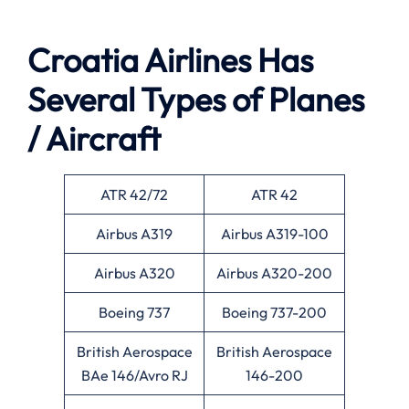
Croatia Airlines Has
Several Types of Planes
/ Aircraft
ATR 42/72
ATR 42
Airbus A319
Airbus A319-100
Airbus A320
Airbus A320-200
Boeing 737
Boeing 737-200
British Aerospace
British Aerospace
BAe 146/Avro RJ
146-200