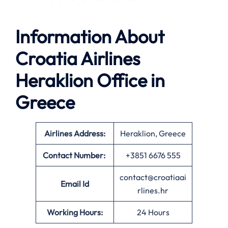
Information About
Croatia Airlines
Heraklion Office in
Greece
Airlines Address:
Heraklion, Greece
Contact Number:
+3851 6676 555
contact@croatiaai
Email Id
rlines.hr
Working Hours:
24 Hours