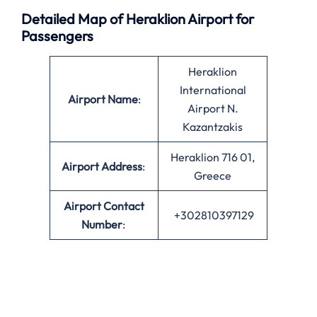
Detailed Map of Heraklion Airport for
Passengers
Heraklion
International
Airport Name
:
Airport N.
Kazantzakis
Heraklion 716 01,
Airport Address
:
Greece
Airport Contact
+302810397129
Number
: