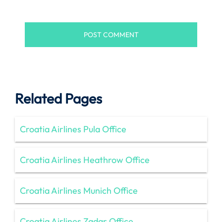
Related Pages
Croatia Airlines Pula Office
Croatia Airlines Heathrow Office
Croatia Airlines Munich Office
Croatia Airlines Zadar Office