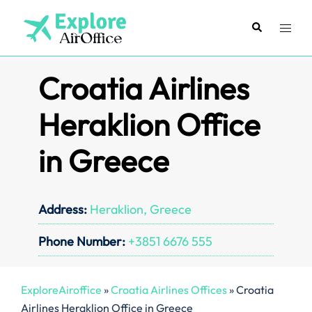
Skip
to
Search
Toggl
content
menu
Croatia Airlines
Heraklion Office
in Greece
Address:
Heraklion, Greece
Phone Number:
+3851 6676 555
ExploreAiroffice
»
Croatia Airlines Offices
»
Croatia
Airlines Heraklion Office in Greece