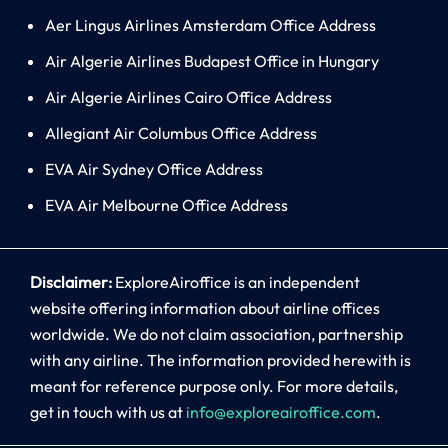
Aer Lingus Airlines Amsterdam Office Address
Air Algerie Airlines Budapest Office in Hungary
Air Algerie Airlines Cairo Office Address
Allegiant Air Columbus Office Address
EVA Air Sydney Office Address
EVA Air Melbourne Office Address
Disclaimer:
ExploreAiroffice is an independent
website offering information about airline offices
worldwide. We do not claim association, partnership
with any airline. The information provided herewith is
meant for reference purpose only. For more details,
get in touch with us at
info@exploreairoffice.com
.