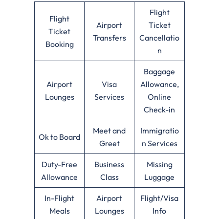
Flight
Flight
Airport
Ticket
Ticket
Transfers
Cancellatio
Booking
n
Baggage
Airport
Visa
Allowance,
Lounges
Services
Online
Check-in
Meet and
Immigratio
Ok to Board
Greet
n Services
Duty-Free
Business
Missing
Allowance
Class
Luggage
In-Flight
Airport
Flight/Visa
Meals
Lounges
Info