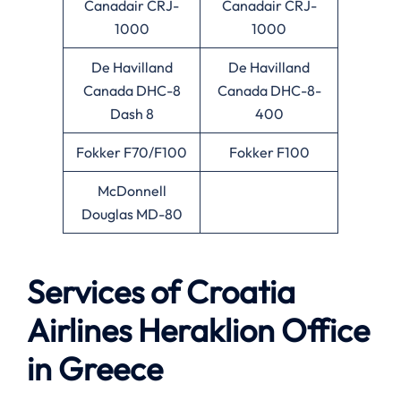
Canadair CRJ-
Canadair CRJ-
1000
1000
De Havilland
De Havilland
Canada DHC-8
Canada DHC-8-
Dash 8
400
Fokker F70/F100
Fokker F100
McDonnell
Douglas MD-80
Services of Croatia
Airlines Heraklion Office
in Greece