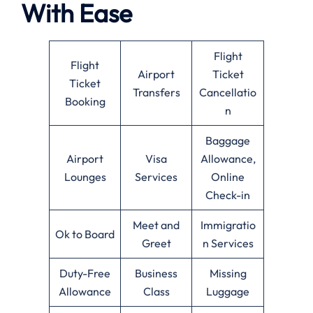
With Ease
Flight
Flight
Airport
Ticket
Ticket
Transfers
Cancellatio
Booking
n
Baggage
Airport
Visa
Allowance,
Lounges
Services
Online
Check-in
Meet and
Immigratio
Ok to Board
Greet
n Services
Duty-Free
Business
Missing
Allowance
Class
Luggage