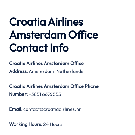
Croatia Airlines
Amsterdam Office
Contact Info
Croatia Airlines Amsterdam Office
Address:
Amsterdam, Netherlands
Croatia Airlines Amsterdam Office
Phone
Number:
+3851 6676 555
Email
: contact@croatiaairlines.hr
Working Hours:
24 Hours