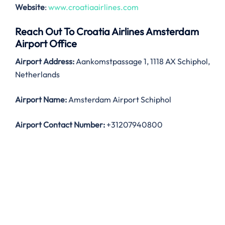
Website
:
www.croatiaairlines.com
Reach Out To Croatia Airlines Amsterdam
Airport Office
Airport Address:
Aankomstpassage 1, 1118 AX Schiphol,
Netherlands
Airport Name:
Amsterdam Airport Schiphol
Airport Contact Number:
+31207940800