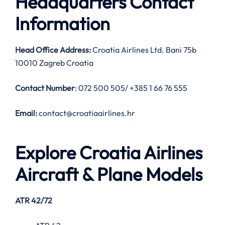
Headquarters Contact
Information
Head Office Address:
Croatia Airlines Ltd. Bani 75b
10010 Zagreb Croatia
Contact Number
: 072 500 505/ +385 1 66 76 555
Email:
contact@croatiaairlines.hr
Explore Croatia Airlines
Aircraft & Plane Models
ATR 42/72