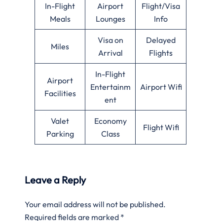
In-Flight
Airport
Flight/Visa
Meals
Lounges
Info
Visa on
Delayed
Miles
Arrival
Flights
In-Flight
Airport
Entertainm
Airport Wifi
Facilities
ent
Valet
Economy
Flight Wifi
Parking
Class
Leave a Reply
Your email address will not be published.
Required fields are marked
*