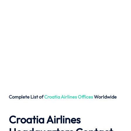
Complete List of
Croatia Airlines
Offices
Worldwide
Croatia Airlines