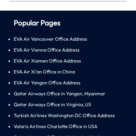
Popular Pages
EVA Air Vancouver Office Address
EVA Air Vienna Office Address
EVA Air Xiamen Office Address
EVA Air Xi’an Office in China
EVA Air Yangon Office Address
Qatar Airways Office in Yangon, Myanmar
Qatar Airways Office in Virginia, US
Turkish Airlines Washington DC Office Address
Volaris Airlines Charlotte Office in USA