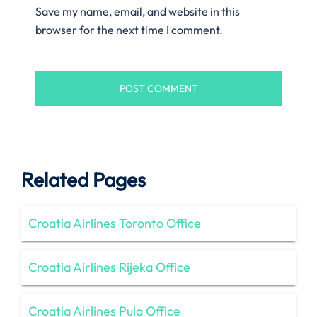
Save my name, email, and website in this
browser for the next time I comment.
Related Pages
Croatia Airlines Toronto Office
Croatia Airlines Rijeka Office
Croatia Airlines Pula Office