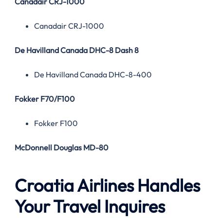
Canadair CRJ-1000
Canadair CRJ-1000
De Havilland Canada DHC-8 Dash 8
De Havilland Canada DHC-8-400
Fokker F70/F100
Fokker F100
McDonnell Douglas MD-80
Croatia Airlines Handles
Your Travel Inquires