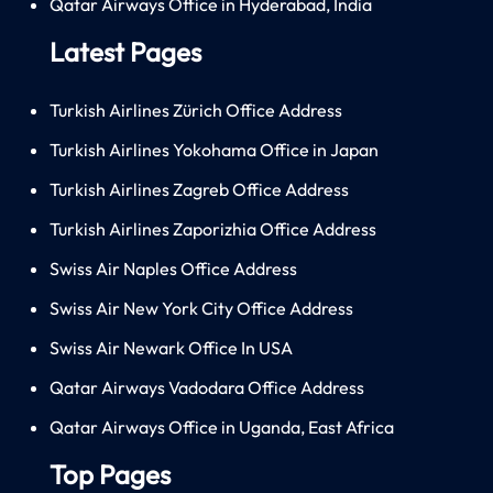
Qatar Airways Office in Hyderabad, India
Latest Pages
Turkish Airlines Zürich Office Address
Turkish Airlines Yokohama Office in Japan
Turkish Airlines Zagreb Office Address
Turkish Airlines Zaporizhia Office Address
Swiss Air Naples Office Address
Swiss Air New York City Office Address
Swiss Air Newark Office In USA
Qatar Airways Vadodara Office Address
Qatar Airways Office in Uganda, East Africa
Top Pages