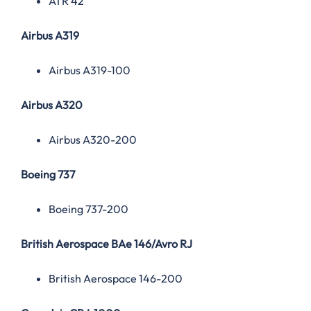
ATR 42
Airbus A319
Airbus A319-100
Airbus A320
Airbus A320-200
Boeing 737
Boeing 737-200
British Aerospace BAe 146/Avro RJ
British Aerospace 146-200