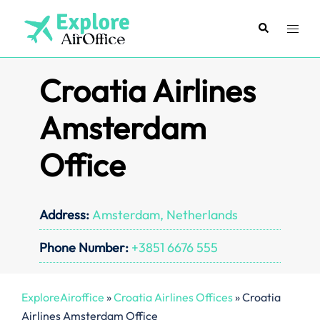
Skip
to
Search
Toggl
content
menu
Croatia Airlines
Amsterdam
Office
Address:
Amsterdam, Netherlands
Phone Number:
+3851 6676 555
ExploreAiroffice
»
Croatia Airlines Offices
»
Croatia
Airlines Amsterdam Office