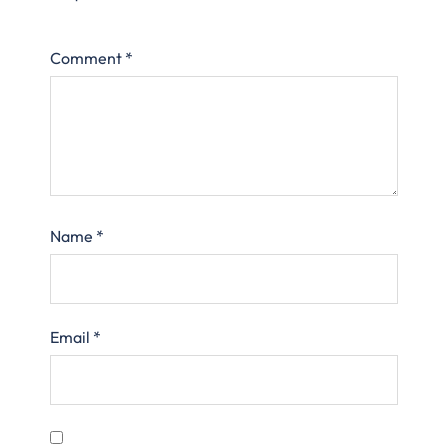
Comment
*
Name
*
Email
*