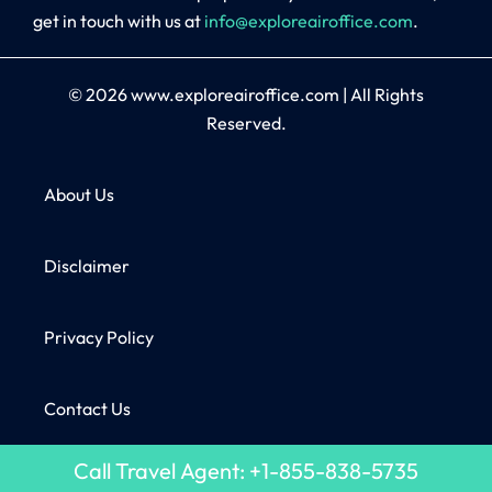
get in touch with us at
info@exploreairoffice.com
.
© 2026
www.exploreairoffice.com
|
All Rights
Reserved.
About Us
Disclaimer
Privacy Policy
Contact Us
Call Travel Agent: +1-855-838-5735