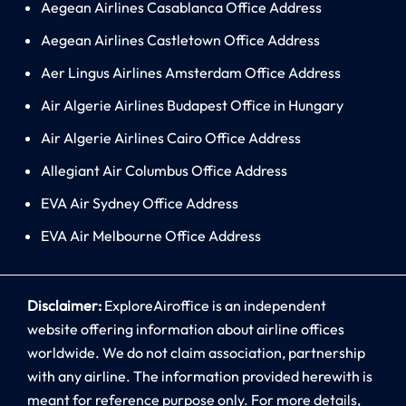
Aegean Airlines Casablanca Office Address
Aegean Airlines Castletown Office Address
Aer Lingus Airlines Amsterdam Office Address
Air Algerie Airlines Budapest Office in Hungary
Air Algerie Airlines Cairo Office Address
Allegiant Air Columbus Office Address
EVA Air Sydney Office Address
EVA Air Melbourne Office Address
Disclaimer:
ExploreAiroffice is an independent
website offering information about airline offices
worldwide. We do not claim association, partnership
with any airline. The information provided herewith is
meant for reference purpose only. For more details,