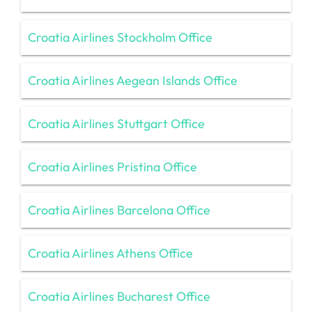
Croatia Airlines Stockholm Office
Croatia Airlines Aegean Islands Office
Croatia Airlines Stuttgart Office
Croatia Airlines Pristina Office
Croatia Airlines Barcelona Office
Croatia Airlines Athens Office
Croatia Airlines Bucharest Office