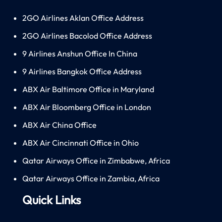
2GO Airlines Aklan Office Address
2GO Airlines Bacolod Office Address
9 Airlines Anshun Office In China
9 Airlines Bangkok Office Address
ABX Air Baltimore Office in Maryland
ABX Air Bloomberg Office in London
ABX Air China Office
ABX Air Cincinnati Office in Ohio
Qatar Airways Office in Zimbabwe, Africa
Qatar Airways Office in Zambia, Africa
Quick Links