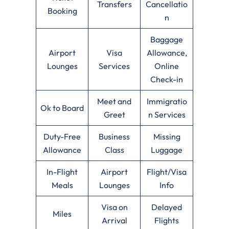
Transfers
Cancellatio
Booking
n
Baggage
Airport
Visa
Allowance,
Lounges
Services
Online
Check-in
Meet and
Immigratio
Ok to Board
Greet
n Services
Duty-Free
Business
Missing
Allowance
Class
Luggage
In-Flight
Airport
Flight/Visa
Meals
Lounges
Info
Visa on
Delayed
Miles
Arrival
Flights