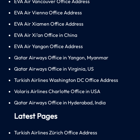
EVA Air Vancouver Office Address
EVA Air Vienna Office Address
EVA Air Xiamen Office Address
EVA Air Xi’an Office in China
EVA Air Yangon Office Address
Qatar Airways Office in Yangon, Myanmar
Qatar Airways Office in Virginia, US
Turkish Airlines Washington DC Office Address
Volaris Airlines Charlotte Office in USA
Qatar Airways Office in Hyderabad, India
Latest Pages
Turkish Airlines Zürich Office Address