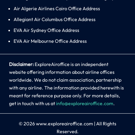
Air Algerie Airlines Cairo Office Address
Allegiant Air Columbus Office Address
EVA Air Sydney Office Address
EVA Air Melbourne Office Address
Disclaimer:
ExploreAiroffice is an independent
website offering information about airline offices
worldwide. We do not claim association, partnership
with any airline. The information provided herewith is
meant for reference purpose only. For more details,
get in touch with us at
info@exploreairoffice.com
.
© 2026
www.exploreairoffice.com
|
All Rights
Reserved.