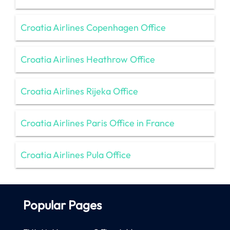
Croatia Airlines Copenhagen Office
Croatia Airlines Heathrow Office
Croatia Airlines Rijeka Office
Croatia Airlines Paris Office in France
Croatia Airlines Pula Office
Popular Pages