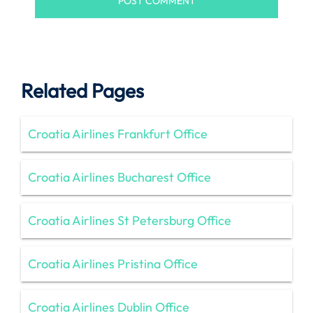
Related Pages
Croatia Airlines Frankfurt Office
Croatia Airlines Bucharest Office
Croatia Airlines St Petersburg Office
Croatia Airlines Pristina Office
Croatia Airlines Dublin Office