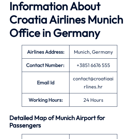
Information About
Croatia Airlines Munich
Office in Germany
Airlines Address:
Munich, Germany
Contact Number:
+3851 6676 555
contact@croatiaai
Email Id
rlines.hr
Working Hours:
24 Hours
Detailed Map of Munich Airport for
Passengers