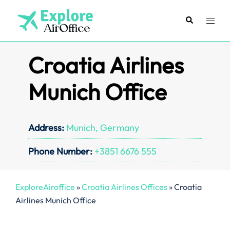
Skip
to
Search
Toggl
content
menu
Croatia Airlines
Munich Office
Address:
Munich, Germany
Phone Number:
+3851 6676 555
ExploreAiroffice
»
Croatia Airlines Offices
»
Croatia
Airlines Munich Office