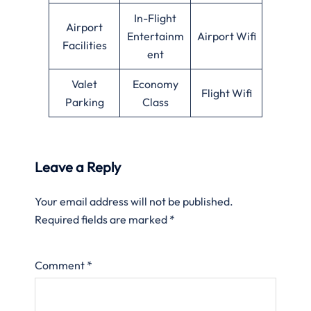
In-Flight
Airport
Entertainm
Airport Wifi
Facilities
ent
Valet
Economy
Flight Wifi
Parking
Class
Leave a Reply
Your email address will not be published.
Required fields are marked
*
Comment
*