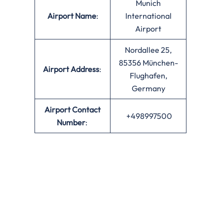
Munich
Airport Name
:
International
Airport
Nordallee 25,
85356 München-
Airport Address
:
Flughafen,
Germany
Airport Contact
+498997500
Number
: