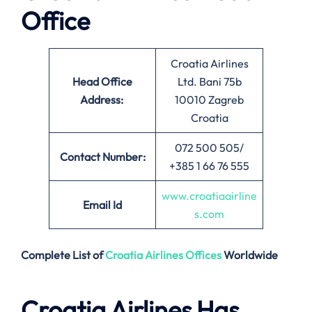
Office
Croatia Airlines
Head Office
Ltd. Bani 75b
Address:
10010 Zagreb
Croatia
072 500 505/
Contact Number:
+385 1 66 76 555
www.croatiaairline
Email
Id
s.com
Complete List of
Croatia Airlines
Offices
Worldwide
Croatia Airlines Has