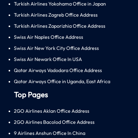
Turkish Airlines Yokohama Office in Japan
Turkish Airlines Zagreb Office Address
Turkish Airlines Zaporizhia Office Address
Swiss Air Naples Office Address
Swiss Air New York City Office Address
Swiss Air Newark Office In USA
Qatar Airways Vadodara Office Address
Qatar Airways Office in Uganda, East Africa
Top Pages
2GO Airlines Aklan Office Address
2GO Airlines Bacolod Office Address
9 Airlines Anshun Office In China