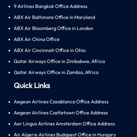
9 Airlines Bangkok Office Address
ABX Air Baltimore Office in Maryland
ABX Air Bloomberg Office in London
ABX Air China Office
ABX Air Cincinnati Office in Ohio
Qatar Airways Office in Zimbabwe, Africa
Qatar Airways Office in Zambia, Africa
Quick Links
Aegean Airlines Casablanca Office Address
Aegean Airlines Castletown Office Address
Aer Lingus Airlines Amsterdam Office Address
Air Algerie Airlines Budapest Office in Hungary