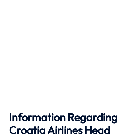
Information Regarding
Croatia Airlines Head