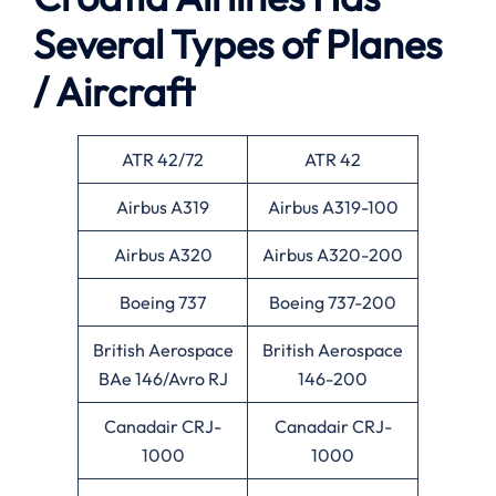
Several Types of Planes
/ Aircraft
ATR 42/72
ATR 42
Airbus A319
Airbus A319-100
Airbus A320
Airbus A320-200
Boeing 737
Boeing 737-200
British Aerospace
British Aerospace
BAe 146/Avro RJ
146-200
Canadair CRJ-
Canadair CRJ-
1000
1000