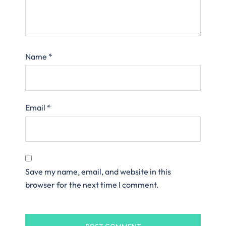
Name
*
Email
*
Save my name, email, and website in this
browser for the next time I comment.