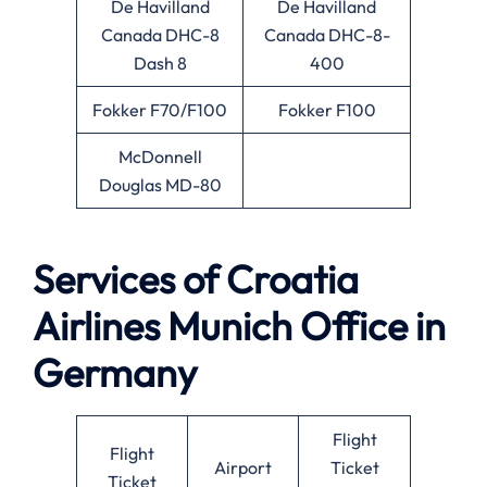
De Havilland
De Havilland
Canada DHC-8
Canada DHC-8-
Dash 8
400
Fokker F70/F100
Fokker F100
McDonnell
Douglas MD-80
Services of Croatia
Airlines Munich Office in
Germany
Flight
Flight
Airport
Ticket
Ticket