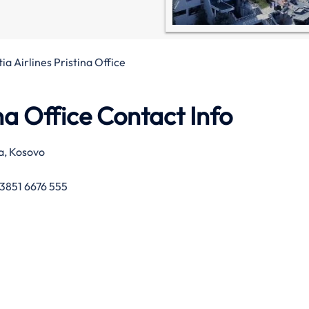
ia Airlines Pristina Office
ina Office Contact Info
a, Kosovo
3851 6676 555