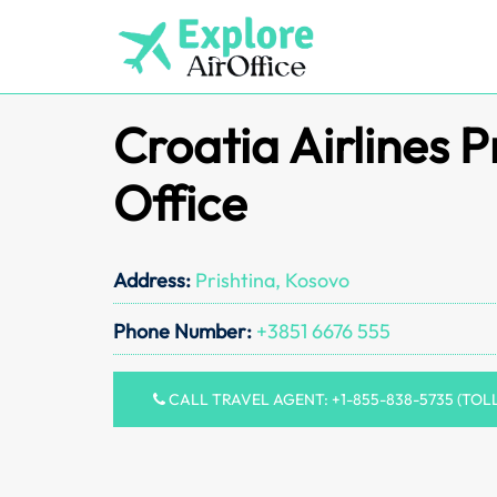
Skip
to
content
Croatia Airlines P
Office
Address:
Prishtina, Kosovo
Phone Number:
+3851 6676 555
CALL TRAVEL AGENT: +1-855-838-5735 (TOL