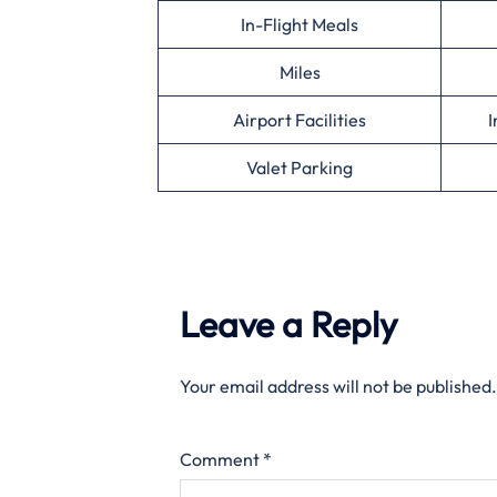
In-Flight Meals
Miles
Airport Facilities
I
Valet Parking
Leave a Reply
Your email address will not be published.
Comment
*