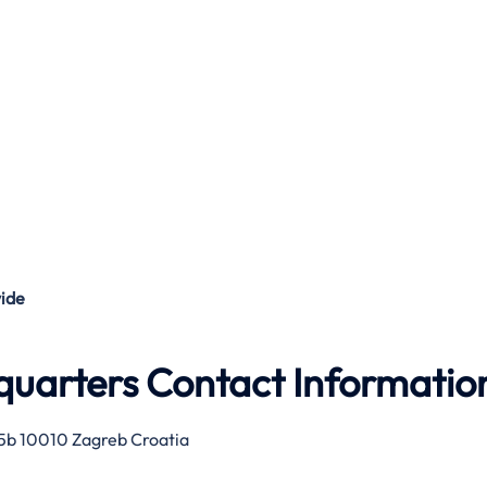
ide
quarters Contact Informatio
 75b 10010 Zagreb Croatia