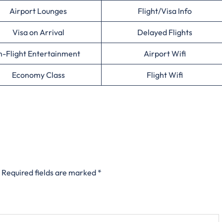
Airport Lounges
Flight/Visa Info
Visa on Arrival
Delayed Flights
n-Flight Entertainment
Airport Wifi
Economy Class
Flight Wifi
Required fields are marked
*