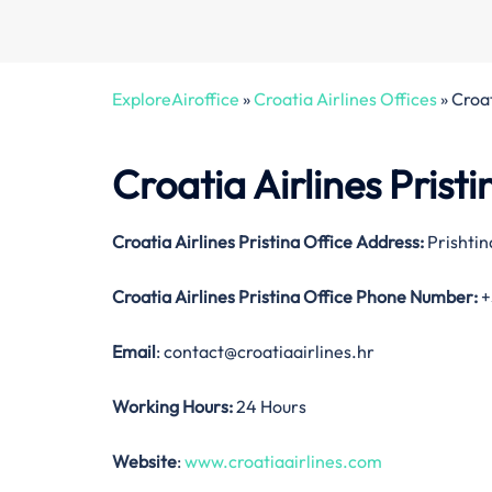
ExploreAiroffice
»
Croatia Airlines Offices
»
Croat
Croatia Airlines Prist
Croatia Airlines Pristina Office Address:
Prishtin
Croatia Airlines Pristina Office
Phone Number:
+
Email
: contact@croatiaairlines.hr
Working Hours:
24 Hours
Website
:
www.croatiaairlines.com