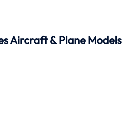
es Aircraft & Plane Models