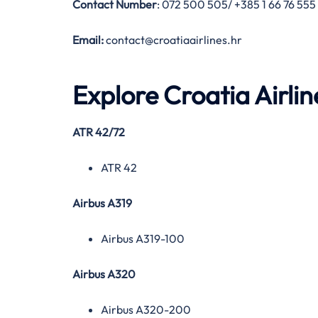
Contact Number
: 072 500 505/ +385 1 66 76 555
Email:
contact@croatiaairlines.hr
Explore Croatia Airlin
ATR 42/72
ATR 42
Airbus A319
Airbus A319-100
Airbus A320
Airbus A320-200