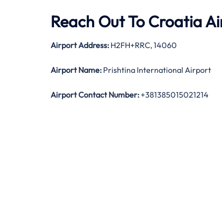
Reach Out To Croatia Airl
Airport Address:
H2FH+RRC, 14060
Airport Name:
Prishtina International Airport
Airport Contact Number:
+381385015021214