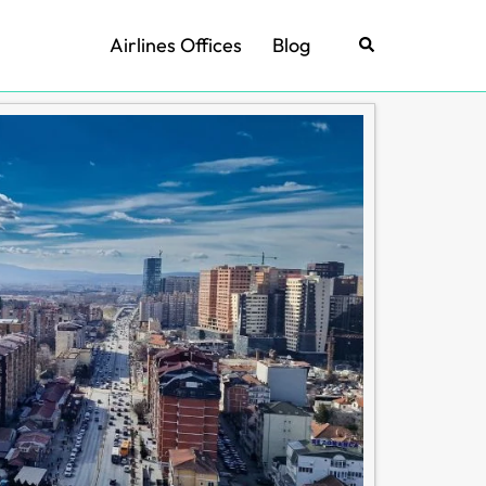
Airlines Offices
Blog
Search