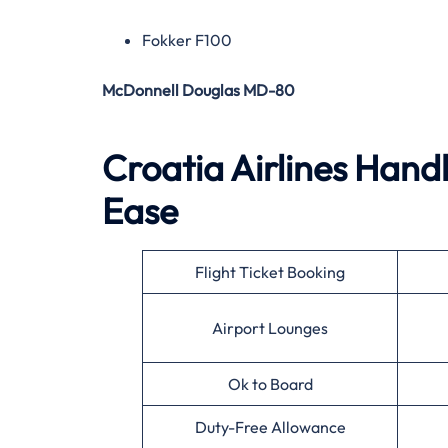
Fokker F100
McDonnell Douglas MD-80
Croatia Airlines Handl
Ease
Flight Ticket Booking
Airport Lounges
Ok to Board
Duty-Free Allowance