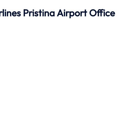
ines Pristina Airport Office