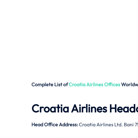
Complete List of
Croatia Airlines
Offices
Worldw
Croatia Airlines Head
Head Office Address:
Croatia Airlines Ltd. Bani