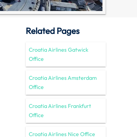
Related Pages
Croatia Airlines Gatwick
Office
Croatia Airlines Amsterdam
Office
Croatia Airlines Frankfurt
Office
Croatia Airlines Nice Office