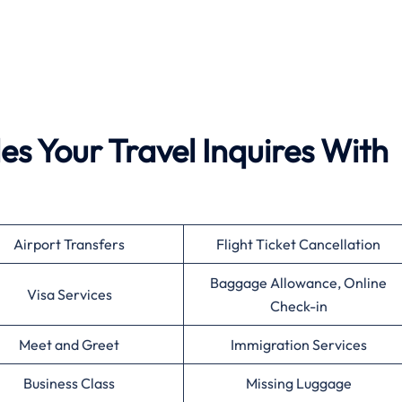
es Your Travel Inquires With
Airport Transfers
Flight Ticket Cancellation
Baggage Allowance, Online
Visa Services
Check-in
Meet and Greet
Immigration Services
Business Class
Missing Luggage