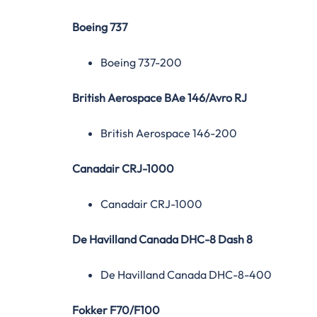
Boeing 737
Boeing 737-200
British Aerospace BAe 146/Avro RJ
British Aerospace 146-200
Canadair CRJ-1000
Canadair CRJ-1000
De Havilland Canada DHC-8 Dash 8
De Havilland Canada DHC-8-400
Fokker F70/F100