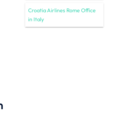
Croatia Airlines Rome Office
in Italy
n