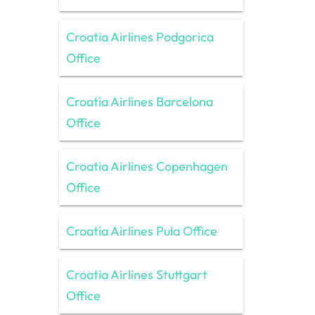
Croatia Airlines Podgorica
Office
Croatia Airlines Barcelona
Office
Croatia Airlines Copenhagen
Office
Croatia Airlines Pula Office
Croatia Airlines Stuttgart
Office