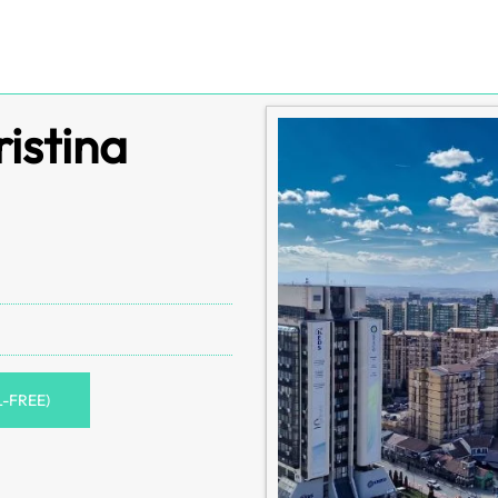
ristina
L-FREE)