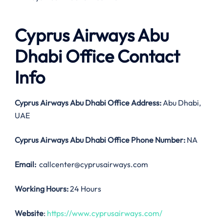
Cyprus Airways Abu
Dhabi Office Contact
Info
Cyprus Airways Abu Dhabi Office Address:
Abu Dhabi,
UAE
Cyprus Airways Abu Dhabi Office
Phone Number:
NA
Email:
callcenter@cyprusairways.com
Working Hours:
24 Hours
Website
:
https://www.cyprusairways.com/