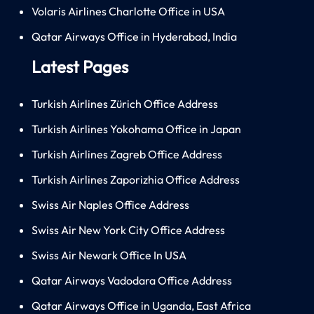
Volaris Airlines Charlotte Office in USA
Qatar Airways Office in Hyderabad, India
Latest Pages
Turkish Airlines Zürich Office Address
Turkish Airlines Yokohama Office in Japan
Turkish Airlines Zagreb Office Address
Turkish Airlines Zaporizhia Office Address
Swiss Air Naples Office Address
Swiss Air New York City Office Address
Swiss Air Newark Office In USA
Qatar Airways Vadodara Office Address
Qatar Airways Office in Uganda, East Africa