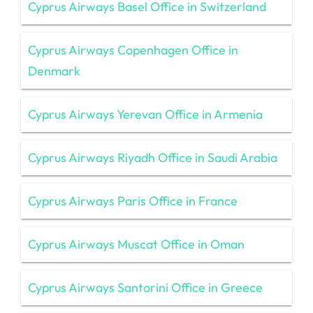
Cyprus Airways Basel Office in Switzerland
Cyprus Airways Copenhagen Office in
Denmark
Cyprus Airways Yerevan Office in Armenia
Cyprus Airways Riyadh Office in Saudi Arabia
Cyprus Airways Paris Office in France
Cyprus Airways Muscat Office in Oman
Cyprus Airways Santorini Office in Greece