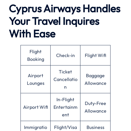
Cyprus Airways Handles
Your Travel Inquires
With Ease
Flight
Check-in
Flight Wifi
Booking
Ticket
Airport
Baggage
Cancellatio
Lounges
Allowance
n
In-Flight
Duty-Free
Airport Wifi
Entertainm
Allowance
ent
Immigratio
Flight/Visa
Business