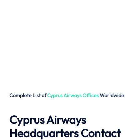
Complete List of
Cyprus Airways
Offices
Worldwide
Cyprus Airways
Headquarters Contact