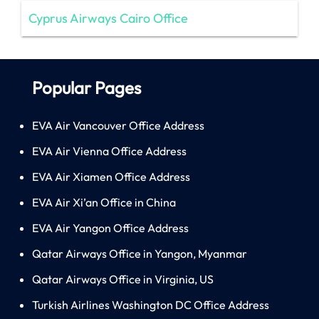
Cyprus Airways Cairo Office
Popular Pages
EVA Air Vancouver Office Address
EVA Air Vienna Office Address
EVA Air Xiamen Office Address
EVA Air Xi’an Office in China
EVA Air Yangon Office Address
Qatar Airways Office in Yangon, Myanmar
Qatar Airways Office in Virginia, US
Turkish Airlines Washington DC Office Address