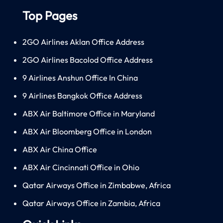
Top Pages
2GO Airlines Aklan Office Address
2GO Airlines Bacolod Office Address
9 Airlines Anshun Office In China
9 Airlines Bangkok Office Address
ABX Air Baltimore Office in Maryland
ABX Air Bloomberg Office in London
ABX Air China Office
ABX Air Cincinnati Office in Ohio
Qatar Airways Office in Zimbabwe, Africa
Qatar Airways Office in Zambia, Africa