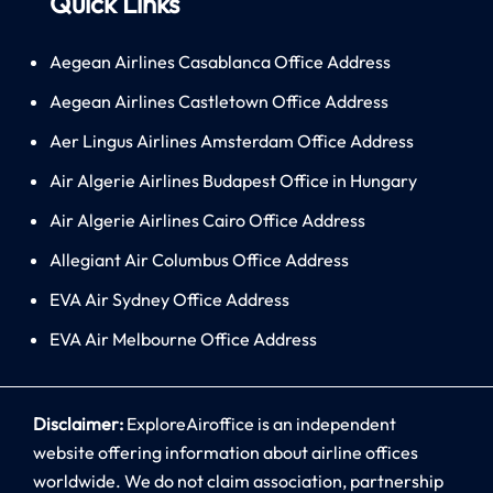
Quick Links
Aegean Airlines Casablanca Office Address
Aegean Airlines Castletown Office Address
Aer Lingus Airlines Amsterdam Office Address
Air Algerie Airlines Budapest Office in Hungary
Air Algerie Airlines Cairo Office Address
Allegiant Air Columbus Office Address
EVA Air Sydney Office Address
EVA Air Melbourne Office Address
Disclaimer:
ExploreAiroffice is an independent
website offering information about airline offices
worldwide. We do not claim association, partnership