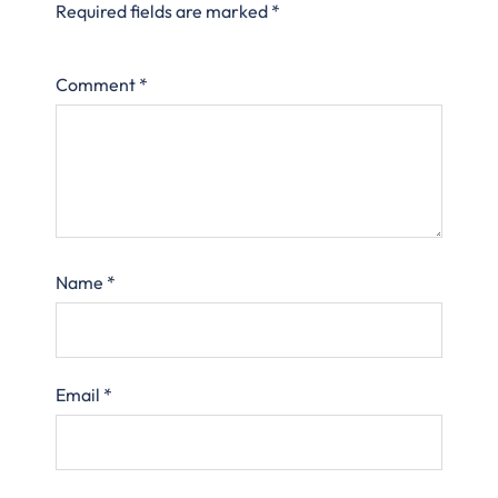
Required fields are marked
*
Comment
*
Name
*
Email
*