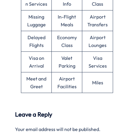
n Services
Info
Class
Missing
In-Flight
Airport
Luggage
Meals
Transfers
Delayed
Economy
Airport
Flights
Class
Lounges
Visa on
Valet
Visa
Arrival
Parking
Services
Meet and
Airport
Miles
Greet
Facilities
Leave a Reply
Your email address will not be published.