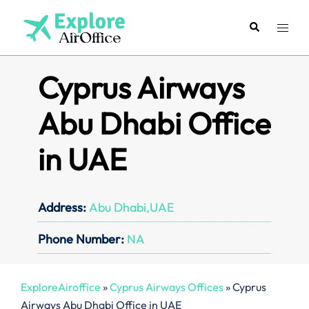
Skip
to
Search
Toggl
content
menu
Cyprus Airways
Abu Dhabi Office
in UAE
Address:
Abu Dhabi,UAE
Phone Number:
NA
ExploreAiroffice
»
Cyprus Airways Offices
»
Cyprus
Airways Abu Dhabi Office in UAE