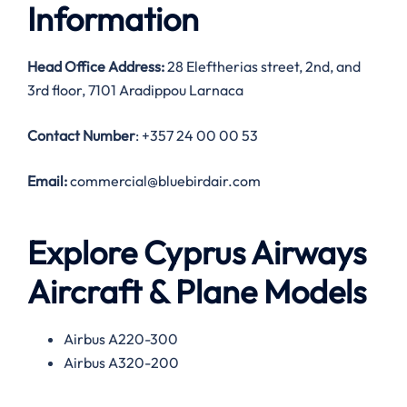
Information
Head Office Address:
28 Eleftherias street, 2nd, and
3rd floor, 7101 Aradippou Larnaca
Contact Number
: +357 24 00 00 53
Email:
commercial@bluebirdair.com
Explore Cyprus Airways
Aircraft & Plane Models
Airbus A220-300
Airbus A320-200