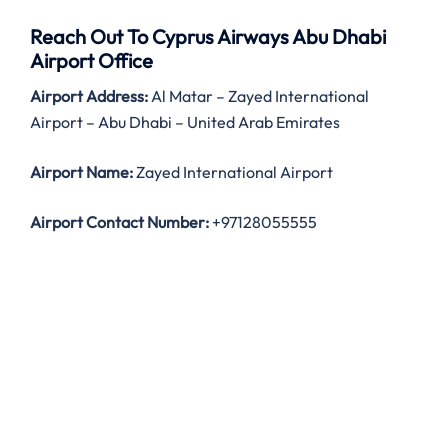
Reach Out To Cyprus Airways Abu Dhabi
Airport Office
Airport Address:
Al Matar – Zayed International
Airport – Abu Dhabi – United Arab Emirates
Airport Name:
Zayed International Airport
Airport Contact Number:
+97128055555