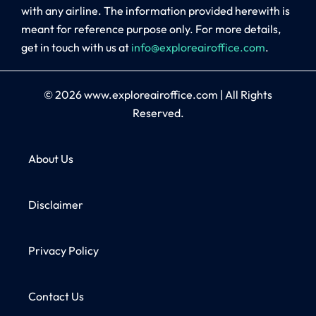
with any airline. The information provided herewith is
meant for reference purpose only. For more details,
get in touch with us at
info@exploreairoffice.com
.
© 2026
www.exploreairoffice.com
|
All Rights
Reserved.
About Us
Disclaimer
Privacy Policy
Contact Us