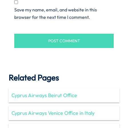
Save my name, email, and website in this
browser for the next time I comment.
Related Pages
Cyprus Airways Beirut Office
Cyprus Airways Venice Office in Italy