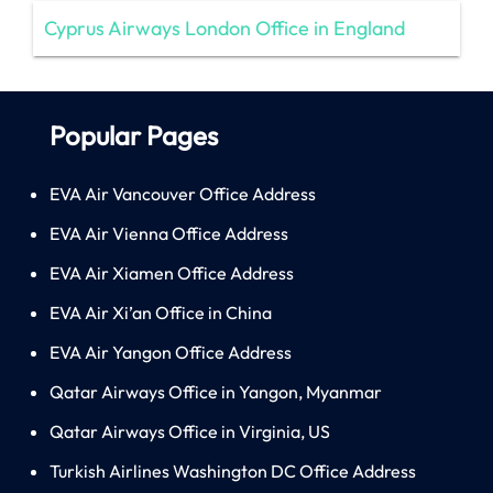
Cyprus Airways London Office in England
Popular Pages
EVA Air Vancouver Office Address
EVA Air Vienna Office Address
EVA Air Xiamen Office Address
EVA Air Xi’an Office in China
EVA Air Yangon Office Address
Qatar Airways Office in Yangon, Myanmar
Qatar Airways Office in Virginia, US
Turkish Airlines Washington DC Office Address