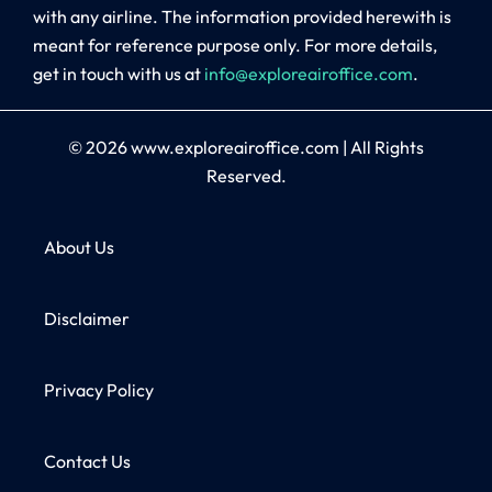
with any airline. The information provided herewith is
meant for reference purpose only. For more details,
get in touch with us at
info@exploreairoffice.com
.
© 2026
www.exploreairoffice.com
|
All Rights
Reserved.
About Us
Disclaimer
Privacy Policy
Contact Us