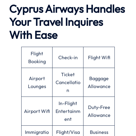
Cyprus Airways Handles
Your Travel Inquires
With Ease
Flight
Check-in
Flight Wifi
Booking
Ticket
Airport
Baggage
Cancellatio
Lounges
Allowance
n
In-Flight
Duty-Free
Airport Wifi
Entertainm
Allowance
ent
Immigratio
Flight/Visa
Business