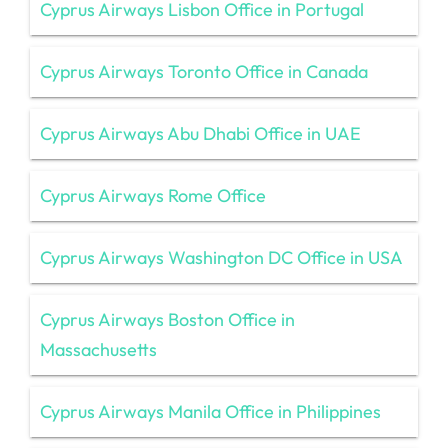
Cyprus Airways Lisbon Office in Portugal
Cyprus Airways Toronto Office in Canada
Cyprus Airways Abu Dhabi Office in UAE
Cyprus Airways Rome Office
Cyprus Airways Washington DC Office in USA
Cyprus Airways Boston Office in
Massachusetts
Cyprus Airways Manila Office in Philippines