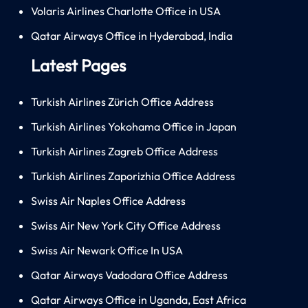
Volaris Airlines Charlotte Office in USA
Qatar Airways Office in Hyderabad, India
Latest Pages
Turkish Airlines Zürich Office Address
Turkish Airlines Yokohama Office in Japan
Turkish Airlines Zagreb Office Address
Turkish Airlines Zaporizhia Office Address
Swiss Air Naples Office Address
Swiss Air New York City Office Address
Swiss Air Newark Office In USA
Qatar Airways Vadodara Office Address
Qatar Airways Office in Uganda, East Africa