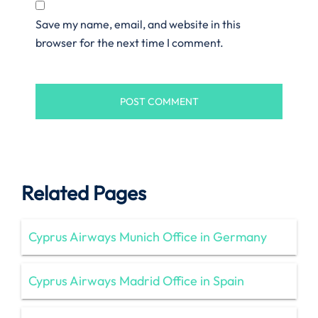
Save my name, email, and website in this
browser for the next time I comment.
Related Pages
Cyprus Airways Munich Office in Germany
Cyprus Airways Madrid Office in Spain