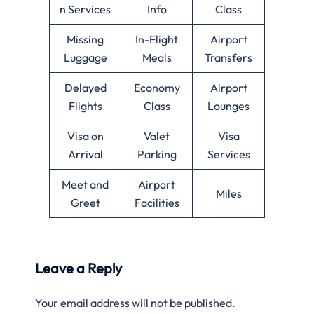
n Services
Info
Class
Missing
In-Flight
Airport
Luggage
Meals
Transfers
Delayed
Economy
Airport
Flights
Class
Lounges
Visa on
Valet
Visa
Arrival
Parking
Services
Meet and
Airport
Miles
Greet
Facilities
Leave a Reply
Your email address will not be published.