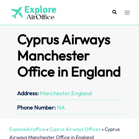
Skip
to
Search
Toggl
content
menu
Cyprus Airways
Manchester
Office in England
Address:
Manchester,England
Phone Number:
NA
ExploreAiroffice
»
Cyprus Airways Offices
»
Cyprus
Airways Manchester Office in England