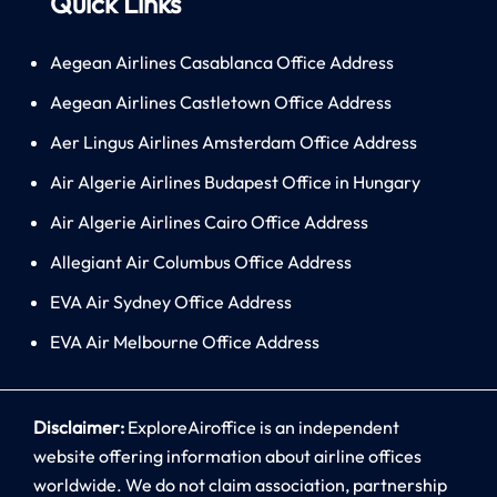
Quick Links
Aegean Airlines Casablanca Office Address
Aegean Airlines Castletown Office Address
Aer Lingus Airlines Amsterdam Office Address
Air Algerie Airlines Budapest Office in Hungary
Air Algerie Airlines Cairo Office Address
Allegiant Air Columbus Office Address
EVA Air Sydney Office Address
EVA Air Melbourne Office Address
Disclaimer:
ExploreAiroffice is an independent
website offering information about airline offices
worldwide. We do not claim association, partnership