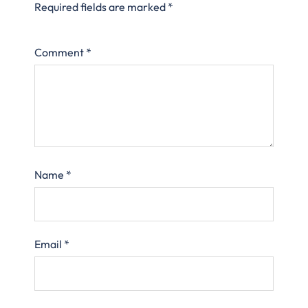
Required fields are marked
*
Comment
*
Name
*
Email
*