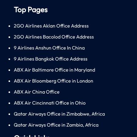
Top Pages
2GO Airlines Aklan Office Address
2GO Airlines Bacolod Office Address
9 Airlines Anshun Office In China
9 Airlines Bangkok Office Address
ABX Air Baltimore Office in Maryland
ABX Air Bloomberg Office in London
ABX Air China Office
ABX Air Cincinnati Office in Ohio
Qatar Airways Office in Zimbabwe, Africa
Qatar Airways Office in Zambia, Africa