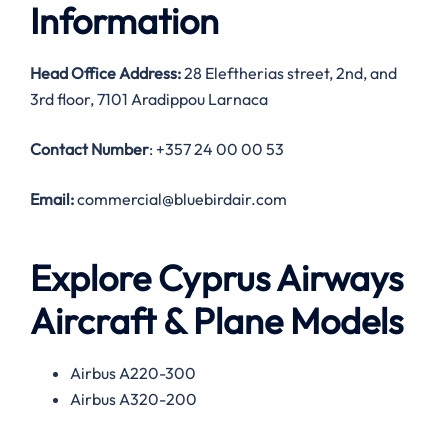
Information
Head Office Address:
28 Eleftherias street, 2nd, and
3rd floor, 7101 Aradippou Larnaca
Contact Number
: +357 24 00 00 53
Email:
commercial@bluebirdair.com
Explore Cyprus Airways
Aircraft & Plane Models
Airbus A220-300
Airbus A320-200