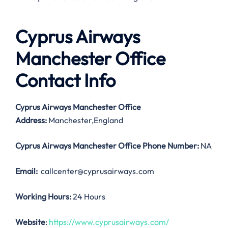
Cyprus Airways
Manchester Office
Contact Info
Cyprus Airways Manchester Office
Address:
Manchester,England
Cyprus Airways Manchester Office
Phone Number:
NA
Email:
callcenter@cyprusairways.com
Working Hours:
24 Hours
Website
:
https://www.cyprusairways.com/