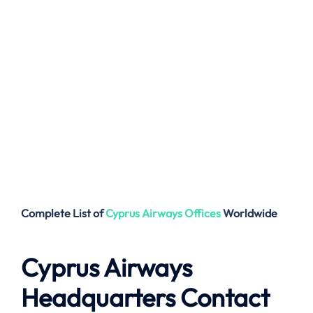
Complete List of
Cyprus Airways
Offices
Worldwide
Cyprus Airways
Headquarters Contact