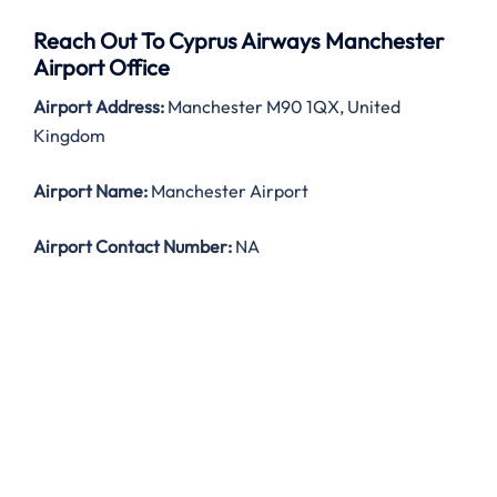
Reach Out To Cyprus Airways Manchester
Airport Office
Airport Address:
Manchester M90 1QX, United
Kingdom
Airport Name:
Manchester Airport
Airport Contact Number:
NA