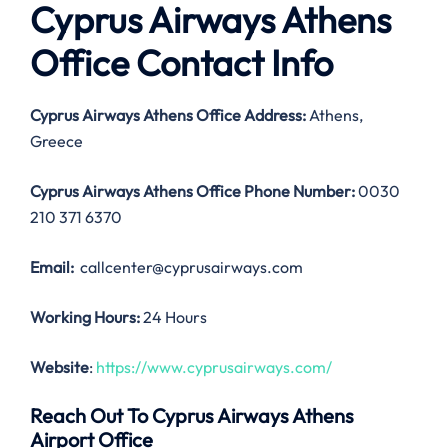
Cyprus Airways Athens
Office Contact Info
Cyprus Airways Athens Office Address:
Athens,
Greece
Cyprus Airways Athens Office
Phone Number:
0030
210 371 6370
Email:
callcenter@cyprusairways.com
Working Hours:
24 Hours
Website
:
https://www.cyprusairways.com/
Reach Out To Cyprus Airways Athens
Airport Office