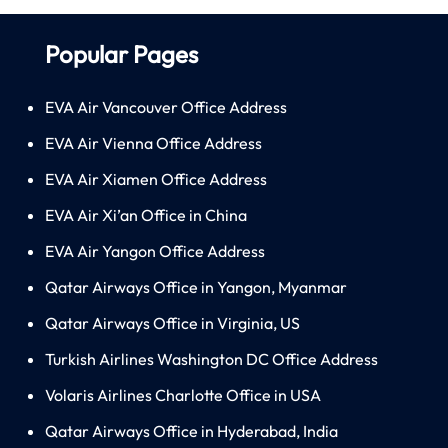
Popular Pages
EVA Air Vancouver Office Address
EVA Air Vienna Office Address
EVA Air Xiamen Office Address
EVA Air Xi’an Office in China
EVA Air Yangon Office Address
Qatar Airways Office in Yangon, Myanmar
Qatar Airways Office in Virginia, US
Turkish Airlines Washington DC Office Address
Volaris Airlines Charlotte Office in USA
Qatar Airways Office in Hyderabad, India