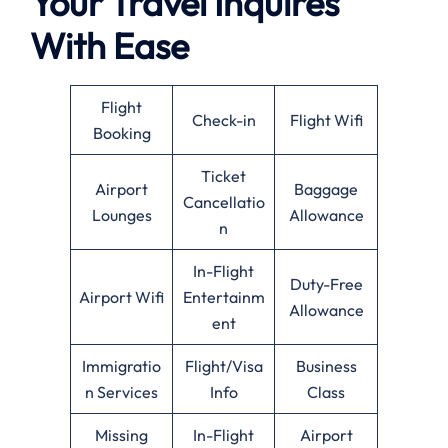
Your Travel Inquires
With Ease
Flight
Check-in
Flight Wifi
Booking
Ticket
Airport
Baggage
Cancellatio
Lounges
Allowance
n
In-Flight
Duty-Free
Airport Wifi
Entertainm
Allowance
ent
Immigratio
Flight/Visa
Business
n Services
Info
Class
Missing
In-Flight
Airport