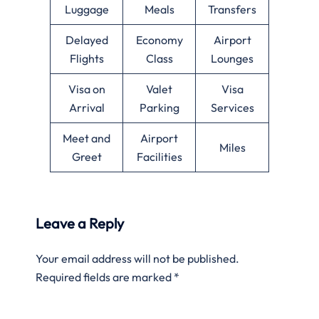
Luggage
Meals
Transfers
Delayed
Economy
Airport
Flights
Class
Lounges
Visa on
Valet
Visa
Arrival
Parking
Services
Meet and
Airport
Miles
Greet
Facilities
Leave a Reply
Your email address will not be published.
Required fields are marked
*