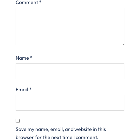
Comment
*
Name
*
Email
*
Save my name, email, and website in this
browser for the next time I comment.