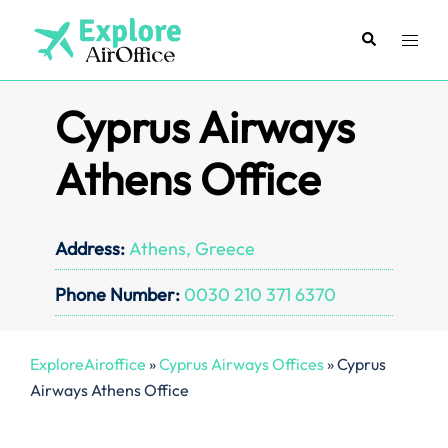
Skip
to
Search
Toggl
content
menu
Cyprus Airways
Athens Office
Address:
Athens, Greece
Phone Number:
0030 210 371 6370
ExploreAiroffice
»
Cyprus Airways Offices
»
Cyprus
Airways Athens Office