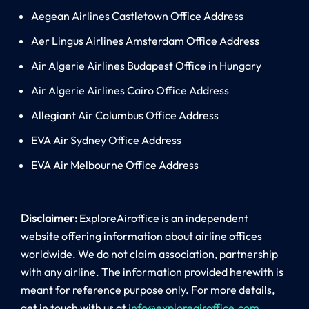
Aegean Airlines Castletown Office Address
Aer Lingus Airlines Amsterdam Office Address
Air Algerie Airlines Budapest Office in Hungary
Air Algerie Airlines Cairo Office Address
Allegiant Air Columbus Office Address
EVA Air Sydney Office Address
EVA Air Melbourne Office Address
Disclaimer:
ExploreAiroffice is an independent
website offering information about airline offices
worldwide. We do not claim association, partnership
with any airline. The information provided herewith is
meant for reference purpose only. For more details,
get in touch with us at
info@exploreairoffice.com
.