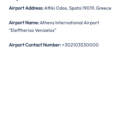
Airport Address:
Attiki Odos, Spata 19019, Greece
Airport Name:
Athens International Airport
“Eleftherios Venizelos”
Airport Contact Number:
+302103530000