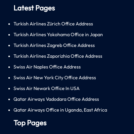
Latest Pages
Turkish Airlines Zürich Office Address
Turkish Airlines Yokohama Office in Japan
Turkish Airlines Zagreb Office Address
Turkish Airlines Zaporizhia Office Address
Swiss Air Naples Office Address
Swiss Air New York City Office Address
Swiss Air Newark Office In USA
Qatar Airways Vadodara Office Address
Qatar Airways Office in Uganda, East Africa
Top Pages