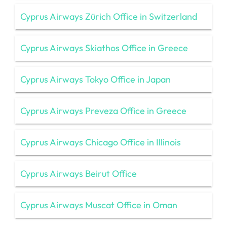
Cyprus Airways Zürich Office in Switzerland
Cyprus Airways Skiathos Office in Greece
Cyprus Airways Tokyo Office in Japan
Cyprus Airways Preveza Office in Greece
Cyprus Airways Chicago Office in Illinois
Cyprus Airways Beirut Office
Cyprus Airways Muscat Office in Oman