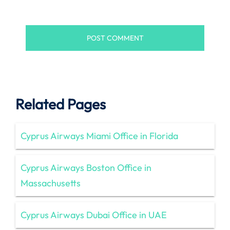
Related Pages
Cyprus Airways Miami Office in Florida
Cyprus Airways Boston Office in
Massachusetts
Cyprus Airways Dubai Office in UAE