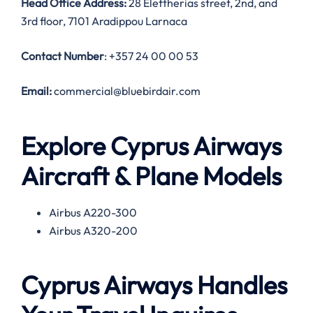
Head Office Address:
28 Eleftherias street, 2nd, and
3rd floor, 7101 Aradippou Larnaca
Contact Number
: +357 24 00 00 53
Email:
commercial@bluebirdair.com
Explore Cyprus Airways
Aircraft & Plane Models
Airbus A220-300
Airbus A320-200
Cyprus Airways Handles