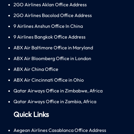
2GO Airlines Aklan Office Address
2GO Airlines Bacolod Office Address
9 Airlines Anshun Office In China
9 Airlines Bangkok Office Address
ABX Air Baltimore Office in Maryland
ABX Air Bloomberg Office in London
ABX Air China Office
ABX Air Cincinnati Office in Ohio
Qatar Airways Office in Zimbabwe, Africa
Qatar Airways Office in Zambia, Africa
Quick Links
Aegean Airlines Casablanca Office Address