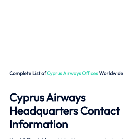
Complete List of
Cyprus Airways
Offices
Worldwide
Cyprus Airways
Headquarters Contact
Information