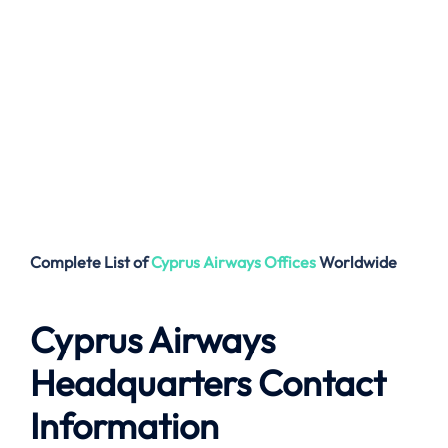
Complete List of
Cyprus Airways
Offices
Worldwide
Cyprus Airways
Headquarters Contact
Information