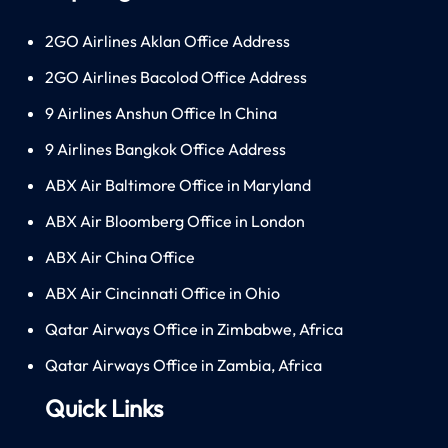
2GO Airlines Aklan Office Address
2GO Airlines Bacolod Office Address
9 Airlines Anshun Office In China
9 Airlines Bangkok Office Address
ABX Air Baltimore Office in Maryland
ABX Air Bloomberg Office in London
ABX Air China Office
ABX Air Cincinnati Office in Ohio
Qatar Airways Office in Zimbabwe, Africa
Qatar Airways Office in Zambia, Africa
Quick Links