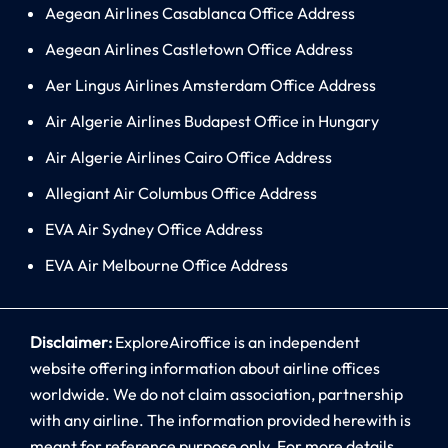
Aegean Airlines Casablanca Office Address
Aegean Airlines Castletown Office Address
Aer Lingus Airlines Amsterdam Office Address
Air Algerie Airlines Budapest Office in Hungary
Air Algerie Airlines Cairo Office Address
Allegiant Air Columbus Office Address
EVA Air Sydney Office Address
EVA Air Melbourne Office Address
Disclaimer:
ExploreAiroffice is an independent
website offering information about airline offices
worldwide. We do not claim association, partnership
with any airline. The information provided herewith is
meant for reference purpose only. For more details,