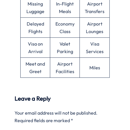
Missing
In-Flight
Airport
Luggage
Meals
Transfers
Delayed
Economy
Airport
Flights
Class
Lounges
Visa on
Valet
Visa
Arrival
Parking
Services
Meet and
Airport
Miles
Greet
Facilities
Leave a Reply
Your email address will not be published.
Required fields are marked
*