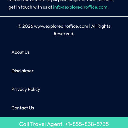
get in touch with us at
info@exploreairoffice.com
.
© 2026
www.exploreairoffice.com
|
All Rights
Reserved.
About Us
Disclaimer
Privacy Policy
Contact Us
Call Travel Agent: +1-855-838-5735