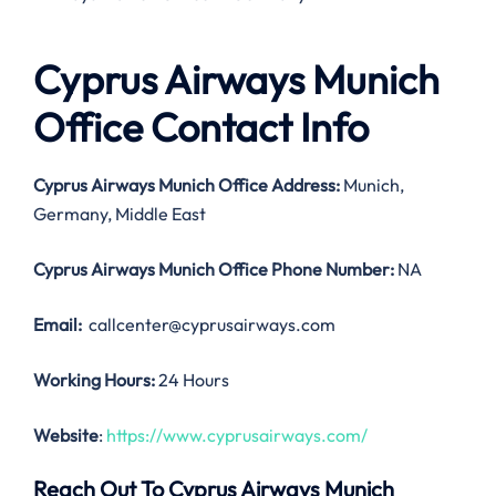
Cyprus Airways Munich
Office Contact Info
Cyprus Airways Munich Office Address:
Munich,
Germany, Middle East
Cyprus Airways Munich Office
Phone Number:
NA
Email:
callcenter@cyprusairways.com
Working Hours:
24 Hours
Website
:
https://www.cyprusairways.com/
Reach Out To Cyprus Airways Munich