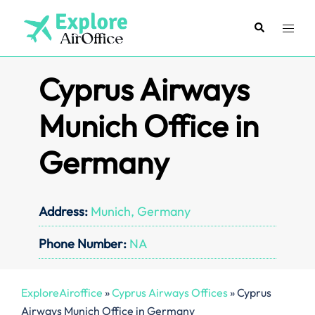
Skip
to
Search
Toggl
content
menu
Cyprus Airways
Munich Office in
Germany
Address:
Munich, Germany
Phone Number:
NA
ExploreAiroffice
»
Cyprus Airways Offices
»
Cyprus
Airways Munich Office in Germany