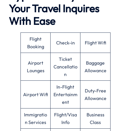
Your Travel Inquires
With Ease
Flight
Check-in
Flight Wifi
Booking
Ticket
Airport
Baggage
Cancellatio
Lounges
Allowance
n
In-Flight
Duty-Free
Airport Wifi
Entertainm
Allowance
ent
Immigratio
Flight/Visa
Business
n Services
Info
Class