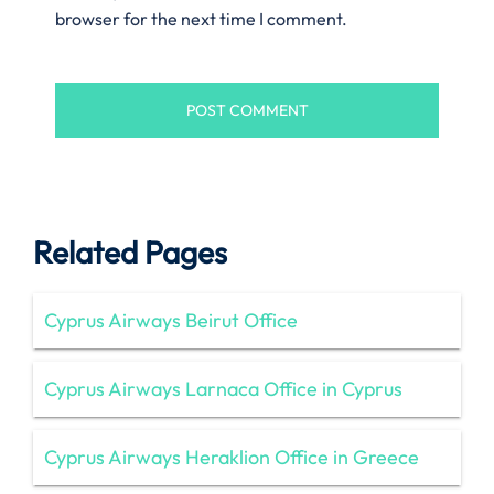
browser for the next time I comment.
Related Pages
Cyprus Airways Beirut Office
Cyprus Airways Larnaca Office in Cyprus
Cyprus Airways Heraklion Office in Greece