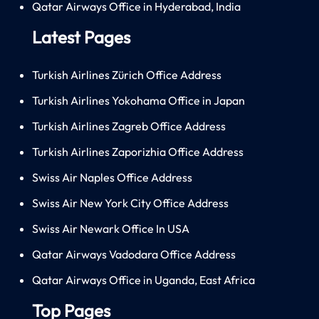
Qatar Airways Office in Hyderabad, India
Latest Pages
Turkish Airlines Zürich Office Address
Turkish Airlines Yokohama Office in Japan
Turkish Airlines Zagreb Office Address
Turkish Airlines Zaporizhia Office Address
Swiss Air Naples Office Address
Swiss Air New York City Office Address
Swiss Air Newark Office In USA
Qatar Airways Vadodara Office Address
Qatar Airways Office in Uganda, East Africa
Top Pages