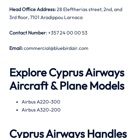
Head Office Address:
28 Eleftherias street, 2nd, and
3rd floor, 7101 Aradippou Larnaca
Contact Number
: +357 24 00 00 53
Email:
commercial@bluebirdair.com
Explore Cyprus Airways
Aircraft & Plane Models
Airbus A220-300
Airbus A320-200
Cyprus Airways Handles