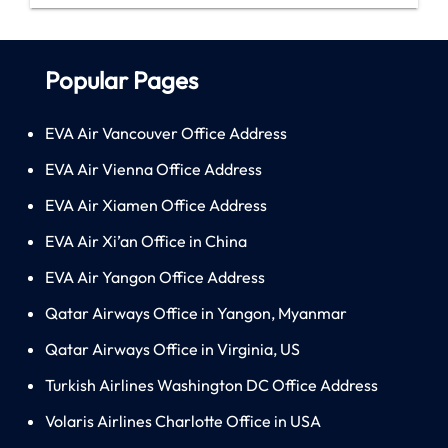
Popular Pages
EVA Air Vancouver Office Address
EVA Air Vienna Office Address
EVA Air Xiamen Office Address
EVA Air Xi’an Office in China
EVA Air Yangon Office Address
Qatar Airways Office in Yangon, Myanmar
Qatar Airways Office in Virginia, US
Turkish Airlines Washington DC Office Address
Volaris Airlines Charlotte Office in USA