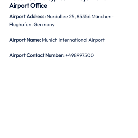
Airport Office
Airport Address:
Nordallee 25, 85356 München-
Flughafen, Germany
Airport Name:
Munich International Airport
Airport Contact Number:
+498997500