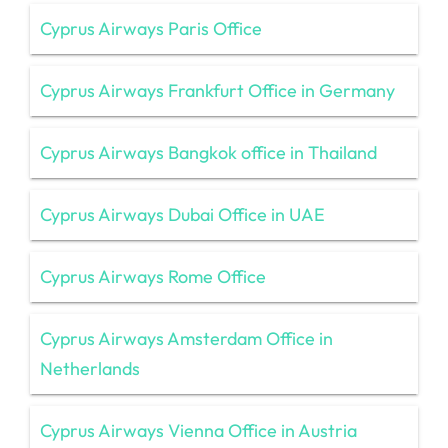
Cyprus Airways Paris Office
Cyprus Airways Frankfurt Office in Germany
Cyprus Airways Bangkok office in Thailand
Cyprus Airways Dubai Office in UAE
Cyprus Airways Rome Office
Cyprus Airways Amsterdam Office in
Netherlands
Cyprus Airways Vienna Office in Austria