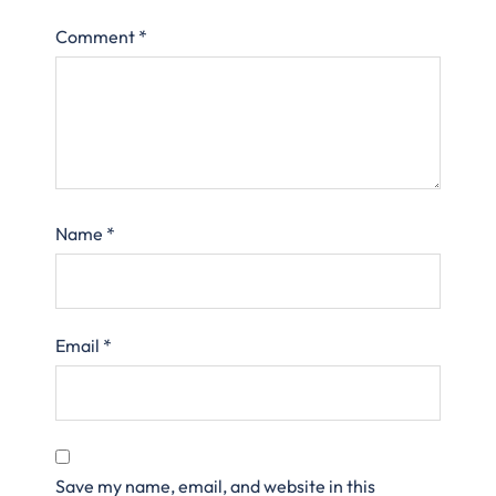
Comment
*
Name
*
Email
*
Save my name, email, and website in this