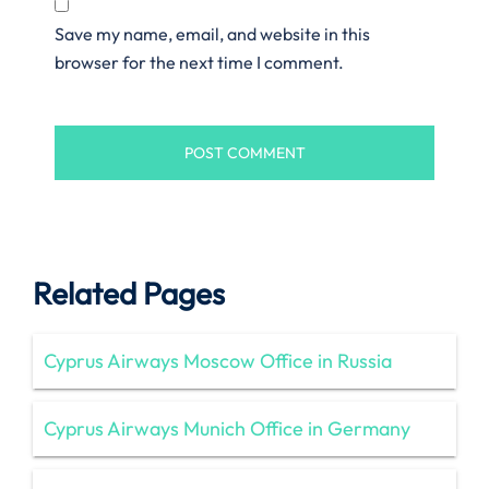
Save my name, email, and website in this
browser for the next time I comment.
Related Pages
Cyprus Airways Moscow Office in Russia
Cyprus Airways Munich Office in Germany