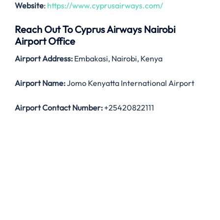
Website
:
https://www.cyprusairways.com/
Reach Out To Cyprus Airways Nairobi
Airport Office
Airport Address:
Embakasi, Nairobi, Kenya
Airport Name:
Jomo Kenyatta International Airport
Airport Contact Number:
+25420822111