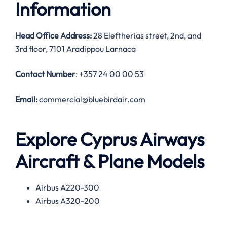
Information
Head Office Address:
28 Eleftherias street, 2nd, and
3rd floor, 7101 Aradippou Larnaca
Contact Number
: +357 24 00 00 53
Email:
commercial@bluebirdair.com
Explore Cyprus Airways
Aircraft & Plane Models
Airbus A220-300
Airbus A320-200