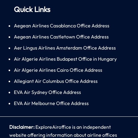
Quick Links
Aegean Airlines Casablanca Office Address
Aegean Airlines Castletown Office Address
Aer Lingus Airlines Amsterdam Office Address
Air Algerie Airlines Budapest Office in Hungary
Air Algerie Airlines Cairo Office Address
Allegiant Air Columbus Office Address
EVA Air Sydney Office Address
EVA Air Melbourne Office Address
Disclaimer:
ExploreAiroffice is an independent
website offering information about airline offices