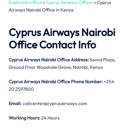
ExploreAiroffice
»
Cyprus Airways Offices
»
Cyprus
Airways Nairobi Office in Kenya
Cyprus Airways Nairobi
Office Contact Info
Cyprus Airways Nairobi Office Address:
Sound Plaza,
Ground Floor Woodvale Grove, Nairobi, Kenya
Cyprus Airways Nairobi Office
Phone Number:
+254
20 2597800
Email:
callcenter@cyprusairways.com
Working Hours:
24 Hours