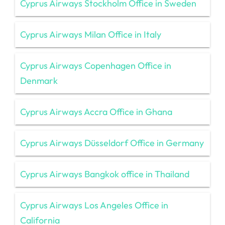
Cyprus Airways Stockholm Office in Sweden
Cyprus Airways Milan Office in Italy
Cyprus Airways Copenhagen Office in
Denmark
Cyprus Airways Accra Office in Ghana
Cyprus Airways Düsseldorf Office in Germany
Cyprus Airways Bangkok office in Thailand
Cyprus Airways Los Angeles Office in
California