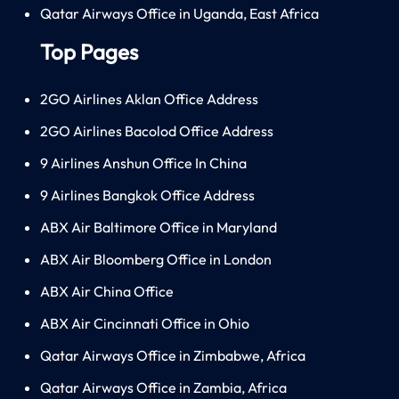
Qatar Airways Office in Uganda, East Africa
Top Pages
2GO Airlines Aklan Office Address
2GO Airlines Bacolod Office Address
9 Airlines Anshun Office In China
9 Airlines Bangkok Office Address
ABX Air Baltimore Office in Maryland
ABX Air Bloomberg Office in London
ABX Air China Office
ABX Air Cincinnati Office in Ohio
Qatar Airways Office in Zimbabwe, Africa
Qatar Airways Office in Zambia, Africa