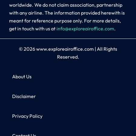
worldwide. We do not claim association, partnership
with any airline. The information provided herewith is
meant for reference purpose only. For more details,
get in touch with us at
info@exploreairoffice.com
.
© 2026
www.exploreairoffice.com
|
All Rights
Reserved.
About Us
Disclaimer
Privacy Policy
Contact Us