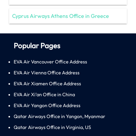
Cyprus Airways Athens Office in Greece
Popular Pages
EVA Air Vancouver Office Address
EVA Air Vienna Office Address
EVA Air Xiamen Office Address
EVA Air Xi’an Office in China
EVA Air Yangon Office Address
Qatar Airways Office in Yangon, Myanmar
Qatar Airways Office in Virginia, US