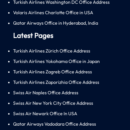
Turkish Airlines Washington DC Office Address
Volaris Airlines Charlotte Office in USA
Qatar Airways Office in Hyderabad, India
Latest Pages
Turkish Airlines Zürich Office Address
Turkish Airlines Yokohama Office in Japan
Turkish Airlines Zagreb Office Address
Turkish Airlines Zaporizhia Office Address
Swiss Air Naples Office Address
Swiss Air New York City Office Address
Swiss Air Newark Office In USA
Qatar Airways Vadodara Office Address