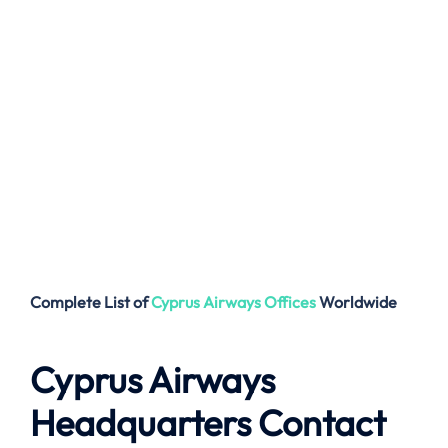
Complete List of
Cyprus Airways
Offices
Worldwide
Cyprus Airways
Headquarters Contact