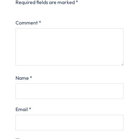
Required fields are marked
*
Comment
*
Name
*
Email
*