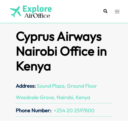
Skip
to
Search
Toggl
content
menu
Cyprus Airways
Nairobi Office in
Kenya
Address:
Sound Plaza, Ground Floor
Woodvale Grove, Nairobi, Kenya
Phone Number:
+254 20 2597800