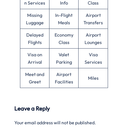
n Services
Info
Class
Missing
In-Flight
Airport
Luggage
Meals
Transfers
Delayed
Economy
Airport
Flights
Class
Lounges
Visa on
Valet
Visa
Arrival
Parking
Services
Meet and
Airport
Miles
Greet
Facilities
Leave a Reply
Your email address will not be published.