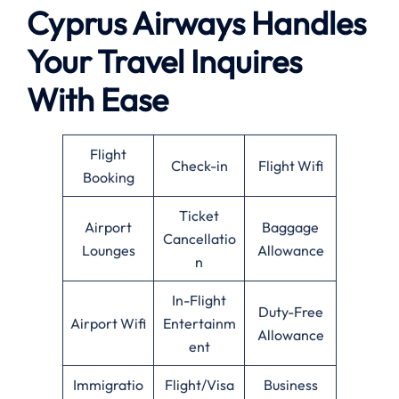
Cyprus Airways Handles
Your Travel Inquires
With Ease
Flight
Check-in
Flight Wifi
Booking
Ticket
Airport
Baggage
Cancellatio
Lounges
Allowance
n
In-Flight
Duty-Free
Airport Wifi
Entertainm
Allowance
ent
Immigratio
Flight/Visa
Business