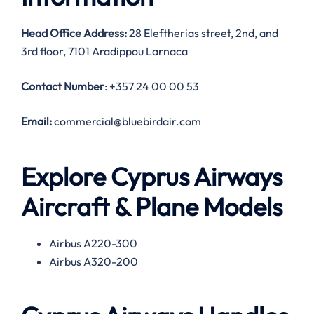
Head Office Address:
28 Eleftherias street, 2nd, and
3rd floor, 7101 Aradippou Larnaca
Contact Number
: +357 24 00 00 53
Email:
commercial@bluebirdair.com
Explore Cyprus Airways
Aircraft & Plane Models
Airbus A220-300
Airbus A320-200