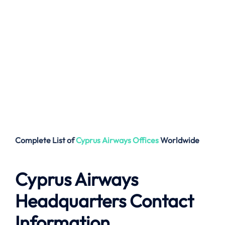
Complete List of
Cyprus Airways
Offices
Worldwide
Cyprus Airways
Headquarters Contact
Information