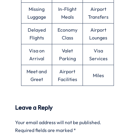
Missing
In-Flight
Airport
Luggage
Meals
Transfers
Delayed
Economy
Airport
Flights
Class
Lounges
Visa on
Valet
Visa
Arrival
Parking
Services
Meet and
Airport
Miles
Greet
Facilities
Leave a Reply
Your email address will not be published.
Required fields are marked
*