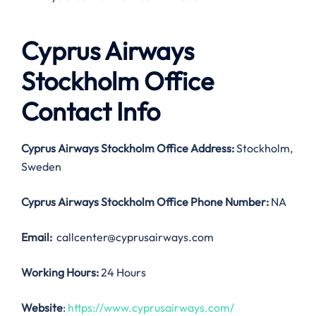
Cyprus Airways
Stockholm Office
Contact Info
Cyprus Airways Stockholm Office Address:
Stockholm,
Sweden
Cyprus Airways Stockholm Office
Phone Number:
NA
Email:
callcenter@cyprusairways.com
Working Hours:
24 Hours
Website
:
https://www.cyprusairways.com/