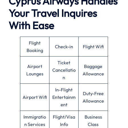
Cyprus Airways Handles
Your Travel Inquires
With Ease
Flight
Check-in
Flight Wifi
Booking
Ticket
Airport
Baggage
Cancellatio
Lounges
Allowance
n
In-Flight
Duty-Free
Airport Wifi
Entertainm
Allowance
ent
Immigratio
Flight/Visa
Business
n Services
Info
Class