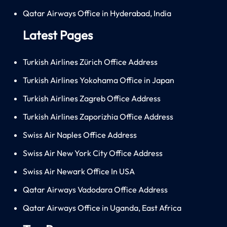
Qatar Airways Office in Hyderabad, India
Latest Pages
Turkish Airlines Zürich Office Address
Turkish Airlines Yokohama Office in Japan
Turkish Airlines Zagreb Office Address
Turkish Airlines Zaporizhia Office Address
Swiss Air Naples Office Address
Swiss Air New York City Office Address
Swiss Air Newark Office In USA
Qatar Airways Vadodara Office Address
Qatar Airways Office in Uganda, East Africa