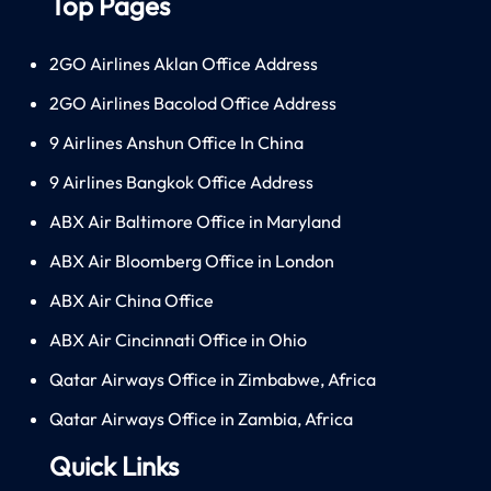
Top Pages
2GO Airlines Aklan Office Address
2GO Airlines Bacolod Office Address
9 Airlines Anshun Office In China
9 Airlines Bangkok Office Address
ABX Air Baltimore Office in Maryland
ABX Air Bloomberg Office in London
ABX Air China Office
ABX Air Cincinnati Office in Ohio
Qatar Airways Office in Zimbabwe, Africa
Qatar Airways Office in Zambia, Africa
Quick Links