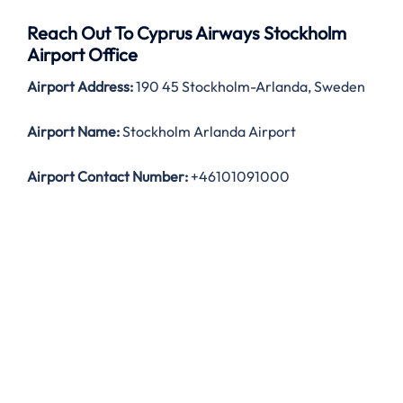
Reach Out To Cyprus Airways Stockholm
Airport Office
Airport Address:
190 45 Stockholm-Arlanda, Sweden
Airport Name:
Stockholm Arlanda Airport
Airport Contact Number:
+46101091000