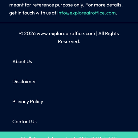
meant for reference purpose only. For more details,
get in touch with us at
info@exploreairoffice.com
.
© 2026
www.exploreairoffice.com
|
All Rights
Reserved.
About Us
Disclaimer
Privacy Policy
Contact Us