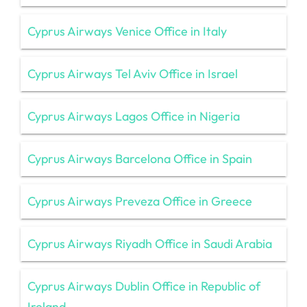
Cyprus Airways Venice Office in Italy
Cyprus Airways Tel Aviv Office in Israel
Cyprus Airways Lagos Office in Nigeria
Cyprus Airways Barcelona Office in Spain
Cyprus Airways Preveza Office in Greece
Cyprus Airways Riyadh Office in Saudi Arabia
Cyprus Airways Dublin Office in Republic of
Ireland