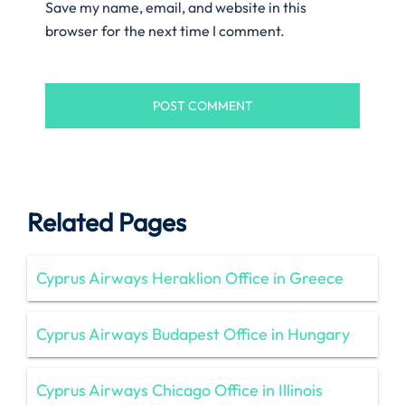
Save my name, email, and website in this
browser for the next time I comment.
Related Pages
Cyprus Airways Heraklion Office in Greece
Cyprus Airways Budapest Office in Hungary
Cyprus Airways Chicago Office in Illinois