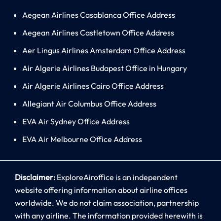
Aegean Airlines Casablanca Office Address
Aegean Airlines Castletown Office Address
Aer Lingus Airlines Amsterdam Office Address
Air Algerie Airlines Budapest Office in Hungary
Air Algerie Airlines Cairo Office Address
Allegiant Air Columbus Office Address
EVA Air Sydney Office Address
EVA Air Melbourne Office Address
Disclaimer:
ExploreAiroffice is an independent
website offering information about airline offices
worldwide. We do not claim association, partnership
with any airline. The information provided herewith is