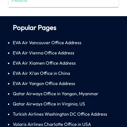
Popular Pages
EVA Air Vancouver Office Address
EVA Air Vienna Office Address
EVA Air Xiamen Office Address
EVA Air Xi’an Office in China
EVA Air Yangon Office Address
Qatar Airways Office in Yangon, Myanmar
Qatar Airways Office in Virginia, US
Turkish Airlines Washington DC Office Address
Volaris Airlines Charlotte Office in USA