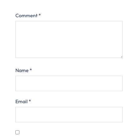
Comment
*
Name
*
Email
*