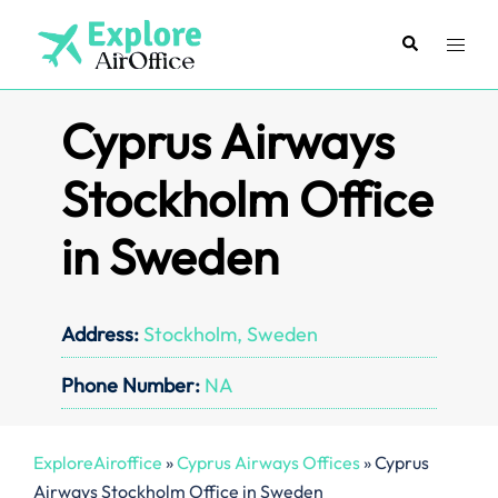
Skip
to
Search
Toggl
content
menu
Cyprus Airways
Stockholm Office
in Sweden
Address:
Stockholm, Sweden
Phone Number:
NA
ExploreAiroffice
»
Cyprus Airways Offices
»
Cyprus
Airways Stockholm Office in Sweden