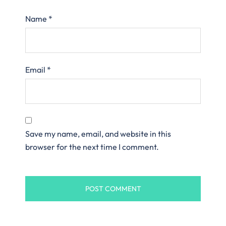
Name
*
Email
*
Save my name, email, and website in this
browser for the next time I comment.