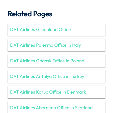
Related Pages
DAT Airlines Greenland Office
DAT Airlines Palermo Office in Italy
DAT Airlines Gdansk Office in Poland
DAT Airlines Antalya Office in Turkey
DAT Airlines Karup Office in Denmark
DAT Airlines Aberdeen Office in Scotland