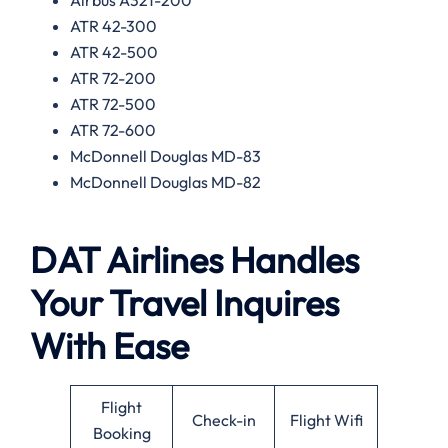
ATR 42-300
ATR 42-500
ATR 72-200
ATR 72-500
ATR 72-600
McDonnell Douglas MD-83
McDonnell Douglas MD-82
DAT Airlines Handles
Your Travel Inquires
With Ease
Flight
Check-in
Flight Wifi
Booking