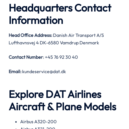
Headquarters Contact
Information
Head Office Address:
Danish Air Transport A/S
Lufthavnsvej 4 DK-6580 Vamdrup Denmark
Contact Number
: +45 76 92 30 40
Email:
kundeservice@dat.dk
Explore DAT Airlines
Aircraft & Plane Models
Airbus A320-200
Airbus A321-200