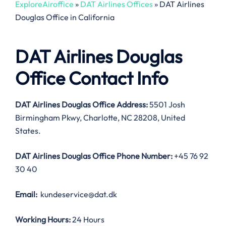
ExploreAiroffice
»
DAT Airlines Offices
»
DAT Airlines
Douglas Office in California
DAT Airlines Douglas
Office Contact Info
DAT Airlines Douglas Office Address:
5501 Josh
Birmingham Pkwy, Charlotte, NC 28208, United
States.
DAT Airlines Douglas Office
Phone Number:
+45 76 92
30 40
Email:
kundeservice@dat.dk
Working Hours:
24 Hours