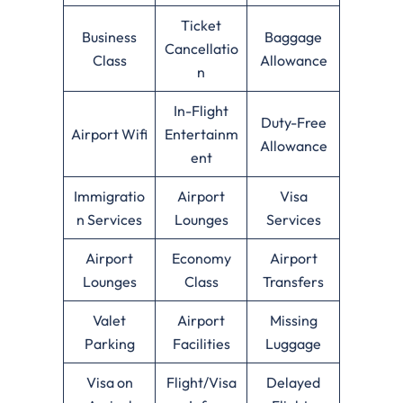
Ticket
Business
Baggage
Cancellatio
Class
Allowance
n
In-Flight
Duty-Free
Airport Wifi
Entertainm
Allowance
ent
Immigratio
Airport
Visa
n Services
Lounges
Services
Airport
Economy
Airport
Lounges
Class
Transfers
Valet
Airport
Missing
Parking
Facilities
Luggage
Visa on
Flight/Visa
Delayed