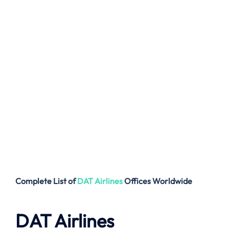
Complete List of
DAT Airlines
Offices
Worldwide
DAT Airlines