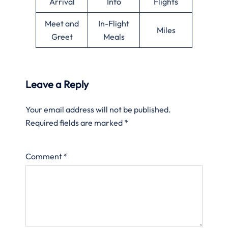
Arrival
Info
Flights
Meet and
In-Flight
Miles
Greet
Meals
Leave a Reply
Your email address will not be published.
Required fields are marked
*
Comment
*