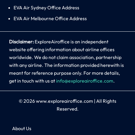
EVA Air Sydney Office Address
EVA Air Melbourne Office Address
Disclaimer:
ExploreAiroffice is an independent
website offering information about airline offices
worldwide. We do not claim association, partnership
with any airline. The information provided herewith is
meant for reference purpose only. For more details,
get in touch with us at
info@exploreairoffice.com
.
© 2026
www.exploreairoffice.com
|
All Rights
Reserved.
About Us