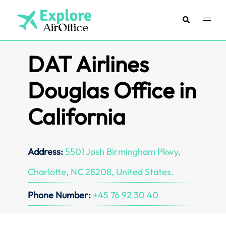
Skip
to
Search
Toggl
content
menu
DAT Airlines
Douglas Office in
California
Address:
5501 Josh Birmingham Pkwy,
Charlotte, NC 28208, United States.
Phone Number:
+45 76 92 30 40