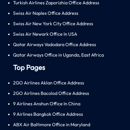
Turkish Airlines Zaporizhia Office Address
Swiss Air Naples Office Address
Swiss Air New York City Office Address
Swiss Air Newark Office In USA
Qatar Airways Vadodara Office Address
Qatar Airways Office in Uganda, East Africa
Top Pages
2GO Airlines Aklan Office Address
2GO Airlines Bacolod Office Address
9 Airlines Anshun Office In China
9 Airlines Bangkok Office Address
ABX Air Baltimore Office in Maryland