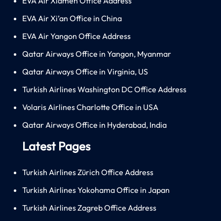
EVA Air Xiamen Office Address
EVA Air Xi’an Office in China
EVA Air Yangon Office Address
Qatar Airways Office in Yangon, Myanmar
Qatar Airways Office in Virginia, US
Turkish Airlines Washington DC Office Address
Volaris Airlines Charlotte Office in USA
Qatar Airways Office in Hyderabad, India
Latest Pages
Turkish Airlines Zürich Office Address
Turkish Airlines Yokohama Office in Japan
Turkish Airlines Zagreb Office Address