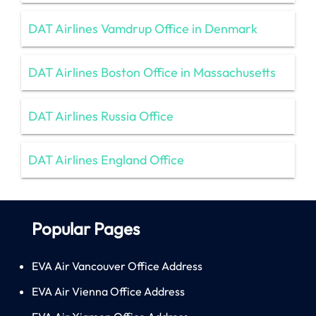
DAT Airlines Vamdrup Office in Denmark
DAT Airlines Boston Office in Massachusetts
DAT Airlines Russia Office
DAT Airlines England Office
Popular Pages
EVA Air Vancouver Office Address
EVA Air Vienna Office Address