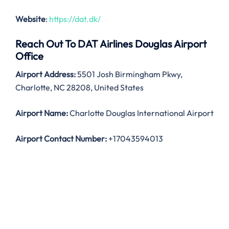
Website
:
https://dat.dk/
Reach Out To DAT Airlines Douglas Airport
Office
Airport Address:
5501 Josh Birmingham Pkwy,
Charlotte, NC 28208, United States
Airport Name:
Charlotte Douglas International Airport
Airport Contact Number:
+17043594013