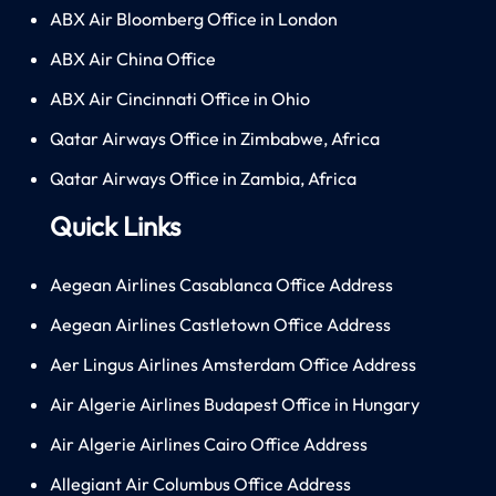
ABX Air Bloomberg Office in London
ABX Air China Office
ABX Air Cincinnati Office in Ohio
Qatar Airways Office in Zimbabwe, Africa
Qatar Airways Office in Zambia, Africa
Quick Links
Aegean Airlines Casablanca Office Address
Aegean Airlines Castletown Office Address
Aer Lingus Airlines Amsterdam Office Address
Air Algerie Airlines Budapest Office in Hungary
Air Algerie Airlines Cairo Office Address
Allegiant Air Columbus Office Address