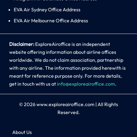
EVA Air Sydney Office Address
EVA Air Melbourne Office Address
Disclaimer:
ExploreAiroffice is an independent
website offering information about airline offices
worldwide. We do not claim association, partnership
with any airline. The information provided herewith is
meant for reference purpose only. For more details,
get in touch with us at
info@exploreairoffice.com
.
© 2026
www.exploreairoffice.com
|
All Rights
Reserved.
About Us