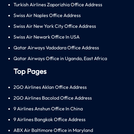
Turkish Airlines Zaporizhia Office Address
Swiss Air Naples Office Address
Swiss Air New York City Office Address
Swiss Air Newark Office In USA
Qatar Airways Vadodara Office Address
Qatar Airways Office in Uganda, East Africa
Top Pages
2GO Airlines Aklan Office Address
2GO Airlines Bacolod Office Address
9 Airlines Anshun Office In China
9 Airlines Bangkok Office Address
ABX Air Baltimore Office in Maryland