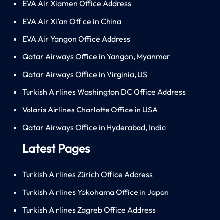
EVA Air Xiamen Office Address
EVA Air Xi’an Office in China
EVA Air Yangon Office Address
Qatar Airways Office in Yangon, Myanmar
Qatar Airways Office in Virginia, US
Turkish Airlines Washington DC Office Address
Volaris Airlines Charlotte Office in USA
Qatar Airways Office in Hyderabad, India
Latest Pages
Turkish Airlines Zürich Office Address
Turkish Airlines Yokohama Office in Japan
Turkish Airlines Zagreb Office Address