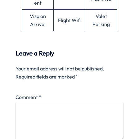
ent
Visa on
Valet
Flight Wifi
Arrival
Parking
Leave a Reply
Your email address will not be published.
Required fields are marked
*
Comment
*