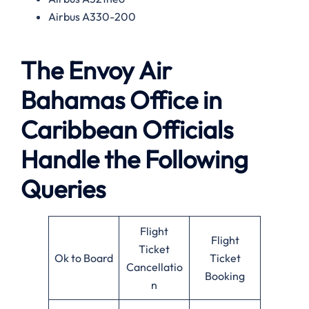
Airbus A330-200
The Envoy Air
Bahamas Office in
Caribbean Officials
Handle the Following
Queries
Flight
Flight
Ticket
Ok to Board
Ticket
Cancellatio
Booking
n