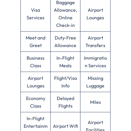
Baggage
Visa
Allowance,
Airport
Services
Online
Lounges
Check-in
Meet and
Duty-Free
Airport
Greet
Allowance
Transfers
Business
In-Flight
Immigratio
Class
Meals
n Services
Airport
Flight/Visa
Missing
Lounges
Info
Luggage
Economy
Delayed
Miles
Class
Flights
In-Flight
Airport
Entertainm
Airport Wifi
Facilities