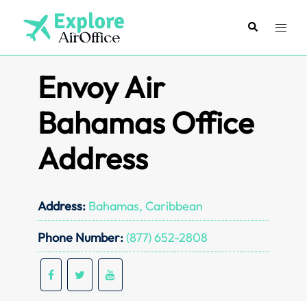
Skip
to
Search
Toggl
content
menu
Envoy Air
Bahamas Office
Address
Address:
Bahamas, Caribbean
Phone Number:
(877) 652-2808