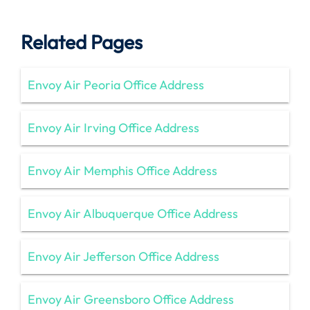
Related Pages
Envoy Air Peoria Office Address
Envoy Air Irving Office Address
Envoy Air Memphis Office Address
Envoy Air Albuquerque Office Address
Envoy Air Jefferson Office Address
Envoy Air Greensboro Office Address