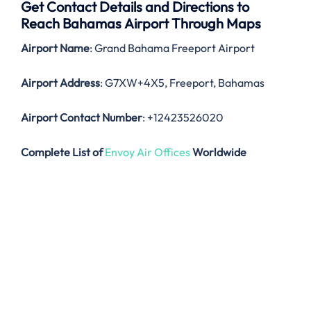
Get Contact Details and Directions to
Reach Bahamas Airport Through Maps
Airport Name
: Grand Bahama Freeport Airport
Airport Address
: G7XW+4X5, Freeport, Bahamas
Airport Contact Number
: +12423526020
Complete List of
Envoy Air Offices
Worldwide