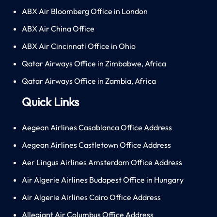
ABX Air Bloomberg Office in London
ABX Air China Office
ABX Air Cincinnati Office in Ohio
Qatar Airways Office in Zimbabwe, Africa
Qatar Airways Office in Zambia, Africa
Quick Links
Aegean Airlines Casablanca Office Address
Aegean Airlines Castletown Office Address
Aer Lingus Airlines Amsterdam Office Address
Air Algerie Airlines Budapest Office in Hungary
Air Algerie Airlines Cairo Office Address
Allegiant Air Columbus Office Address