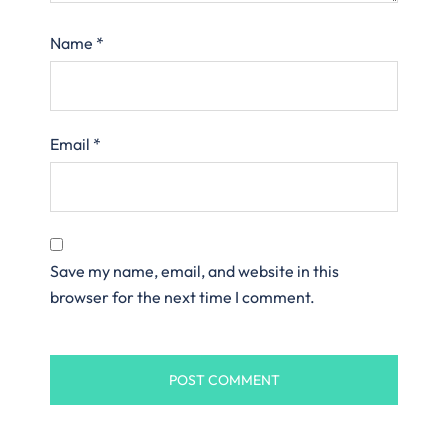
Name
*
Email
*
Save my name, email, and website in this
browser for the next time I comment.