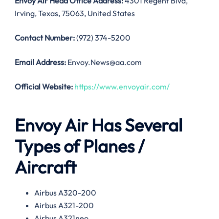
Envoy Air Head Office Address:
4301 Regent Blvd,
Irving, Texas, 75063, United States
Contact Number:
(972) 374-5200
Email Address:
Envoy.News@aa.com
Official Website:
https://www.envoyair.com/
Envoy Air Has Several
Types of Planes /
Aircraft
Airbus A320-200
Airbus A321-200
Airbus A321neo