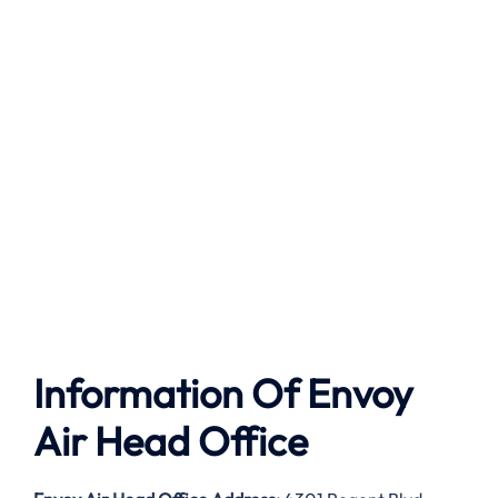
Information Of Envoy
Air Head Office