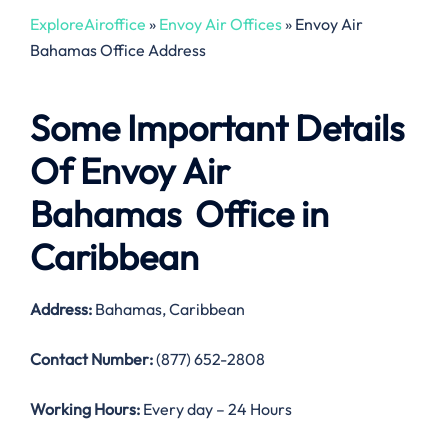
ExploreAiroffice
»
Envoy Air Offices
»
Envoy Air
Bahamas Office Address
Some Important Details
Of Envoy Air
Bahamas Office in
Caribbean
Address:
Bahamas, Caribbean
Contact Number:
(877) 652-2808
Working Hours:
Every day – 24 Hours