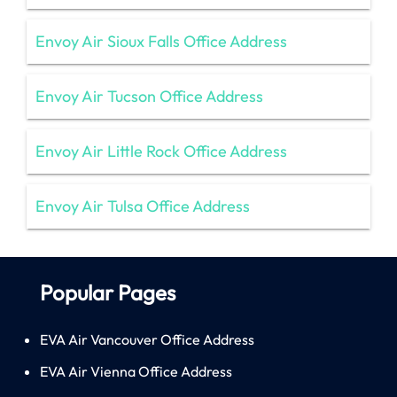
Envoy Air Sioux Falls Office Address
Envoy Air Tucson Office Address
Envoy Air Little Rock Office Address
Envoy Air Tulsa Office Address
Popular Pages
EVA Air Vancouver Office Address
EVA Air Vienna Office Address