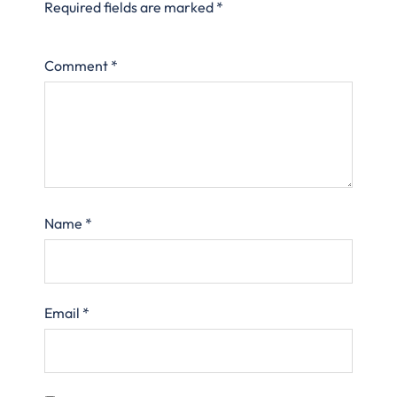
Required fields are marked
*
Comment
*
Name
*
Email
*