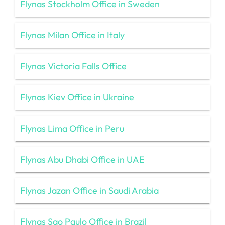
Flynas Stockholm Office in Sweden
Flynas Milan Office in Italy
Flynas Victoria Falls Office
Flynas Kiev Office in Ukraine
Flynas Lima Office in Peru
Flynas Abu Dhabi Office in UAE
Flynas Jazan Office in Saudi Arabia
Flynas Sao Paulo Office in Brazil