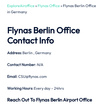
ExploreAiroffice
»
Flynas Office
»
Flynas Berlin Office
in Germany
Flynas Berlin Office
Contact Info
Address:
Berlin , Germany
Contact Number
: N/A
Email
: CSU@flynas.com
Working Hours:
Every day – 24hrs
Reach Out To Flynas Berlin Airport Office