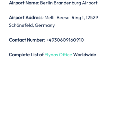
Airport Name
: Berlin Brandenburg Airport
Airport Address
: Melli-Beese-Ring 1, 12529
Schönefeld, Germany
Contact Number:
+4930609160910
Complete List of
Flynas Office
Worldwide