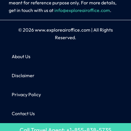
meant for reference purpose only. For more details,
get in touch with us at
info@exploreairoffice.com
.
© 2026
www.exploreairoffice.com
|
All Rights
Reserved.
About Us
Disclaimer
Privacy Policy
Contact Us
Call Travel Agent: +1-855-838-5735