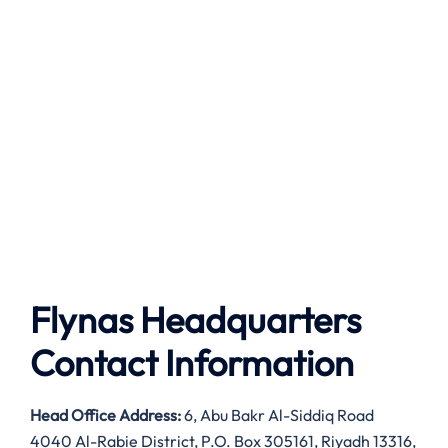
Flynas Headquarters
Contact Information
Head Office Address:
6, Abu Bakr Al-Siddiq Road
4040 Al-Rabie District, P.O. Box 305161, Riyadh 13316,