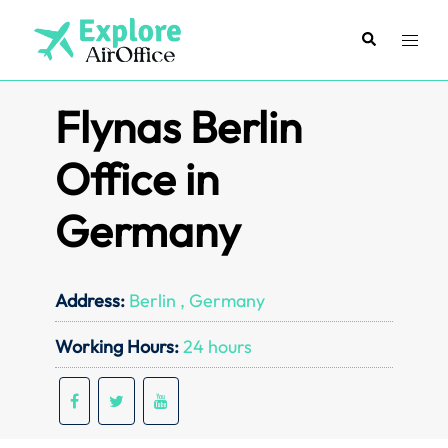
Skip
to
Search
Toggl
content
menu
Flynas Berlin
Office in
Germany
Address:
Berlin , Germany
Working Hours:
24 hours