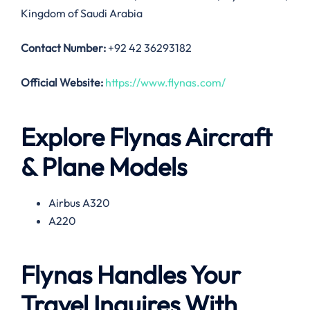
Kingdom of Saudi Arabia
Contact Number:
+92 42 36293182
Official Website:
https://www.flynas.com/
Explore Flynas Aircraft
& Plane Models
Airbus A320
A220
Flynas Handles Your
Travel Inquires With