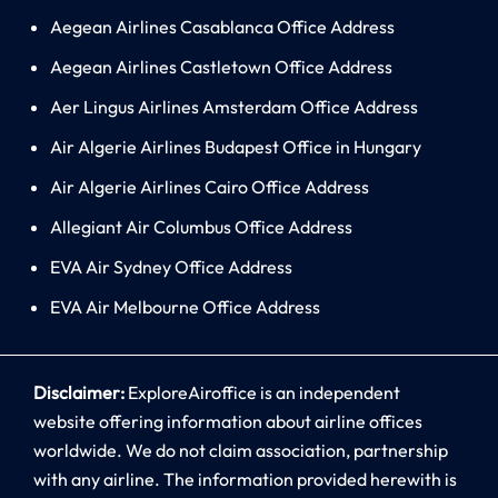
Aegean Airlines Casablanca Office Address
Aegean Airlines Castletown Office Address
Aer Lingus Airlines Amsterdam Office Address
Air Algerie Airlines Budapest Office in Hungary
Air Algerie Airlines Cairo Office Address
Allegiant Air Columbus Office Address
EVA Air Sydney Office Address
EVA Air Melbourne Office Address
Disclaimer:
ExploreAiroffice is an independent
website offering information about airline offices
worldwide. We do not claim association, partnership
with any airline. The information provided herewith is