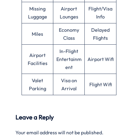
Missing
Airport
Flight/Visa
Luggage
Lounges
Info
Economy
Delayed
Miles
Class
Flights
In-Flight
Airport
Entertainm
Airport Wifi
Facilities
ent
Valet
Visa on
Flight Wifi
Parking
Arrival
Leave a Reply
Your email address will not be published.