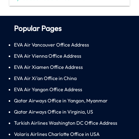
Popular Pages
EVA Air Vancouver Office Address
EVA Air Vienna Office Address
EVA Air Xiamen Office Address
EVA Air Xi’an Office in China
EVA Air Yangon Office Address
Qatar Airways Office in Yangon, Myanmar
Qatar Airways Office in Virginia, US
Turkish Airlines Washington DC Office Address
Volaris Airlines Charlotte Office in USA