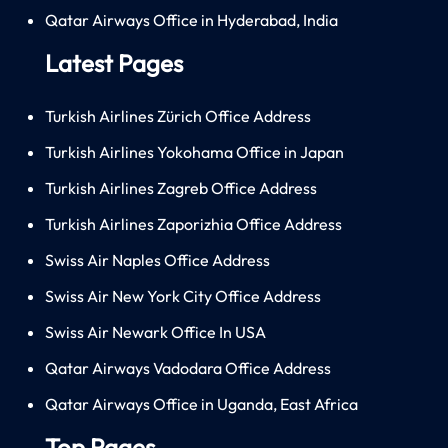
Qatar Airways Office in Hyderabad, India
Latest Pages
Turkish Airlines Zürich Office Address
Turkish Airlines Yokohama Office in Japan
Turkish Airlines Zagreb Office Address
Turkish Airlines Zaporizhia Office Address
Swiss Air Naples Office Address
Swiss Air New York City Office Address
Swiss Air Newark Office In USA
Qatar Airways Vadodara Office Address
Qatar Airways Office in Uganda, East Africa
Top Pages