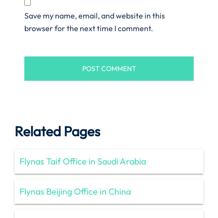
Save my name, email, and website in this
browser for the next time I comment.
Related Pages
Flynas Taif Office in Saudi Arabia
Flynas Beijing Office in China