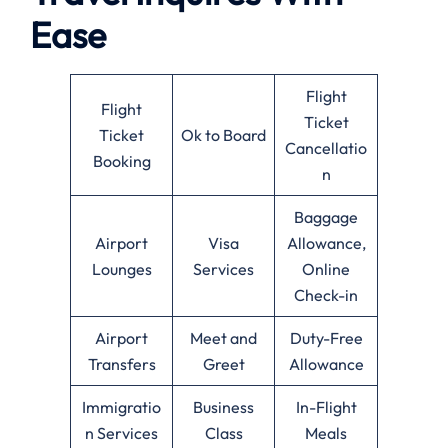
Ease
Flight
Flight
Ticket
Ticket
Ok to Board
Cancellatio
Booking
n
Baggage
Airport
Visa
Allowance,
Lounges
Services
Online
Check-in
Airport
Meet and
Duty-Free
Transfers
Greet
Allowance
Immigratio
Business
In-Flight
n Services
Class
Meals