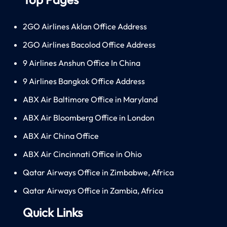
2GO Airlines Aklan Office Address
2GO Airlines Bacolod Office Address
9 Airlines Anshun Office In China
9 Airlines Bangkok Office Address
ABX Air Baltimore Office in Maryland
ABX Air Bloomberg Office in London
ABX Air China Office
ABX Air Cincinnati Office in Ohio
Qatar Airways Office in Zimbabwe, Africa
Qatar Airways Office in Zambia, Africa
Quick Links