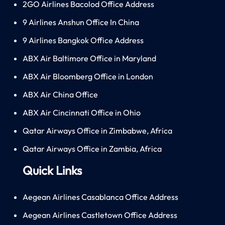
2GO Airlines Bacolod Office Address
9 Airlines Anshun Office In China
9 Airlines Bangkok Office Address
ABX Air Baltimore Office in Maryland
ABX Air Bloomberg Office in London
ABX Air China Office
ABX Air Cincinnati Office in Ohio
Qatar Airways Office in Zimbabwe, Africa
Qatar Airways Office in Zambia, Africa
Quick Links
Aegean Airlines Casablanca Office Address
Aegean Airlines Castletown Office Address