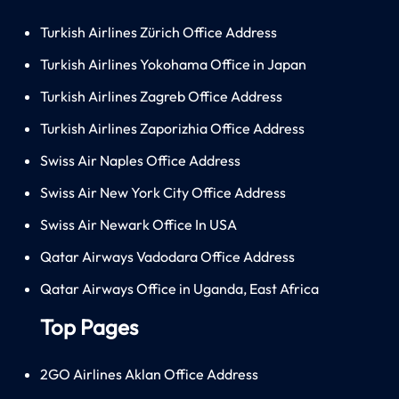
Turkish Airlines Zürich Office Address
Turkish Airlines Yokohama Office in Japan
Turkish Airlines Zagreb Office Address
Turkish Airlines Zaporizhia Office Address
Swiss Air Naples Office Address
Swiss Air New York City Office Address
Swiss Air Newark Office In USA
Qatar Airways Vadodara Office Address
Qatar Airways Office in Uganda, East Africa
Top Pages
2GO Airlines Aklan Office Address