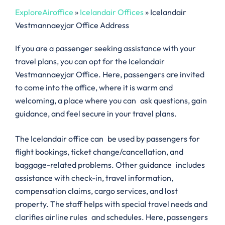
ExploreAiroffice
»
Icelandair Offices
»
Icelandair
Vestmannaeyjar Office Address
If you are a passenger seeking assistance with your
travel plans, you can opt for the Icelandair
Vestmannaeyjar Office. Here, passengers are invited
to come into the office, where it is warm and
welcoming, a place where you can ask questions, gain
guidance, and feel secure in your travel plans.
The Icelandair office can be used by passengers for
flight bookings, ticket change/cancellation, and
baggage-related problems. Other guidance includes
assistance with check-in, travel information,
compensation claims, cargo services, and lost
property. The staff helps with special travel needs and
clarifies airline rules and schedules. Here, passengers