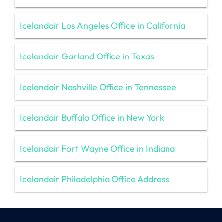
Icelandair Los Angeles Office in California
Icelandair Garland Office in Texas
Icelandair Nashville Office in Tennessee
Icelandair Buffalo Office in New York
Icelandair Fort Wayne Office in Indiana
Icelandair Philadelphia Office Address