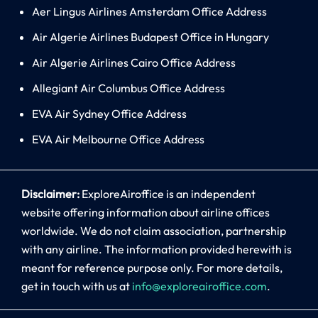
Aer Lingus Airlines Amsterdam Office Address
Air Algerie Airlines Budapest Office in Hungary
Air Algerie Airlines Cairo Office Address
Allegiant Air Columbus Office Address
EVA Air Sydney Office Address
EVA Air Melbourne Office Address
Disclaimer:
ExploreAiroffice is an independent
website offering information about airline offices
worldwide. We do not claim association, partnership
with any airline. The information provided herewith is
meant for reference purpose only. For more details,
get in touch with us at
info@exploreairoffice.com
.