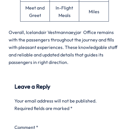
Meet and
In-Flight
Miles
Greet
Meals
Overall, Icelandair Vestmannaeyjar Office remains
with the passengers throughout the journey and fills
with pleasant experiences. These knowledgable staff
and reliable and updated details that guides its
passengers in right direction.
Leave a Reply
Your email address will not be published.
Required fields are marked
*
Comment
*