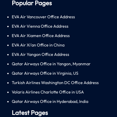
Popular Pages
EVA Air Vancouver Office Address
EVA Air Vienna Office Address
EVA Air Xiamen Office Address
EVA Air Xi’an Office in China
EVA Air Yangon Office Address
Qatar Airways Office in Yangon, Myanmar
Qatar Airways Office in Virginia, US
Turkish Airlines Washington DC Office Address
Volaris Airlines Charlotte Office in USA
Qatar Airways Office in Hyderabad, India
Latest Pages