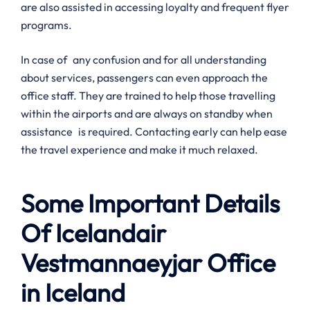
are also assisted in accessing loyalty and frequent flyer
programs.
In case of any confusion and for all understanding
about services, passengers can even approach the
office staff. They are trained to help those travelling
within the airports and are always on standby when
assistance is required. Contacting early can help ease
the travel experience and make it much relaxed.
Some Important Details
Of Icelandair
Vestmannaeyjar Office
in Iceland