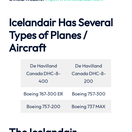
Icelandair Has Several
Types of Planes /
Aircraft
De Havilland
De Havilland
Canada DHC-8-
Canada DHC-8-
400
200
Boeing 767-300 ER
Boeing 757-300
Boeing 757-200
Boeing 737 MAX