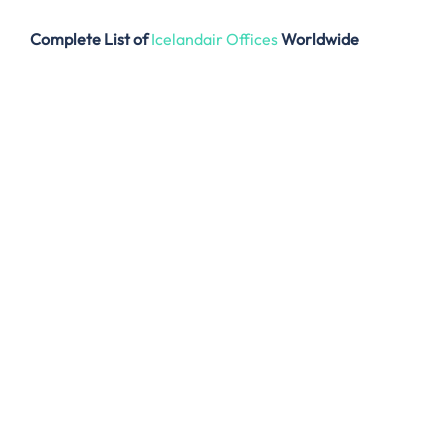
Complete List of
Icelandair Offices
Worldwide