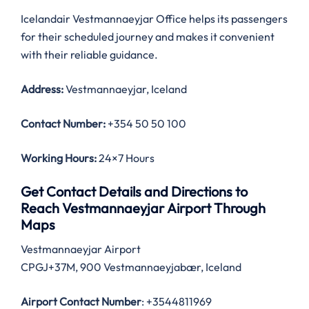
Icelandair Vestmannaeyjar Office helps its passengers
for their scheduled journey and makes it convenient
with their reliable guidance.
Address:
Vestmannaeyjar, Iceland
Contact Number:
+354 50 50 100
Working Hours:
24×7 Hours
Get Contact Details and Directions to
Reach Vestmannaeyjar Airport Through
Maps
Vestmannaeyjar Airport
CPGJ+37M, 900 Vestmannaeyjabær, Iceland
Airport Contact Number
: +3544811969