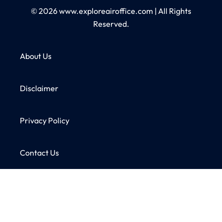
© 2026
www.exploreairoffice.com
|
All Rights
Reserved.
About Us
Disclaimer
Privacy Policy
Contact Us