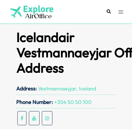
Skip
to
Search
Toggl
content
menu
Icelandair
Vestmannaeyjar Off
Address
Address:
Vestmannaeyjar, Iceland
Phone Number:
+354 50 50 100