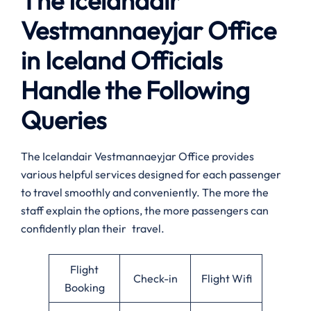
The Icelandair
Vestmannaeyjar Office
in Iceland Officials
Handle the Following
Queries
The Icelandair Vestmannaeyjar Office provides
various helpful services designed for each passenger
to travel smoothly and conveniently. The more the
staff explain the options, the more passengers can
confidently plan their travel.
Flight
Check-in
Flight Wifi
Booking