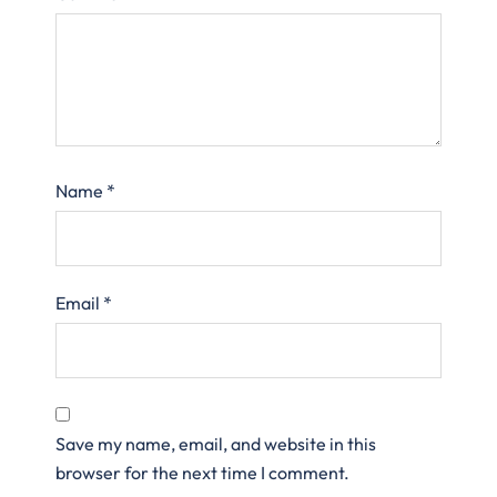
Name
*
Email
*
Save my name, email, and website in this
browser for the next time I comment.