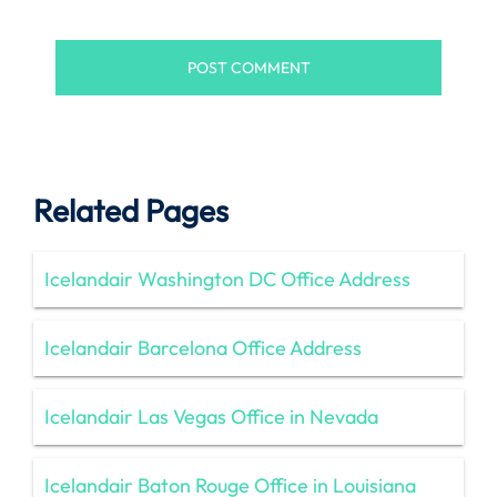
Related Pages
Icelandair Washington DC Office Address
Icelandair Barcelona Office Address
Icelandair Las Vegas Office in Nevada
Icelandair Baton Rouge Office in Louisiana