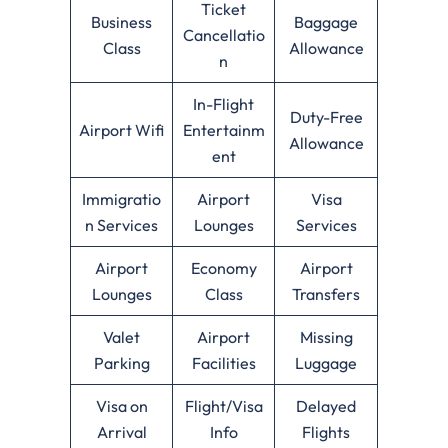
Ticket
Business
Baggage
Cancellatio
Class
Allowance
n
In-Flight
Duty-Free
Airport Wifi
Entertainm
Allowance
ent
Immigratio
Airport
Visa
n Services
Lounges
Services
Airport
Economy
Airport
Lounges
Class
Transfers
Valet
Airport
Missing
Parking
Facilities
Luggage
Visa on
Flight/Visa
Delayed
Arrival
Info
Flights