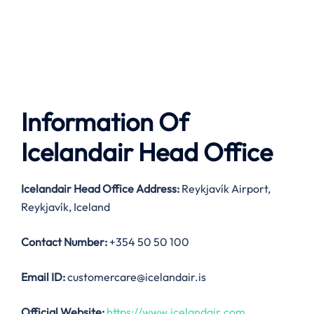
Information Of
Icelandair Head Office
Icelandair
Head Office Address:
Reykjavík Airport,
Reykjavík, Iceland
Contact Number:
+354 50 50 100
Email ID:
customercare@icelandair.is
Official Website:
https://www.icelandair.com