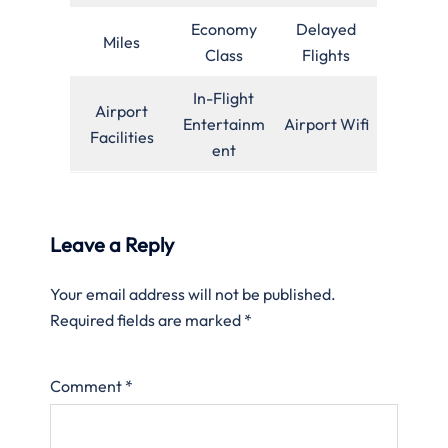
Economy
Delayed
Miles
Class
Flights
In-Flight
Airport
Entertainm
Airport Wifi
Facilities
ent
Leave a Reply
Your email address will not be published.
Required fields are marked
*
Comment
*