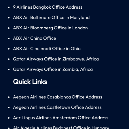
9 Airlines Bangkok Office Address
ABX Air Baltimore Office in Maryland
ABX Air Bloomberg Office in London
ABX Air China Office
ABX Air Cincinnati Office in Ohio
Qatar Airways Office in Zimbabwe, Africa
Qatar Airways Office in Zambia, Africa
Quick Links
Aegean Airlines Casablanca Office Address
Aegean Airlines Castletown Office Address
Aer Lingus Airlines Amsterdam Office Address
Air Algerie Airlines Budapest Office in Hungary