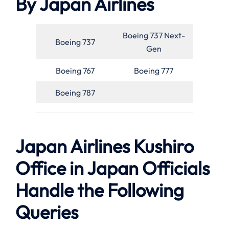
By Japan Airlines
Boeing 737 Next-
Boeing 737
Gen
Boeing 767
Boeing 777
Boeing 787
Japan Airlines Kushiro
Office in Japan Officials
Handle the Following
Queries