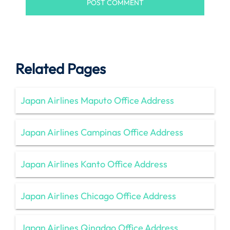
Related Pages
Japan Airlines Maputo Office Address
Japan Airlines Campinas Office Address
Japan Airlines Kanto Office Address
Japan Airlines Chicago Office Address
Japan Airlines Qingdao Office Address