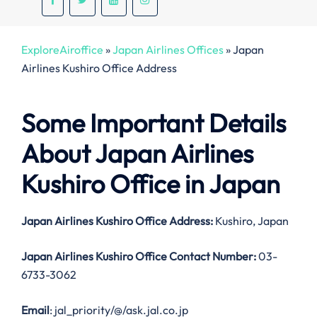
ExploreAiroffice
»
Japan Airlines Offices
»
Japan
Airlines Kushiro Office Address
Some Important Details
About Japan Airlines
Kushiro Office in Japan
Japan Airlines Kushiro Office Address:
Kushiro, Japan
Japan Airlines Kushiro Office Contact Number:
03-
6733-3062
Email
: jal_priority/@/ask.jal.co.jp