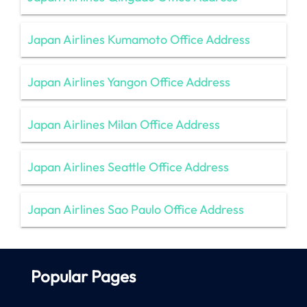
Japan Airlines Kumamoto Office Address
Japan Airlines Yangon Office Address
Japan Airlines Milan Office Address
Japan Airlines Seattle Office Address
Japan Airlines Sao Paulo Office Address
Popular Pages