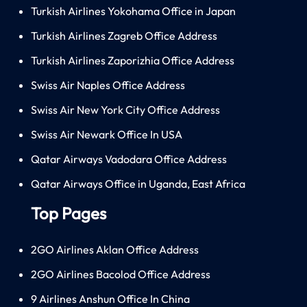
Turkish Airlines Yokohama Office in Japan
Turkish Airlines Zagreb Office Address
Turkish Airlines Zaporizhia Office Address
Swiss Air Naples Office Address
Swiss Air New York City Office Address
Swiss Air Newark Office In USA
Qatar Airways Vadodara Office Address
Qatar Airways Office in Uganda, East Africa
Top Pages
2GO Airlines Aklan Office Address
2GO Airlines Bacolod Office Address
9 Airlines Anshun Office In China