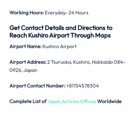
Working Hours:
Everyday- 24 Hours
Get Contact Details and Directions to
Reach Kushiro Airport Through Maps
Airport Name:
Kushiro Airport
Airport Address:
2 Tsuruoka, Kushiro, Hokkaido 084-
0926, Japan
Airport Contact Number:
+81154578304
Complete List of
Japan Airlines Offices
Worldwide