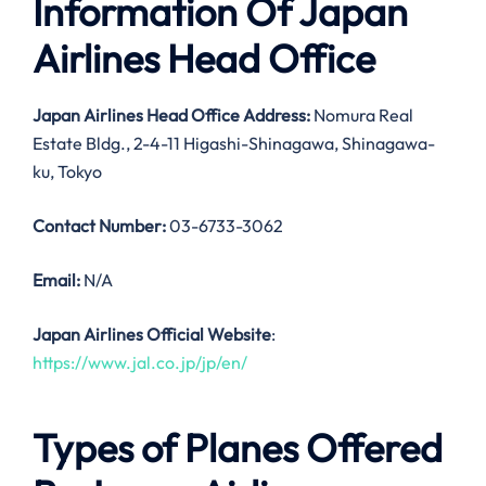
Information Of Japan
Airlines Head Office
Japan Airlines Head Office Address:
Nomura Real
Estate Bldg., 2-4-11 Higashi-Shinagawa, Shinagawa-
ku, Tokyo
Contact Number:
03-6733-3062
Email:
N/A
Japan Airlines Official Website
:
https://www.jal.co.jp/jp/en/
Types of Planes Offered