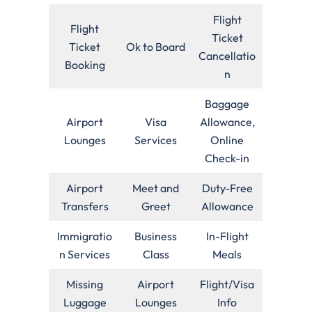
Flight
Flight
Ticket
Ticket
Ok to Board
Cancellatio
Booking
n
Baggage
Airport
Visa
Allowance,
Lounges
Services
Online
Check-in
Airport
Meet and
Duty-Free
Transfers
Greet
Allowance
Immigratio
Business
In-Flight
n Services
Class
Meals
Missing
Airport
Flight/Visa
Luggage
Lounges
Info