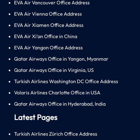
EVA Air Vancouver Office Address
EVA Air Vienna Office Address
EVA Air Xiamen Office Address
EVA Air Xi’an Office in China
EVA Air Yangon Office Address
Qatar Airways Office in Yangon, Myanmar
Qatar Airways Office in Virginia, US
Turkish Airlines Washington DC Office Address
Volaris Airlines Charlotte Office in USA
Qatar Airways Office in Hyderabad, India
Latest Pages
Turkish Airlines Zürich Office Address