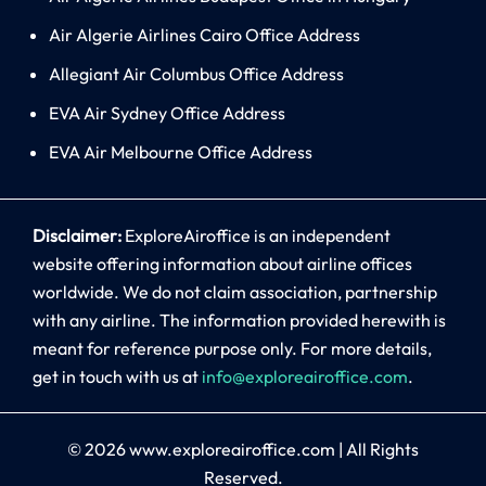
Air Algerie Airlines Cairo Office Address
Allegiant Air Columbus Office Address
EVA Air Sydney Office Address
EVA Air Melbourne Office Address
Disclaimer:
ExploreAiroffice is an independent
website offering information about airline offices
worldwide. We do not claim association, partnership
with any airline. The information provided herewith is
meant for reference purpose only. For more details,
get in touch with us at
info@exploreairoffice.com
.
© 2026
www.exploreairoffice.com
|
All Rights
Reserved.