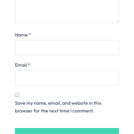
Name
*
Email
*
Save my name, email, and website in this
browser for the next time I comment.