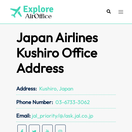
Skip
to
Search
Toggl
content
menu
Japan Airlines
Kushiro Office
Address
Address:
Kushiro, Japan
Phone Number:
03-6733-3062
Email:
jal_priority/@/ask.jal.co.jp