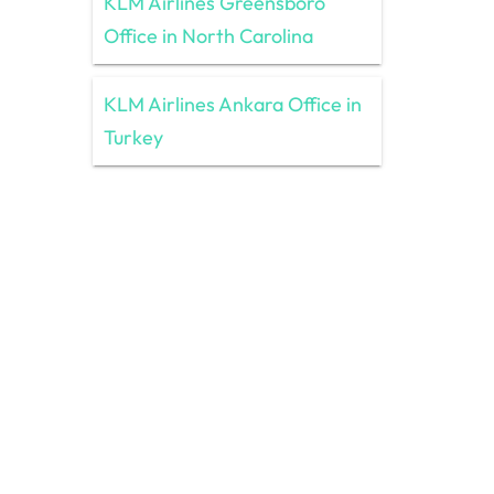
KLM Airlines Greensboro
Office in North Carolina
KLM Airlines Ankara Office in
Turkey