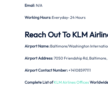
Email
: N/A
Working Hours:
Everyday- 24 Hours
Reach Out To KLM Airline
Airport Name:
Baltimore/Washington Internatio
Airport Address:
7050 Friendship Rd, Baltimore,
Airport Contact Number:
+14108597111
Complete List of
KLM Airlines Offices
Worldwid