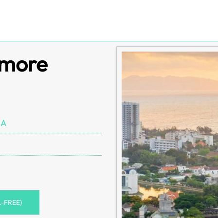
imore
SA
L-FREE)