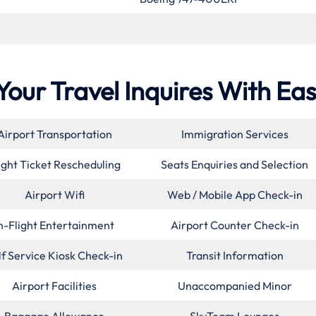
Your Travel Inquires With Ea
Airport Transportation
Immigration Services
ight Ticket Rescheduling
Seats Enquiries and Selection
Airport Wifi
Web / Mobile App Check-in
n-Flight Entertainment
Airport Counter Check-in
lf Service Kiosk Check-in
Transit Information
Airport Facilities
Unaccompanied Minor
Baggage Allowance
SkyTeam Lounges