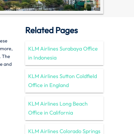
Related Pages
hese
KLM Airlines Surabaya Office
rmore,
. The
in Indonesia
ee and
KLM Airlines Sutton Coldfield
Office in England
KLM Airlines Long Beach
Office in California
KLM Airlines Colorado Springs