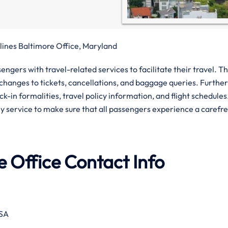
lines Baltimore Office, Maryland
gers with travel-related services to facilitate their travel. T
, changes to tickets, cancellations, and baggage queries. Furthe
-in formalities, travel policy information, and flight schedules
ly service to make sure that all passengers experience a carefr
e Office Contact Info
USA