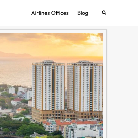
Airlines Offices
Blog
Search