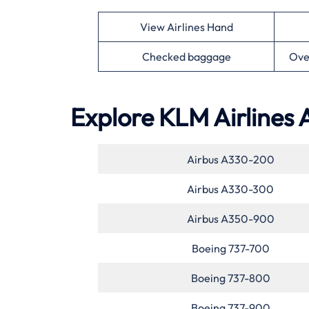
View Airlines Hand
Checked baggage
Ove
Explore KLM Airlines 
Airbus A330-200
Airbus A330-300
Airbus A350-900
Boeing 737-700
Boeing 737-800
Boeing 737-900