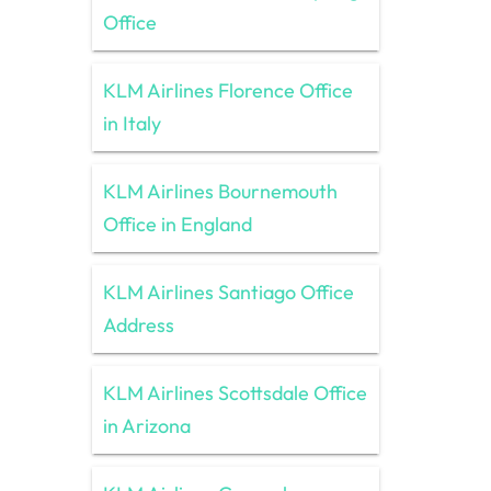
Office
KLM Airlines Florence Office
in Italy
KLM Airlines Bournemouth
Office in England
KLM Airlines Santiago Office
Address
KLM Airlines Scottsdale Office
in Arizona