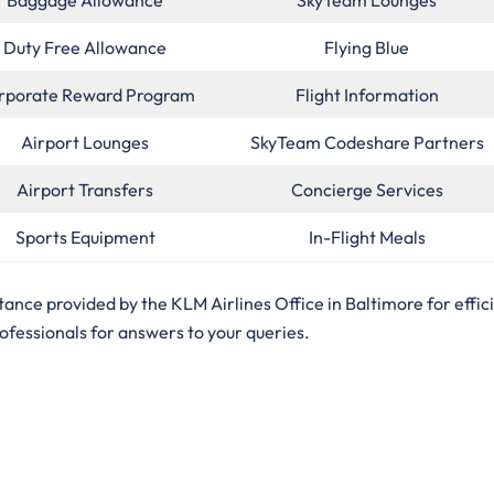
Duty Free Allowance
Flying Blue
rporate Reward Program
Flight Information
Airport Lounges
SkyTeam Codeshare Partners
Airport Transfers
Concierge Services
Sports Equipment
In-Flight Meals
ance provided by the KLM Airlines Office in Baltimore for effic
rofessionals for answers to your queries.