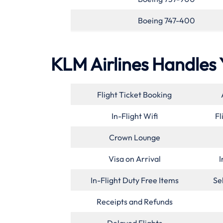
Boeing 747-400
KLM Airlines Handles 
Flight Ticket Booking
In-Flight Wifi
Fl
Crown Lounge
Visa on Arrival
I
In-Flight Duty Free Items
Se
Receipts and Refunds
Delayed Flights