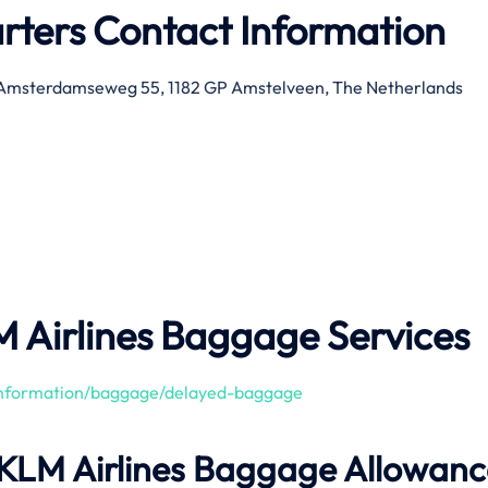
rters Contact Information
 Amsterdamseweg 55, 1182 GP Amstelveen, The Netherlands
M Airlines Baggage Services
/information/baggage/delayed-baggage
 KLM Airlines Baggage Allowanc