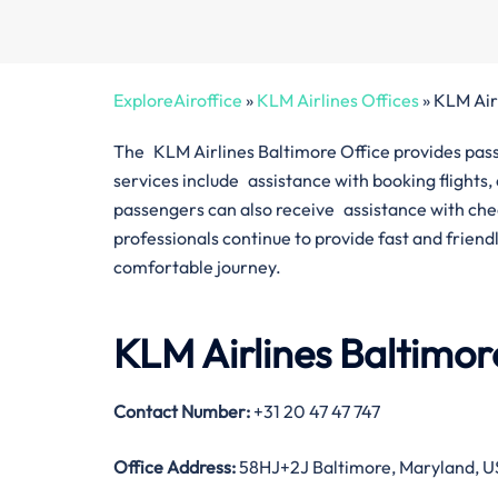
ExploreAiroffice
»
KLM Airlines Offices
»
KLM Air
The KLM Airlines Baltimore Office provides passen
services include assistance with booking flights
passengers can also receive assistance with check
professionals continue to provide fast and friend
comfortable journey.
KLM Airlines Baltimor
Contact Number
:
+31 20 47 47 747
Office Address
:
58HJ+2J Baltimore, Maryland, 