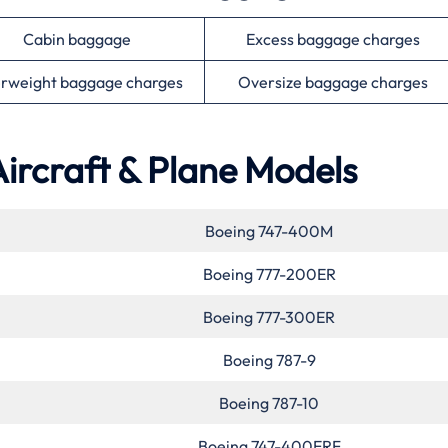
Cabin baggage
Excess baggage charges
rweight baggage charges
Oversize baggage charges
Aircraft & Plane Models
Boeing 747-400M
Boeing 777-200ER
Boeing 777-300ER
Boeing 787-9
Boeing 787-10
Boeing 747-400ERF