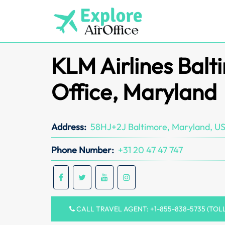
Skip
to
content
KLM Airlines Balt
Office, Maryland
Address:
58HJ+2J Baltimore, Maryland, U
Phone Number:
+31 20 47 47 747
CALL TRAVEL AGENT: +1-855-838-5735 (TOL