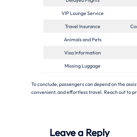
VIP Lounge Service
Travel Insurance
Co
Animals and Pets
Visa Information
Missing Luggage
To conclude, passengers can depend on the assist
convenient, and effortless travel. Reach out to p
Leave a Reply