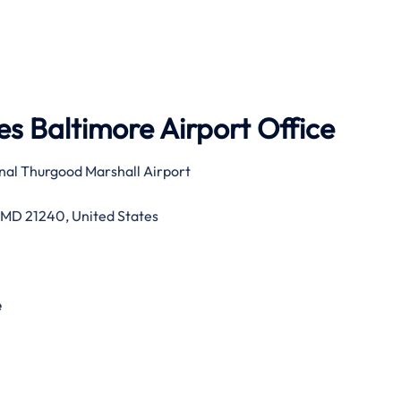
s Baltimore Airport Office
nal Thurgood Marshall Airport
 MD 21240, United States
e