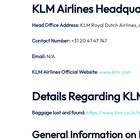
KLM Airlines Headqua
Head Office Address
:
KLM Royal Dutch Airlines,
Contact Number:
+31 20 47 47 747
Email:
N/A
KLM Airlines Official Website
:
www.klm.com
Details Regarding KL
Baggage lost and found
:
https://www.klm.co.in
General Information on