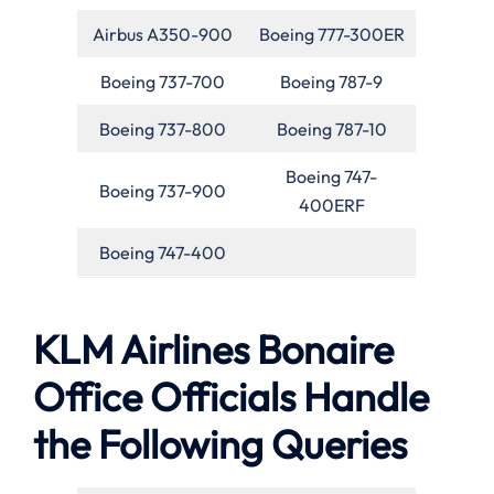
Airbus A350-900
Boeing 777-300ER
Boeing 737-700
Boeing 787-9
Boeing 737-800
Boeing 787-10
Boeing 747-
Boeing 737-900
400ERF
Boeing 747-400
KLM Airlines Bonaire
Office Officials Handle
the Following Queries