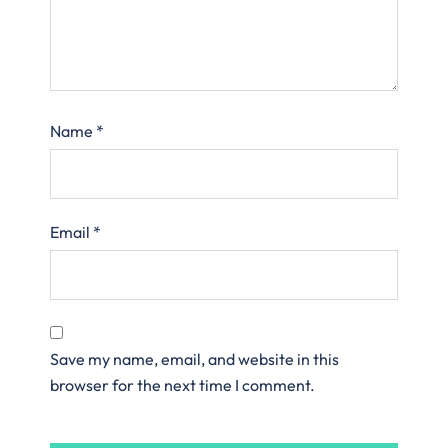
Name
*
Email
*
Save my name, email, and website in this
browser for the next time I comment.