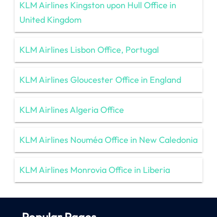
KLM Airlines Kingston upon Hull Office in
United Kingdom
KLM Airlines Lisbon Office, Portugal
KLM Airlines Gloucester Office in England
KLM Airlines Algeria Office
KLM Airlines Nouméa Office in New Caledonia
KLM Airlines Monrovia Office in Liberia
Popular Pages