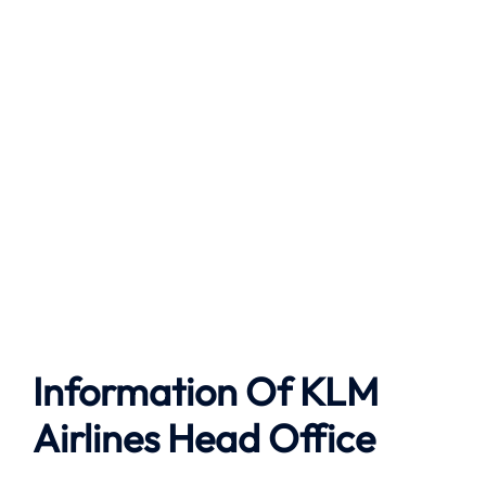
Information Of KLM
Airlines Head Office