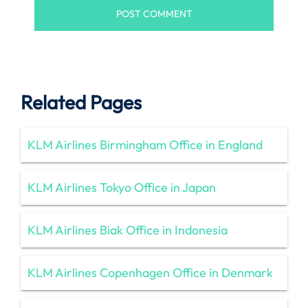
Related Pages
KLM Airlines Birmingham Office in England
KLM Airlines Tokyo Office in Japan
KLM Airlines Biak Office in Indonesia
KLM Airlines Copenhagen Office in Denmark