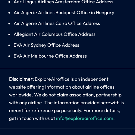
Aer Lingus Airlines Amsterdam Office Address
Air Algerie Airlines Budapest Office in Hungary
Air Algerie Airlines Cairo Office Address
Allegiant Air Columbus Office Address
EVA Air Sydney Office Address
EVA Air Melbourne Office Address
Disclaimer:
ExploreAiroffice is an independent
website offering information about airline offices
worldwide. We do not claim association, partnership
with any airline. The information provided herewith is
meant for reference purpose only. For more details,
get in touch with us at
info@exploreairoffice.com
.