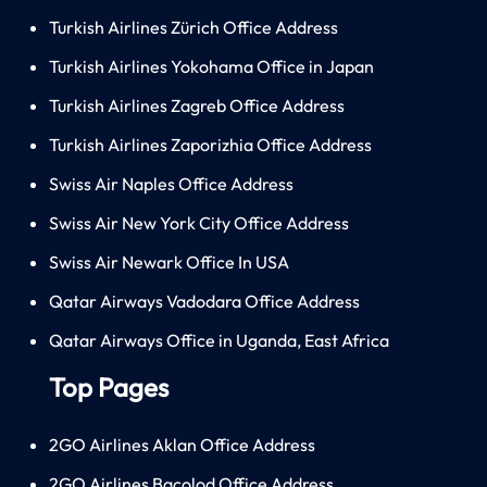
Turkish Airlines Zürich Office Address
Turkish Airlines Yokohama Office in Japan
Turkish Airlines Zagreb Office Address
Turkish Airlines Zaporizhia Office Address
Swiss Air Naples Office Address
Swiss Air New York City Office Address
Swiss Air Newark Office In USA
Qatar Airways Vadodara Office Address
Qatar Airways Office in Uganda, East Africa
Top Pages
2GO Airlines Aklan Office Address
2GO Airlines Bacolod Office Address