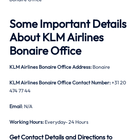
Some Important Details
About KLM Airlines
Bonaire Office
KLM Airlines Bonaire Office Address:
Bonaire
KLM Airlines Bonaire Office Contact Number:
+31 20
474 77 44
Email
: N/A
Working Hours:
Everyday- 24 Hours
Get Contact Details and Directions to