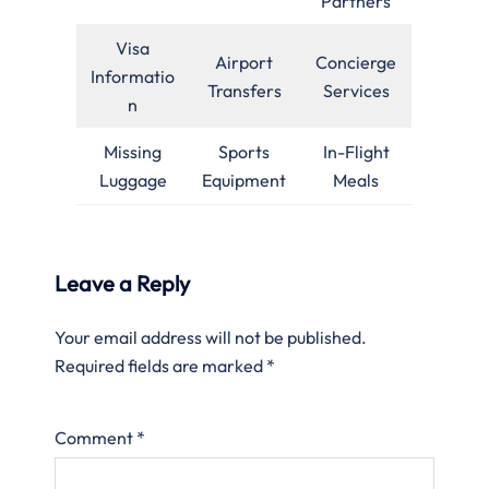
Partners
Visa
Airport
Concierge
Informatio
Transfers
Services
n
Missing
Sports
In-Flight
Luggage
Equipment
Meals
Leave a Reply
Your email address will not be published.
Required fields are marked
*
Comment
*