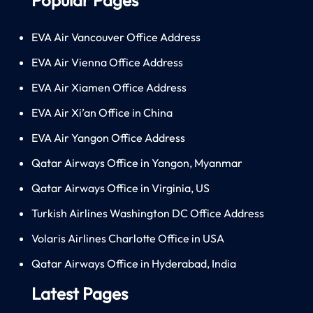
EVA Air Vancouver Office Address
EVA Air Vienna Office Address
EVA Air Xiamen Office Address
EVA Air Xi’an Office in China
EVA Air Yangon Office Address
Qatar Airways Office in Yangon, Myanmar
Qatar Airways Office in Virginia, US
Turkish Airlines Washington DC Office Address
Volaris Airlines Charlotte Office in USA
Qatar Airways Office in Hyderabad, India
Latest Pages