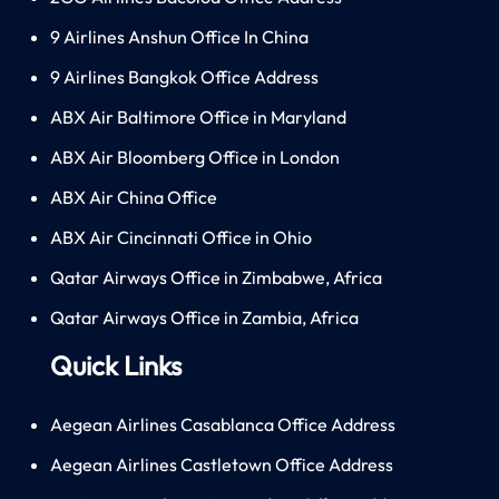
9 Airlines Anshun Office In China
9 Airlines Bangkok Office Address
ABX Air Baltimore Office in Maryland
ABX Air Bloomberg Office in London
ABX Air China Office
ABX Air Cincinnati Office in Ohio
Qatar Airways Office in Zimbabwe, Africa
Qatar Airways Office in Zambia, Africa
Quick Links
Aegean Airlines Casablanca Office Address
Aegean Airlines Castletown Office Address