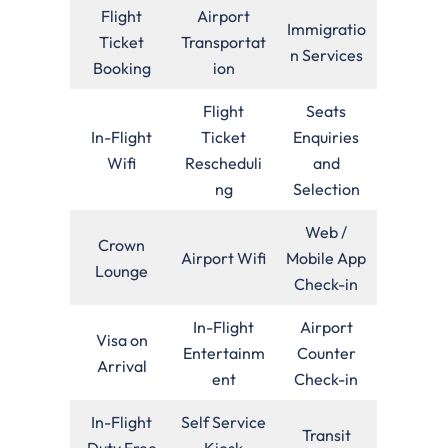
Flight
Airport
Immigratio
Ticket
Transportat
n Services
Booking
ion
Flight
Seats
In-Flight
Ticket
Enquiries
Wifi
Rescheduli
and
ng
Selection
Web /
Crown
Airport Wifi
Mobile App
Lounge
Check-in
In-Flight
Airport
Visa on
Entertainm
Counter
Arrival
ent
Check-in
In-Flight
Self Service
Transit
Duty Free
Kiosk