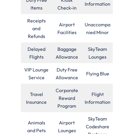
Information
Items
Check-in
Receipts
Airport
Unaccompa
and
Facilities
nied Minor
Refunds
Delayed
Baggage
SkyTeam
Flights
Allowance
Lounges
VIP Lounge
Duty Free
Flying Blue
Service
Allowance
Corporate
Travel
Flight
Reward
Insurance
Information
Program
SkyTeam
Animals
Airport
Codeshare
and Pets
Lounges