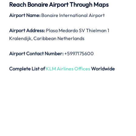
Reach Bonaire Airport Through Maps
Airport Name:
Bonaire International Airport
Airport Address:
Plasa Medardo SV Thielman 1
Kralendijk, Caribbean Netherlands
Airport Contact Number:
+5997175600
Complete List of
KLM Airlines Offices
Worldwide