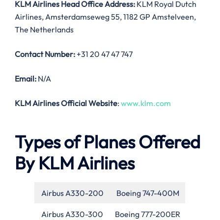
KLM Airlines Head Office Address:
KLM Royal Dutch
Airlines, Amsterdamseweg 55, 1182 GP Amstelveen,
The Netherlands
Contact Number:
+31 20 47 47 747
Email:
N/A
KLM Airlines Official Website
:
www.klm.com
Types of Planes Offered
By KLM Airlines
Airbus A330-200
Boeing 747-400M
Airbus A330-300
Boeing 777-200ER