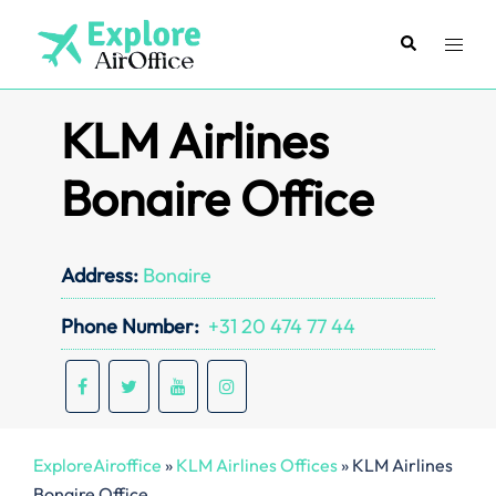
Skip
to
Search
Toggl
content
menu
KLM Airlines
Bonaire Office
Address:
Bonaire
Phone Number:
+31 20 474 77 44
ExploreAiroffice
»
KLM Airlines Offices
»
KLM Airlines
Bonaire Office