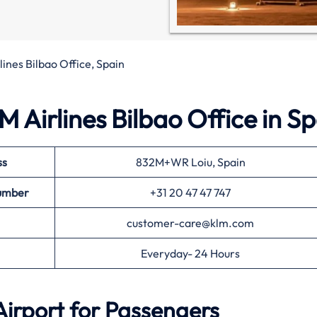
ines Bilbao Office, Spain
 Airlines Bilbao Office in Sp
ss
832M+WR Loiu, Spain
umber
+31 20 47 47 747
customer-care@klm.com
Everyday- 24 Hours
Airport for Passengers