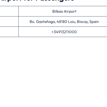
Bilbao Airport
Bo. Gaztañaga, 48180 Loiu, Biscay, Spain
+34913211000