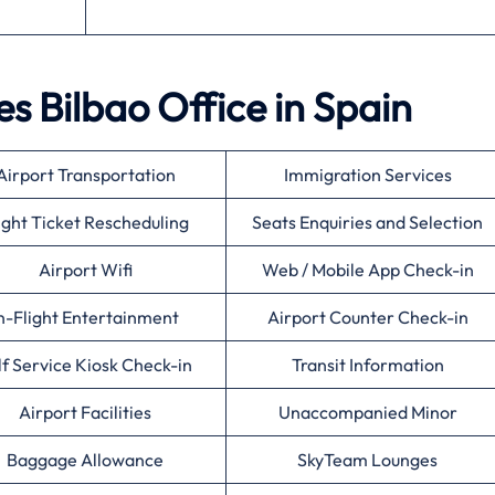
es Bilbao Office in Spain
Airport Transportation
Immigration Services
ight Ticket Rescheduling
Seats Enquiries and Selection
Airport Wifi
Web / Mobile App Check-in
n-Flight Entertainment
Airport Counter Check-in
lf Service Kiosk Check-in
Transit Information
Airport Facilities
Unaccompanied Minor
Baggage Allowance
SkyTeam Lounges