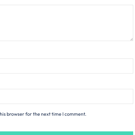
his browser for the next time I comment.