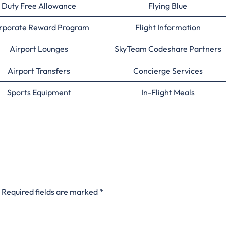
Duty Free Allowance
Flying Blue
rporate Reward Program
Flight Information
Airport Lounges
SkyTeam Codeshare Partners
Airport Transfers
Concierge Services
Sports Equipment
In-Flight Meals
Required fields are marked
*