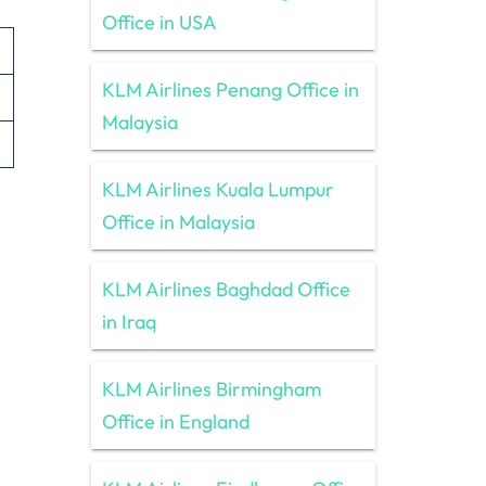
Office in USA
KLM Airlines Penang Office in
Malaysia
KLM Airlines Kuala Lumpur
Office in Malaysia
KLM Airlines Baghdad Office
in Iraq
KLM Airlines Birmingham
Office in England