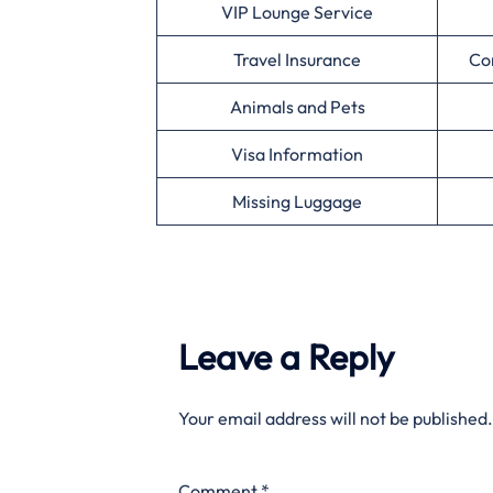
VIP Lounge Service
Travel Insurance
Co
Animals and Pets
Visa Information
Missing Luggage
Leave a Reply
Your email address will not be published.
Comment
*