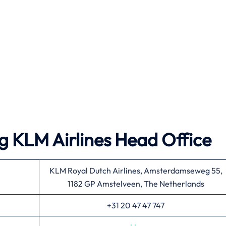
g KLM Airlines Head Office
KLM Royal Dutch Airlines, Amsterdamseweg 55,
1182 GP Amstelveen, The Netherlands
+31 20 47 47 747