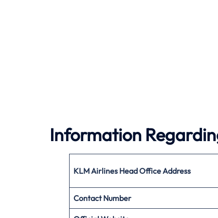
Information Regardin
KLM Airlines
Head Office Address
Contact Number