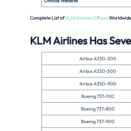
Official Website
Complete List of
KLM Airlines Offices
Worldwid
KLM Airlines Has Sever
Airbus A330-200
Airbus A330-300
Airbus A350-900
Boeing 737-700
Boeing 737-800
Boeing 737-900