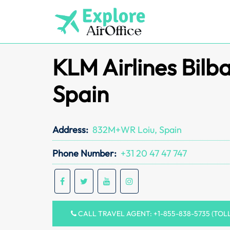
Skip
to
content
KLM Airlines Bilba
Spain
Address:
832M+WR Loiu, Spain
Phone Number:
+31 20 47 47 747
CALL TRAVEL AGENT: +1-855-838-5735 (TOL