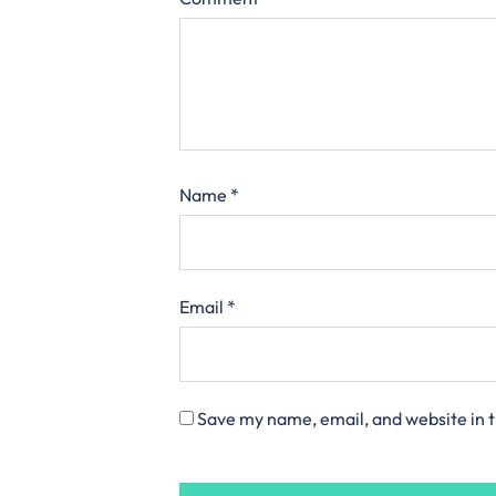
Name
*
Email
*
Save my name, email, and website in t