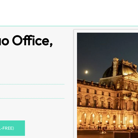
o Office,
L-FREE)