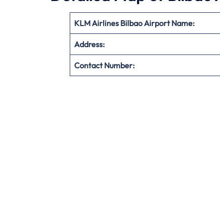
KLM Airlines Bilbao Airport Name:
Address:
Contact Number: