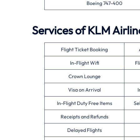
Boeing 747-400
Services of KLM Airlin
Flight Ticket Booking
In-Flight Wifi
Fl
Crown Lounge
Visa on Arrival
I
In-Flight Duty Free Items
Se
Receipts and Refunds
Delayed Flights