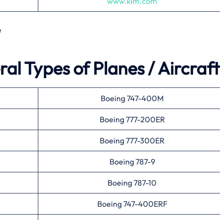
www.klm.com
e
al Types of Planes / Aircraft
Boeing 747-400M
Boeing 777-200ER
Boeing 777-300ER
Boeing 787-9
Boeing 787-10
Boeing 747-400ERF