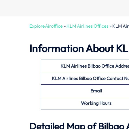
ExploreAiroffice
»
KLM Airlines Offices
»
KLM Airl
Information About KLM
KLM Airlines Bilbao Office
Addre
KLM Airlines Bilbao Office
Contact N
Email
Working Hours
Detailed Map of Bilbao 