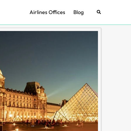
Airlines Offices
Blog
Search