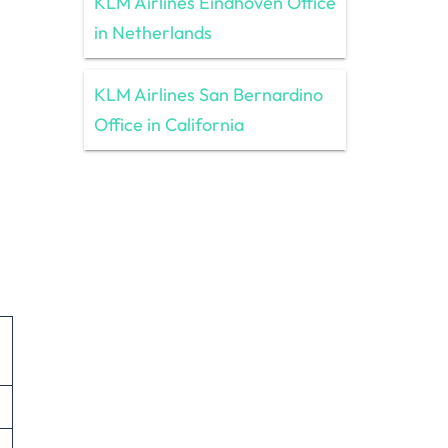
KLM Airlines Eindhoven Office
in Netherlands
KLM Airlines San Bernardino
Office in California