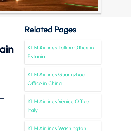
Related Pages
ain
KLM Airlines Tallinn Office in
Estonia
KLM Airlines Guangzhou
Office in China
KLM Airlines Venice Office in
Italy
KLM Airlines Washington