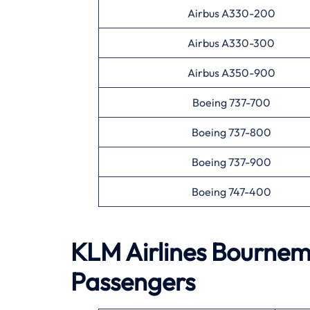
Airbus A330-200
Airbus A330-300
Airbus A350-900
Boeing 737-700
Boeing 737-800
Boeing 737-900
Boeing 747-400
KLM Airlines
Bournem
Passengers