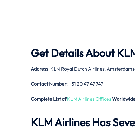
Get Details About
KLM
Address:
KLM Royal Dutch Airlines, Amsterdams
Contact Number
: +31 20 47 47 747
Complete List of
KLM Airlines Offices
Worldwid
KLM Airlines Has Sever