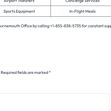
Airport Transfers
Concierge Services
Sports Equipment
In-Flight Meals
Bournemouth Office by calling +1-855-838-5735 for constant supp
Required fields are marked
*