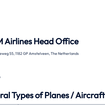
 Airlines
Head Office
eweg 55, 1182 GP Amstelveen, The Netherlands
e
al Types of Planes / Aircraft