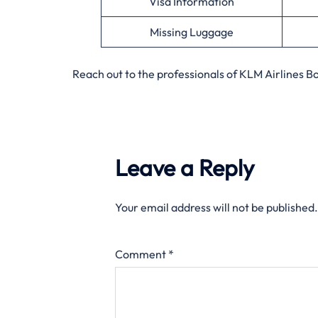
Visa Information
Missing Luggage
Reach out to the professionals of KLM Airlines 
Leave a Reply
Your email address will not be published.
Comment
*