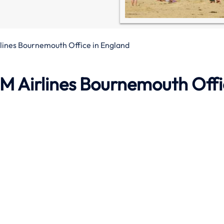
lines Bournemouth Office in England
M Airlines Bournemouth Off