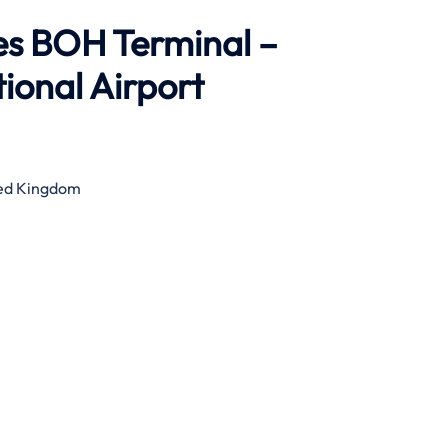
es BOH Terminal –
ional Airport
ted Kingdom