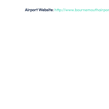
Airport Website
:
http://www.bournemouthairpo