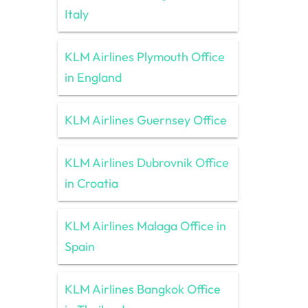
Italy
KLM Airlines Plymouth Office
in England
KLM Airlines Guernsey Office
KLM Airlines Dubrovnik Office
in Croatia
KLM Airlines Malaga Office in
Spain
KLM Airlines Bangkok Office