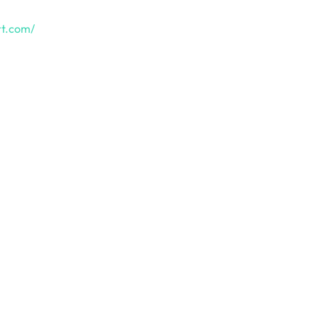
rt.com/