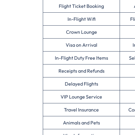
Flight Ticket Booking
In-Flight Wifi
Fl
Crown Lounge
Visa on Arrival
I
In-Flight Duty Free Items
Se
Receipts and Refunds
Delayed Flights
VIP Lounge Service
Travel Insurance
Co
Animals and Pets