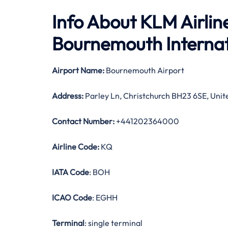
Info About KLM Airlin
Bournemouth Internat
Airport Name:
Bournemouth Airport
Address:
Parley Ln, Christchurch BH23 6SE, Uni
Contact Number:
+441202364000
Airline Code:
KQ
IATA Code
: BOH
ICAO Code
: EGHH
Terminal
: single terminal