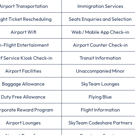
Airport Transportation
Immigration Services
ight Ticket Rescheduling
Seats Enquiries and Selection
Airport Wifi
Web / Mobile App Check-in
n-Flight Entertainment
Airport Counter Check-in
lf Service Kiosk Check-in
Transit Information
Airport Facilities
Unaccompanied Minor
Baggage Allowance
SkyTeam Lounges
Duty Free Allowance
Flying Blue
rporate Reward Program
Flight Information
Airport Lounges
SkyTeam Codeshare Partners