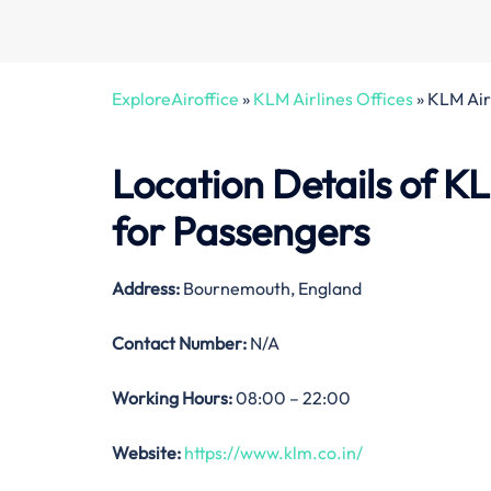
ExploreAiroffice
»
KLM Airlines Offices
»
KLM Air
Location Details of
KL
for Passengers
Address:
Bournemouth, England
Contact Number:
N/A
Working Hours:
08:00 – 22:00
Website:
https://www.klm.co.in/