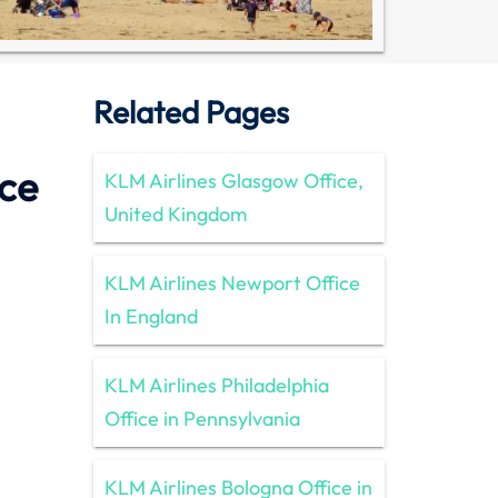
Related Pages
ice
KLM Airlines Glasgow Office,
United Kingdom
KLM Airlines Newport Office
In England
KLM Airlines Philadelphia
Office in Pennsylvania
KLM Airlines Bologna Office in