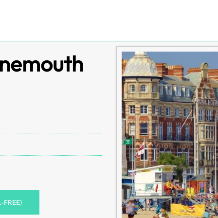
rnemouth
L-FREE)