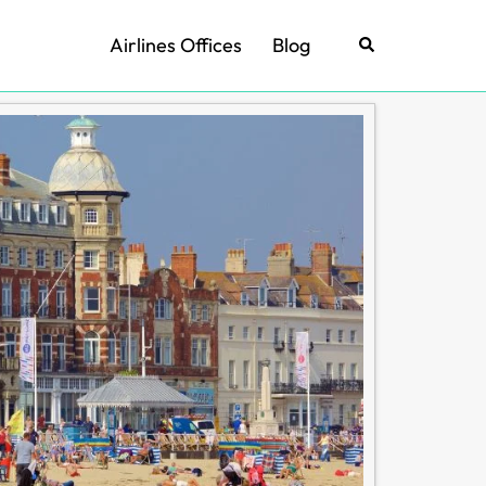
Airlines Offices
Blog
Search