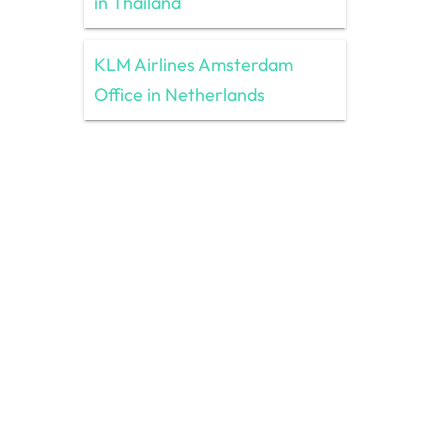
in Thailand
KLM Airlines Amsterdam
Office in Netherlands