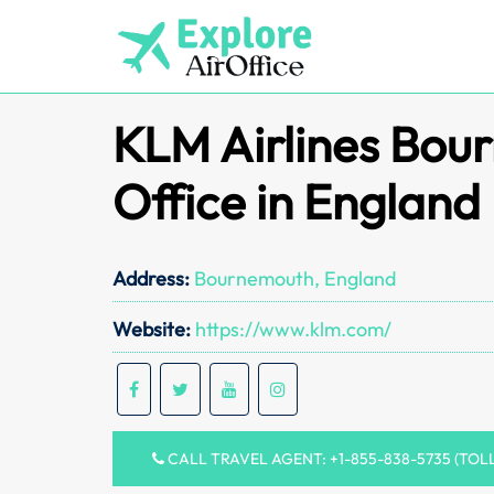
Skip
to
content
KLM Airlines Bou
Office in England
Address:
Bournemouth, England
Website:
https://www.klm.com/
CALL TRAVEL AGENT: +1-855-838-5735 (TOL