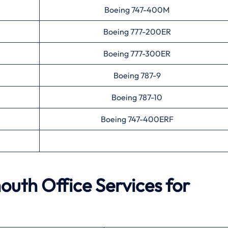
Boeing 747-400M
Boeing 777-200ER
Boeing 777-300ER
Boeing 787-9
Boeing 787-10
Boeing 747-400ERF
outh
Office Services for