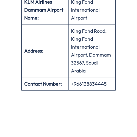
KLM Airlines
King Fahd
Dammam Airport
International
Name:
Airport
King Fahd Road,
King Fahd
International
Address:
Airport, Dammam
32567, Saudi
Arabia
Contact Number:
+966138834445