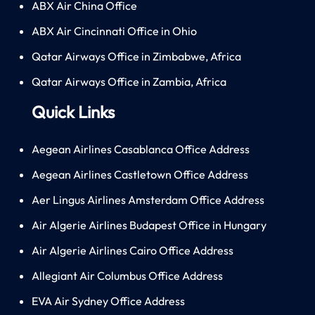
ABX Air China Office
ABX Air Cincinnati Office in Ohio
Qatar Airways Office in Zimbabwe, Africa
Qatar Airways Office in Zambia, Africa
Quick Links
Aegean Airlines Casablanca Office Address
Aegean Airlines Castletown Office Address
Aer Lingus Airlines Amsterdam Office Address
Air Algerie Airlines Budapest Office in Hungary
Air Algerie Airlines Cairo Office Address
Allegiant Air Columbus Office Address
EVA Air Sydney Office Address