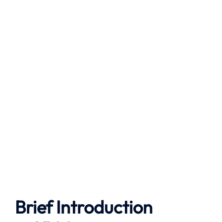
Brief Introduction