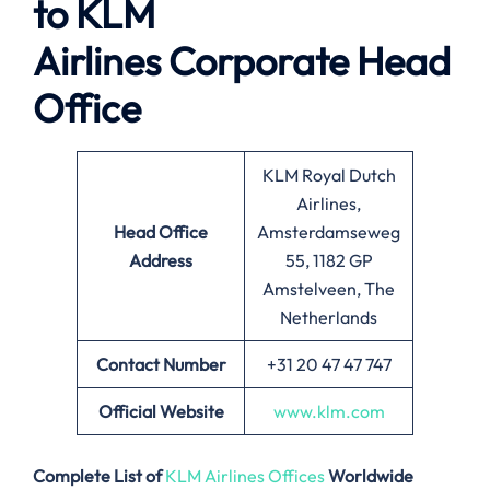
to
KLM
Airlines
Corporate Head
Office
KLM Royal Dutch
Airlines,
Head Office
Amsterdamseweg
Address
55, 1182 GP
Amstelveen, The
Netherlands
Contact Number
+31 20 47 47 747
Official Website
www.klm.com
Complete List of
KLM Airlines Offices
Worldwide