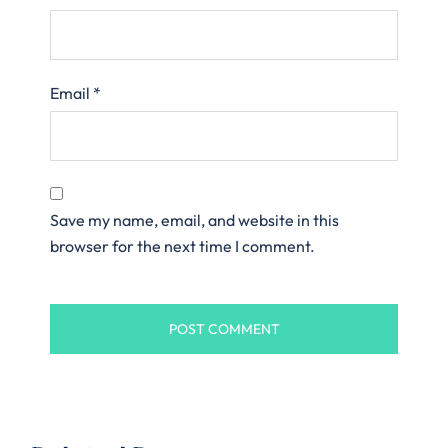
Email
*
Save my name, email, and website in this
browser for the next time I comment.