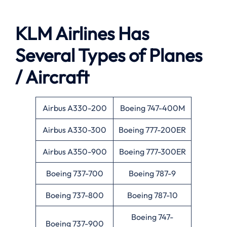
KLM Airlines Has
Several Types of Planes
/ Aircraft
Airbus A330-200
Boeing 747-400M
Airbus A330-300
Boeing 777-200ER
Airbus A350-900
Boeing 777-300ER
Boeing 737-700
Boeing 787-9
Boeing 737-800
Boeing 787-10
Boeing 747-
Boeing 737-900