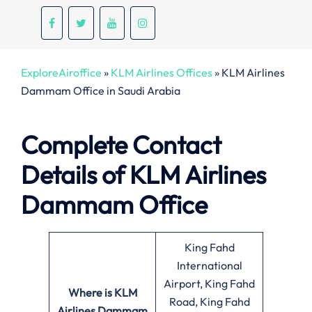
ExploreAiroffice
»
KLM Airlines Offices
»
KLM Airlines
Dammam Office in Saudi Arabia
Complete Contact
Details of KLM Airlines
Dammam Office
King Fahd
International
Airport, King Fahd
Where is KLM
Road, King Fahd
Airlines Dammam