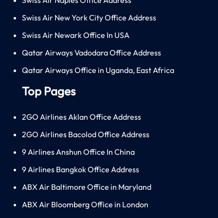
Swiss Air New York City Office Address
Swiss Air Newark Office In USA
Qatar Airways Vadodara Office Address
Qatar Airways Office in Uganda, East Africa
Top Pages
2GO Airlines Aklan Office Address
2GO Airlines Bacolod Office Address
9 Airlines Anshun Office In China
9 Airlines Bangkok Office Address
ABX Air Baltimore Office in Maryland
ABX Air Bloomberg Office in London