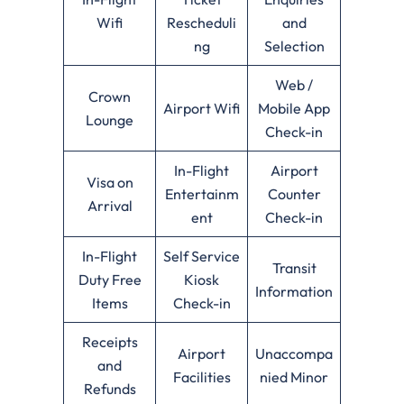
Wifi
Rescheduli
and
ng
Selection
Web /
Crown
Airport Wifi
Mobile App
Lounge
Check-in
In-Flight
Airport
Visa on
Entertainm
Counter
Arrival
ent
Check-in
In-Flight
Self Service
Transit
Duty Free
Kiosk
Information
Items
Check-in
Receipts
Airport
Unaccompa
and
Facilities
nied Minor
Refunds