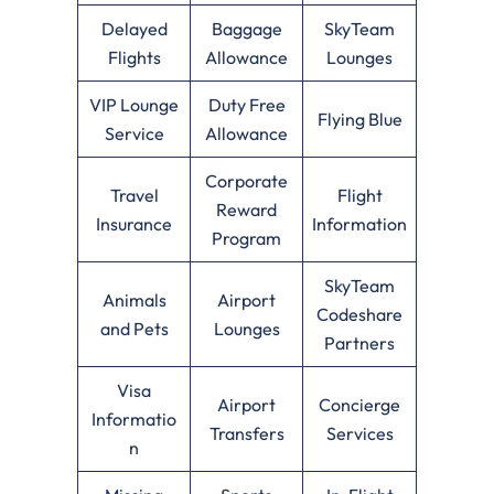
Delayed
Baggage
SkyTeam
Flights
Allowance
Lounges
VIP Lounge
Duty Free
Flying Blue
Service
Allowance
Corporate
Travel
Flight
Reward
Insurance
Information
Program
SkyTeam
Animals
Airport
Codeshare
and Pets
Lounges
Partners
Visa
Airport
Concierge
Informatio
Transfers
Services
n