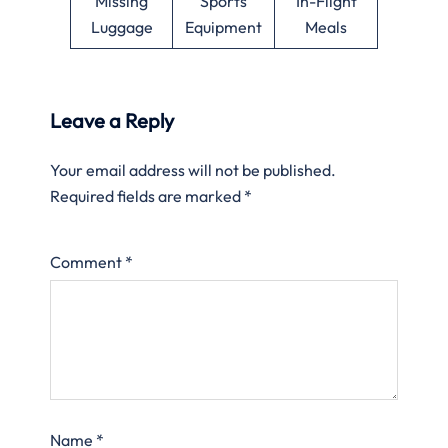
Missing
Sports
In-Flight
Luggage
Equipment
Meals
Leave a Reply
Your email address will not be published.
Required fields are marked
*
Comment
*
Name
*