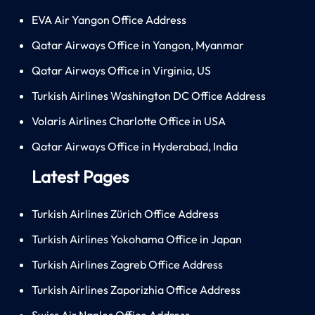
EVA Air Yangon Office Address
Qatar Airways Office in Yangon, Myanmar
Qatar Airways Office in Virginia, US
Turkish Airlines Washington DC Office Address
Volaris Airlines Charlotte Office in USA
Qatar Airways Office in Hyderabad, India
Latest Pages
Turkish Airlines Zürich Office Address
Turkish Airlines Yokohama Office in Japan
Turkish Airlines Zagreb Office Address
Turkish Airlines Zaporizhia Office Address
Swiss Air Naples Office Address