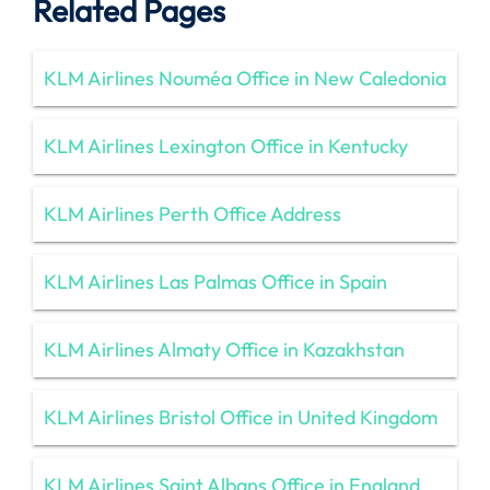
Related Pages
KLM Airlines Nouméa Office in New Caledonia
KLM Airlines Lexington Office in Kentucky
KLM Airlines Perth Office Address
KLM Airlines Las Palmas Office in Spain
KLM Airlines Almaty Office in Kazakhstan
KLM Airlines Bristol Office in United Kingdom
KLM Airlines Saint Albans Office in England