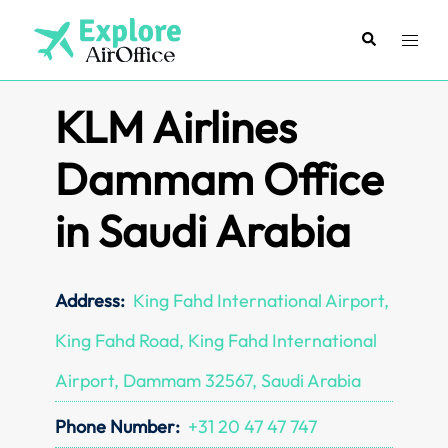
Skip
to
Search
Toggl
content
menu
KLM Airlines
Dammam Office
in Saudi Arabia
Address:
King Fahd International Airport,
King Fahd Road, King Fahd International
Airport, Dammam 32567, Saudi Arabia
Phone Number:
+31 20 47 47 747