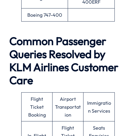
400ERF
Boeing 747-400
Common Passenger
Queries Resolved by
KLM Airlines Customer
Care
Flight
Airport
Immigratio
Ticket
Transportat
n Services
Booking
ion
Flight
Seats
In-Flight
Ticket
Enquiries