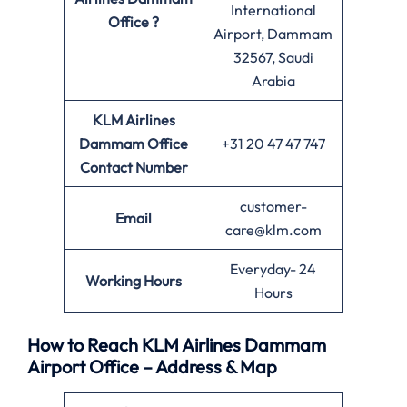
International
Office ?
Airport, Dammam
32567, Saudi
Arabia
KLM Airlines
Dammam Office
+31 20 47 47 747
Contact Number
customer-
Email
care@klm.com
Everyday- 24
Working Hours
Hours
How to Reach KLM Airlines Dammam
Airport Office – Address & Map