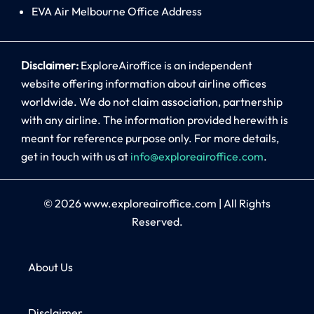
EVA Air Melbourne Office Address
Disclaimer:
ExploreAiroffice is an independent
website offering information about airline offices
worldwide. We do not claim association, partnership
with any airline. The information provided herewith is
meant for reference purpose only. For more details,
get in touch with us at
info@exploreairoffice.com
.
© 2026
www.exploreairoffice.com
|
All Rights
Reserved.
About Us
Disclaimer