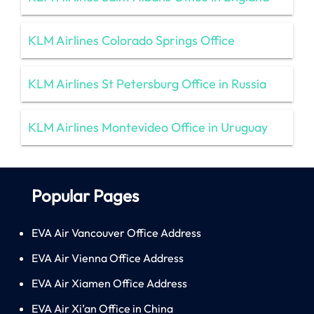
KLM Airlines Colorado Springs Office
KLM Airlines St Petersburg Office in Russia
KLM Airlines Montevideo Office in Uruguay
Popular Pages
EVA Air Vancouver Office Address
EVA Air Vienna Office Address
EVA Air Xiamen Office Address
EVA Air Xi’an Office in China