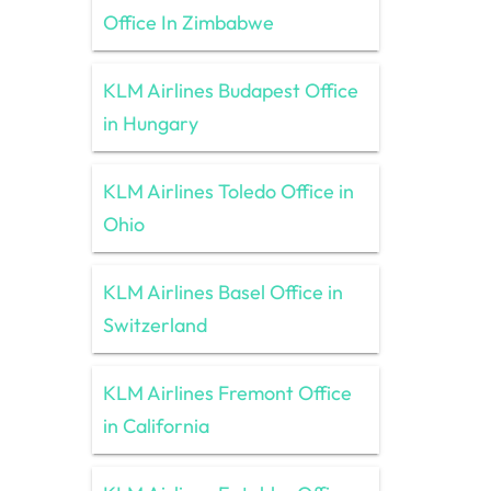
Office In Zimbabwe
KLM Airlines Budapest Office
in Hungary
KLM Airlines Toledo Office in
Ohio
KLM Airlines Basel Office in
Switzerland
KLM Airlines Fremont Office
in California