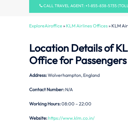
CALL TRAVEL AGENT: +1-855-838-5735 (TOL
ExploreAiroffice
»
KLM Airlines Offices
»
KLM Air
Location Details of
KL
Office
for Passengers
Address:
Wolverhampton, England
Contact Number:
N/A
Working Hours:
08:00 – 22:00
Website:
https://www.klm.co.in/