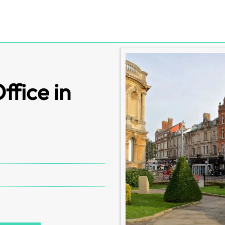
fice in