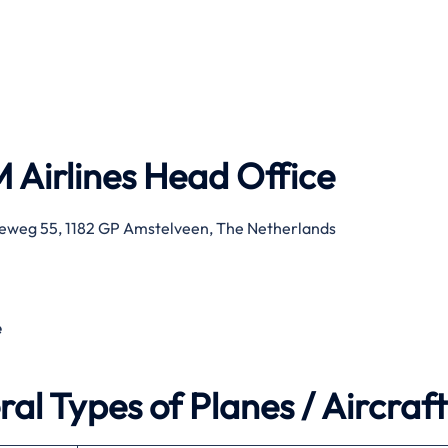
 Airlines
Head Office
eweg 55, 1182 GP Amstelveen, The Netherlands
e
al Types of Planes / Aircraft