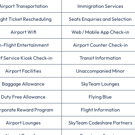
Airport Transportation
Immigration Services
ight Ticket Rescheduling
Seats Enquiries and Selection
Airport Wifi
Web / Mobile App Check-in
n-Flight Entertainment
Airport Counter Check-in
lf Service Kiosk Check-in
Transit Information
Airport Facilities
Unaccompanied Minor
Baggage Allowance
SkyTeam Lounges
Duty Free Allowance
Flying Blue
rporate Reward Program
Flight Information
Airport Lounges
SkyTeam Codeshare Partners