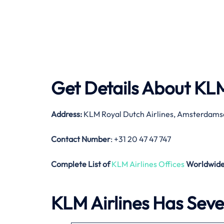
Get Details About
KLM
Address:
KLM Royal Dutch Airlines, Amsterdams
Contact Number
: +31 20 47 47 747
Complete List of
KLM Airlines Offices
Worldwid
KLM Airlines Has Sever