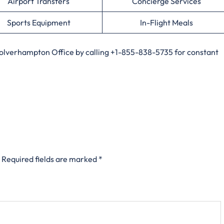
Airport Transfers
Concierge Services
Sports Equipment
In-Flight Meals
Wolverhampton Office by calling +1-855-838-5735 for constant
Required fields are marked
*