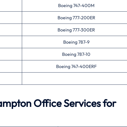
Boeing 747-400M
Boeing 777-200ER
Boeing 777-300ER
Boeing 787-9
Boeing 787-10
Boeing 747-400ERF
ampton
Office Services for