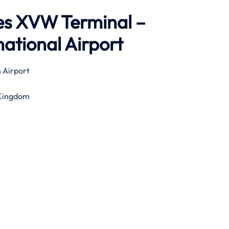
nes XVW Terminal –
ational Airport
 Airport
 Kingdom