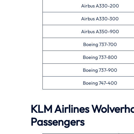
Airbus A330-200
Airbus A330-300
Airbus A350-900
Boeing 737-700
Boeing 737-800
Boeing 737-900
Boeing 747-400
KLM Airlines
Wolverh
Passengers