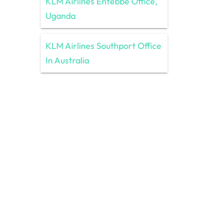
KLM Airlines Entebbe Office,
Uganda
KLM Airlines Southport Office
In Australia