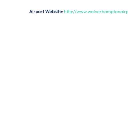
Airport Website
:
http://www.wolverhamptonairp