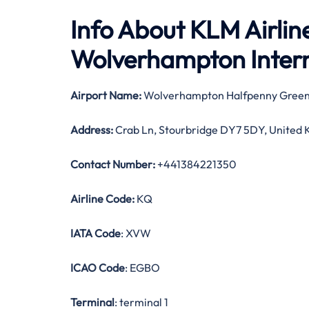
Info About KLM Airli
Wolverhampton Intern
Airport Name:
Wolverhampton Halfpenny Green
Address:
Crab Ln, Stourbridge DY7 5DY, United
Contact Number:
+441384221350
Airline Code:
KQ
IATA Code
: XVW
ICAO Code
: EGBO
Terminal
: terminal 1