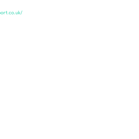
ort.co.uk/