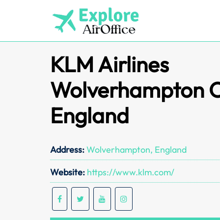
Skip
to
content
KLM Airlines
Wolverhampton Of
England
Address:
Wolverhampton, England
Website:
https://www.klm.com/