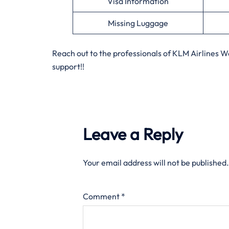
Visa Information
Missing Luggage
Reach out to the professionals of KLM Airlines 
support!!
Leave a Reply
Your email address will not be published.
Comment
*