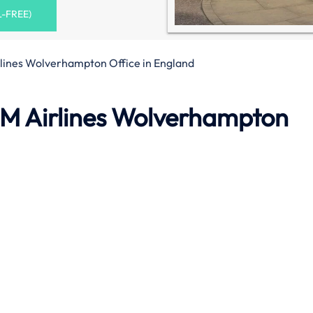
L-FREE)
lines Wolverhampton Office in England
M Airlines Wolverhampton