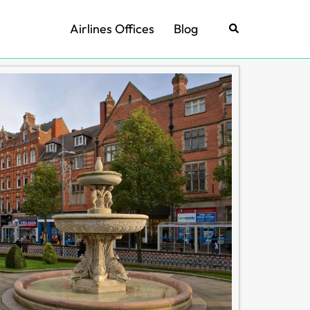
Airlines Offices
Blog
Search