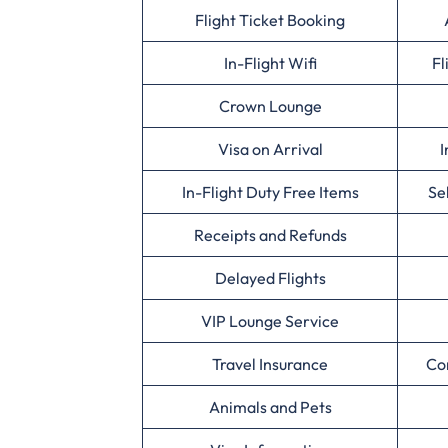
Flight Ticket Booking
In-Flight Wifi
Fl
Crown Lounge
Visa on Arrival
I
In-Flight Duty Free Items
Se
Receipts and Refunds
Delayed Flights
VIP Lounge Service
Travel Insurance
Co
Animals and Pets