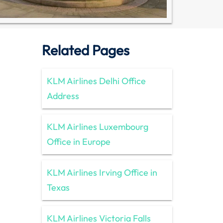
Related Pages
KLM Airlines Delhi Office
Address
KLM Airlines Luxembourg
Office in Europe
KLM Airlines Irving Office in
Texas
KLM Airlines Victoria Falls