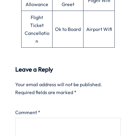
Flight Wifi
Allowance
Greet
Flight
Ticket
Ok to Board
Airport Wifi
Cancellatio
n
Leave a Reply
Your email address will not be published.
Required fields are marked
*
Comment
*