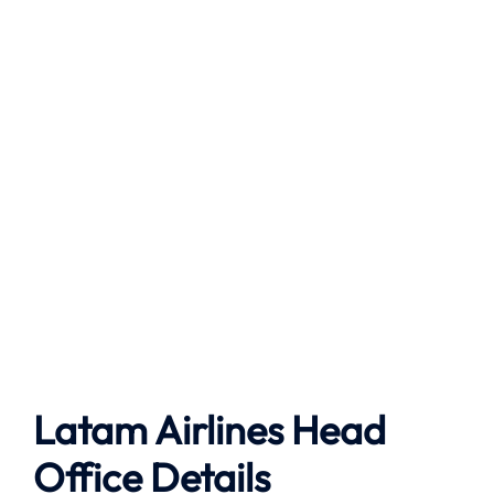
Latam Airlines Head
Office Details