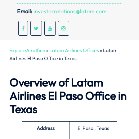
Email:
investorrelations@latam.com
ExploreAiroffice
»
Latam Airlines Offices
»
Latam
Airlines El Paso Office in Texas
Overview of Latam
Airlines El Paso Office in
Texas
Address
El Paso , Texas