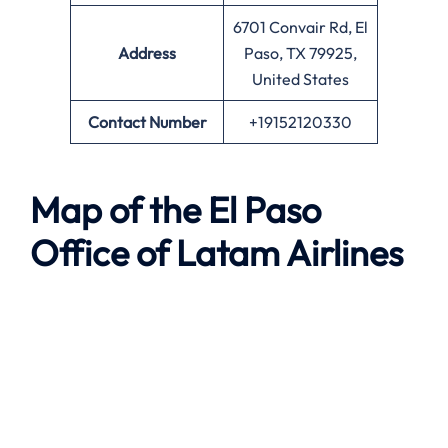
6701 Convair Rd, El
Address
Paso, TX 79925,
United States
Contact Number
+19152120330
Map of the El Paso
Office of Latam Airlines