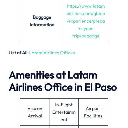
https://www.latam
airlines.com/gb/en
Baggage
/experience/prepa
Information
re-your-
trip/baggage
List of All
Latam Airlines Offices
.
Amenities at Latam
Airlines Office in El Paso
In-Flight
Visa on
Airport
Entertainm
Arrival
Facilities
ent