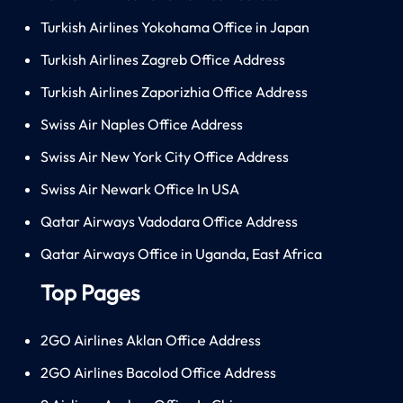
Turkish Airlines Yokohama Office in Japan
Turkish Airlines Zagreb Office Address
Turkish Airlines Zaporizhia Office Address
Swiss Air Naples Office Address
Swiss Air New York City Office Address
Swiss Air Newark Office In USA
Qatar Airways Vadodara Office Address
Qatar Airways Office in Uganda, East Africa
Top Pages
2GO Airlines Aklan Office Address
2GO Airlines Bacolod Office Address