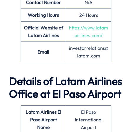
Contact Number
N/A
Working Hours
24 Hours
Official Website of
https://www.latam
Latam Airlines
airlines.com/
investorrelations@
Email
latam.com
Details of Latam Airlines
Office at El Paso Airport
Latam Airlines El
El Paso
Paso Airport
International
Name
Airport