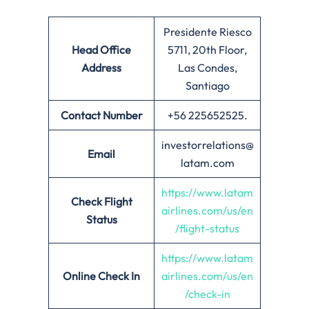
Presidente Riesco
Head Office
5711, 20th Floor,
Address
Las Condes,
Santiago
Contact Number
+56 225652525.
investorrelations@
Email
latam.com
https://www.latam
Check Flight
airlines.com/us/en
Status
/flight-status
https://www.latam
Online Check In
airlines.com/us/en
/check-in