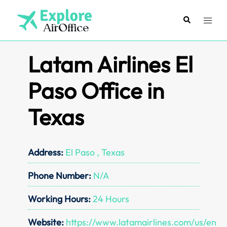
Skip
to
Search
Toggl
content
menu
Latam Airlines El
Paso Office in
Texas
Address:
El Paso , Texas
Phone Number:
N/A
Working Hours:
24 Hours
Website:
https://www.latamairlines.com/us/en