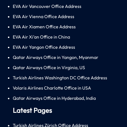
EVA Air Vancouver Office Address
EVA Air Vienna Office Address
EVA Air Xiamen Office Address
EVA Air Xi’an Office in China
EVA Air Yangon Office Address
Qatar Airways Office in Yangon, Myanmar
Qatar Airways Office in Virginia, US
Turkish Airlines Washington DC Office Address
Volaris Airlines Charlotte Office in USA
Qatar Airways Office in Hyderabad, India
Latest Pages
Turkish Airlines Zürich Office Address