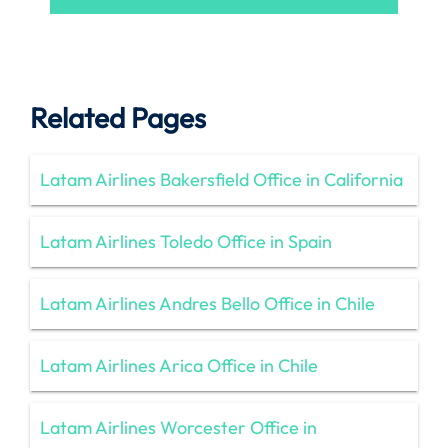
Related Pages
Latam Airlines Bakersfield Office in California
Latam Airlines Toledo Office in Spain
Latam Airlines Andres Bello Office in Chile
Latam Airlines Arica Office in Chile
Latam Airlines Worcester Office in