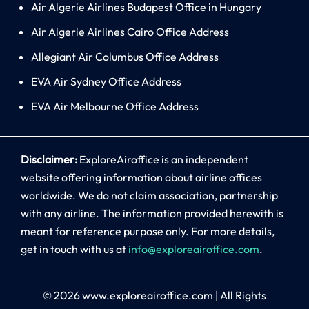
Air Algerie Airlines Budapest Office in Hungary
Air Algerie Airlines Cairo Office Address
Allegiant Air Columbus Office Address
EVA Air Sydney Office Address
EVA Air Melbourne Office Address
Disclaimer:
ExploreAiroffice is an independent
website offering information about airline offices
worldwide. We do not claim association, partnership
with any airline. The information provided herewith is
meant for reference purpose only. For more details,
get in touch with us at
info@exploreairoffice.com
.
© 2026
www.exploreairoffice.com
|
All Rights