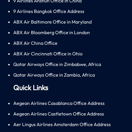
9 Airlines Anshun Office In China
9 Airlines Bangkok Office Address
ABX Air Baltimore Office in Maryland
ABX Air Bloomberg Office in London
ABX Air China Office
ABX Air Cincinnati Office in Ohio
Qatar Airways Office in Zimbabwe, Africa
Qatar Airways Office in Zambia, Africa
Quick Links
Aegean Airlines Casablanca Office Address
Aegean Airlines Castletown Office Address
Aer Lingus Airlines Amsterdam Office Address