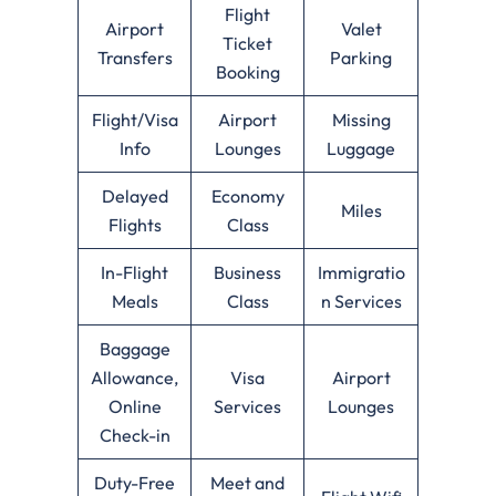
Flight
Airport
Valet
Ticket
Transfers
Parking
Booking
Flight/Visa
Airport
Missing
Info
Lounges
Luggage
Delayed
Economy
Miles
Flights
Class
In-Flight
Business
Immigratio
Meals
Class
n Services
Baggage
Allowance,
Visa
Airport
Online
Services
Lounges
Check-in
Duty-Free
Meet and