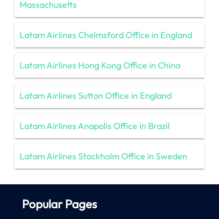
Massachusetts
Latam Airlines Chelmsford Office in England
Latam Airlines Hong Kong Office in China
Latam Airlines Sutton Office in England
Latam Airlines Anapolis Office in Brazil
Latam Airlines Stockholm Office in Sweden
Popular Pages