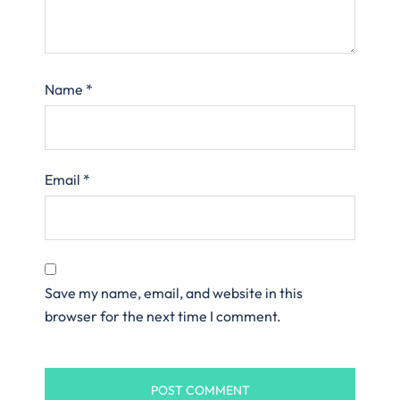
Name
*
Email
*
Save my name, email, and website in this
browser for the next time I comment.