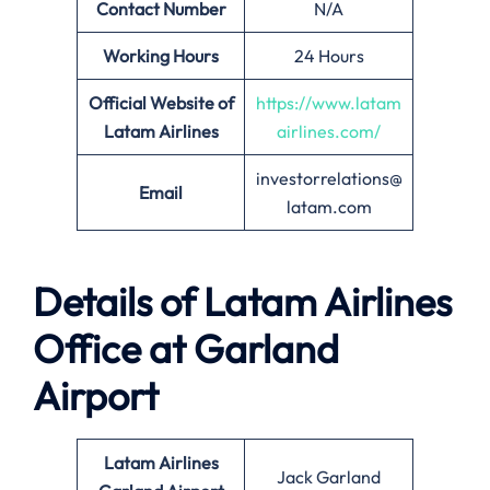
Contact Number
N/A
Working Hours
24 Hours
Official Website of
https://www.latam
Latam Airlines
airlines.com/
investorrelations@
Email
latam.com
Details of Latam Airlines
Office at Garland
Airport
Latam Airlines
Jack Garland