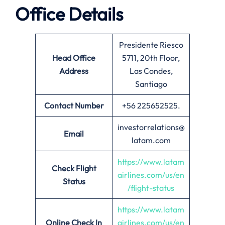
Office Details
Presidente Riesco
Head Office
5711, 20th Floor,
Address
Las Condes,
Santiago
Contact Number
+56 225652525.
investorrelations@
Email
latam.com
https://www.latam
Check Flight
airlines.com/us/en
Status
/flight-status
https://www.latam
Online Check In
airlines.com/us/en