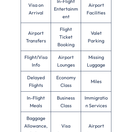
In-Flight
Visa on
Airport
Entertainm
Arrival
Facilities
ent
Flight
Airport
Valet
Ticket
Transfers
Parking
Booking
Flight/Visa
Airport
Missing
Info
Lounges
Luggage
Delayed
Economy
Miles
Flights
Class
In-Flight
Business
Immigratio
Meals
Class
n Services
Baggage
Allowance,
Visa
Airport