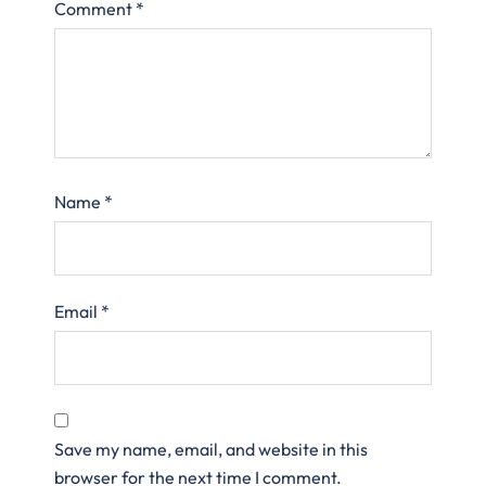
Comment
*
Name
*
Email
*
Save my name, email, and website in this
browser for the next time I comment.