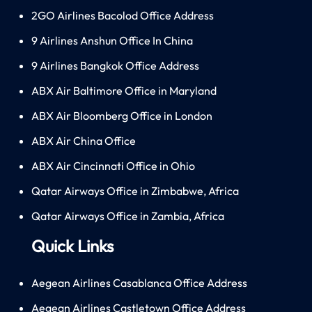
2GO Airlines Bacolod Office Address
9 Airlines Anshun Office In China
9 Airlines Bangkok Office Address
ABX Air Baltimore Office in Maryland
ABX Air Bloomberg Office in London
ABX Air China Office
ABX Air Cincinnati Office in Ohio
Qatar Airways Office in Zimbabwe, Africa
Qatar Airways Office in Zambia, Africa
Quick Links
Aegean Airlines Casablanca Office Address
Aegean Airlines Castletown Office Address