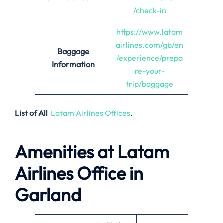
/check-in
https://www.latam
airlines.com/gb/en
Baggage
/experience/prepa
Information
re-your-
trip/baggage
List of All
Latam Airlines Offices
.
Amenities at Latam
Airlines Office in
Garland