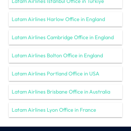
Latam Airlines İstanbul Office in Türkiye
Latam Airlines Harlow Office in England
Latam Airlines Cambridge Office in England
Latam Airlines Bolton Office in England
Latam Airlines Portland Office in USA
Latam Airlines Brisbane Office in Australia
Latam Airlines Lyon Office in France