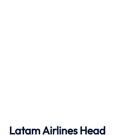
Latam Airlines Head