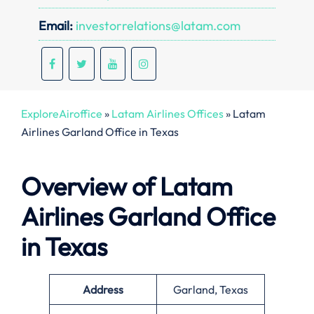
Email:
investorrelations@latam.com
ExploreAiroffice
»
Latam Airlines Offices
»
Latam
Airlines Garland Office in Texas
Overview of Latam
Airlines Garland Office
in Texas
Address
Garland, Texas