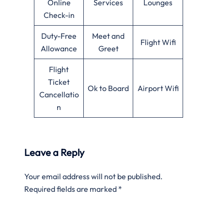
Online
Services
Lounges
Check-in
Duty-Free
Meet and
Flight Wifi
Allowance
Greet
Flight
Ticket
Ok to Board
Airport Wifi
Cancellatio
n
Leave a Reply
Your email address will not be published.
Required fields are marked
*