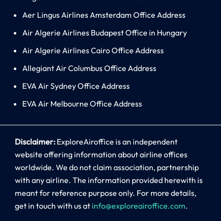
Aer Lingus Airlines Amsterdam Office Address
Air Algerie Airlines Budapest Office in Hungary
Air Algerie Airlines Cairo Office Address
Allegiant Air Columbus Office Address
EVA Air Sydney Office Address
EVA Air Melbourne Office Address
Disclaimer:
ExploreAiroffice is an independent
website offering information about airline offices
worldwide. We do not claim association, partnership
with any airline. The information provided herewith is
meant for reference purpose only. For more details,
get in touch with us at
info@exploreairoffice.com
.