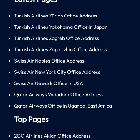
Turkish Airlines Zürich Office Address
Turkish Airlines Yokohama Office in Japan
Turkish Airlines Zagreb Office Address
Turkish Airlines Zaporizhia Office Address
Swiss Air Naples Office Address
Swiss Air New York City Office Address
Swiss Air Newark Office In USA
Qatar Airways Vadodara Office Address
Qatar Airways Office in Uganda, East Africa
Top Pages
2GO Airlines Aklan Office Address