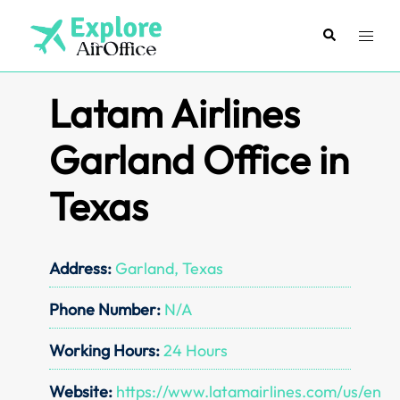
Skip
to
Search
Toggl
content
menu
Latam Airlines
Garland Office in
Texas
Address:
Garland, Texas
Phone Number:
N/A
Working Hours:
24 Hours
Website:
https://www.latamairlines.com/us/en