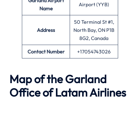
Garland Airport
Airport (YYB)
Name
50 Terminal St #1,
Address
North Bay, ON P1B
8G2, Canada
Contact Number
+17054743026
Map of the Garland
Office of Latam Airlines