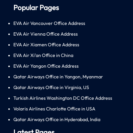
Popular Pages
EVA Air Vancouver Office Address
EVA Air Vienna Office Address
EVA Air Xiamen Office Address
EVA Air Xi’an Office in China
EVA Air Yangon Office Address
Qatar Airways Office in Yangon, Myanmar
Qatar Airways Office in Virginia, US
Turkish Airlines Washington DC Office Address
Volaris Airlines Charlotte Office in USA
Qatar Airways Office in Hyderabad, India
Latest Pages