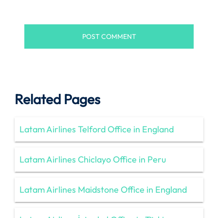
Related Pages
Latam Airlines Telford Office in England
Latam Airlines Chiclayo Office in Peru
Latam Airlines Maidstone Office in England