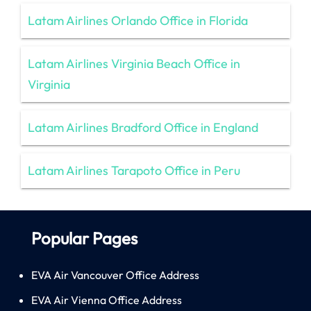
Latam Airlines Orlando Office in Florida
Latam Airlines Virginia Beach Office in
Virginia
Latam Airlines Bradford Office in England
Latam Airlines Tarapoto Office in Peru
Popular Pages
EVA Air Vancouver Office Address
EVA Air Vienna Office Address