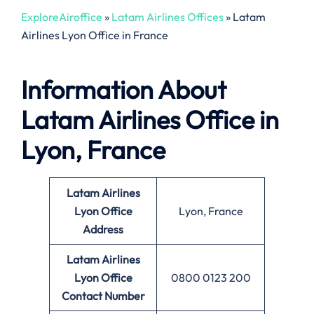
ExploreAiroffice
»
Latam Airlines Offices
»
Latam
Airlines Lyon Office in France
Information About
Latam Airlines Office in
Lyon, France
Latam Airlines
Lyon Office
Lyon, France
Address
Latam Airlines
Lyon Office
0800 0123 200
Contact Number