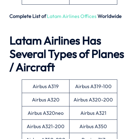
Complete List of
Latam Airlines Offices
Worldwide
Latam Airlines Has
Several Types of Planes
/ Aircraft
Airbus A319
Airbus A319-100
Airbus A320
Airbus A320-200
Airbus A320neo
Airbus A321
Airbus A321-200
Airbus A350