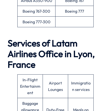
Airbus A350-900
Boeing 767
Boeing 767-300
Boeing 777
Boeing 777-300
Services of Latam
Airlines Office in Lyon,
France
In-Flight
Airport
Immigratio
Entertainm
Lounges
n services
ent
Baggage
allowance
Duty-Free
Meals on