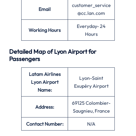
customer_service
Email
@cc.lan.com
Everyday- 24
Working Hours
Hours
Detailed Map of Lyon Airport for
Passengers
Latam Airlines
Lyon-Saint
Lyon Airport
Exupéry Airport
Name:
69125 Colombier-
Address:
Saugnieu, France
Contact Number:
N/A