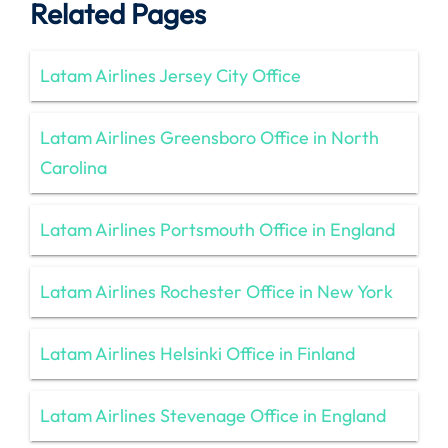
Related Pages
Latam Airlines Jersey City Office
Latam Airlines Greensboro Office in North
Carolina
Latam Airlines Portsmouth Office in England
Latam Airlines Rochester Office in New York
Latam Airlines Helsinki Office in Finland
Latam Airlines Stevenage Office in England