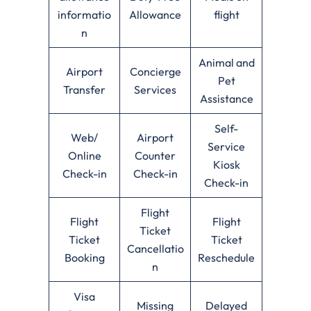
informatio
Allowance
flight
n
Animal and
Airport
Concierge
Pet
Transfer
Services
Assistance
Self-
Web/
Airport
Service
Online
Counter
Kiosk
Check-in
Check-in
Check-in
Flight
Flight
Flight
Ticket
Ticket
Ticket
Cancellatio
Booking
Reschedule
n
Visa
Missing
Delayed