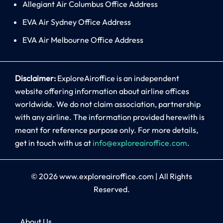
Allegiant Air Columbus Office Address
EVA Air Sydney Office Address
EVA Air Melbourne Office Address
Disclaimer:
ExploreAiroffice is an independent
website offering information about airline offices
worldwide. We do not claim association, partnership
with any airline. The information provided herewith is
meant for reference purpose only. For more details,
get in touch with us at
info@exploreairoffice.com
.
© 2026
www.exploreairoffice.com
|
All Rights
Reserved.
About Us