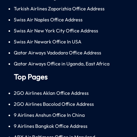
Turkish Airlines Zaporizhia Office Address
Swiss Air Naples Office Address
Swiss Air New York City Office Address
Swiss Air Newark Office In USA
Qatar Airways Vadodara Office Address
Qatar Airways Office in Uganda, East Africa
Top Pages
2GO Airlines Aklan Office Address
2GO Airlines Bacolod Office Address
9 Airlines Anshun Office In China
9 Airlines Bangkok Office Address
ABX Air Baltimore Office in Maryland