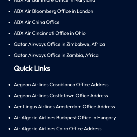
ABX Air Bloomberg Office in London
ABX Air China Office
ABX Air Cincinnati Office in Ohio
Qatar Airways Office in Zimbabwe, Africa
Qatar Airways Office in Zambia, Africa
Quick Links
Aegean Airlines Casablanca Office Address
Aegean Airlines Castletown Office Address
Aer Lingus Airlines Amsterdam Office Address
Air Algerie Airlines Budapest Office in Hungary
Air Algerie Airlines Cairo Office Address