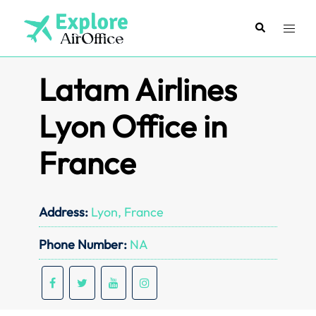
Skip
to
Search
Toggl
content
menu
Latam Airlines
Lyon Office in
France
Address:
Lyon, France
Phone Number:
NA