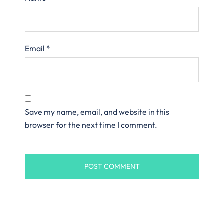
Email
*
Save my name, email, and website in this
browser for the next time I comment.