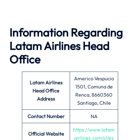
Information Regarding
Latam Airlines Head
Office
Americo Vespucio
Latam Airlines
1501, Comuna de
Head Office
Renca, 8660360
Address
Santiago, Chile
Contact Number
NA
https://www.latam
Official Website
airlines.com/cl/es