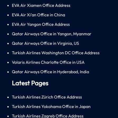
EVA Air Xiamen Office Address
EVA Air Xi’an Office in China
EVA Air Yangon Office Address
Qatar Airways Office in Yangon, Myanmar
Qatar Airways Office in Virginia, US
Turkish Airlines Washington DC Office Address
Volaris Airlines Charlotte Office in USA
Qatar Airways Office in Hyderabad, India
Latest Pages
Turkish Airlines Zürich Office Address
Turkish Airlines Yokohama Office in Japan
Turkish Airlines Zagreb Office Address