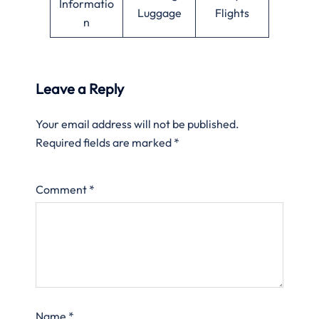
Informatio
Luggage
Flights
n
Leave a Reply
Your email address will not be published.
Required fields are marked
*
Comment
*
Name
*