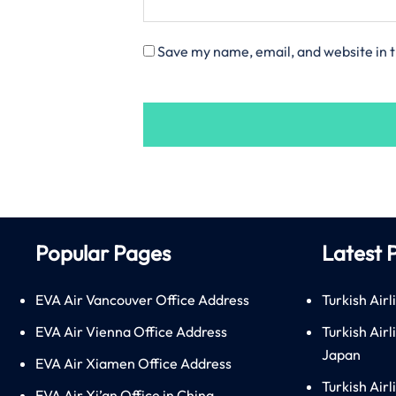
Save my name, email, and website in t
Popular Pages
Latest 
EVA Air Vancouver Office Address
Turkish Airl
EVA Air Vienna Office Address
Turkish Air
Japan
EVA Air Xiamen Office Address
Turkish Air
EVA Air Xi’an Office in China