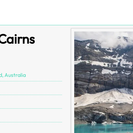
 Cairns
, Australia