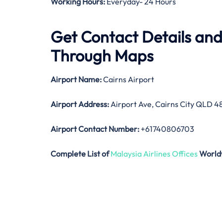
Working Hours:
Everyday- 24 Hours
Get Contact Details and
Through Maps
Airport Name:
Cairns Airport
Airport Address:
Airport Ave, Cairns City QLD 48
Airport Contact Number:
+61740806703
Complete List of
Malaysia Airlines Offices
World