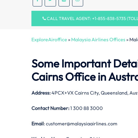
CALL TRAVEL AGENT: +1-855-838-5735 (TOL
ExploreAiroffice
»
Malaysia Airlines Offices
»
Mal
Some Important Detail
Cairns Office in Austr
Address:
4PCX+VX Cairns City, Queensland, Aust
Contact Number:
1 300 88 3000
Email
: customer@malaysiaairlines.com