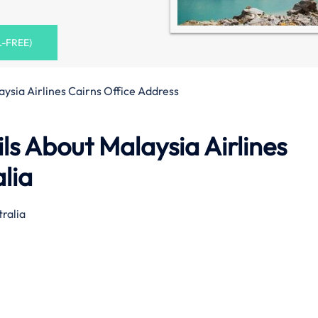
L-FREE)
aysia Airlines Cairns Office Address
s About Malaysia Airlines
alia
ralia