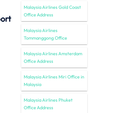
Malaysia Airlines Gold Coast
Office Address
port
Malaysia Airlines
Tommanggong Office
Malaysia Airlines Amsterdam
Office Address
Malaysia Airlines Miri Office in
Malaysia
Malaysia Airlines Phuket
Office Address