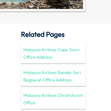
Related Pages
Malaysia Airlines Cape Town
Office Address
Malaysia Airlines Bandar Seri
Begawan Office Address
Malaysia Airlines Christchurch
Office