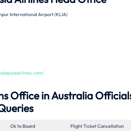
pur International Airport (KLIA)
alaysiaairlines.com/
s Office in Australia Official
Queries
Ok to Board
Flight Ticket Cancellation