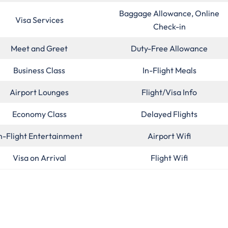
Baggage Allowance, Online
Visa Services
Check-in
Meet and Greet
Duty-Free Allowance
Business Class
In-Flight Meals
Airport Lounges
Flight/Visa Info
Economy Class
Delayed Flights
n-Flight Entertainment
Airport Wifi
Visa on Arrival
Flight Wifi