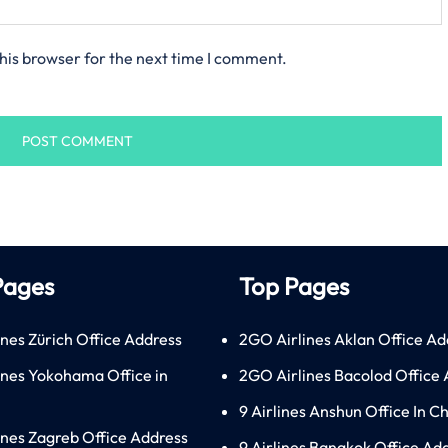
his browser for the next time I comment.
Pages
Top Pages
ines Zürich Office Address
2GO Airlines Aklan Office Ad
lines Yokohama Office in
2GO Airlines Bacolod Office
9 Airlines Anshun Office In C
lines Zagreb Office Address
9 Airlines Bangkok Office Ad