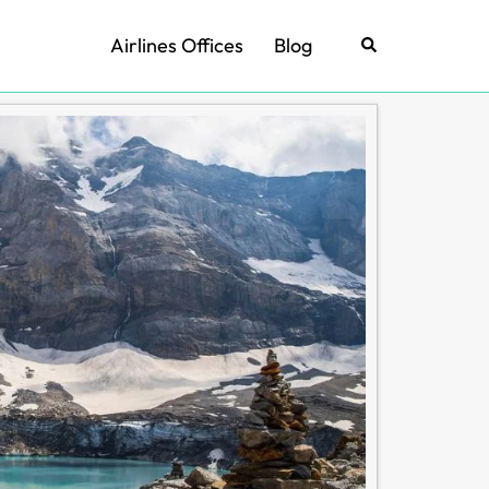
Airlines Offices
Blog
Search