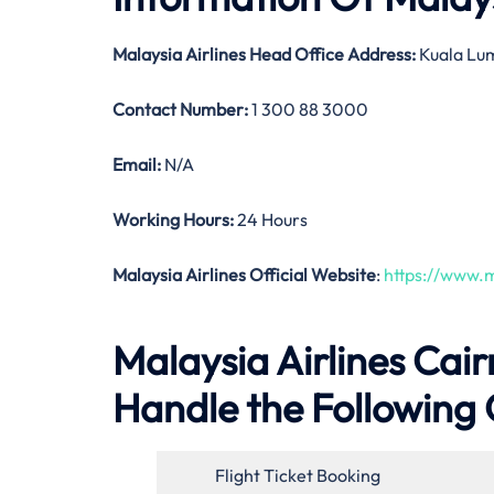
Malaysia Airlines
Head Office Address:
Kuala Lum
Contact Number:
1 300 88 3000
Email:
N/A
Working Hours:
24 Hours
Malaysia Airlines Official Website
:
https://www.m
Malaysia Airlines Cairn
Handle the Following 
Flight Ticket Booking