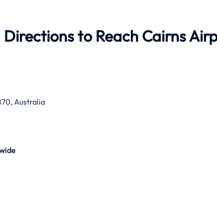
 Directions to Reach Cairns Air
70, Australia
wide