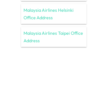
Malaysia Airlines Helsinki
Office Address
Malaysia Airlines Taipei Office
Address