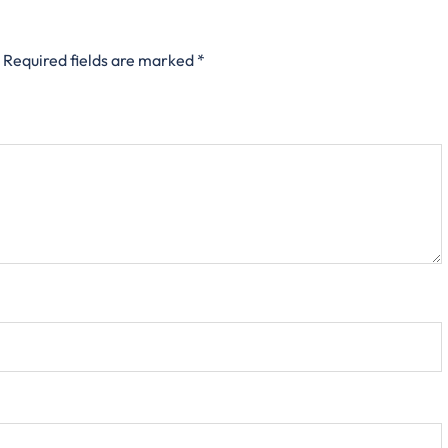
Required fields are marked
*