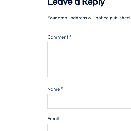
Leave a Reply
Your email address will not be published.
Comment
*
Name
*
Email
*