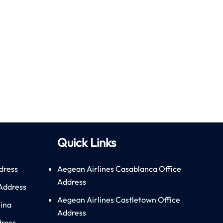
Quick Links
dress
Aegean Airlines Casablanca Office
Address
 Address
Aegean Airlines Castletown Office
hina
Address
dress