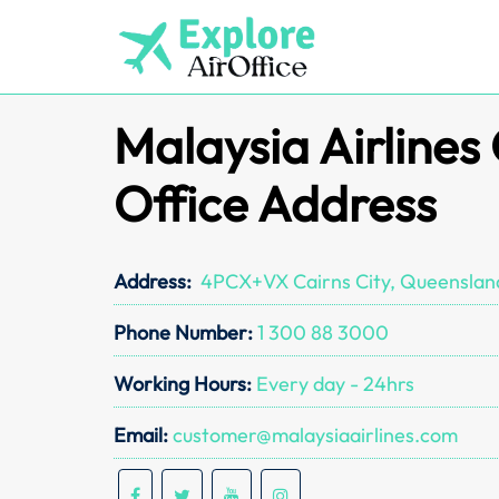
Skip
to
content
Malaysia Airlines
Office Address
Address:
4PCX+VX Cairns City, Queensland
Phone Number:
1 300 88 3000
Working Hours:
Every day - 24hrs
Email:
customer@malaysiaairlines.com