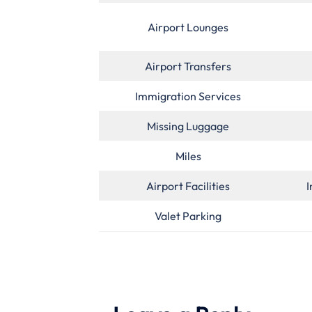
Airport Lounges
Airport Transfers
Immigration Services
Missing Luggage
Miles
Airport Facilities
I
Valet Parking